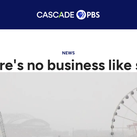
NEWS
ere's no business lik