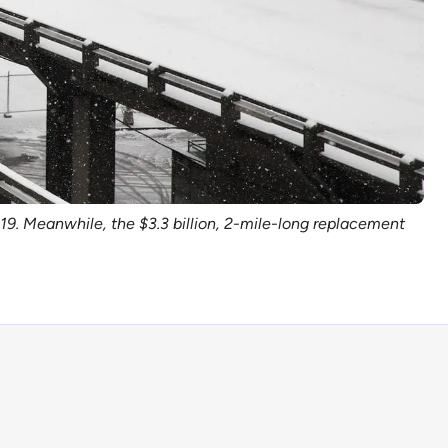
9. Meanwhile, the $3.3 billion, 2-mile-long replacement