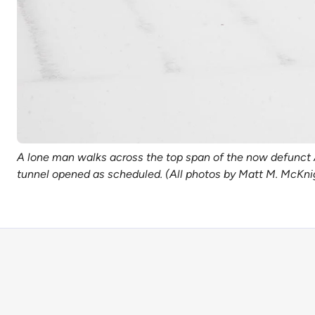
A lone man walks across the top span of the now defunct A
tunnel opened as scheduled. (All photos by Matt M. McKn