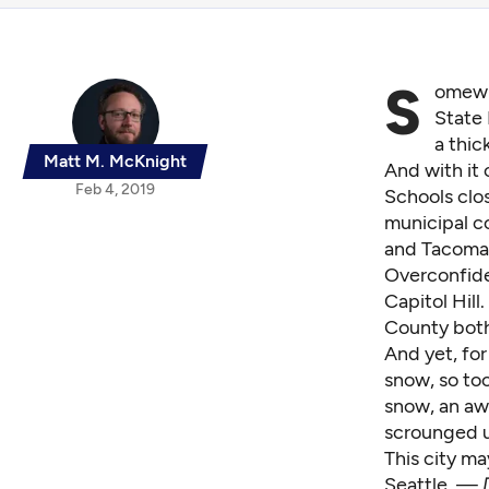
S
omewh
State
a thic
Matt M. McKnight
And with it 
Feb 4, 2019
Schools clos
municipal co
and Tacoma 
Overconfide
Capitol Hill
County both
And yet, for
snow, so too
snow, an aw
scrounged u
This city ma
Seattle. —