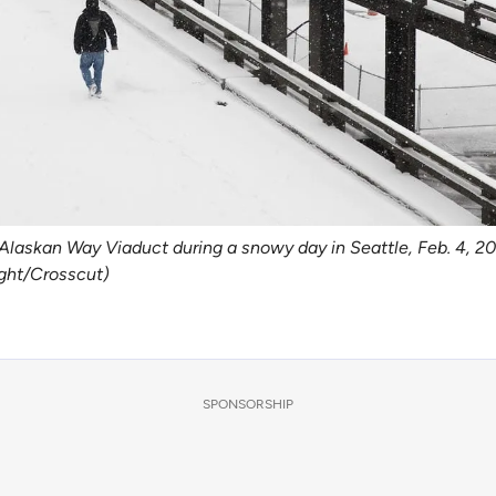
laskan Way Viaduct during a snowy day in Seattle, Feb. 4, 201
ight/Crosscut)
SPONSORSHIP