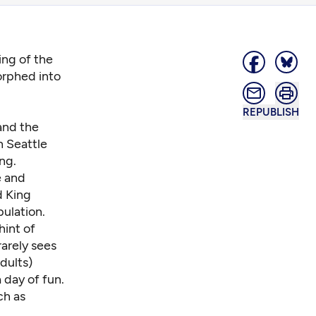
ng of the
orphed into
REPUBLISH
and the
h Seattle
ng.
e and
d King
ulation.
hint of
rarely sees
dults)
 day of fun.
ch as