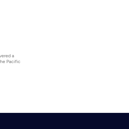
overed a
the Pacific