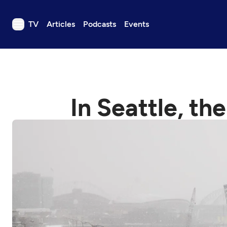
TV
Articles
Podcasts
Events
TV
Articles
Podcasts
In Seattle, th
Events
Get Passport
Schedule
Support us
Download the App
Search
Sign in