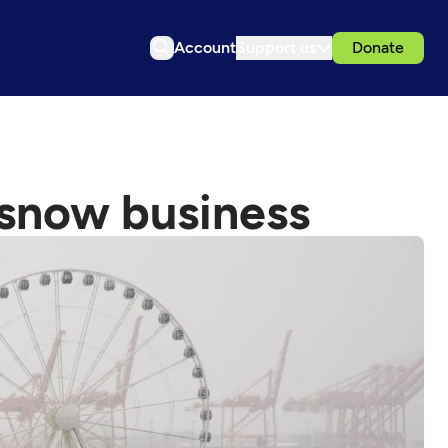
Account
Support us
Donate
e snow business