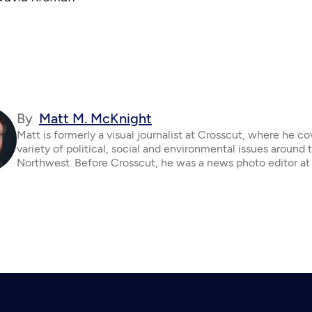
By
Matt M. McKnight
Matt is formerly a visual journalist at Crosscut, where he c
variety of political, social and environmental issues around 
Northwest. Before Crosscut, he was a news photo editor at