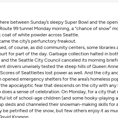
ere between Sunday’s sleepy Super Bowl and the openi
 Route 99 tunnel Monday morning, a “chance of snow” m
k coat of white powder across Seattle.
came the city’s perfunctory freakout.
ed, of course, as did community centers, some libraries 
urt for part of the day. Garbage collection halted in bot
and the Seattle City Council canceled its morning briefi
nt drivers unwisely tested the steep hills of Queen Ann
. Scores of Seattleites lost power as well. And the city an
 opened emergency shelters for the area’s homeless pop
 the apocalyptic fear that descends on the city with any 
 does a sense of celebration. On Monday, for a city that 
ful lot of school-age children (and some hooky-playing a
p sleds and channeled their snowman-making skills for a
y be petrified of the snow, but few others enjoy it as mu
David Kroman