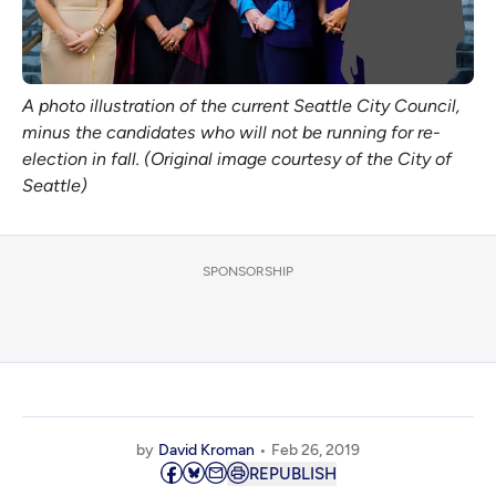
A photo illustration of the current Seattle City Council,
minus the candidates who will not be running for re-
election in fall. (Original image courtesy of the City of
Seattle)
SPONSORSHIP
by
David Kroman
Feb 26, 2019
REPUBLISH