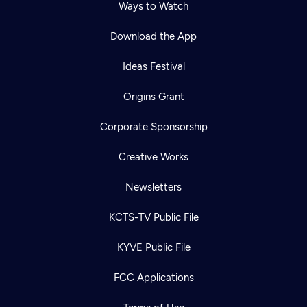
Ways to Watch
Download the App
Ideas Festival
Origins Grant
Corporate Sponsorship
Creative Works
Newsletters
KCTS-TV Public File
KYVE Public File
FCC Applications