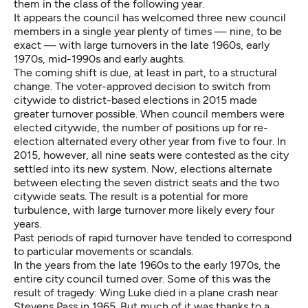
them in the class of the following year.
It appears the council has welcomed three new council
members in a single year plenty of times — nine, to be
exact — with large turnovers in the late 1960s, early
1970s, mid-1990s and early aughts.
The coming shift is due, at least in part, to a structural
change. The voter-approved decision to switch from
citywide to district-based elections in 2015 made
greater turnover possible. When council members were
elected citywide, the number of positions up for re-
election alternated every other year from five to four. In
2015, however, all nine seats were contested as the city
settled into its new system. Now, elections alternate
between electing the seven district seats and the two
citywide seats. The result is a potential for more
turbulence, with large turnover more likely every four
years.
Past periods of rapid turnover have tended to correspond
to particular movements or scandals.
In the years from the late 1960s to the early 1970s, the
entire city council turned over. Some of this was the
result of tragedy: Wing Luke died in a plane crash near
Stevens Pass in 1965. But much of it was thanks to a