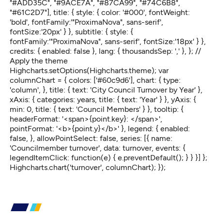
"#ADD35C", "#9ACE7A", "#87CA99", "#74C6B8",
"#61C2D7"], title: { style: { color: '#000', fontWeight:
'bold', fontFamily:'"ProximaNova", sans-serif',
fontSize:'20px' } }, subtitle: { style: {
fontFamily:'"ProximaNova", sans-serif', fontSize:'18px' } },
credits: { enabled: false }, lang: { thousandsSep: ',' }, }; //
Apply the theme
Highcharts.setOptions(Highcharts.theme); var
columnChart = { colors: ['#60c9d6'], chart: { type:
'column', }, title: { text: 'City Council Turnover by Year' },
xAxis: { categories: years, title: { text: 'Year' } }, yAxis: {
min: 0, title: { text: 'Council Members' } }, tooltip: {
headerFormat: '<span>{point.key}: </span>',
pointFormat: '<b>{point.y}</b>' }, legend: { enabled:
false, }, allowPointSelect: false, series: [{ name:
'Councilmember turnover', data: turnover, events: {
legendItemClick: function(e) { e.preventDefault(); } } }] };
Highcharts.chart('turnover', columnChart); });