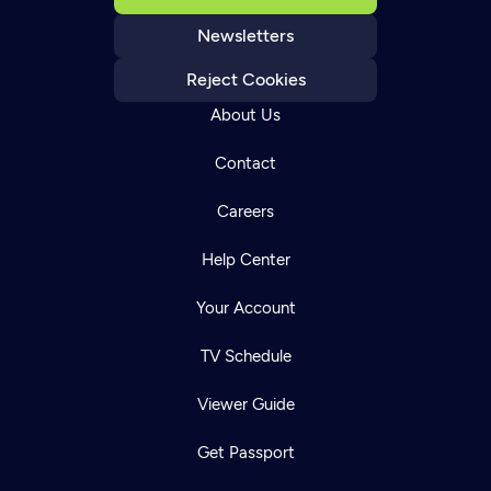
Newsletters
Reject Cookies
About Us
Contact
Careers
Help Center
Your Account
TV Schedule
Viewer Guide
Get Passport