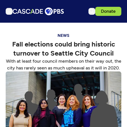
Donate
TV
NEWS
Articles
Fall elections could bring historic
Podcasts
turnover to Seattle City Council
Events
With at least four council members on their way out, the
Get Passport
city has rarely seen as much upheaval as it will in 2020.
Schedule
Support us
Download the App
Search
Sign in