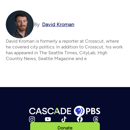
By
David Kroman
David Kroman is formerly a reporter at Crosscut, where
he covered city politics. In addition to Crosscut, his work
has appeared in The Seattle Times, CityLab, High
Country News, Seattle Magazine and e
Donate