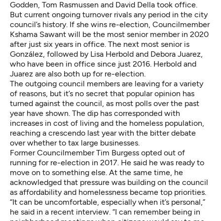
Godden, Tom Rasmussen and David Della took office.
But current ongoing turnover rivals any period in the city
council’s history. If she wins re-election, Councilmember
Kshama Sawant will be the most senior member in 2020
after just six years in office. The next most senior is
González, followed by Lisa Herbold and Debora Juarez,
who have been in office since just 2016. Herbold and
Juarez are also both up for re-election.
The outgoing council members are leaving for a variety
of reasons, but it’s no secret that popular opinion has
turned against the council, as most polls over the past
year have shown. The dip has corresponded with
increases in cost of living and the homeless population,
reaching a crescendo last year with the bitter debate
over whether to tax large businesses.
Former Councilmember Tim Burgess opted out of
running for re-election in 2017. He said he was ready to
move on to something else. At the same time, he
acknowledged that pressure was building on the council
as affordability and homelessness became top priorities.
“It can be uncomfortable, especially when it’s personal,”
he said in a recent interview. “I can remember being in