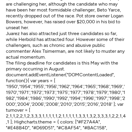
are challenging her, although the candidate who may
have been her most formidable challenger, Beto Yarce,
recently dropped out of the race. Pot store owner Logan
Bowers, however, has raised over $20,000 in his bid to
unseat her.
Juarez has also attracted just three candidates so far,
while Herbold has attracted four. However some of their
challengers, such as chronic and abusive public
commenter Alex Tsimerman, are not likely to muster any
actual momentum.
The filing deadline for candidates is this May with the
primary occurring in August.
document.addEventListener("DOMContentLoaded",
function(){ var years = [
'1950','1954','1955','1956','1962','1964','1965','1968','1969','
1970','1971','1972','1973','1975','1977','1978','1979','1980','1
982','1984','1986','1990','1992','1994','1996','1997','1998','2
000','2004','2006','2008','2010','2015','2016','2018' ]; var
turnover = [
2,1,1,2,2,1,2,3,3,3,1,1,1,1,1,2,1,1,1,1,1,3,3,1,3,2,3,3,3,1,2,2,1,4
,1 ]; Highcharts.theme = { colors: ["#F27A4A",
"#E48B4D", "#D69D51", "#C8AF54", "#BAC158",