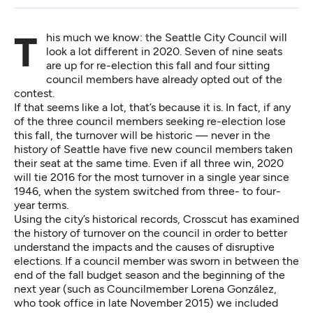
This much we know: the Seattle City Council will
look a lot different in 2020. Seven of nine seats
are up for re-election this fall and four sitting
council members have already opted out of the
contest.
If that seems like a lot, that’s because it is. In fact, if any
of the three council members seeking re-election lose
this fall, the turnover will be historic — never in the
history of Seattle have five new council members taken
their seat at the same time. Even if all three win, 2020
will tie 2016 for the most turnover in a single year since
1946, when the system switched from three- to four-
year terms.
Using the city’s historical records, Crosscut has examined
the history of turnover on the council in order to better
understand the impacts and the causes of disruptive
elections. If a council member was sworn in between the
end of the fall budget season and the beginning of the
next year (such as Councilmember Lorena González,
who took office in late November 2015) we included