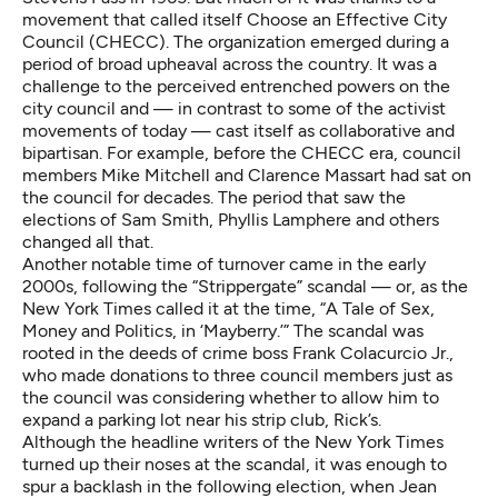
movement that called itself Choose an Effective City
Council (CHECC). The organization emerged during a
period of broad upheaval across the country. It was a
challenge to the perceived entrenched powers on the
city council and — in contrast to some of the activist
movements of today — cast itself as collaborative and
bipartisan. For example, before the CHECC era, council
members Mike Mitchell and Clarence Massart had sat on
the council for decades. The period that saw the
elections of Sam Smith, Phyllis Lamphere and others
changed all that.
Another notable time of turnover came in the early
2000s, following the “Strippergate” scandal — or, as the
New York Times called it at the time, “A Tale of Sex,
Money and Politics, in ‘Mayberry.’” The scandal was
rooted in the deeds of crime boss Frank Colacurcio Jr.,
who made donations to three council members just as
the council was considering whether to allow him to
expand a parking lot near his strip club, Rick’s.
Although the headline writers of the New York Times
turned up their noses at the scandal, it was enough to
spur a backlash in the following election, when Jean