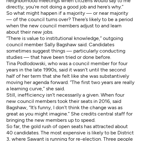
neighborhood meetings when citizens would say to me
directly, you’re not doing a good job and here’s why.”
So what might happen if a majority — or near majority
— of the council turns over? There’s likely to be a period
when the new council members adjust to and learn
about their new jobs.
“There is value to institutional knowledge,” outgoing
council member Sally Bagshaw said. Candidates
sometimes suggest things — particularly conducting
studies — that have been tried or done before.
Tina Podlodowski, who was a council member for four
years in the late 1990s, said it wasn’t until the second
half of her term that she felt like she was substantively
moving her agenda forward. “The first two years are really
a learning curve,” she said.
Still, inefficiency isn’t necessarily a given. When four
new council members took their seats in 2016, said
Bagshaw, “It’s funny, I don’t think the change was as
great as you might imagine.” She credits central staff for
bringing the new members up to speed.
So far, the gold rush of open seats has attracted about
40 candidates. The most expensive is likely to be District
3, where Sawant is running for re-election. Three people