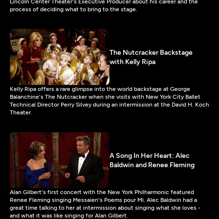
Lincoln Center Theater's Executive Producer about his career and the
process of deciding what to bring to the stage.
The Nutcracker Backstage
with Kelly Ripa
Kelly Ripa offers a rare glimpse into the world backstage at George
Balanchine's The Nutcracker when she visits with New York City Ballet
Technical Director Perry Silvey during an intermission at the David H. Koch
Theater.
A Song In Her Heart: Alec
Baldwin and Renee Fleming
Alan Gilbert's first concert with the New York Philharmonic featured
Renee Fleming singing Messaien's Poems pour Mi. Alec Baldwin had a
great time talking to her at intermission about singing what she loves -
and what it was like singing for Alan Gilbert.