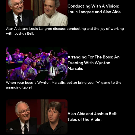
Conducting With A Vision:
Louis Langree and Alan Alda
Alan Alda and Louis Langree discuss conducting and the joy of working
with Joshua Bell.
Arranging For The Boss: An
Evening With Wynton
Marsalis
When your boss is Wynton Marsalis, better bring your "A" game to the
arranging table!
Alan Alda and Joshua Bell:
Tales of the Violin