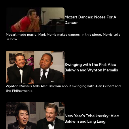
Mozart Dances: Notes For A
Dancer
Mozart made music. Mark Morris makes dances. In this piece, Morris tells
us how.
Swinging with the Phil: Alec
Baldwin and Wynton Marsalis
Wynton Marsalis tells Alec Baldwin about swinging with Alan Gilbert and
the Philharmonic.
New Year's Tchaikovsky: Alec
Baldwin and Lang Lang