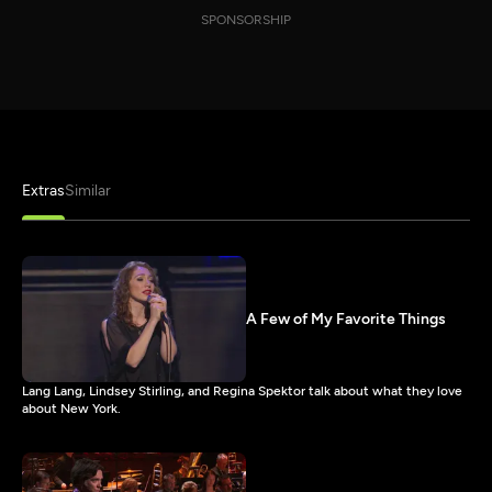
SPONSORSHIP
Extras
Similar
A Few of My Favorite Things
Lang Lang, Lindsey Stirling, and Regina Spektor talk about what they love
about New York.