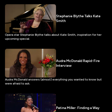
Stephanie Blythe Talks Kate
Smith
Opera star Stephanie Blythe talks about Kate Smith, inspiration for her
upcoming special.
Audra McDonald Rapid-Fire
Interview
Audra McDonald answers (almost) everything you wanted to know but
were afraid to ask.
Patina Miller: Finding a Way