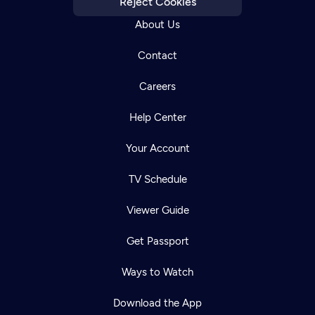
Reject Cookies
About Us
Contact
Careers
Help Center
Your Account
TV Schedule
Viewer Guide
Get Passport
Ways to Watch
Download the App