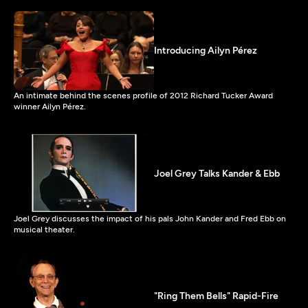
Introducing Ailyn Pérez
An intimate behind the scenes profile of 2012 Richard Tucker Award
winner Ailyn Pérez.
Joel Grey Talks Kander & Ebb
Joel Grey discusses the impact of his pals John Kander and Fred Ebb on
musical theater.
"Ring Them Bells" Rapid-Fire