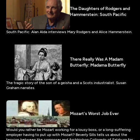
The Daughters of Rodgers and
Hammerstein: South Pacific
South Pacific: Alan Alda interviews Mary Rodgers and Alice Hammerstein.
There Really Was A Madam
Butterfly: Madama Butterfly
The tragic story of the son of a geisha and a Scots industrialist. Susan
Graham narrates.
Mozart's Worst Job Ever
Would you rather be Mozart working for a lousy boss, or a long-suffering
employer having to put up with Mozart? Beverly Sills tells us about the
tension between the composer and Archbishop Colloredo of Salzburg for