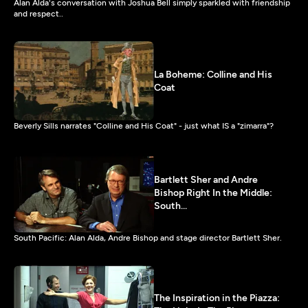
Alan Alda's conversation with Joshua Bell simply sparkled with friendship
and respect..
La Boheme: Colline and His
Coat
Beverly Sills narrates "Colline and His Coat" - just what IS a "zimarra"?
Bartlett Sher and Andre
Bishop Right In the Middle:
South...
South Pacific: Alan Alda, Andre Bishop and stage director Bartlett Sher.
The Inspiration in the Piazza: