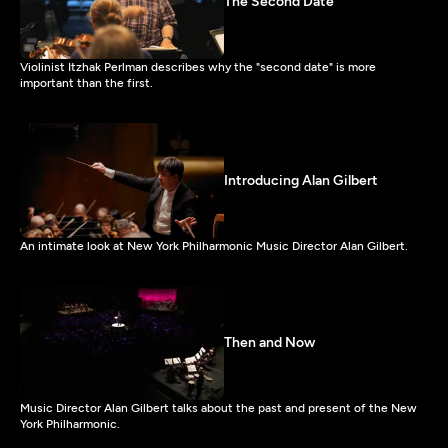
The Second Date
Violinist Itzhak Perlman describes why the "second date" is more
important than the first.
Introducing Alan Gilbert
An intimate look at New York Philharmonic Music Director Alan Gilbert.
Then and Now
Music Director Alan Gilbert talks about the past and present of the New
York Philharmonic.