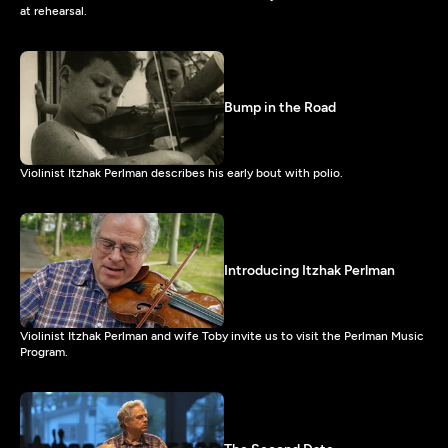
at rehearsal.
Bump in the Road
Violinist Itzhak Perlman describes his early bout with polio.
Introducing Itzhak Perlman
Violinist Itzhak Perlman and wife Toby invite us to visit the Perlman Music
Program.