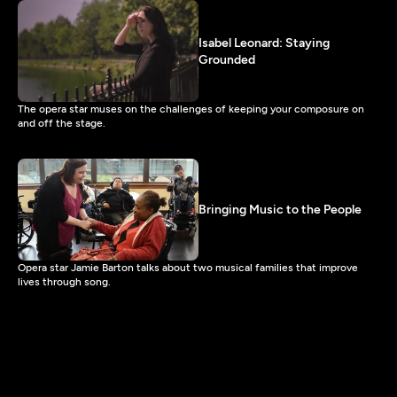
Isabel Leonard: Staying
Grounded
The opera star muses on the challenges of keeping your composure on
and off the stage.
Bringing Music to the People
Opera star Jamie Barton talks about two musical families that improve
lives through song.