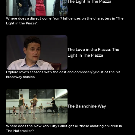
The Light In The Piazza
Where does a dialect come from? Influences on the characters in "The
Light in the Piazza".
The Love in the Piazza: The
Light In The Piazza
Explore love's seasons with the cast and composer/lyricist of the hit
Broadway musical.
The Balanchine Way
Where does the New York City Ballet get all those amazing children in
The Nutcracker?