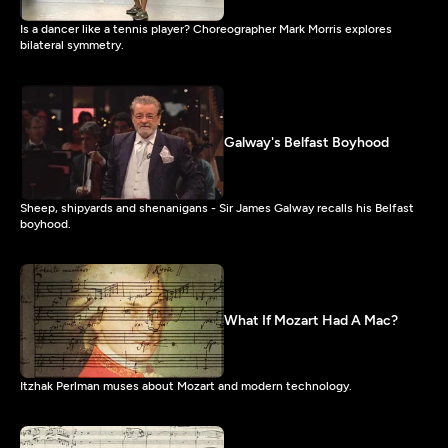
Is a dancer like a tennis player? Choreographer Mark Morris explores
bilateral symmetry.
Galway's Belfast Boyhood
Sheep, shipyards and shenanigans - Sir James Galway recalls his Belfast
boyhood.
What If Mozart Had A Mac?
Itzhak Perlman muses about Mozart and modern technology.