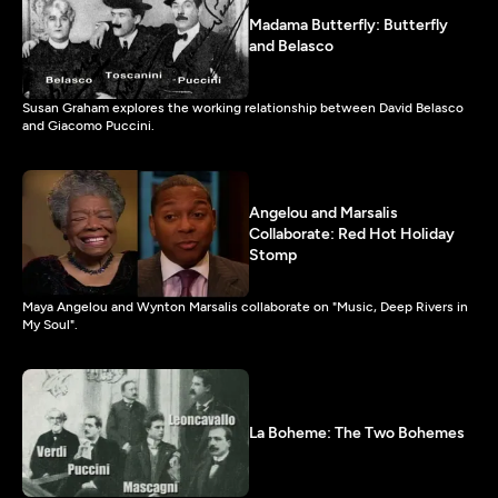
Madama Butterfly: Butterfly
and Belasco
Susan Graham explores the working relationship between David Belasco
and Giacomo Puccini.
Angelou and Marsalis
Collaborate: Red Hot Holiday
Stomp
Maya Angelou and Wynton Marsalis collaborate on "Music, Deep Rivers in
My Soul".
La Boheme: The Two Bohemes