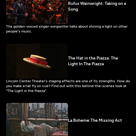
Rufus Wainwright: Taking on a
Song
The golden-voiced singer-songwriter talks about shining a light on other
people's music.
The Hat in the Piazza: The
Light In The Piazza
Lincoln Center Theater's staging effects are one of its strengths. How do
you make a hat fly on cue? Find out with this behind-the-scenes look at
"The Light in the Piazza".
La Boheme:The Missing Act