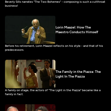
Beverly Sills narrates "The Two Bohemes" - composing is such a cutthroat
business!
Lorin Maazel: How The
Maestro Conducts Himself
Before his retirement, Lorin Maazel reflects on his style - and that of his
predecessors.
The Family in the Piazza: The
Light In The Piazza
A family on stage, the actors of "The Light in the Piazza" became like a
family in fact.