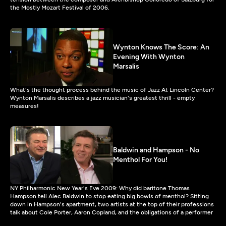
the Mostly Mozart Festival of 2006.
Wynton Knows The Score: An
Evening With Wynton
Marsalis
What's the thought process behind the music of Jazz At Lincoln Center?
Wynton Marsalis describes a jazz musician's greatest thrill - empty
measures!
Baldwin and Hampson - No
Menthol For You!
NY Philharmonic New Year's Eve 2009: Why did baritone Thomas
Hampson tell Alec Baldwin to stop eating big bowls of menthol? Sitting
down in Hampson's apartment, two artists at the top of their professions
talk about Cole Porter, Aaron Copland, and the obligations of a performer