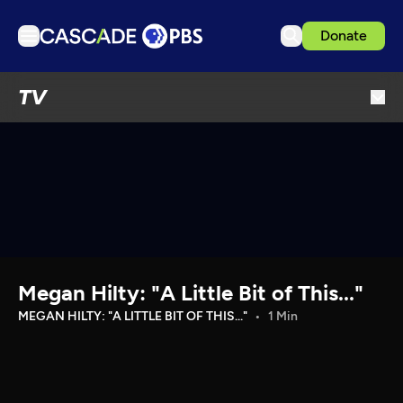
Donate
TV
TV
Articles
Podcasts
Events
Get Passport
Schedule
Support us
Megan Hilty: "A Little Bit of This..."
Download the App
MEGAN HILTY: "A LITTLE BIT OF THIS..."
1 Min
Search
Sign in