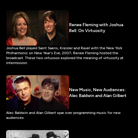
Renee Fleming with Joshua
Bell: On Virtuosity
Joshua Bell played Saint Saens, Kreisler and Ravel with the New York
Philharmonic on New Year's Eve, 2007; Renee Fleming hosted the
broadcast. These two virtuosos explored the meaning of virtuosity at
intermission.
New Music, New Audiences:
Alec Baldwin and Alan Gilbert
Alec Baldwin and Alan Gilbert spar over programming music for new
audiences.