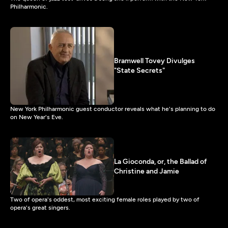
Philharmonic.
Bramwell Tovey Divulges
"State Secrets"
New York Philharmonic guest conductor reveals what he's planning to do
on New Year's Eve.
La Gioconda, or, the Ballad of
Christine and Jamie
Two of opera's oddest, most exciting female roles played by two of
opera's great singers.