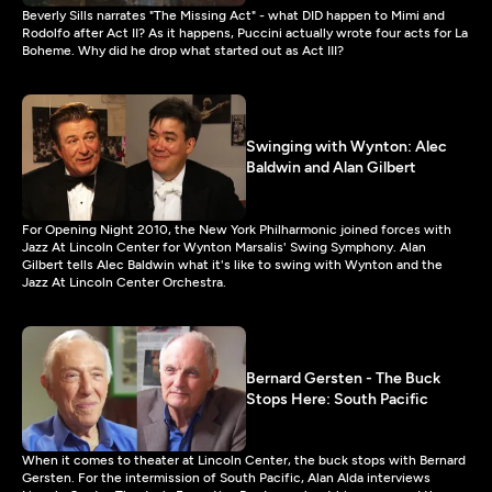
Beverly Sills narrates "The Missing Act" - what DID happen to Mimi and
Rodolfo after Act II? As it happens, Puccini actually wrote four acts for La
Boheme. Why did he drop what started out as Act III?
Swinging with Wynton: Alec
Baldwin and Alan Gilbert
For Opening Night 2010, the New York Philharmonic joined forces with
Jazz At Lincoln Center for Wynton Marsalis' Swing Symphony. Alan
Gilbert tells Alec Baldwin what it's like to swing with Wynton and the
Jazz At Lincoln Center Orchestra.
Bernard Gersten - The Buck
Stops Here: South Pacific
When it comes to theater at Lincoln Center, the buck stops with Bernard
Gersten. For the intermission of South Pacific, Alan Alda interviews