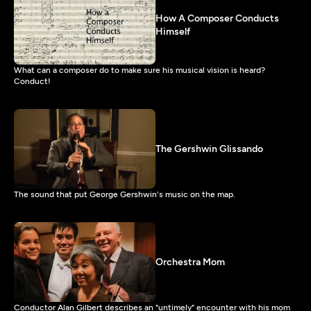
How A Composer Conducts
Himself
What can a composer do to make sure his musical vision is heard?
Conduct!
The Gershwin Glissando
The sound that put George Gershwin's music on the map.
Orchestra Mom
Conductor Alan Gilbert describes an "untimely" encounter with his mom