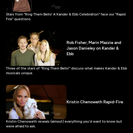
Stars from "Ring Them Bells! A Kander & Ebb Celebration" face our "Rapid
Fire" questions.
Rob Fisher, Marin Mazzie and
Jason Danieley on Kander &
Ebb
Three of the stars of "Ring Them Bells!" discuss what makes Kander & Ebb
musicals unique.
Kristin Chenoweth Rapid-Fire
Kristin Chenoweth reveals (almost) everything you'd want to know but
were afraid to ask.