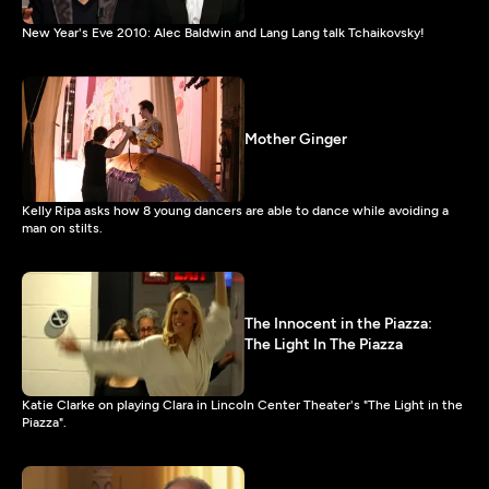
New Year's Eve 2010: Alec Baldwin and Lang Lang talk Tchaikovsky!
Mother Ginger
Kelly Ripa asks how 8 young dancers are able to dance while avoiding a
man on stilts.
The Innocent in the Piazza:
The Light In The Piazza
Katie Clarke on playing Clara in Lincoln Center Theater's "The Light in the
Piazza".