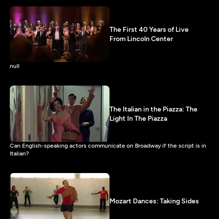
The First 40 Years of Live
From Lincoln Center
null
The Italian in the Piazza: The
Light In The Piazza
Can English-speaking actors communicate on Broadway if the script is in
Italian?
Mozart Dances: Taking Sides