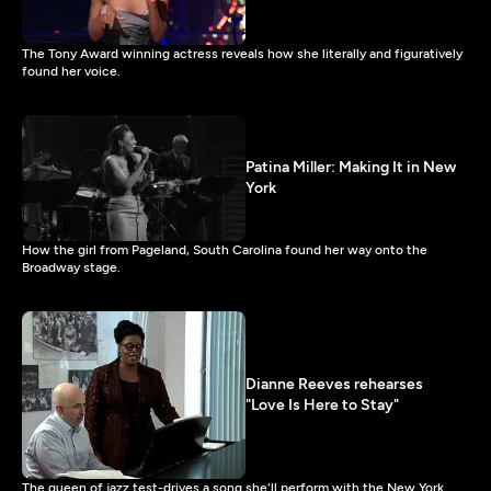
The Tony Award winning actress reveals how she literally and figuratively
found her voice.
Patina Miller: Making It in New
York
How the girl from Pageland, South Carolina found her way onto the
Broadway stage.
Dianne Reeves rehearses
"Love Is Here to Stay"
The queen of jazz test-drives a song she'll perform with the New York