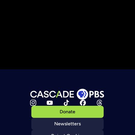
Donate
Newsletters