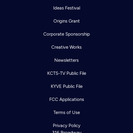
Ideas Festival
Origins Grant
Corporate Sponsorship
Creative Works
Newsletters
KCTS-TV Public File
KYVE Public File
FCC Applications
Newsletter
Terms of Use
Help
Careers
Contact Us
About
Privacy Policy
316 Broadway
Become a member