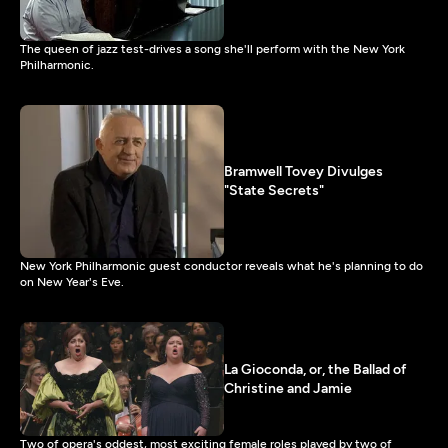
The queen of jazz test-drives a song she'll perform with the New York
Philharmonic.
Bramwell Tovey Divulges
"State Secrets"
New York Philharmonic guest conductor reveals what he's planning to do
on New Year's Eve.
La Gioconda, or, the Ballad of
Christine and Jamie
Two of opera's oddest, most exciting female roles played by two of