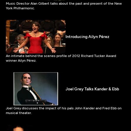
Music Director Alan Gilbert talks about the past and present of the New
York Philharmonic.
Introducing Ailyn Pérez
An intimate behind the scenes profile of 2012 Richard Tucker Award
winner Ailyn Pérez.
Joel Grey Talks Kander & Ebb
Joel Grey discusses the impact of his pals John Kander and Fred Ebb on
musical theater.