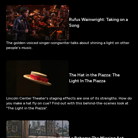
Rufus Wainwright: Taking on a
Song
The golden-voiced singer-songwriter talks about shining a light on other
people's music.
The Hat in the Piazza: The
Light In The Piazza
Lincoln Center Theater's staging effects are one of its strengths. How do
you make a hat fly on cue? Find out with this behind-the-scenes look at
"The Light in the Piazza".