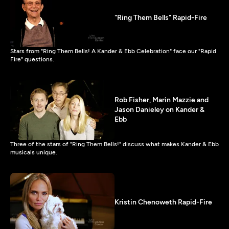
"Ring Them Bells" Rapid-Fire
Stars from "Ring Them Bells! A Kander & Ebb Celebration" face our "Rapid
Fire" questions.
Rob Fisher, Marin Mazzie and
Jason Danieley on Kander &
Ebb
Three of the stars of "Ring Them Bells!" discuss what makes Kander & Ebb
musicals unique.
Kristin Chenoweth Rapid-Fire