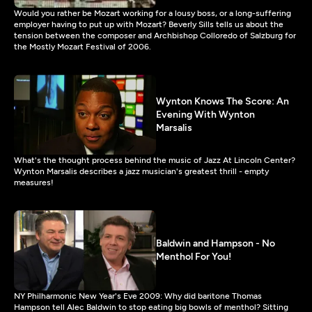
Would you rather be Mozart working for a lousy boss, or a long-suffering
employer having to put up with Mozart? Beverly Sills tells us about the
tension between the composer and Archbishop Colloredo of Salzburg for
the Mostly Mozart Festival of 2006.
Wynton Knows The Score: An
Evening With Wynton
Marsalis
What's the thought process behind the music of Jazz At Lincoln Center?
Wynton Marsalis describes a jazz musician's greatest thrill - empty
measures!
Baldwin and Hampson - No
Menthol For You!
NY Philharmonic New Year's Eve 2009: Why did baritone Thomas
Hampson tell Alec Baldwin to stop eating big bowls of menthol? Sitting