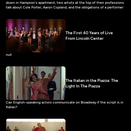
down in Hampson's apartment, two artists at the top of their professions
talk about Cole Porter, Aaron Copland, and the obligations of a performer
The First 40 Years of Live
From Lincoln Center
null
The Italian in the Piazza: The
Light In The Piazza
Can English-speaking actors communicate on Broadway if the script is in
Italian?