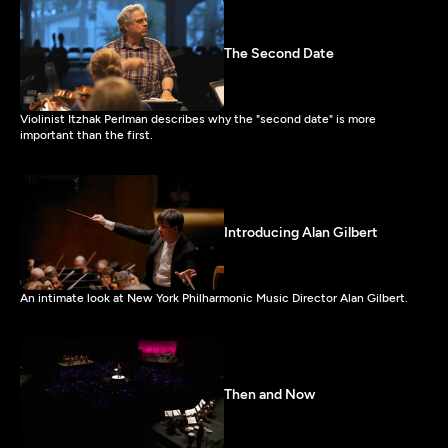
The Second Date
Violinist Itzhak Perlman describes why the "second date" is more
important than the first.
Introducing Alan Gilbert
An intimate look at New York Philharmonic Music Director Alan Gilbert.
Then and Now