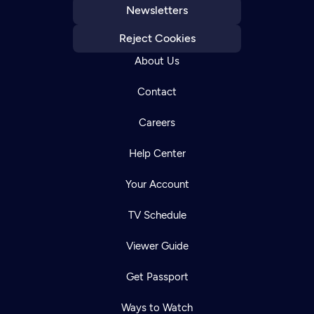
Newsletters
Reject Cookies
About Us
Contact
Careers
Help Center
Your Account
TV Schedule
Viewer Guide
Get Passport
Ways to Watch