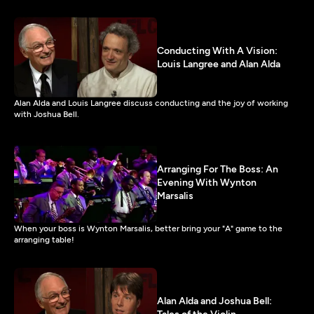
Conducting With A Vision:
Louis Langree and Alan Alda
Alan Alda and Louis Langree discuss conducting and the joy of working
with Joshua Bell.
Arranging For The Boss: An
Evening With Wynton
Marsalis
When your boss is Wynton Marsalis, better bring your "A" game to the
arranging table!
Alan Alda and Joshua Bell: