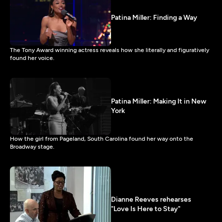
Patina Miller: Finding a Way
The Tony Award winning actress reveals how she literally and figuratively
found her voice.
Patina Miller: Making It in New
York
How the girl from Pageland, South Carolina found her way onto the
Broadway stage.
Dianne Reeves rehearses
"Love Is Here to Stay"