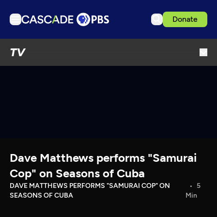
Donate
TV
TV
Articles
Podcasts
Events
Get Passport
Schedule
Support us
Dave Matthews performs "Samurai
Download the App
Cop" on Seasons of Cuba
Search
DAVE MATTHEWS PERFORMS "SAMURAI COP" ON
5
SEASONS OF CUBA
Min
Sign in