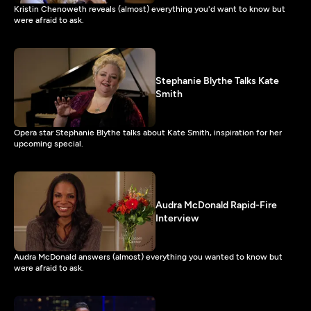
Kristin Chenoweth reveals (almost) everything you'd want to know but
were afraid to ask.
Stephanie Blythe Talks Kate
Smith
Opera star Stephanie Blythe talks about Kate Smith, inspiration for her
upcoming special.
Audra McDonald Rapid-Fire
Interview
Audra McDonald answers (almost) everything you wanted to know but
were afraid to ask.