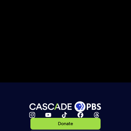
Donate