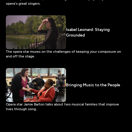
opera's great singers.
Isabel Leonard: Staying
Grounded
The opera star muses on the challenges of keeping your composure on
and off the stage.
Bringing Music to the People
Opera star Jamie Barton talks about two musical families that improve
lives through song.