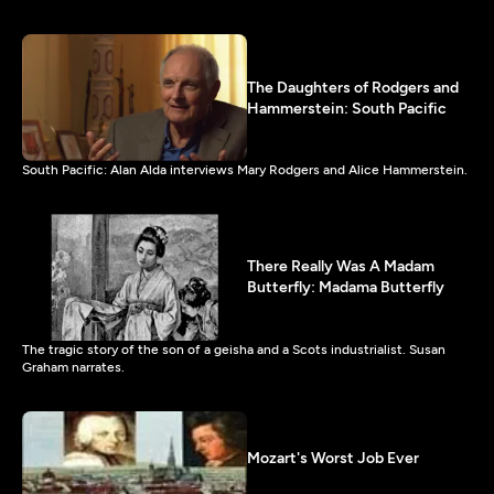
The Daughters of Rodgers and
Hammerstein: South Pacific
South Pacific: Alan Alda interviews Mary Rodgers and Alice Hammerstein.
There Really Was A Madam
Butterfly: Madama Butterfly
The tragic story of the son of a geisha and a Scots industrialist. Susan
Graham narrates.
Mozart's Worst Job Ever