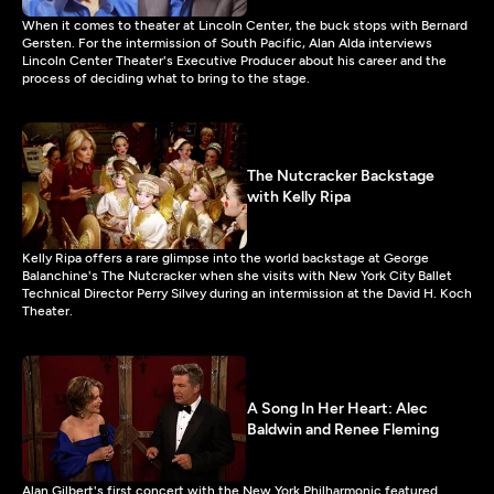
When it comes to theater at Lincoln Center, the buck stops with Bernard
Gersten. For the intermission of South Pacific, Alan Alda interviews
Lincoln Center Theater's Executive Producer about his career and the
process of deciding what to bring to the stage.
The Nutcracker Backstage
with Kelly Ripa
Kelly Ripa offers a rare glimpse into the world backstage at George
Balanchine's The Nutcracker when she visits with New York City Ballet
Technical Director Perry Silvey during an intermission at the David H. Koch
Theater.
A Song In Her Heart: Alec
Baldwin and Renee Fleming
Alan Gilbert's first concert with the New York Philharmonic featured