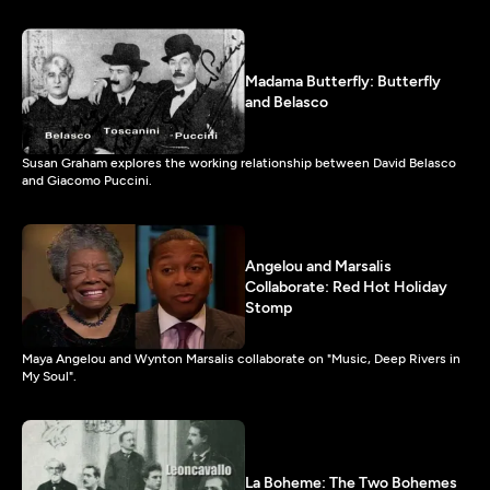
Madama Butterfly: Butterfly
and Belasco
Susan Graham explores the working relationship between David Belasco
and Giacomo Puccini.
Angelou and Marsalis
Collaborate: Red Hot Holiday
Stomp
Maya Angelou and Wynton Marsalis collaborate on "Music, Deep Rivers in
My Soul".
La Boheme: The Two Bohemes