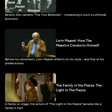
Beverly Sills narrates "The Two Bohemes" - composing is such a cutthroat
business!
Lorin Maazel: How The
Maestro Conducts Himself
Before his retirement, Lorin Maazel reflects on his style - and that of his
predecessors.
The Family in the Piazza: The
Light In The Piazza
A family on stage, the actors of "The Light in the Piazza" became like a
family in fact.