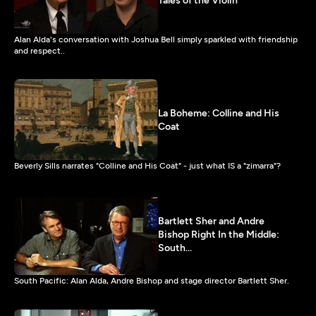
Tales of the Violin
Alan Alda's conversation with Joshua Bell simply sparkled with friendship
and respect..
La Boheme: Colline and His
Coat
Beverly Sills narrates "Colline and His Coat" - just what IS a "zimarra"?
Bartlett Sher and Andre
Bishop Right In the Middle:
South...
South Pacific: Alan Alda, Andre Bishop and stage director Bartlett Sher.