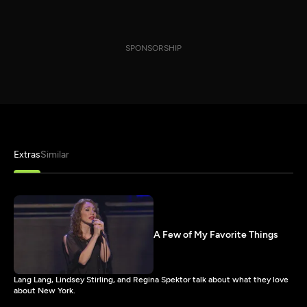
SPONSORSHIP
Extras
Similar
A Few of My Favorite Things
Lang Lang, Lindsey Stirling, and Regina Spektor talk about what they love
about New York.