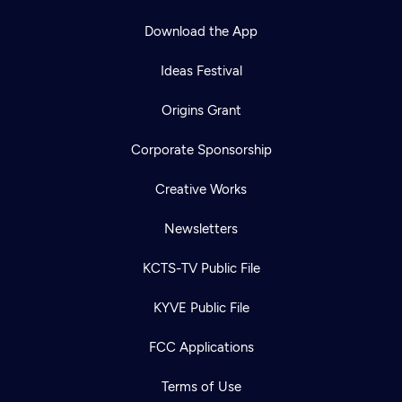
Download the App
Ideas Festival
Origins Grant
Corporate Sponsorship
Creative Works
Newsletters
KCTS-TV Public File
KYVE Public File
FCC Applications
Newsletter
Terms of Use
Help