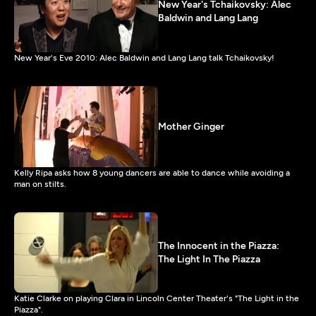
New Year's Tchaikovsky: Alec
Baldwin and Lang Lang
New Year's Eve 2010: Alec Baldwin and Lang Lang talk Tchaikovsky!
Mother Ginger
Kelly Ripa asks how 8 young dancers are able to dance while avoiding a
man on stilts.
The Innocent in the Piazza:
The Light In The Piazza
Katie Clarke on playing Clara in Lincoln Center Theater's "The Light in the
Piazza".