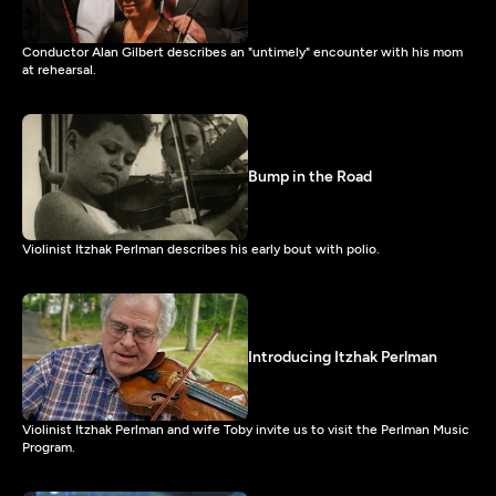
Conductor Alan Gilbert describes an "untimely" encounter with his mom
at rehearsal.
Bump in the Road
Violinist Itzhak Perlman describes his early bout with polio.
Introducing Itzhak Perlman
Violinist Itzhak Perlman and wife Toby invite us to visit the Perlman Music
Program.