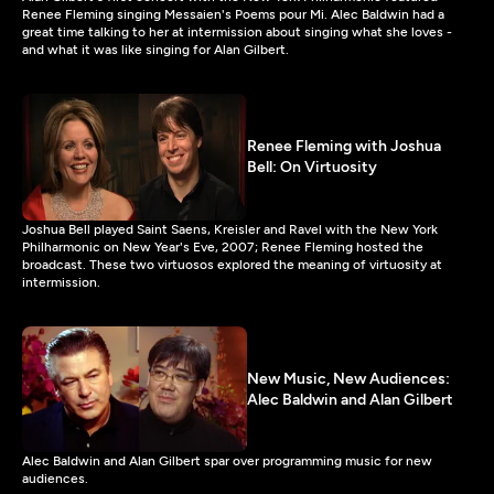
Renee Fleming singing Messaien's Poems pour Mi. Alec Baldwin had a
great time talking to her at intermission about singing what she loves -
and what it was like singing for Alan Gilbert.
Renee Fleming with Joshua
Bell: On Virtuosity
Joshua Bell played Saint Saens, Kreisler and Ravel with the New York
Philharmonic on New Year's Eve, 2007; Renee Fleming hosted the
broadcast. These two virtuosos explored the meaning of virtuosity at
intermission.
New Music, New Audiences:
Alec Baldwin and Alan Gilbert
Alec Baldwin and Alan Gilbert spar over programming music for new
audiences.