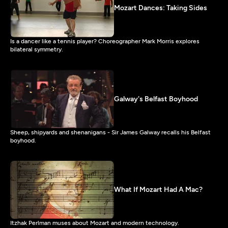
Mozart Dances: Taking Sides
Is a dancer like a tennis player? Choreographer Mark Morris explores
bilateral symmetry.
Galway's Belfast Boyhood
Sheep, shipyards and shenanigans - Sir James Galway recalls his Belfast
boyhood.
What If Mozart Had A Mac?
Itzhak Perlman muses about Mozart and modern technology.