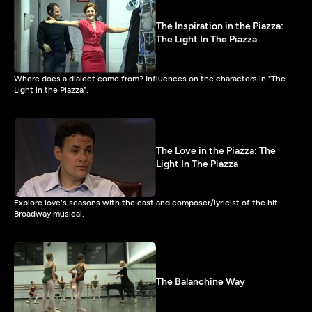
The Inspiration in the Piazza:
The Light In The Piazza
Where does a dialect come from? Influences on the characters in "The
Light in the Piazza".
The Love in the Piazza: The
Light In The Piazza
Explore love's seasons with the cast and composer/lyricist of the hit
Broadway musical.
The Balanchine Way