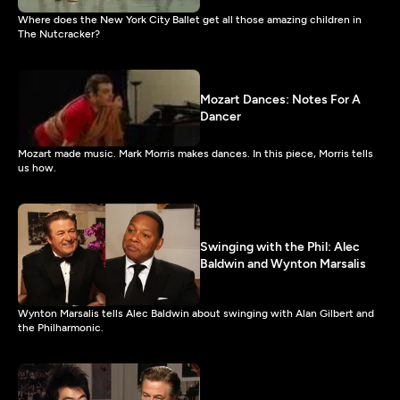
Where does the New York City Ballet get all those amazing children in
The Nutcracker?
Mozart Dances: Notes For A
Dancer
Mozart made music. Mark Morris makes dances. In this piece, Morris tells
us how.
Swinging with the Phil: Alec
Baldwin and Wynton Marsalis
Wynton Marsalis tells Alec Baldwin about swinging with Alan Gilbert and
the Philharmonic.