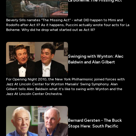
La Boheme:The Missing Act
Beverly Sills narrates "The Missing Act" - what DID happen to Mimi and
Rodolfo after Act II? As it happens, Puccini actually wrote four acts for La
Boheme. Why did he drop what started out as Act III?
Swinging with Wynton: Alec
Baldwin and Alan Gilbert
For Opening Night 2010, the New York Philharmonic joined forces with
Jazz At Lincoln Center for Wynton Marsalis' Swing Symphony. Alan
Gilbert tells Alec Baldwin what it's like to swing with Wynton and the
Jazz At Lincoln Center Orchestra.
Bernard Gersten - The Buck
Stops Here: South Pacific