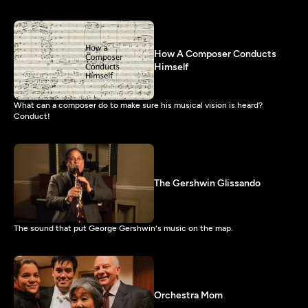
How A Composer Conducts
Himself
What can a composer do to make sure his musical vision is heard?
Conduct!
The Gershwin Glissando
The sound that put George Gershwin's music on the map.
Orchestra Mom