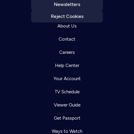
Newsletters
Reject Cookies
About Us
Contact
Careers
Help Center
Your Account
TV Schedule
Viewer Guide
Get Passport
Ways to Watch