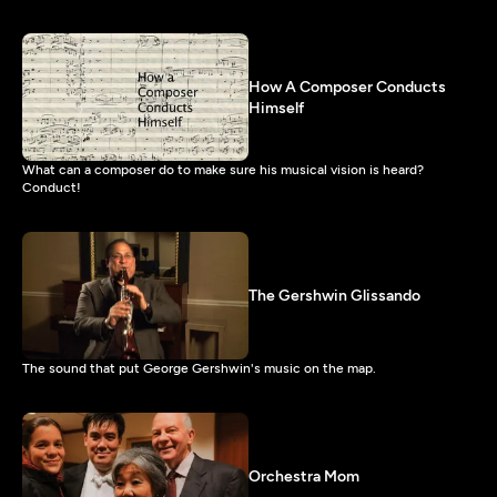
How A Composer Conducts
Himself
What can a composer do to make sure his musical vision is heard?
Conduct!
The Gershwin Glissando
The sound that put George Gershwin's music on the map.
Orchestra Mom