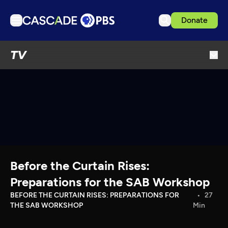
Donate
TV
TV
Articles
Podcasts
Events
Get Passport
Schedule
Support us
Before the Curtain Rises:
Download the App
Preparations for the SAB Workshop
Search
BEFORE THE CURTAIN RISES: PREPARATIONS FOR
27
THE SAB WORKSHOP
Min
Sign in