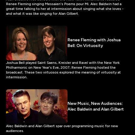
Renee Fleming singing Messaien's Poems pour Mi. Alec Baldwin had a
great time talking to her at intermission about singing what she loves -
and what it was like singing for Alan Gilbert.
Renee Fleming with Joshua
Bell: On Virtuosity
Joshua Bell played Saint Saens, Kreisler and Ravel with the New York
Philharmonic on New Year's Eve, 2007; Renee Fleming hosted the
broadcast. These two virtuosos explored the meaning of virtuosity at
intermission.
New Music, New Audiences:
Alec Baldwin and Alan Gilbert
Alec Baldwin and Alan Gilbert spar over programming music for new
audiences.