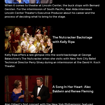
When it comes to theater at Lincoln Center, the buck stops with Bernard
Gersten. For the intermission of South Pacific, Alan Alda interviews
Lincoln Center Theater's Executive Producer about his career and the
process of deciding what to bring to the stage.
The Nutcracker Backstage
with Kelly Ripa
Kelly Ripa offers a rare glimpse into the world backstage at George
Balanchine's The Nutcracker when she visits with New York City Ballet
Technical Director Perry Silvey during an intermission at the David H. Koch
Theater.
A Song In Her Heart: Alec
Baldwin and Renee Fleming
Alan Gilbert's first concert with the New York Philharmonic featured