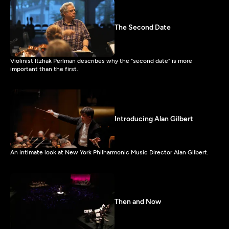
The Second Date
Violinist Itzhak Perlman describes why the "second date" is more
important than the first.
Introducing Alan Gilbert
An intimate look at New York Philharmonic Music Director Alan Gilbert.
Then and Now