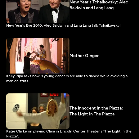
New Year's Tchaikovsky: Alec
Baldwin and Lang Lang
New Year's Eve 2010: Alec Baldwin and Lang Lang talk Tchaikovsky!
Mother Ginger
Kelly Ripa asks how 8 young dancers are able to dance while avoiding a
man on stilts.
The Innocent in the Piazza:
The Light In The Piazza
Katie Clarke on playing Clara in Lincoln Center Theater's "The Light in the
Piazza".