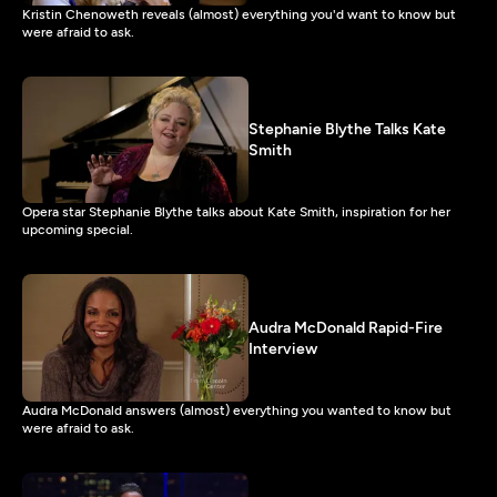
Kristin Chenoweth reveals (almost) everything you'd want to know but
were afraid to ask.
Stephanie Blythe Talks Kate
Smith
Opera star Stephanie Blythe talks about Kate Smith, inspiration for her
upcoming special.
Audra McDonald Rapid-Fire
Interview
Audra McDonald answers (almost) everything you wanted to know but
were afraid to ask.