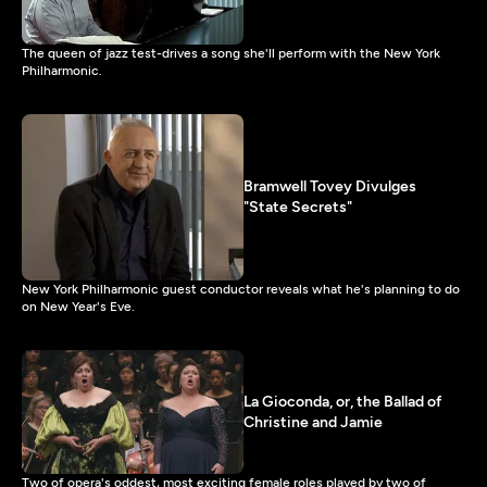
The queen of jazz test-drives a song she'll perform with the New York
Philharmonic.
Bramwell Tovey Divulges
"State Secrets"
New York Philharmonic guest conductor reveals what he's planning to do
on New Year's Eve.
La Gioconda, or, the Ballad of
Christine and Jamie
Two of opera's oddest, most exciting female roles played by two of