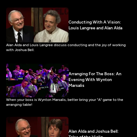
Conducting With A Vision:
Louis Langree and Alan Alda
Alan Alda and Louis Langree discuss conducting and the joy of working
with Joshua Bell.
Arranging For The Boss: An
Evening With Wynton
Marsalis
When your boss is Wynton Marsalis, better bring your "A" game to the
arranging table!
Alan Alda and Joshua Bell: