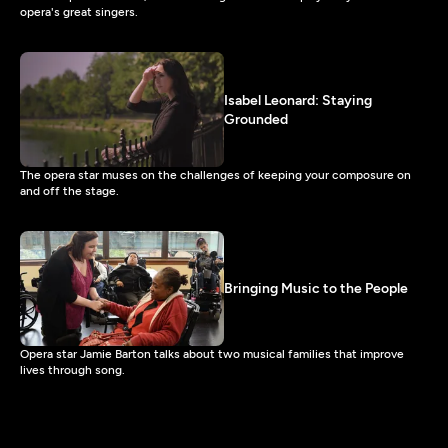
opera's great singers.
Isabel Leonard: Staying
Grounded
The opera star muses on the challenges of keeping your composure on
and off the stage.
Bringing Music to the People
Opera star Jamie Barton talks about two musical families that improve
lives through song.