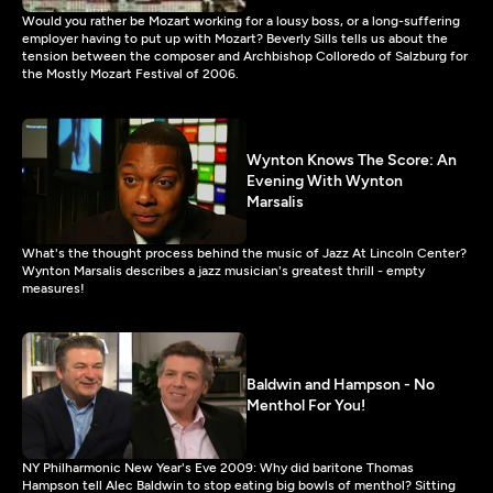
Would you rather be Mozart working for a lousy boss, or a long-suffering
employer having to put up with Mozart? Beverly Sills tells us about the
tension between the composer and Archbishop Colloredo of Salzburg for
the Mostly Mozart Festival of 2006.
Wynton Knows The Score: An
Evening With Wynton
Marsalis
What's the thought process behind the music of Jazz At Lincoln Center?
Wynton Marsalis describes a jazz musician's greatest thrill - empty
measures!
Baldwin and Hampson - No
Menthol For You!
NY Philharmonic New Year's Eve 2009: Why did baritone Thomas
Hampson tell Alec Baldwin to stop eating big bowls of menthol? Sitting