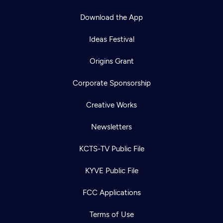
Download the App
Ideas Festival
Origins Grant
Corporate Sponsorship
Creative Works
Newsletters
KCTS-TV Public File
KYVE Public File
FCC Applications
Newsletter
Terms of Use
Help