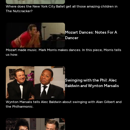
Where does the New York City Ballet get all those amazing children in
The Nutcracker?
Mozart Dances: Notes For A
Dancer
Mozart made music. Mark Morris makes dances. In this piece, Morris tells
us how.
Swinging with the Phil: Alec
Baldwin and Wynton Marsalis
Wynton Marsalis tells Alec Baldwin about swinging with Alan Gilbert and
the Philharmonic.