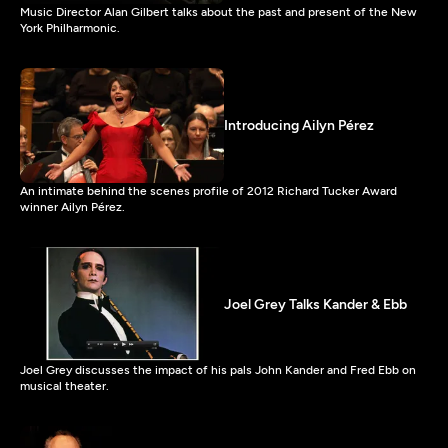
Music Director Alan Gilbert talks about the past and present of the New
York Philharmonic.
Introducing Ailyn Pérez
An intimate behind the scenes profile of 2012 Richard Tucker Award
winner Ailyn Pérez.
Joel Grey Talks Kander & Ebb
Joel Grey discusses the impact of his pals John Kander and Fred Ebb on
musical theater.