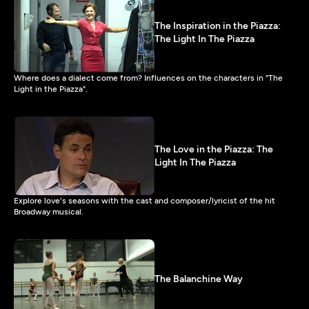
The Inspiration in the Piazza:
The Light In The Piazza
Where does a dialect come from? Influences on the characters in "The
Light in the Piazza".
The Love in the Piazza: The
Light In The Piazza
Explore love's seasons with the cast and composer/lyricist of the hit
Broadway musical.
The Balanchine Way