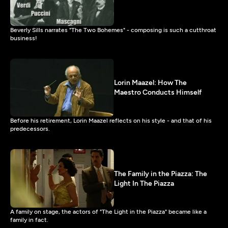
Beverly Sills narrates "The Two Bohemes" - composing is such a cutthroat
business!
Lorin Maazel: How The
Maestro Conducts Himself
Before his retirement, Lorin Maazel reflects on his style - and that of his
predecessors.
The Family in the Piazza: The
Light In The Piazza
A family on stage, the actors of "The Light in the Piazza" became like a
family in fact.