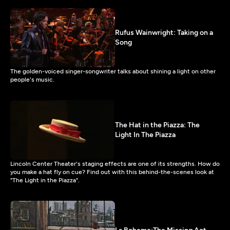
Rufus Wainwright: Taking on a
Song
The golden-voiced singer-songwriter talks about shining a light on other
people's music.
The Hat in the Piazza: The
Light In The Piazza
Lincoln Center Theater's staging effects are one of its strengths. How do
you make a hat fly on cue? Find out with this behind-the-scenes look at
"The Light in the Piazza".