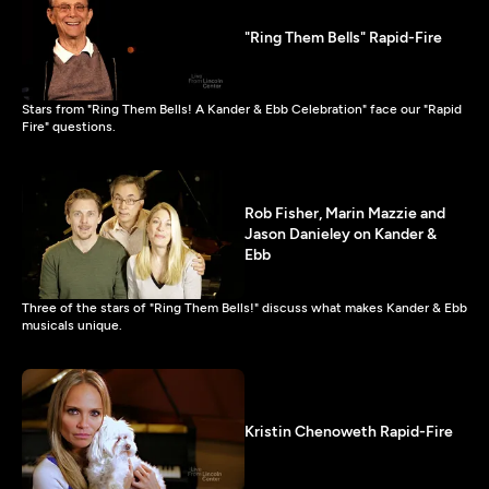
"Ring Them Bells" Rapid-Fire
Stars from "Ring Them Bells! A Kander & Ebb Celebration" face our "Rapid
Fire" questions.
Rob Fisher, Marin Mazzie and
Jason Danieley on Kander &
Ebb
Three of the stars of "Ring Them Bells!" discuss what makes Kander & Ebb
musicals unique.
Kristin Chenoweth Rapid-Fire