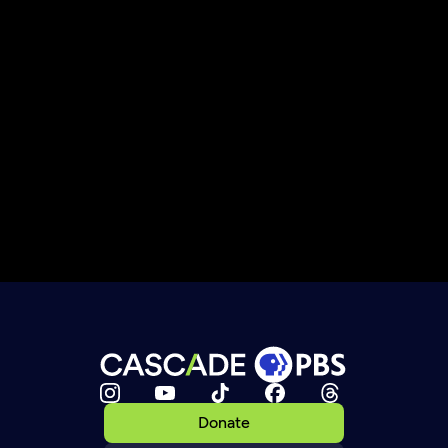
Donate