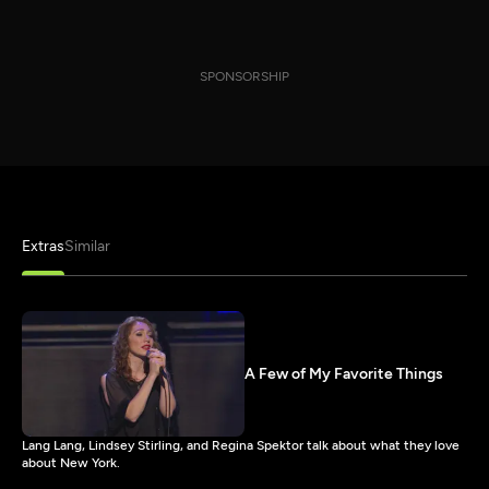
SPONSORSHIP
Extras
Similar
A Few of My Favorite Things
Lang Lang, Lindsey Stirling, and Regina Spektor talk about what they love
about New York.