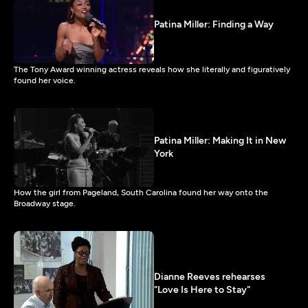
Patina Miller: Finding a Way
The Tony Award winning actress reveals how she literally and figuratively
found her voice.
Patina Miller: Making It in New
York
How the girl from Pageland, South Carolina found her way onto the
Broadway stage.
Dianne Reeves rehearses
"Love Is Here to Stay"