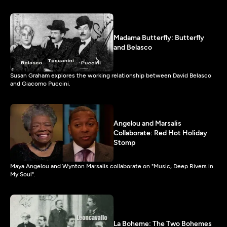
Madama Butterfly: Butterfly
and Belasco
Susan Graham explores the working relationship between David Belasco
and Giacomo Puccini.
Angelou and Marsalis
Collaborate: Red Hot Holiday
Stomp
Maya Angelou and Wynton Marsalis collaborate on "Music, Deep Rivers in
My Soul".
La Boheme: The Two Bohemes