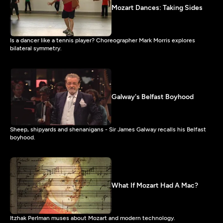
Mozart Dances: Taking Sides
Is a dancer like a tennis player? Choreographer Mark Morris explores
bilateral symmetry.
Galway's Belfast Boyhood
Sheep, shipyards and shenanigans - Sir James Galway recalls his Belfast
boyhood.
What If Mozart Had A Mac?
Itzhak Perlman muses about Mozart and modern technology.