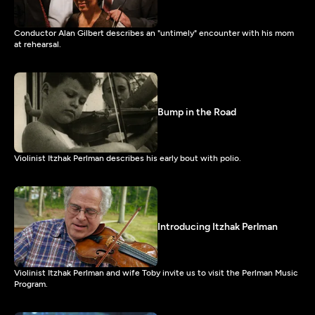
Conductor Alan Gilbert describes an "untimely" encounter with his mom
at rehearsal.
Bump in the Road
Violinist Itzhak Perlman describes his early bout with polio.
Introducing Itzhak Perlman
Violinist Itzhak Perlman and wife Toby invite us to visit the Perlman Music
Program.