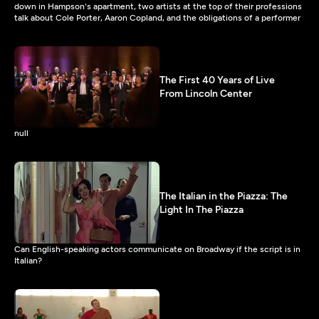
down in Hampson's apartment, two artists at the top of their professions
talk about Cole Porter, Aaron Copland, and the obligations of a performer
The First 40 Years of Live
From Lincoln Center
null
The Italian in the Piazza: The
Light In The Piazza
Can English-speaking actors communicate on Broadway if the script is in
Italian?