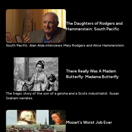
The Daughters of Rodgers and
Hammerstein: South Pacific
South Pacific: Alan Alda interviews Mary Rodgers and Alice Hammerstein.
There Really Was A Madam
Butterfly: Madama Butterfly
The tragic story of the son of a geisha and a Scots industrialist. Susan
Graham narrates.
Mozart's Worst Job Ever