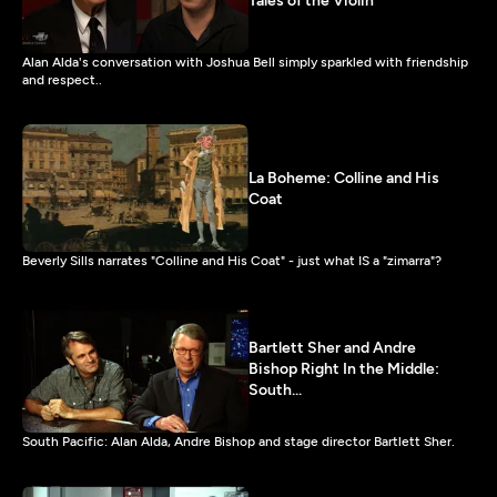
Tales of the Violin
Alan Alda's conversation with Joshua Bell simply sparkled with friendship
and respect..
La Boheme: Colline and His
Coat
Beverly Sills narrates "Colline and His Coat" - just what IS a "zimarra"?
Bartlett Sher and Andre
Bishop Right In the Middle:
South...
South Pacific: Alan Alda, Andre Bishop and stage director Bartlett Sher.