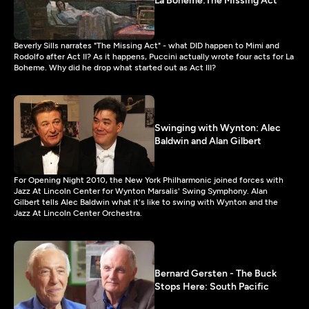
La Boheme:The Missing Act
Beverly Sills narrates "The Missing Act" - what DID happen to Mimi and
Rodolfo after Act II? As it happens, Puccini actually wrote four acts for La
Boheme. Why did he drop what started out as Act III?
Swinging with Wynton: Alec
Baldwin and Alan Gilbert
For Opening Night 2010, the New York Philharmonic joined forces with
Jazz At Lincoln Center for Wynton Marsalis' Swing Symphony. Alan
Gilbert tells Alec Baldwin what it's like to swing with Wynton and the
Jazz At Lincoln Center Orchestra.
Bernard Gersten - The Buck
Stops Here: South Pacific