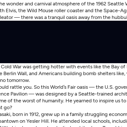
he wonder and carnival atmosphere of the 1962 Seattle W
h Elvis, the Wild Mouse roller coaster and the Space-A
eator — there was a tranquil oasis away from the hubbu
Cold War was getting hotter with events like the Bay of 
he Berlin Wall, and Americans building bomb shelters like, 
y no tomorrow.
uld rattle you. So this World’s Fair oasis — the U.S. gov
ence Pavilion — was designed by a Seattle-trained arch
e of the worst of humanity. He yearned to inspire us to 
t go?
aki, born in 1912, grew up in a family struggling economi
pantown on Yesler Hill. He attended local schools, includ