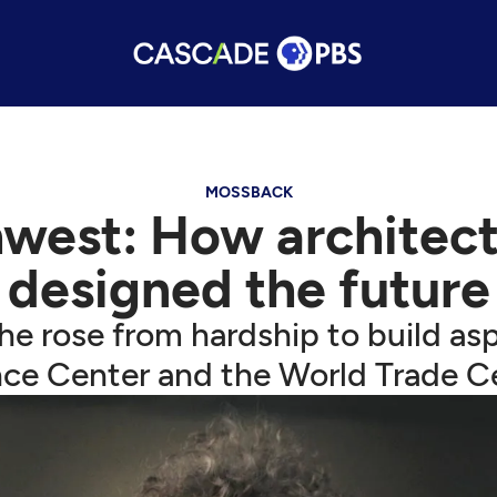
MOSSBACK
west: How architec
designed the future
e rose from hardship to build aspi
ce Center and the World Trade C