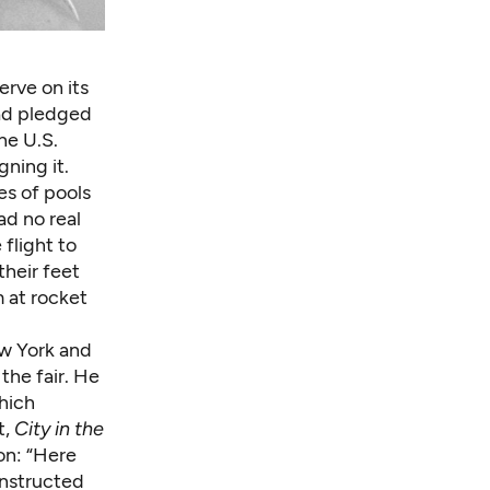
erve on its
had pledged
he U.S.
ning it.
es of pools
ad no real
flight to
heir feet
 at rocket
ew York and
the fair. He
hich
t,
City in the
on: “Here
onstructed