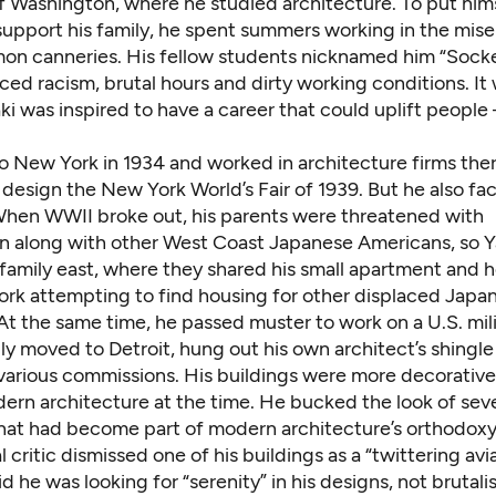
of Washington, where he studied architecture. To put him
support his family, he spent summers working in the mise
lmon canneries. His fellow students nicknamed him “Socke
ced racism, brutal hours and dirty working conditions. It
i was inspired to have a career that could uplift people
 New York in 1934 and worked in architecture firms ther
 design the New York World’s Fair of 1939. But he also f
When WWII broke out, his parents were threatened with
on along with other West Coast Japanese Americans, so 
family east, where they shared his small apartment and h
ork attempting to find housing for other displaced Japa
t the same time, he passed muster to work on a U.S. mili
ly moved to Detroit, hung out his own architect’s shingl
various commissions. His buildings were more decorative
dern architecture at the time. He bucked the look of sev
that had become part of modern architecture’s orthodox
l critic dismissed one of his buildings as a “twittering avia
d he was looking for “serenity” in his designs, not brutali