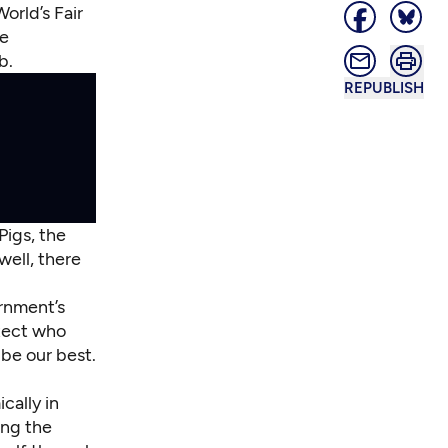
orld’s Fair
ge
b.
REPUBLISH
Pigs, the
well, there
ernment’s
itect who
be our best.
cally in
ing the