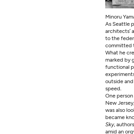
Minoru Yamas
As Seattle p
architects’
to the feder
committed to
What he cre
marked by g
functional 
experiments
outside and
speed.
One person 
New Jersey,
was also lo
became know
Sky
, author
amid an orgy