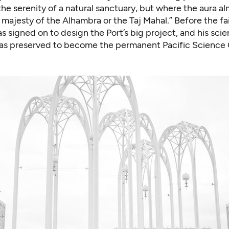
he serenity of a natural sanctuary, but where the aura a
 majesty of the Alhambra or the Taj Mahal.” Before the fa
 signed on to design the Port’s big project, and his scie
was preserved to become the permanent Pacific Science 