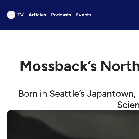
TV
Articles
Podcasts
Events
TV
Articles
Podcasts
Mossback’s North
Events
Get Passport
Schedule
Born in Seattle’s Japantown, h
Support us
Scien
Download the App
Search
Sign in