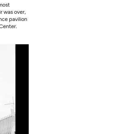
lmost
ir was over,
nce pavilion
Center.