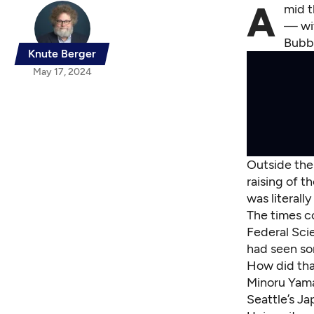
A
mid t
— wit
Bubbl
Knute Berger
May 17, 2024
Outside the 
raising of t
was literall
The times co
Federal Sci
had seen som
How did tha
Minoru Yamas
Seattle’s Ja