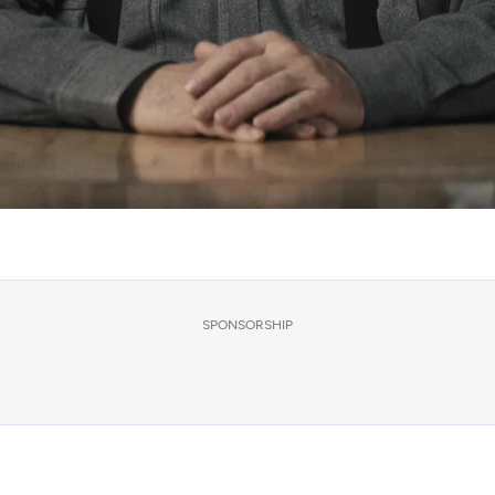
SPONSORSHIP