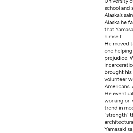
University 
school and 
Alaska’s sa
Alaska he fa
that Yamasak
himself.
He moved to
one helping
prejudice. 
incarcerati
brought his 
volunteer w
Americans. A
He eventual
working on 
trend in mo
“strength” 
architectura
Yamasaki sai