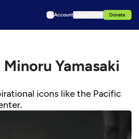
Account
Support us
Donate
t Minoru Yamasaki
rational icons like the Pacific
enter.