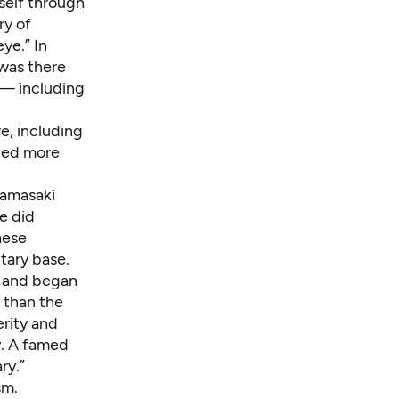
self through
ry of
ye.” In
 was there
 — including
e, including
aced more
Yamasaki
e did
nese
tary base.
e and began
 than the
erity and
y. A famed
ry.”
sm.