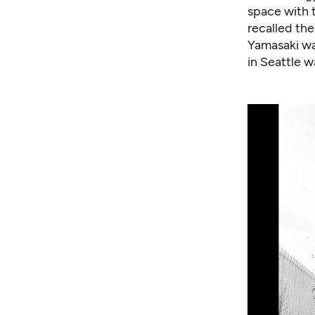
space with t
recalled the
Yamasaki was
in Seattle 