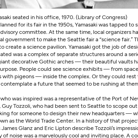
aki seated in his office, 1970. (Library of Congress)
lanned for its fair in the 1950s, Yamasaki was tapped to s
 advisory committee. At the same time, local organizers 
al government to make the Seattle fair a “science fair.” T
 create a science pavilion. Yamasaki got the job of desig
ated was a complex of separate structures around a seri
iant decorative Gothic arches — their beautiful vaults h
purpose. People could see science exhibits — from space 
 with pigeons — inside the complex. Or they could rest t
 contemplate a future that seemed to be rushing at them
who was inspired was a representative of the Port of N
 Guy Tozzoli, who had been sent to Seattle to scope out 
oking for someone to design their new headquarters — w
n as the World Trade Center. In a history of that projec
s James Glanz and Eric Lipton describe Tozzoli’s impressi
 of noise was a marvelously cool and inviting place. A c