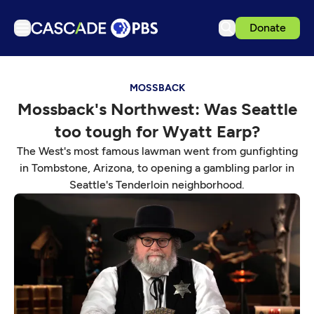
Donate
TV
MOSSBACK
Articles
Mossback's Northwest: Was Seattle
Podcasts
too tough for Wyatt Earp?
Events
The West's most famous lawman went from gunfighting
Get Passport
in Tombstone, Arizona, to opening a gambling parlor in
Seattle's Tenderloin neighborhood.
Schedule
Support us
Download the App
Search
Sign in