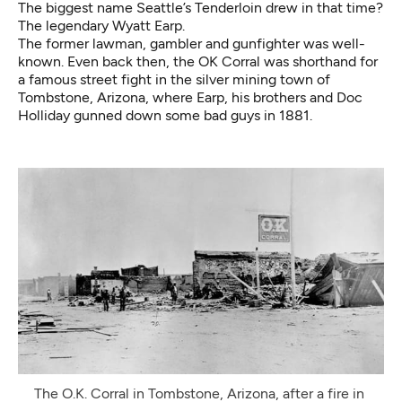
The biggest name Seattle’s Tenderloin drew in that time?
The legendary Wyatt Earp.
The former lawman, gambler and gunfighter was well-
known. Even back then, the OK Corral was shorthand for
a famous street fight in the silver mining town of
Tombstone, Arizona, where Earp, his brothers and Doc
Holliday gunned down some bad guys in 1881.
The O.K. Corral in Tombstone, Arizona, after a fire in 