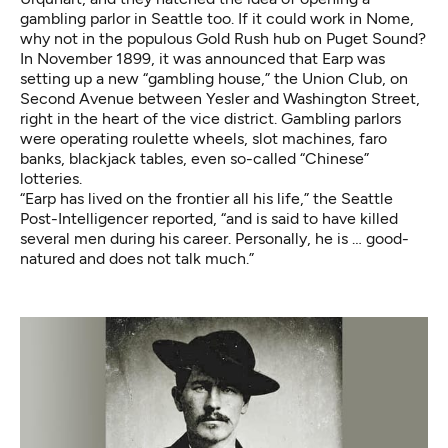
gambling parlor in Seattle too. If it could work in Nome,
why not in the populous Gold Rush hub on Puget Sound?
In November 1899, it was announced that Earp was
setting up a new “gambling house,” the Union Club, on
Second Avenue between Yesler and Washington Street,
right in the heart of the vice district. Gambling parlors
were operating roulette wheels, slot machines, faro
banks, blackjack tables, even so-called “Chinese”
lotteries.
“Earp has lived on the frontier all his life,” the Seattle
Post-Intelligencer reported, “and is said to have killed
several men during his career. Personally, he is … good-
natured and does not talk much.”