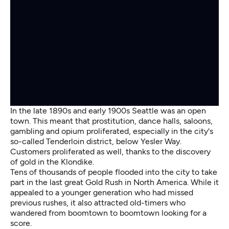
In the late 1890s and early 1900s Seattle was an open
town. This meant that prostitution, dance halls, saloons,
gambling and opium proliferated, especially in the city's
so-called Tenderloin district, below Yesler Way.
Customers proliferated as well, thanks to the discovery
of gold in the Klondike.
Tens of thousands of people flooded into the city to take
part in the last great Gold Rush in North America. While it
appealed to a younger generation who had missed
previous rushes, it also attracted old-timers who
wandered from boomtown to boomtown looking for a
score.