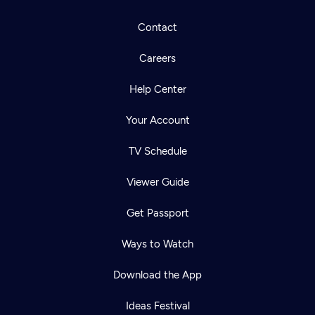
Contact
Careers
Help Center
Your Account
TV Schedule
Viewer Guide
Get Passport
Ways to Watch
Download the App
Ideas Festival