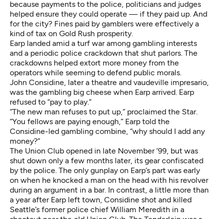
because payments to the police, politicians and judges
helped ensure they could operate — if they paid up. And
for the city? Fines paid by gamblers were effectively a
kind of tax on Gold Rush prosperity.
Earp landed amid a turf war among gambling interests
and a periodic police crackdown that shut parlors. The
crackdowns helped extort more money from the
operators while seeming to defend public morals.
John Considine, later a theatre and vaudeville impresario,
was the gambling big cheese when Earp arrived. Earp
refused to “pay to play.”
“The new man refuses to put up,” proclaimed the Star.
“You fellows are paying enough,” Earp told the
Considine-led gambling combine, “why should I add any
money?”
The Union Club opened in late November ’99, but was
shut down only a few months later, its gear confiscated
by the police. The only gunplay on Earp’s part was early
on when he knocked a man on the head with his revolver
during an argument in a bar. In contrast, a little more than
a year after Earp left town, Considine shot and killed
Seattle’s former police chief William Meredith in a