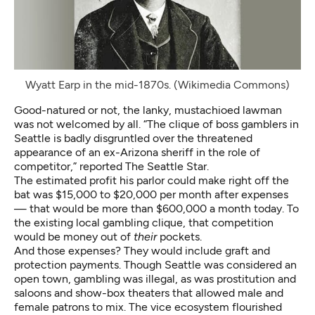
Wyatt Earp in the mid-1870s. (Wikimedia Commons)
Good-natured or not, the lanky, mustachioed lawman
was not welcomed by all. “The clique of boss gamblers in
Seattle is badly disgruntled over the threatened
appearance of an ex-Arizona sheriff in the role of
competitor,” reported The Seattle Star.
The estimated profit his parlor could make right off the
bat was $15,000 to $20,000 per month after expenses
— that would be more than $600,000 a month today. To
the existing local gambling clique, that competition
would be money out of
their
pockets.
And those expenses? They would include graft and
protection payments. Though Seattle was considered an
open town, gambling was illegal, as was prostitution and
saloons and show-box theaters that allowed male and
female patrons to mix. The vice ecosystem flourished