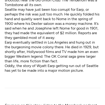
shootout near the old Union Club. The Tenderloin was a
Tombstone all its own.
Seattle may have just been too corrupt for Earp, or
perhaps the risk was just too much. He quickly folded his
hand and quietly went back to Nome in the spring of
1900 where his Dexter saloon was a money machine. It’s
said when he and Josephine left Nome for good in 1901,
they had made the equivalent of $2 million. Reports are
they gambled most of it away.
Earp eventually settled in Los Angeles and hung out in
the burgeoning movie colony there. He died in 1929, but
shortly after, Hollywood films and TV made him an even
bigger Western legend. The OK Corral saga grew larger
than life, more fiction than fact.
Oddly, the story of Wyatt Earp getting run out of Seattle
has yet to be made into a major motion picture.