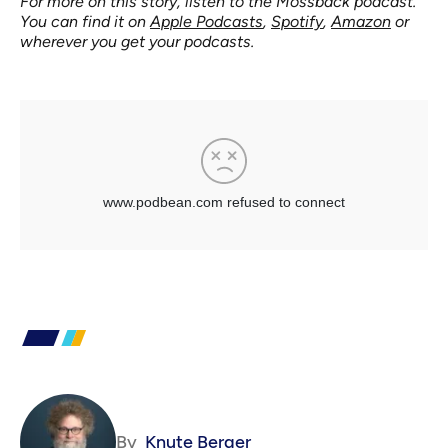
For more on this story, listen to the Mossback podcast.
You can find it on
Apple Podcasts
,
Spotify
,
Amazon
or
wherever you get your podcasts.
By
Knute Berger