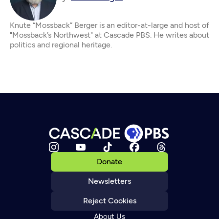
Knute “Mossback” Berger is an editor-at-large and host of
"Mossback’s Northwest" at Cascade PBS. He writes about
politics and regional heritage.
Donate
Newsletters
Reject Cookies
About Us