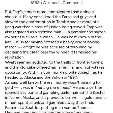
1882. (Wikimedia Commons)
But Earp’s story is more complicated than a single
shootout. Many considered the Earps bad guys and
viewed the confrontation in Tombstone as more of a
gang war than a case of justice being served. Earp was
also regarded as a sporting man — a gambler and saloon
owner as well as a lawman. He was best known in the
late 1890s for having refereed a heavyweight boxing
match — a fight he was accused of throwing by
declaring the clear loser the winner. It tarnished his
reputation.
Wyatt seemed addicted to the thrills of frontier towns,
and the Klondike offered him a familiar and high-stakes
opportunity. With his common-law wife Josephine, he
headed to Alaska and the Yukon in 1897.
As Earp well knew, the real money wasn’t panning for
gold — it was in
“mining the miners.”
He and a partner
opened a saloon and gambling parlor named The Dexter
in Nome, Alaska, and it proved to be, well, a gold mine as
miners spent, drank and gambled away their finds.
Earp met a Seattle sporting man named Thomas
Urquhart, and they hatched the idea of opening a