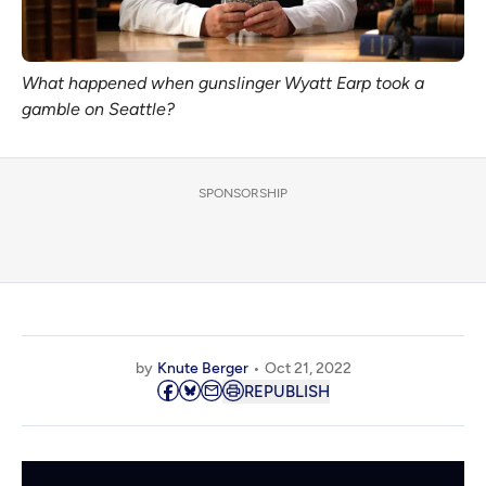
What happened when gunslinger Wyatt Earp took a 
gamble on Seattle?
SPONSORSHIP
by
Knute Berger
Oct 21, 2022
REPUBLISH