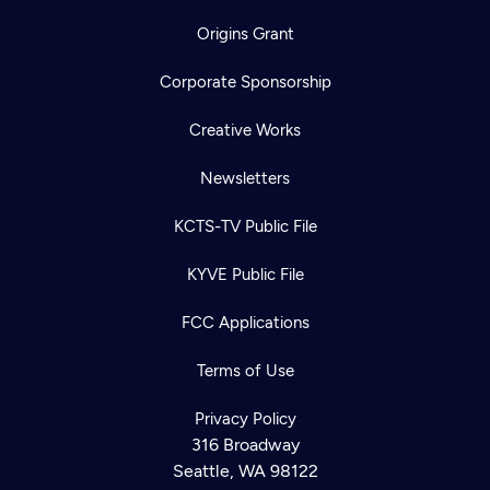
Origins Grant
Corporate Sponsorship
Creative Works
Newsletters
KCTS-TV Public File
KYVE Public File
FCC Applications
Terms of Use
Privacy Policy
316 Broadway
Seattle, WA 98122