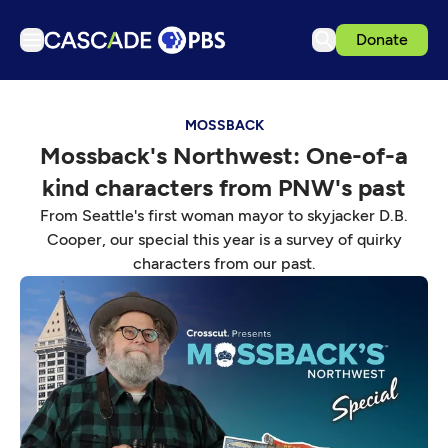
Donate
TV
MOSSBACK
Articles
Mossback's Northwest: One-of-a
Podcasts
kind characters from PNW's past
Events
From Seattle's first woman mayor to skyjacker D.B.
Get Passport
Cooper, our special this year is a survey of quirky
characters from our past.
Schedule
Support us
Download the App
Search
Sign in