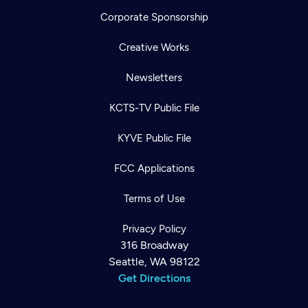
Corporate Sponsorship
Creative Works
Newsletters
KCTS-TV Public File
KYVE Public File
FCC Applications
Terms of Use
Privacy Policy
316 Broadway
Seattle, WA 98122
Get Directions