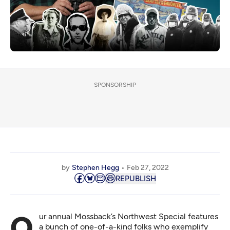
SPONSORSHIP
by
Stephen Hegg
Feb 27, 2022
REPUBLISH
Our annual Mossback’s Northwest Special features
a bunch of one-of-a-kind folks who exemplify