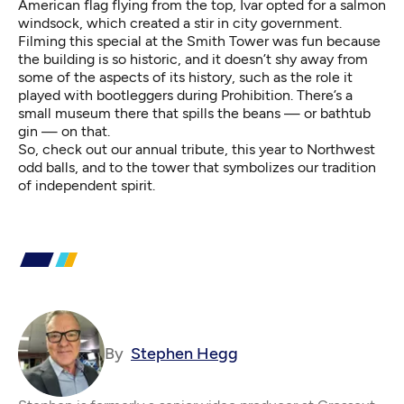
American flag flying from the top, Ivar opted for a salmon
windsock, which created a stir in city government.
Filming this special at the Smith Tower was fun because
the building is so historic, and it doesn’t shy away from
some of the aspects of its history, such as the role it
played with bootleggers during Prohibition. There’s a
small museum there that spills the beans — or bathtub
gin — on that.
So, check out our annual tribute, this year to Northwest
odd balls, and to the tower that symbolizes our tradition
of independent spirit.
By
Stephen Hegg