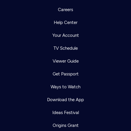
Careers
Help Center
Your Account
TV Schedule
Viewer Guide
Get Passport
Ways to Watch
Download the App
Ideas Festival
Origins Grant