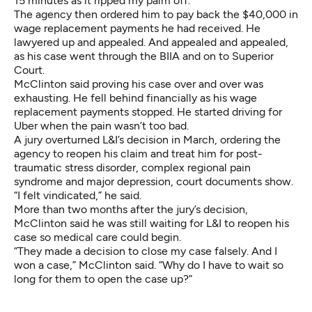
15 minutes as it ripped my palm off.”
The agency then ordered him to pay back the $40,000 in
wage replacement payments he had received. He
lawyered up and appealed. And appealed and appealed,
as his case went through the BIIA and on to Superior
Court.
McClinton said proving his case over and over was
exhausting. He fell behind financially as his wage
replacement payments stopped. He started driving for
Uber when the pain wasn’t too bad.
A jury overturned L&I’s decision in March, ordering the
agency to reopen his claim and treat him for post-
traumatic stress disorder, complex regional pain
syndrome and major depression, court documents show.
“I felt vindicated,” he said.
More than two months after the jury’s decision,
McClinton said he was still waiting for L&I to reopen his
case so medical care could begin.
“They made a decision to close my case falsely. And I
won a case,” McClinton said. “Why do I have to wait so
long for them to open the case up?”