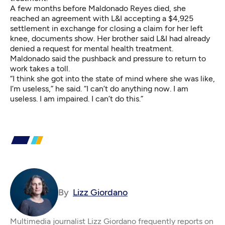
A few months before Maldonado Reyes died, she
reached an agreement with L&I accepting a $4,925
settlement in exchange for closing a claim for her left
knee, documents show. Her brother said L&I had already
denied a request for mental health treatment.
Maldonado said the pushback and pressure to return to
work takes a toll.
“I think she got into the state of mind where she was like,
I’m useless,” he said. “I can’t do anything now. I am
useless. I am impaired. I can’t do this.”
By
Lizz Giordano
Multimedia journalist Lizz Giordano frequently reports on