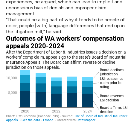
experiences, he argued, which can lead to implicit and
unconscious bias of denials and improper claim
management.
“That could be a big part of why it tends to be people of
color, people [with] language differences that end up in
the litigation mill,” he said.