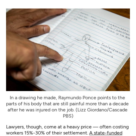
In a drawing he made, Raymundo Ponce points to the 
parts of his body that are still painful more than a decade 
after he was injured on the job. (Lizz Giordano/Cascade 
PBS)
Lawyers, though, come at a heavy price — often costing
workers 15%-30% of their settlement.
A state-funded