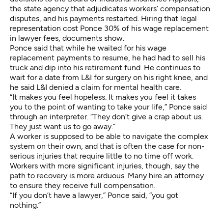
the state agency that adjudicates workers’ compensation
disputes, and his payments restarted. Hiring that legal
representation cost Ponce 30% of his wage replacement
in lawyer fees, documents show.
Ponce said that while he waited for his wage
replacement payments to resume, he had had to sell his
truck and dip into his retirement fund. He continues to
wait for a date from L&I for surgery on his right knee, and
he said L&I denied a claim for mental health care.
“It makes you feel hopeless. It makes you feel it takes
you to the point of wanting to take your life,” Ponce said
through an interpreter. “They don’t give a crap about us.
They just want us to go away.”
A worker is supposed to be able to navigate the complex
system on their own, and that is often the case for non-
serious injuries that require little to no time off work.
Workers with more significant injuries, though, say the
path to recovery is more arduous. Many hire an attorney
to ensure they receive full compensation.
“If you don’t have a lawyer,” Ponce said, “you got
nothing.”