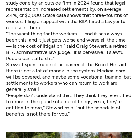
study
done by an outside firm in 2024 found that legal
representation increased settlements by, on average,
2.4%, or $3,000. State data shows that three-fourths of
workers filing an appeal with the BIIA hired a lawyer to
represent them.
“The worst thing for the workers — and it has always
been this, and it just gets worse and worse all the time
— is the cost of litigation,” said Craig Stewart, a retired
BIIA administrative law judge. “It is pervasive. It’s awful.
People can't afford it.”
Stewart spent much of his career at the Board. He said
there is not a lot of money in the system. Medical care
will be covered, and maybe some vocational training, but
settlements to workers who can return to work are
generally small.
“People don’t understand that. They think they’re entitled
to more. In the grand scheme of things, yeah, they’re
entitled to more,” Stewart said, “but the schedule of
benefits is not there for you.”