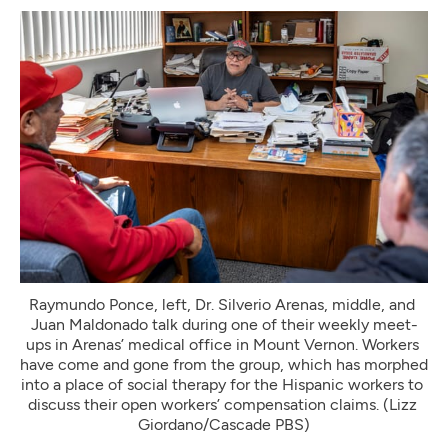
Raymundo Ponce, left, Dr. Silverio Arenas, middle, and 
Juan Maldonado talk during one of their weekly meet-
ups in Arenas’ medical office in Mount Vernon. Workers 
have come and gone from the group, which has morphed 
into a place of social therapy for the Hispanic workers to 
discuss their open workers’ compensation claims. (Lizz 
Giordano/Cascade PBS)