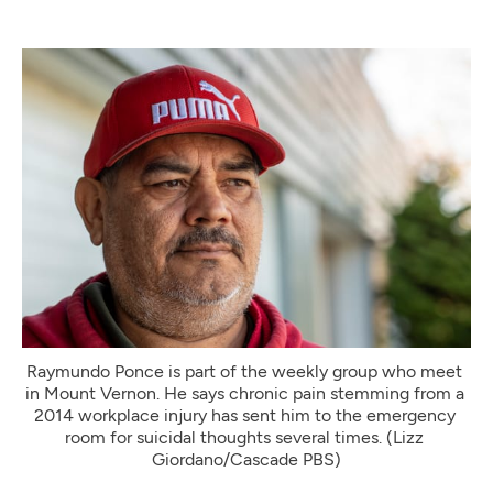
Raymundo Ponce is part of the weekly group who meet 
in Mount Vernon. He says chronic pain stemming from a 
2014 workplace injury has sent him to the emergency 
room for suicidal thoughts several times. (Lizz 
Giordano/Cascade PBS)