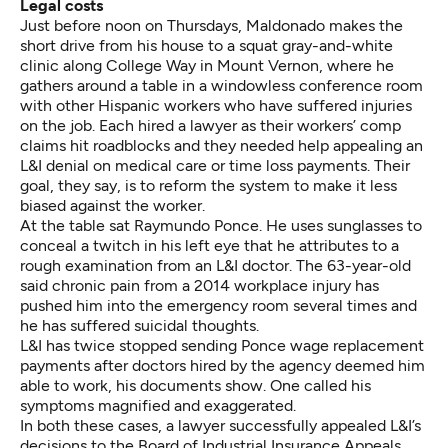
Legal costs
Just before noon on Thursdays, Maldonado makes the
short drive from his house to a squat gray-and-white
clinic along College Way in Mount Vernon, where he
gathers around a table in a windowless conference room
with other Hispanic workers who have suffered injuries
on the job. Each hired a lawyer as their workers’ comp
claims hit roadblocks and they needed help appealing an
L&I denial on medical care or time loss payments. Their
goal, they say, is to reform the system to make it less
biased against the worker.
At the table sat Raymundo Ponce. He uses sunglasses to
conceal a twitch in his left eye that he attributes to a
rough examination from an L&I doctor. The 63-year-old
said chronic pain from a 2014 workplace injury has
pushed him into the emergency room several times and
he has suffered suicidal thoughts.
L&I has twice stopped sending Ponce wage replacement
payments after doctors hired by the agency deemed him
able to work, his documents show. One called his
symptoms magnified and exaggerated.
In both these cases, a lawyer successfully appealed L&I’s
decisions to the Board of Industrial Insurance Appeals,