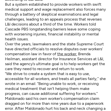
But a system established to provide workers with swift
medical support and wage replacement also forces many
through a battery of skeptical examinations and legal
challenges, leading to an appeals process that reverses
L&I decisions about a third of the time. Workers told
Cascade PBS longstanding barriers leave some coping
with worsening injuries, financial instability or mental
health issues.
Over the years, lawmakers and the state Supreme Court
have directed officials to resolve disputes over workers’
compensation law in favor of
the worker.
Brenda
Heilman, assistant director for Insurance Services at L&I,
said the agency’s ultimate goal is to help workers get the
care they need to recover and return to work.
“We strive to create a system that is easy to use,
accessible for all workers, and treats all parties fairly,” she
wrote in an email. “Being unable to work, or receiving
medical treatment that isn’t helping them make
progress, can cause additional suffering for workers.”
Maldonado said his own worker’s compensation claim
dragged on for more than nine years due to a paperwork
error. After Maldonado
hurt his back and neck changing a