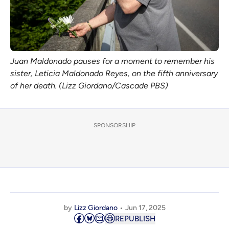
Juan Maldonado pauses for a moment to remember his 
sister, Leticia Maldonado Reyes, on the fifth anniversary 
of her death. (Lizz Giordano/Cascade PBS)
SPONSORSHIP
by
Lizz Giordano
Jun 17, 2025
REPUBLISH