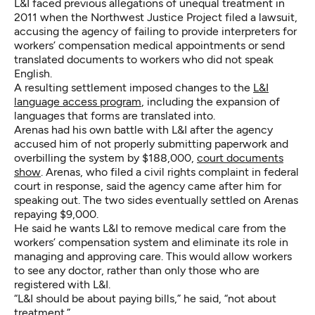
L&I faced previous allegations of unequal treatment in
2011 when the Northwest Justice Project filed a lawsuit,
accusing the agency of failing to provide interpreters for
workers’ compensation medical appointments or send
translated documents to workers who did not speak
English.
A resulting settlement imposed changes to the
L&I
language access program
, including the expansion of
languages that forms are translated into.
Arenas had his own battle with L&I after the agency
accused him of not properly submitting paperwork and
overbilling the system by $188,000,
court documents
show
. Arenas, who filed a civil rights complaint in federal
court in response, said the agency came after him for
speaking out. The two sides eventually settled on Arenas
repaying $9,000.
He said he wants L&I to remove medical care from the
workers’ compensation system and eliminate its role in
managing and approving care. This would allow workers
to see any doctor, rather than only those who are
registered with L&I.
“L&I should be about paying bills,” he said, “not about
treatment.”