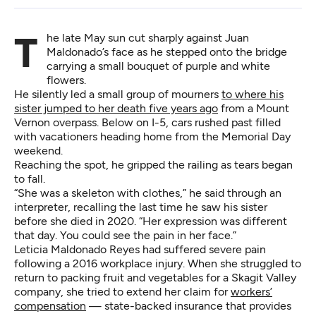
The late May sun cut sharply against Juan
Maldonado’s face as he stepped onto the bridge
carrying a small bouquet of purple and white
flowers.
He silently led a small group of mourners
to where his
sister jumped to her death five years ago
from a Mount
Vernon overpass. Below on I-5, cars rushed past filled
with vacationers heading home from the Memorial Day
weekend.
Reaching the spot, he gripped the railing as tears began
to fall.
“She was a skeleton with clothes,” he said through an
interpreter, recalling the last time he saw his sister
before she died in 2020. “Her expression was different
that day. You could see the pain in her face.”
Leticia Maldonado Reyes had suffered severe pain
following a 2016 workplace injury. When she struggled to
return to packing fruit and vegetables for a Skagit Valley
company, she tried to extend her claim for
workers’
compensation
— state-backed insurance that provides