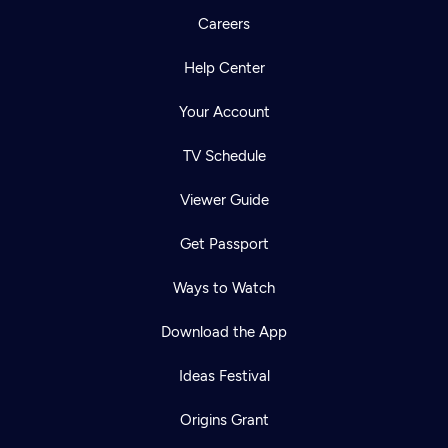
Careers
Help Center
Your Account
TV Schedule
Viewer Guide
Get Passport
Ways to Watch
Download the App
Ideas Festival
Origins Grant