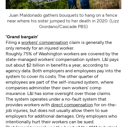
Juan Maldonado gathers bouquets to hang on a fence 
near where his sister jumped to her death in 2020. (Lizz 
Giordano/Cascade PBS)
‘Grand bargain’
Filing a
workers’ compensation
claim is generally the
only remedy for an injured worker.
Roughly 75% of Washington workers are covered by the
state-managed workers’ compensation system. L&I pays
out about $2 billion in benefits a year, according to
agency data. Both employers and employees pay into the
system to cover its costs. The other quarter of
employees are part of the self-insured system, where
companies administer their own workers’ comp
insurance. L&I has some oversight over those claims.
The system operates under a no-fault system that
provides workers with
direct compensation
for on-the-
job injuries, but does not usually allow them to sue
employers for additional damages. Only employers who
intentionally hurt their workers can be sued.