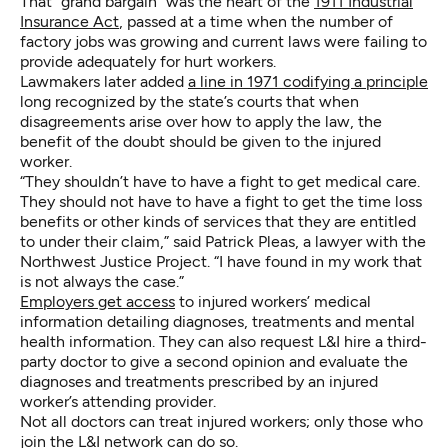
That “grand bargain” was the heart of the
1911 Industrial
Insurance Act
, passed at a time when the number of
factory jobs was growing and current laws were failing to
provide adequately for hurt workers.
Lawmakers later added
a line in 1971 codifying a principle
long recognized by the state’s courts that when
disagreements arise over how to apply the law, the
benefit of the doubt should be given to the injured
worker.
“They shouldn’t have to have a fight to get medical care.
They should not have to have a fight to get the time loss
benefits or other kinds of services that they are entitled
to under their claim,” said Patrick Pleas, a lawyer with the
Northwest Justice Project. “I have found in my work that
is not always the case.”
Employers get access
to injured workers’ medical
information detailing diagnoses, treatments and mental
health information. They can also request L&I hire a third-
party doctor to give a second opinion and evaluate the
diagnoses and treatments prescribed by an injured
worker’s attending provider.
Not all doctors can treat injured workers; only those who
join the L&I network can do so.