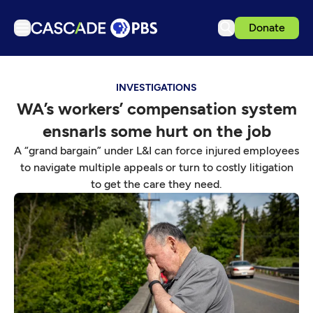
Donate
TV
INVESTIGATIONS
Articles
WA’s workers’ compensation system
Podcasts
ensnarls some hurt on the job
Events
A “grand bargain” under L&I can force injured employees
Get Passport
to navigate multiple appeals or turn to costly litigation
to get the care they need.
Schedule
Support us
Download the App
Search
Sign in