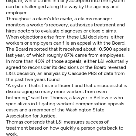
dispute, while others initially accepted into the system
can be challenged along the way by the agency and
employer.
Throughout a claim’s life cycle, a claims manager
monitors a worker’s recovery, authorizes treatment and
hires doctors to evaluate diagnoses or close claims.
When objections arise from these L&I decisions, either
workers or employers can file an appeal with the Board.
The Board reported that it received about 10,500 appeals
last year, of which roughly 87% came from employees.
In more than 40% of those appeals, either L&I voluntarily
agreed to reconsider its decisions or the Board reversed
L&I’s decision, an analysis by Cascade PBS of data from
the past five years found.
“A system that’s this inefficient and that unsuccessful is
discouraging so many more workers from even
bothering,” said Lee Thomas, a lawyer in Bellevue who
specializes in litigating workers’ compensation appeals
cases and a member of the Washington State
Association for Justice.
Thomas contends that L&I measures success of
treatment based on how quickly a person gets back to
work.