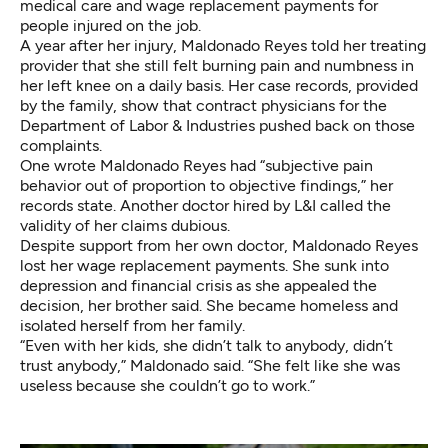
medical care and wage replacement payments for
people injured on the job.
A year after her injury, Maldonado Reyes told her treating
provider that she still felt burning pain and numbness in
her left knee on a daily basis. Her case records, provided
by the family, show that contract physicians for the
Department of Labor & Industries pushed back on those
complaints.
One wrote Maldonado Reyes had “subjective pain
behavior out of proportion to objective findings,” her
records state. Another doctor hired by L&I called the
validity of her claims dubious.
Despite support from her own doctor, Maldonado Reyes
lost her wage replacement payments. She sunk into
depression and financial crisis as she appealed the
decision, her brother said. She became homeless and
isolated herself from her family.
“Even with her kids, she didn’t talk to anybody, didn’t
trust anybody,” Maldonado said. “She felt like she was
useless because she couldn’t go to work.”