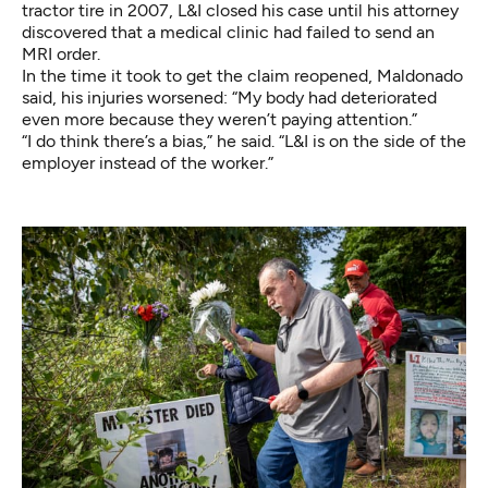
tractor tire in 2007, L&I closed his case until his attorney
discovered that a medical clinic had failed to send an
MRI order.
In the time it took to get the claim reopened, Maldonado
said, his injuries worsened: “My body had deteriorated
even more because they weren’t paying attention.”
“I do think there’s a bias,” he said. “L&I is on the side of the
employer instead of the worker.”