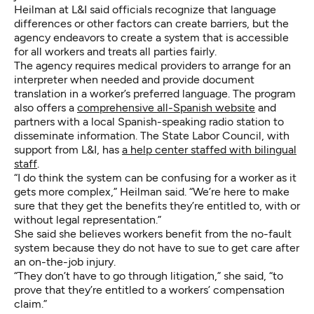
Heilman at L&I said officials recognize that language
differences or other factors can create barriers, but the
agency endeavors to create a system that is accessible
for all workers and treats all parties fairly.
The agency requires medical providers to arrange for an
interpreter when needed and provide document
translation in a worker’s preferred language. The program
also offers a
comprehensive all-Spanish website
and
partners with a local Spanish-speaking radio station to
disseminate information. The State Labor Council, with
support from L&I, has
a help center staffed with bilingual
staff
.
“I do think the system can be confusing for a worker as it
gets more complex,” Heilman said. “We’re here to make
sure that they get the benefits they’re entitled to, with or
without legal representation.”
She said she believes workers benefit from the no-fault
system because they do not have to sue to get care after
an on-the-job injury.
“They don’t have to go through litigation,” she said, “to
prove that they’re entitled to a workers’ compensation
claim.”