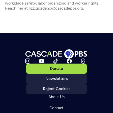
workplace safety, labor organizing and worker rights.
Reach her at lizz.giordano@cascadepbs.org.
Donate
Newsletters
Reject Cookies
About Us
Contact