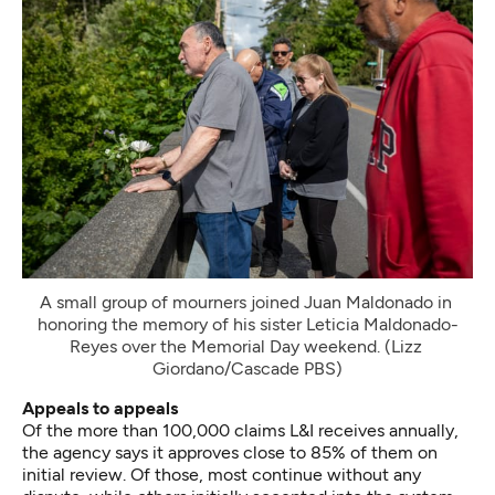
A small group of mourners joined Juan Maldonado in 
honoring the memory of his sister Leticia Maldonado-
Reyes over the Memorial Day weekend. (Lizz 
Giordano/Cascade PBS)
Appeals to appeals
Of the more than 100,000 claims L&I receives annually,
the agency says it approves close to 85% of them on
initial review. Of those, most continue without any