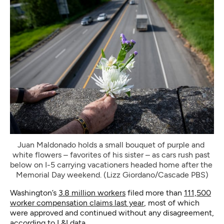
Juan Maldonado holds a small bouquet of purple and 
white flowers – favorites of his sister – as cars rush past 
below on I-5 carrying vacationers headed home after the 
Memorial Day weekend. (Lizz Giordano/Cascade PBS)
Washington’s
3.8 million workers
filed more than
111,500
worker compensation claims last year
, most of which
were approved and continued without any disagreement,
according to L&I data.