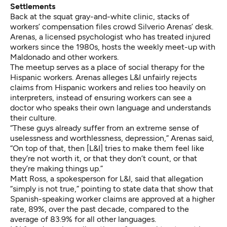
Settlements
Back at the squat gray-and-white clinic, stacks of
workers’ compensation files crowd Silverio Arenas’ desk.
Arenas, a licensed psychologist who has treated injured
workers since the 1980s, hosts the weekly meet-up with
Maldonado and other workers.
The meetup serves as a place of social therapy for the
Hispanic workers. Arenas alleges L&I unfairly rejects
claims from Hispanic workers and relies too heavily on
interpreters, instead of ensuring workers can see a
doctor who speaks their own language and understands
their culture.
“These guys already suffer from an extreme sense of
uselessness and worthlessness, depression,” Arenas said,
“On top of that, then [L&I] tries to make them feel like
they’re not worth it, or that they don’t count, or that
they’re making things up.”
Matt Ross, a spokesperson for L&I, said that allegation
“simply is not true,” pointing to state data that show that
Spanish-speaking worker claims are approved at a higher
rate, 89%, over the past decade, compared to the
average of 83.9% for all other languages.