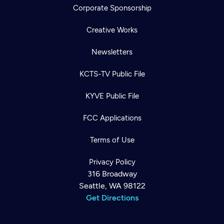
Corporate Sponsorship
Creative Works
Newsletters
KCTS-TV Public File
KYVE Public File
FCC Applications
Terms of Use
Privacy Policy
316 Broadway
Seattle, WA 98122
Get Directions