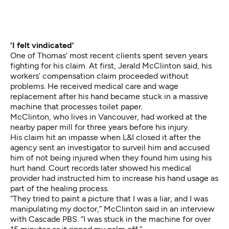
‘I felt vindicated’
One of Thomas’ most recent clients spent seven years
fighting for his claim. At first, Jerald McClinton said, his
workers’ compensation claim proceeded without
problems. He received medical care and wage
replacement after his hand became stuck in a massive
machine that processes toilet paper.
McClinton, who lives in Vancouver, had worked at the
nearby paper mill for three years before his injury.
His claim hit an impasse when L&I closed it after the
agency sent an investigator to surveil him and accused
him of not being injured when they found him using his
hurt hand. Court records later showed his medical
provider had instructed him to increase his hand usage as
part of the healing process.
“They tried to paint a picture that I was a liar, and I was
manipulating my doctor,” McClinton said in an interview
with Cascade PBS. “I was stuck in the machine for over