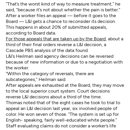
“That’s the worst kind of way to measure treatment,” he
said, “because it’s not about whether the pain is better.”
After a worker files an appeal — before it goes to the
Board — L&I gets a chance to reconsider its decision.
This happens in about 20% of submitted appeals,
according to Board data.
For those appeals that are taken up by the Board
, about a
third of their final orders reverse a L&I decision, a
Cascade PBS analysis of the data found.
L&I’s Heilman said agency decisions can be reversed
because of new information or due to a negotiation with
the worker.
“Within the category of reversals, there are
subcategories,” Heilman said.
After appeals are exhausted at the Board, they may move
to the local superior court system. Court decisions
reverse L&I decisions about a third of the time.
Thomas noted that of the eight cases he took to trial to
appeal an L&I decision last year, six involved people of
color. He won seven of those. “The system is set up for
English- speaking, fairly well-educated white people.”
Staff evaluating claims do not consider a worker’s life