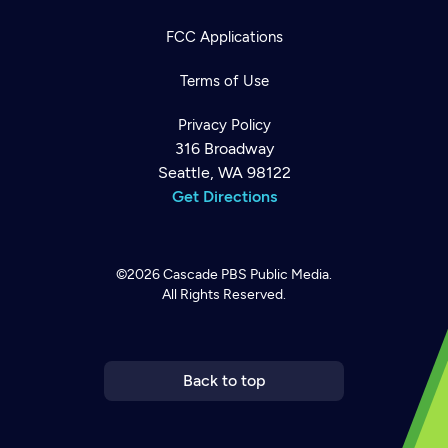
FCC Applications
Terms of Use
Privacy Policy
316 Broadway
Seattle, WA 98122
Get Directions
©2026
Cascade PBS
Public Media.
All Rights Reserved.
Newsletter
Help
Careers
Contact Us
About
Become a member
Back to top