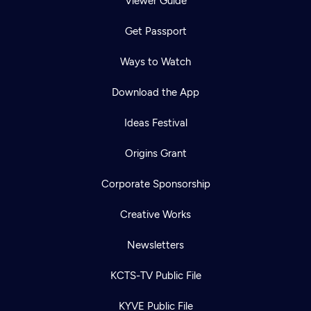
Viewer Guide
Get Passport
Ways to Watch
Download the App
Ideas Festival
Origins Grant
Corporate Sponsorship
Creative Works
Newsletters
KCTS-TV Public File
KYVE Public File