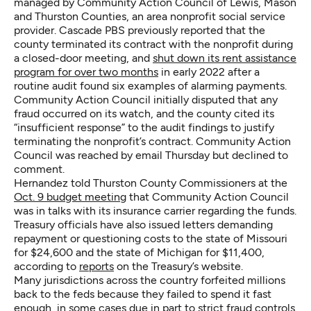
managed by Community Action Council of Lewis, Mason
and Thurston Counties, an area nonprofit social service
provider. Cascade PBS previously reported that the
county terminated its contract with the nonprofit during
a closed-door meeting, and
shut down its rent assistance
program for over two months
in early 2022 after a
routine audit found six examples of alarming payments.
Community Action Council initially disputed that any
fraud occurred on its watch, and the county cited its
“insufficient response” to the audit findings to justify
terminating the nonprofit’s contract. Community Action
Council was reached by email Thursday but declined to
comment.
Hernandez told Thurston County Commissioners at the
Oct. 9 budget meeting
that Community Action Council
was in talks with its insurance carrier regarding the funds.
Treasury officials have also issued letters demanding
repayment or questioning costs to the state of Missouri
for $24,600 and the state of Michigan for $11,400,
according to
reports
on the Treasury’s website.
Many jurisdictions across the country forfeited millions
back to the feds because they failed to spend it fast
enough, in some cases due in part to strict fraud controls.