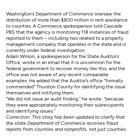
Washington’s Department of Commerce oversaw the
distribution of more than $800 million in rent assistance
to counties. A Commerce spokesperson told Cascade
PBS that the agency is monitoring 118 instances of fraud
reported to them – including two related to a property
management company that operates in the state and is
currently under federal investigation.
Adam Wilson, a spokesperson for the State Auditor’s
Office, wrote in an email that it is uncommon for the
federal government to recover money like this, and the
office was not aware of any recent comparable
examples. He added that the Auditor’s office “formally
commended” Thurston County for identifying the issue
themselves and notifying them.
“We did not issue an audit finding,” he wrote, “because
they were appropriately monitoring their subrecipients
and identifying issues.”
Correction: This story has been updated to clarify that
the state Department of Commerce receives fraud
reports from counties and nonprofits, not just counties.