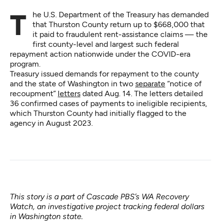
The U.S. Department of the Treasury has demanded
that Thurston County return up to $668,000 that
it paid to fraudulent rent-assistance claims — the
first county-level and largest such federal
repayment action nationwide under the COVID-era
program.
Treasury issued demands for repayment to the county
and the state of Washington in two
separate
“notice of
recoupment”
letters
dated Aug. 14. The letters detailed
36 confirmed cases of payments to ineligible recipients,
which Thurston County had initially flagged to the
agency in August 2023.
This story is a part of Cascade PBS’s
WA Recovery
Watch
, an investigative project tracking federal dollars
in Washington state.