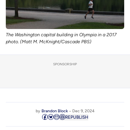
The Washington capital building in Olympia in a 2017
photo. (Matt M. McKnight/Cascade PBS)
SPONSORSHIP
by
Brandon Block
Dec 9, 2024
REPUBLISH