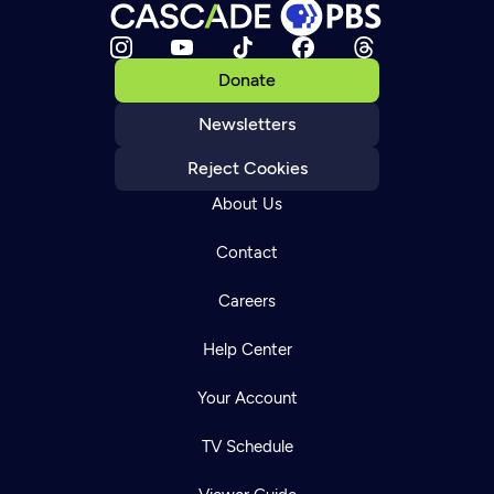
Donate
Newsletters
Reject Cookies
About Us
Contact
Careers
Help Center
Your Account
TV Schedule