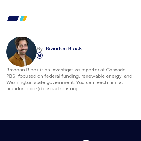
By
Brandon Block
Brandon Block is an investigative reporter at Cascade
PBS, focused on federal funding, renewable energy, and
Washington state government. You can reach him at
brandon.block@cascadepbs.org