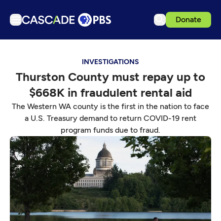
Donate
TV
INVESTIGATIONS
Articles
Thurston County must repay up to
Podcasts
$668K in fraudulent rental aid
Events
The Western WA county is the first in the nation to face
Get Passport
a U.S. Treasury demand to return COVID-19 rent
program funds due to fraud.
Schedule
Support us
Download the App
Search
Sign in