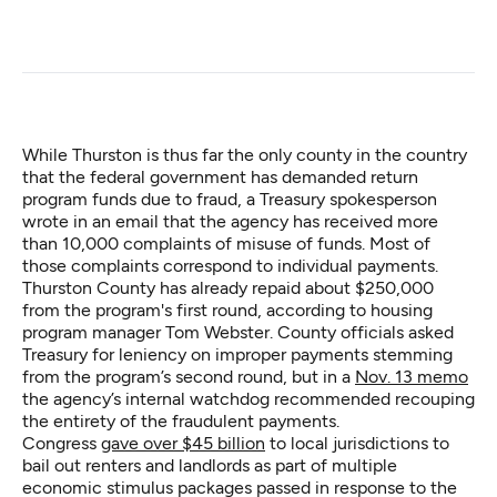
While Thurston is thus far the only county in the country
that the federal government has demanded return
program funds due to fraud, a Treasury spokesperson
wrote in an email that the agency has received more
than 10,000 complaints of misuse of funds. Most of
those complaints correspond to individual payments.
Thurston County has already repaid about $250,000
from the program's first round, according to housing
program manager Tom Webster. County officials asked
Treasury for leniency on improper payments stemming
from the program’s second round, but in a
Nov. 13 memo
the agency’s internal watchdog recommended recouping
the entirety of the fraudulent payments.
Congress
gave over $45 billion
to local jurisdictions to
bail out renters and landlords as part of multiple
economic stimulus packages passed in response to the