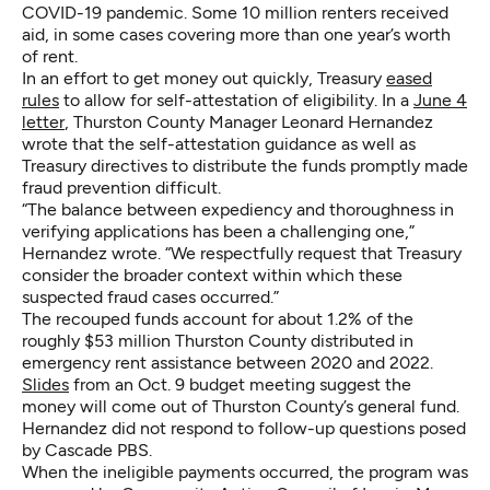
COVID-19 pandemic. Some 10 million renters received
aid, in some cases covering more than one year’s worth
of rent.
In an effort to get money out quickly, Treasury
eased
rules
to allow for self-attestation of eligibility. In a
June 4
letter
, Thurston County Manager Leonard Hernandez
wrote that the self-attestation guidance as well as
Treasury directives to distribute the funds promptly made
fraud prevention difficult.
“The balance between expediency and thoroughness in
verifying applications has been a challenging one,”
Hernandez wrote. “We respectfully request that Treasury
consider the broader context within which these
suspected fraud cases occurred.”
The recouped funds account for about 1.2% of the
roughly $53 million Thurston County distributed in
emergency rent assistance between 2020 and 2022.
Slides
from an Oct. 9 budget meeting suggest the
money will come out of Thurston County’s general fund.
Hernandez did not respond to follow-up questions posed
by Cascade PBS.
When the ineligible payments occurred, the program was