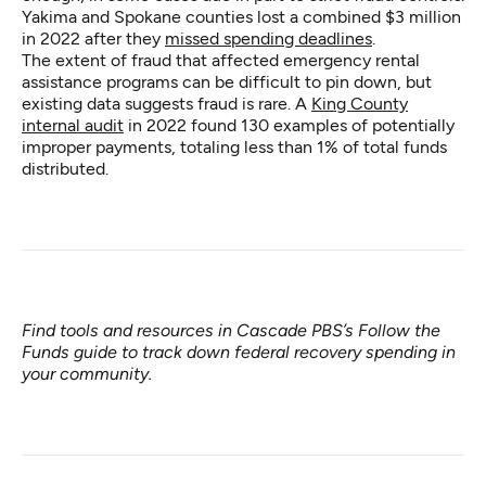
Yakima and Spokane counties lost a combined $3 million
in 2022 after they
missed spending deadlines
.
The extent of fraud that affected emergency rental
assistance programs can be difficult to pin down, but
existing data suggests fraud is rare. A
King County
internal audit
in 2022 found 130 examples of potentially
improper payments, totaling less than 1% of total funds
distributed.
Find tools and resources in Cascade PBS’s
Follow the
Funds guide
to track down federal recovery spending in
your community.