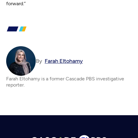
forward.”
By
Farah Eltohamy
Farah Eltohamy is a former Cascade PBS investigative
reporter.