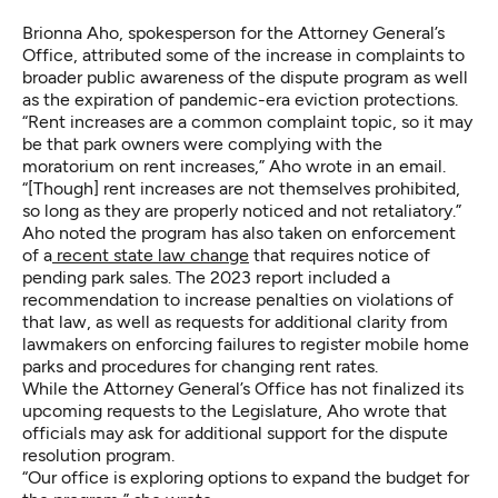
Brionna Aho, spokesperson for the Attorney General’s
Office, attributed some of the increase in complaints to
broader public awareness of the dispute program as well
as the expiration of pandemic-era eviction protections.
“Rent increases are a common complaint topic, so it may
be that park owners were complying with the
moratorium on rent increases,” Aho wrote in an email.
“[Though] rent increases are not themselves prohibited,
so long as they are properly noticed and not retaliatory.”
Aho noted the program has also taken on enforcement
of a
recent state law change
that requires notice of
pending park sales. The 2023 report included a
recommendation to increase penalties on violations of
that law, as well as requests for additional clarity from
lawmakers on enforcing failures to register mobile home
parks and procedures for changing rent rates.
While the Attorney General’s Office has not finalized its
upcoming requests to the Legislature, Aho wrote that
officials may ask for additional support for the dispute
resolution program.
“Our office is exploring options to expand the budget for