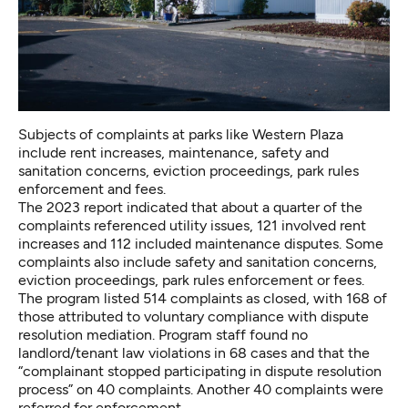
Subjects of complaints at parks like Western Plaza
include rent increases, maintenance, safety and
sanitation concerns, eviction proceedings, park rules
enforcement and fees.
The 2023 report indicated that about a quarter of the
complaints referenced utility issues, 121 involved rent
increases and 112 included maintenance disputes. Some
complaints also include safety and sanitation concerns,
eviction proceedings, park rules enforcement or fees.
The program listed 514 complaints as closed, with 168 of
those attributed to voluntary compliance with dispute
resolution mediation. Program staff found no
landlord/tenant law violations in 68 cases and that the
“complainant stopped participating in dispute resolution
process” on 40 complaints. Another 40 complaints were
referred for enforcement.