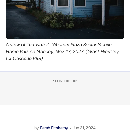
A view of Tumwater’s Western Plaza Senior Mobile
Home Park on Monday, Nov. 13, 2023. (Grant Hindsley
for Cascade PBS)
SPONSORSHIP
by
Farah Eltohamy
Jun 21, 2024