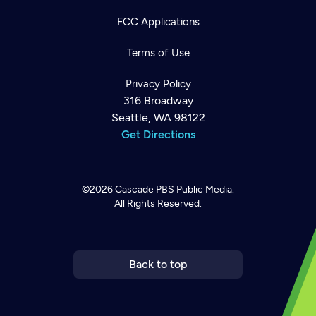
FCC Applications
Terms of Use
Privacy Policy
316 Broadway
Seattle, WA 98122
Get Directions
©2026
Cascade PBS
Public Media.
All Rights Reserved.
Newsletter
Help
Careers
Contact Us
About
Become a member
Back to top