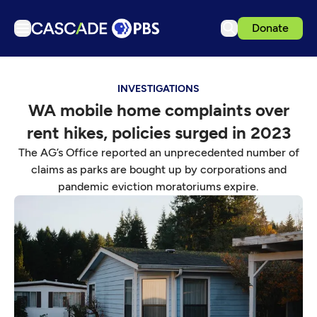
Donate
TV
INVESTIGATIONS
Articles
WA mobile home complaints over
Podcasts
rent hikes, policies surged in 2023
Events
The AG’s Office reported an unprecedented number of
Get Passport
claims as parks are bought up by corporations and
pandemic eviction moratoriums expire.
Schedule
Support us
Download the App
Search
Sign in