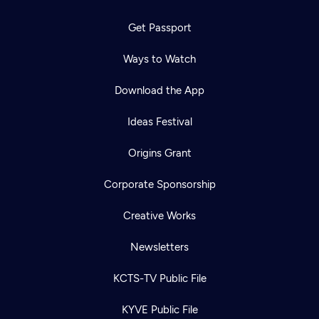
Get Passport
Ways to Watch
Download the App
Ideas Festival
Origins Grant
Corporate Sponsorship
Creative Works
Newsletters
KCTS-TV Public File
KYVE Public File