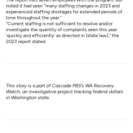
noted it had seen “many staffing changes in 2023 and
experienced staffing shortages for extended periods of
time throughout the year.”
“Current staffing is not sufficient to resolve and/or
investigate the quantity of complaints seen this year
‘quickly and efficiently’ as directed in [state law],” the
2023 report stated.
This story is a part of Cascade PBS’s
WA Recovery
Watch
, an investigative project tracking federal dollars
in Washington state.