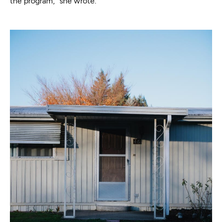
the program,” she wrote.