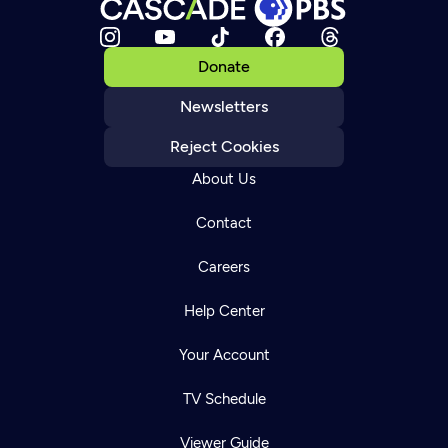
Donate
Newsletters
Reject Cookies
About Us
Contact
Careers
Help Center
Your Account
TV Schedule
Viewer Guide