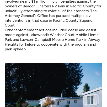
involved nearly $1 million in civil penalties against the
owners of
Beacon Charters RV Park in Pacific County
for
unlawfully attempting to evict all of their tenants. The
Attorney General’s Office has pursued multiple civil
interventions in that case in Pacific County Superior
Court.
Other enforcement actions included cease and desist
orders against Lakewood’s Windsor Court Mobile Home
Park and Lawson-Campbell Mobile Home Park in Airway
Heights for failure to cooperate with the program and
park upkeep.