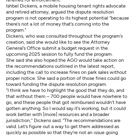
Ishbel Dickens, a mobile housing tenant rights advocate
and retired attorney, argued the dispute resolution
program is not operating to its highest potential “because
there’s not a lot of money that’s coming into the
program.”
Dickens, who was consulted throughout the program’s
creation, said she would like to see the Attorney
General’s Office submit a budget request in the
upcoming 2025 session to fully fund the program.
She said she also hoped the AGO would take action on
the recommendations outlined in the latest report,
including the call to increase fines on park sales without
proper notice. She said a portion of those fines could go
toward funding the dispute resolution program.
“I think we have to highlight the good that they do, and
that without them – 700 people would have nowhere to
go, and these people that got reimbursed wouldn’t have
gotten anything. So I would say it’s working, but it could
work better with [more] resources and a broader
jurisdiction,” Dickens said. “The recommendations are
valid. Let’s figure out a way to get them addressed as
quickly as possible so that they’re not an issue going