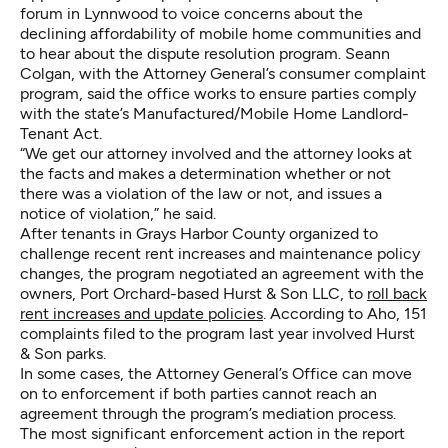
forum in Lynnwood to voice concerns about the
declining affordability of mobile home communities and
to hear about the dispute resolution program. Seann
Colgan, with the Attorney General’s consumer complaint
program, said the office works to ensure parties comply
with the state’s
Manufactured/Mobile Home Landlord-
Tenant Act
.
“We get our attorney involved and the attorney looks at
the facts and makes a determination whether or not
there was a violation of the law or not, and issues a
notice of violation,” he said.
After tenants in Grays Harbor County organized to
challenge recent rent increases and maintenance policy
changes, the program negotiated an agreement with the
owners, Port Orchard-based Hurst & Son LLC, to
roll back
rent increases and update policies
. According to Aho, 151
complaints filed to the program last year involved Hurst
& Son parks.
In some cases, the Attorney General’s Office can move
on to enforcement if both parties cannot reach an
agreement through the program’s mediation process.
The most significant enforcement action in the report