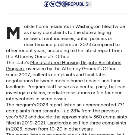
REPUBLISH
Mobile home residents in Washington filed twice
as many complaints to the state alleging
unlawful rent increases, unfair policies or
maintenance problems in 2023 compared to
other recent years, according to the latest report from
the Attorney General’s Office.
The state’s
Manufactured Housing Dispute Resolution
Program
, overseen by the Attorney General’s Office
since 2007, collects complaints and facilitates
negotiations between mobile home tenants and their
landlords. Program staff serve as a neutral party, but can
investigate claims, mediate resolutions or file for court
interventions in some cases.
The program’s
2023 report
listed an unprecedented 731
complaints from tenants – up 28% from the previous
year’s 572 and double the approximately 360 complaints
filed in 2019-2021. Landlords also filed three complaints
in 2023, down from 10-20 in other years.
The report lists seven employees with the program, but