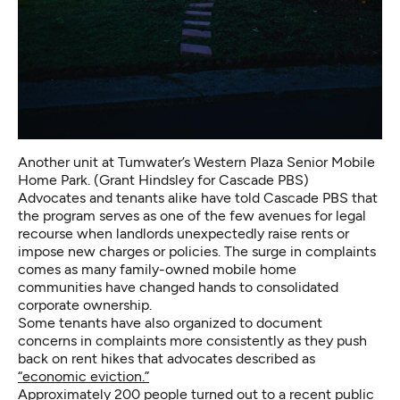
Another unit at Tumwater’s Western Plaza Senior Mobile
Home Park. (Grant Hindsley for Cascade PBS)
Advocates and tenants alike have told Cascade PBS that
the program serves as one of the few avenues for legal
recourse when landlords unexpectedly raise rents or
impose new charges or policies. The surge in complaints
comes as many family-owned mobile home
communities have changed hands to consolidated
corporate ownership.
Some tenants have also organized to document
concerns in complaints more consistently as they push
back on rent hikes that advocates described as
“economic eviction.”
Approximately 200 people turned out to a recent public