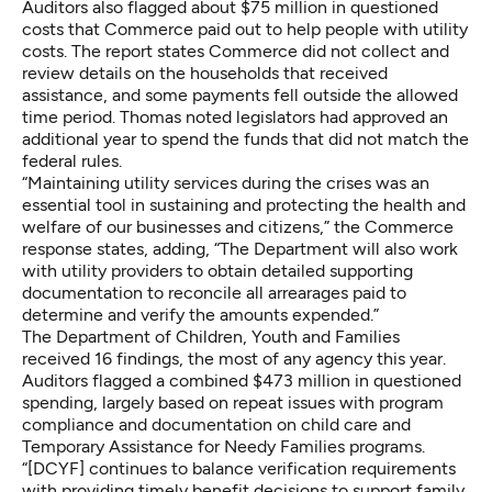
Auditors also flagged about $75 million in questioned
costs that Commerce paid out to help people with utility
costs. The report states Commerce did not collect and
review details on the households that received
assistance, and some payments fell outside the allowed
time period. Thomas noted legislators had approved an
additional year to spend the funds that did not match the
federal rules.
“Maintaining utility services during the crises was an
essential tool in sustaining and protecting the health and
welfare of our businesses and citizens,” the Commerce
response states, adding, “The Department will also work
with utility providers to obtain detailed supporting
documentation to reconcile all arrearages paid to
determine and verify the amounts expended.”
The Department of Children, Youth and Families
received 16 findings, the most of any agency this year.
Auditors flagged a combined $473 million in questioned
spending, largely based on repeat issues with program
compliance and documentation on child care and
Temporary Assistance for Needy Families programs.
“[DCYF] continues to balance verification requirements
with providing timely benefit decisions to support family