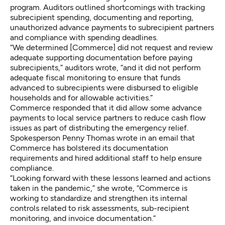
program. Auditors outlined shortcomings with tracking
subrecipient spending, documenting and reporting,
unauthorized advance payments to subrecipient partners
and compliance with spending deadlines.
“We determined [Commerce] did not request and review
adequate supporting documentation before paying
subrecipients,” auditors wrote, “and it did not perform
adequate fiscal monitoring to ensure that funds
advanced to subrecipients were disbursed to eligible
households and for allowable activities.”
Commerce responded that it did allow some advance
payments to local service partners to reduce cash flow
issues as part of distributing the emergency relief.
Spokesperson Penny Thomas wrote in an email that
Commerce has bolstered its documentation
requirements and hired additional staff to help ensure
compliance.
“Looking forward with these lessons learned and actions
taken in the pandemic,” she wrote, “Commerce is
working to standardize and strengthen its internal
controls related to risk assessments, sub-recipient
monitoring, and invoice documentation.”