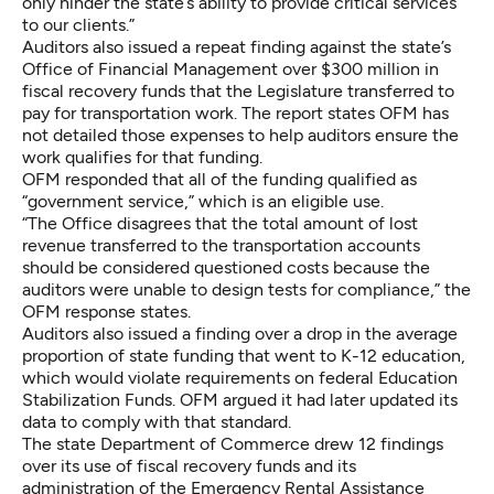
only hinder the state’s ability to provide critical services
to our clients.”
Auditors also issued a repeat finding against the state’s
Office of Financial Management over $300 million in
fiscal recovery funds that the Legislature transferred to
pay for transportation work. The report states OFM has
not detailed those expenses to help auditors ensure the
work qualifies for that funding.
OFM responded that all of the funding qualified as
“government service,” which is an eligible use.
“The Office disagrees that the total amount of lost
revenue transferred to the transportation accounts
should be considered questioned costs because the
auditors were unable to design tests for compliance,” the
OFM response states.
Auditors also issued a finding over a drop in the average
proportion of state funding that went to K-12 education,
which would violate requirements on federal Education
Stabilization Funds. OFM argued it had later updated its
data to comply with that standard.
The state Department of Commerce drew 12 findings
over its use of fiscal recovery funds and its
administration of the Emergency Rental Assistance