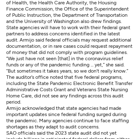
of Health, the Health Care Authority, the Housing
Finance Commission, the Office of the Superintendent
of Public Instruction, the Department of Transportation
and the University of Washington also drew findings.
State agencies will have to work with their federal grant
partners to address concerns identified in the latest
audit. Armijo said federal officials may request additional
documentation, or in rare cases could request repayment
of money that did not comply with program guidelines.
“We just have not seen [that] in the coronavirus relief
funds or any of the pandemic funding ... yet,” she said.
“But sometimes it takes years, so we don't really know.”
The auditor’s office noted that five federal programs,
including the State Pandemic Electronic Benefit Transfer
Administrative Costs Grant and Veterans State Nursing
Home Care, did not see any findings across this audit
period.
Armijo acknowledged that state agencies had made
important updates since federal funding surged during
the pandemic. Many agencies continue to face staffing
shortages as they adapt to audit concerns.
SAO officials said the 2023 state audit did not yet