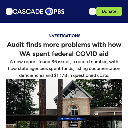
Donate
TV
INVESTIGATIONS
Articles
Audit finds more problems with how
Podcasts
WA spent federal COVID aid
Events
A new report found 86 issues, a record number, with
Get Passport
how state agencies spent funds, listing documentation
deficiencies and $1.17B in questioned costs.
Schedule
Support us
Download the App
Search
Sign in