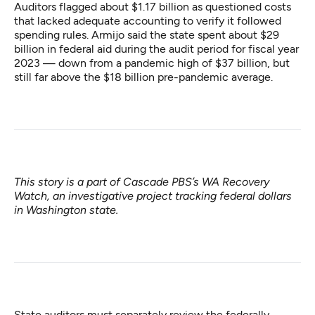
Auditors flagged about $1.17 billion as questioned costs
that lacked adequate accounting to verify it followed
spending rules. Armijo said the state spent about $29
billion in federal aid during the audit period for fiscal year
2023 — down from a pandemic high of $37 billion, but
still far above the $18 billion pre-pandemic average.
This story is a part of Cascade PBS’s
WA Recovery
Watch
, an investigative project tracking federal dollars
in Washington state.
State auditors
must separately review the federally