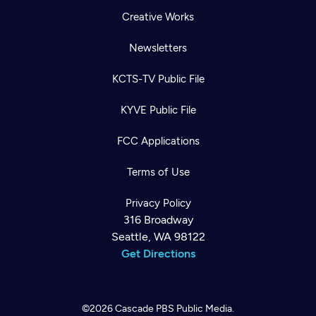
Creative Works
Newsletters
KCTS-TV Public File
KYVE Public File
FCC Applications
Terms of Use
Privacy Policy
316 Broadway
Seattle, WA 98122
Get Directions
©2026
Cascade PBS
Public Media.