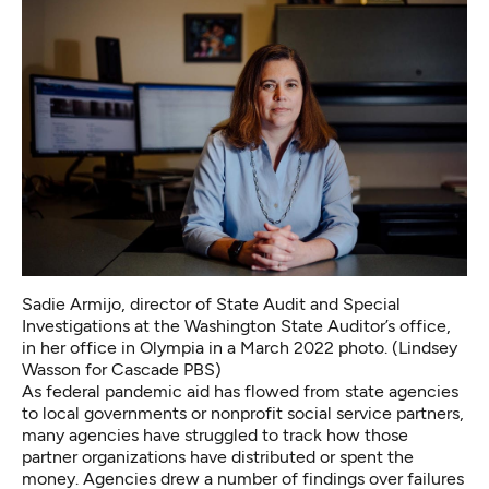
Sadie Armijo, director of State Audit and Special
Investigations at the Washington State Auditor’s office,
in her office in Olympia in a March 2022 photo. (Lindsey
Wasson for Cascade PBS)
As federal pandemic aid has flowed from state agencies
to local governments or nonprofit social service partners,
many agencies have struggled to track how those
partner organizations have distributed or spent the
money. Agencies drew a number of findings over failures