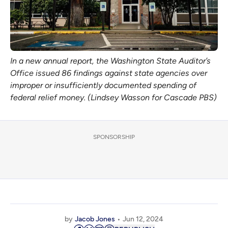
In a new annual report, the Washington State Auditor’s
Office issued 86 findings against state agencies over
improper or insufficiently documented spending of
federal relief money. (Lindsey Wasson for Cascade PBS)
SPONSORSHIP
by
Jacob Jones
Jun 12, 2024