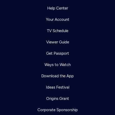
Help Center
Your Account
TV Schedule
Viewer Guide
Get Passport
Ways to Watch
Download the App
Ideas Festival
Origins Grant
Corporate Sponsorship