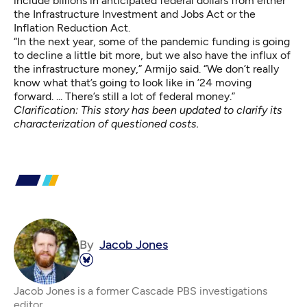
include billions in anticipated federal dollars from either
the Infrastructure Investment and Jobs Act or the
Inflation Reduction Act.
“In the next year, some of the pandemic funding is going
to decline a little bit more, but we also have the influx of
the infrastructure money,” Armijo said. “We don’t really
know what that’s going to look like in ’24 moving
forward. ... There’s still a lot of federal money.”
Clarification: This story has been updated to clarify its
characterization of questioned costs.
By
Jacob Jones
Jacob Jones is a former Cascade PBS investigations
editor.