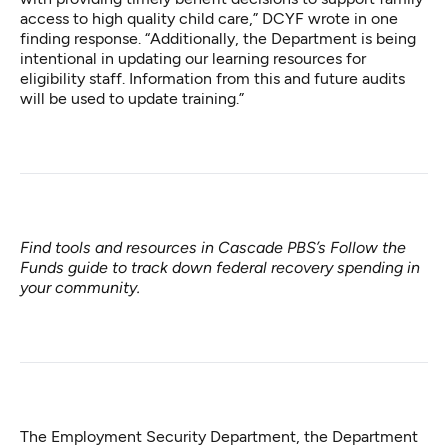
access to high quality child care,” DCYF wrote in one
finding response. “Additionally, the Department is being
intentional in updating our learning resources for
eligibility staff. Information from this and future audits
will be used to update training.”
Find tools and resources in Cascade PBS’s
Follow the
Funds guide
to track down federal recovery spending in
your community.
The Employment Security Department, the Department