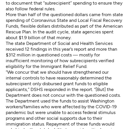
to document that “subrecipient” spending to ensure they
also follow federal rules.
More than half of the questioned dollars came from state
spending of Coronavirus State and Local Fiscal Recovery
Funds, flexible dollars distributed as part of the American
Rescue Plan. In the audit cycle, state agencies spent
about $1.9 billion of that money.
The state Department of Social and Health Services
received 12 findings in this year’s report and more than
$312 million in questioned costs — mostly for
insufficient monitoring of how subrecipients verified
eligibility for the Immigrant Relief Fund.
“We concur that we should have strengthened our
internal controls to have reasonably determined the
subrecipient only disbursed grant funds to eligible
applicants,” DSHS responded in the report. “[But] the
Department does not concur with the questioned costs.
The Department used the funds to assist Washington
workers/families who were affected by the COVID-19
pandemic but were unable to access federal stimulus
programs and other social supports due to their
immigration status. Repayment of these funds would