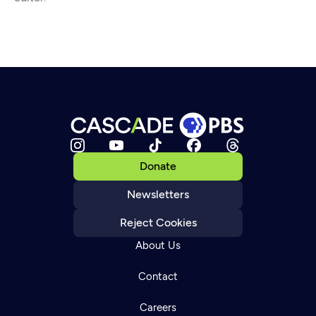
Donate
Newsletters
Reject Cookies
About Us
Contact
Careers