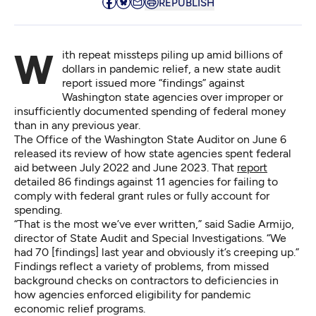
REPUBLISH
With repeat missteps piling up amid billions of
dollars in pandemic relief, a new state audit
report issued more “findings” against
Washington state agencies over improper or
insufficiently documented spending of federal money
than in any previous year.
The Office of the Washington State Auditor on June 6
released its review of how state agencies spent federal
aid between July 2022 and June 2023. That
report
detailed 86 findings against 11 agencies for failing to
comply with federal grant rules or fully account for
spending.
“That is the most we’ve ever written,” said Sadie Armijo,
director of State Audit and Special Investigations. “We
had 70 [findings] last year and obviously it’s creeping up.”
Findings reflect a variety of problems, from missed
background checks on contractors to deficiencies in
how agencies enforced eligibility for pandemic
economic relief programs.