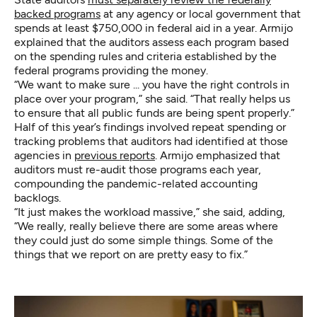
backed programs
at any agency or local government that
spends at least $750,000 in federal aid in a year. Armijo
explained that the auditors assess each program based
on the spending rules and criteria established by the
federal programs providing the money.
“We want to make sure ... you have the right controls in
place over your program,” she said. “That really helps us
to ensure that all public funds are being spent properly.”
Half of this year’s findings involved repeat spending or
tracking problems that auditors had identified at those
agencies in
previous reports
. Armijo emphasized that
auditors must re-audit those programs each year,
compounding the pandemic-related accounting
backlogs.
“It just makes the workload massive,” she said, adding,
“We really, really believe there are some areas where
they could just do some simple things. Some of the
things that we report on are pretty easy to fix.”