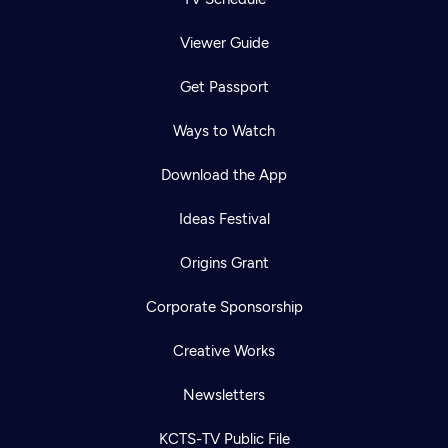
Viewer Guide
Get Passport
Ways to Watch
Download the App
Ideas Festival
Origins Grant
Corporate Sponsorship
Creative Works
Newsletters
KCTS-TV Public File