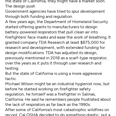
the state of California, they might have a market soon.
The design push
Government agencies have tried to spur development
through both funding and regulation.
A few years ago, the Department of Homeland Security
started
offering grants
to manufacturers to design
battery-powered respirators that pull clean air into
firefighters’ face masks and ease the work of breathing. It
granted company TDA Research at least $875,000 for
research and development
, with
extended funding for
design modifications
. TDA has adjusted its design,
previously
mentioned in 2018
as
a scarf-type respirator
,
over the years as it puts it through
user research and
testing
.
But the state of California is using a more aggressive
tactic.
Michael Wilson might be an industrial hygienist now, but
before he started working on firefighter safety
regulation, he himself was a firefighter in Salinas,
California. He said he remembers people frustrated about
the lack of respirators as far back as the 1990s.
After some of California’s most catastrophic wildfires on
record, Cal OSHA decided to do something drastic:
put a