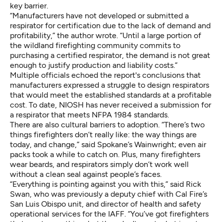
key barrier.
“Manufacturers have not developed or submitted a
respirator for certification due to the lack of demand and
profitability,” the author wrote. “Until a large portion of
the wildland firefighting community commits to
purchasing a certified respirator, the demand is not great
enough to justify production and liability costs.”
Multiple officials echoed the report's conclusions that
manufacturers expressed a struggle to design respirators
that would meet the established standards at a profitable
cost. To date, NIOSH has never received a submission for
a respirator that meets NFPA 1984 standards.
There are also cultural barriers to adoption. “There’s two
things firefighters don’t really like: the way things are
today, and change,” said Spokane’s Wainwright; even air
packs took a while to catch on. Plus, many firefighters
wear beards, and respirators simply don’t work well
without a clean seal against people’s faces.
“Everything is pointing against you with this,” said Rick
Swan, who was previously a deputy chief with Cal Fire’s
San Luis Obispo unit, and director of health and safety
operational services for the IAFF. “You’ve got firefighters