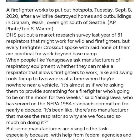
A firefighter works to put out hotspots, Tuesday, Sept. 8,
2020, after a wildfire destroyed homes and outbuildings
in Graham, Wash., overnight south of Seattle. (AP
Photo/Ted S. Warren)
DHS put out a
market research survey
last year of 31
respirators that might work for wildland firefighters, but
every firefighter Crosscut spoke with said none of them
are practical for work beyond base camp.
When people like Yanagisawa ask manufacturers of
respiratory equipment whether they can make a
respirator that allows firefighters to work, hike and swing
tools for up to two weeks at a time when they’re
nowhere near a vehicle, “it’s almost as if we’re asking
them to provide something for a firefighter who’s going
to be on the moon for two weeks,” said Yanagisawa, who
has served on the NFPA 1984 standards committee for
nearly a decade. “It’s been like, there’s no manufacturer
that makes the respirator so why are we focused so
much on doing it?”
But some manufacturers are rising to the task —
especially because, with help from federal agencies and