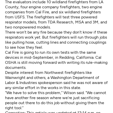
The evaluators include 10 wildland firefighters from LA
County, four engine company firefighters, two engine
companies from Cal Fire, and six wildland firefighters
from USFS. The firefighters will test three powered
respirator models, from TDA Research, MSA and 3M, and
two nonpowered models.
There won’t be any fire because they don’t know if these
respirators work yet. But firefighters will run through jobs
like pulling hose, cutting lines and connecting couplings
to see how they feel.
Cal Fire is going to run its own tests with the same
devices in mid-September, in Redding, California. Cal
OSHA is still moving forward with writing its rule-making
documents.
Despite interest from Northwest firefighters like
Wainwright and others, a Washington Department of
Labor & Industries spokesperson said he was not aware of
any similar effort in the works in this state.
“We have to solve this problem,” Wilson said. “We cannot
have another fire season where we’re just sacrificing
people out there to do this job without giving them the
right tool.”
Correction: This article was updated at 12:14 p.m. on