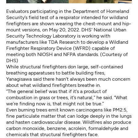
Evaluators participating in the Department of Homeland
Security’s field test of a respirator intended for wildland
firefighters are shown wearing the chest-mount and hip-
mount versions, on May 20, 2022. DHS' National Urban
Security Technology Laboratory is working with
manufacturers like TDA Research to develop a Wildland
Firefighter Respiratory Device (WFRD) capable of
meeting both NIOSH and NFPA standards. (
Courtesy of
DHS
)
While structural firefighters don large,
self-contained
breathing apparatuses
to battle building fires,
Yanagisawa said there hasn’t always been much concern
about what wildland firefighters breathe in.
“The general belief was that if it’s a product of
combustion in grass or trees, it’s natural,” he said. “What
we’re finding now is, that might not be true.”
Even burning trees emit known carcinogens like PM2.5,
fine particulate matter that can lodge deeply in the lungs
and hasten cardiovascular disease. Wildfires also produce
carbon monoxide, benzene, acrolein, formaldehyde and
chemicals that structural firefighters face.