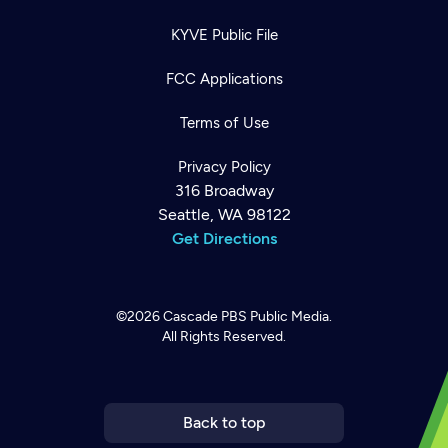
KYVE Public File
FCC Applications
Terms of Use
Privacy Policy
316 Broadway
Seattle, WA 98122
Get Directions
©2026
Cascade PBS
Public Media.
All Rights Reserved.
Newsletter
Help
Careers
Contact Us
About
Become a member
Back to top