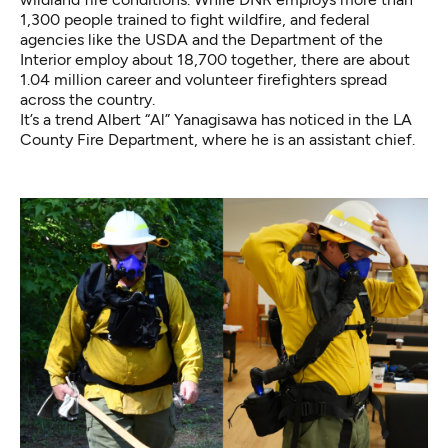
1,300 people trained to fight wildfire, and
federal
agencies
like the USDA and the Department of the
Interior employ about 18,700 together, there are
about
1.04 million career and volunteer firefighters
spread
across the country.
It’s a trend Albert “Al” Yanagisawa has noticed in the LA
County Fire Department, where he is an assistant chief.