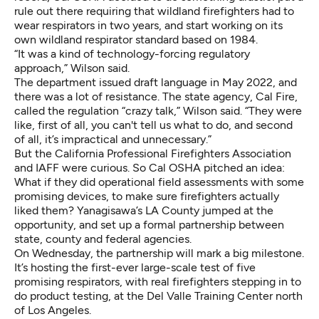
rule out there requiring that wildland firefighters had to
wear respirators in two years
, and start working on its
own wildland respirator standard based on 1984.
“It was a kind of technology-forcing regulatory
approach,” Wilson said.
The department issued draft language in May 2022, and
there was a lot of resistance. The state agency, Cal Fire,
called the regulation “crazy talk,” Wilson said. “They were
like, first of all, you can't tell us what to do, and second
of all, it’s impractical and unnecessary.”
But the California Professional Firefighters Association
and IAFF were curious. So Cal OSHA pitched an idea:
What if they did operational field assessments with some
promising devices, to make sure firefighters actually
liked them? Yanagisawa’s LA County jumped at the
opportunity, and set up a formal partnership between
state, county and federal agencies.
On Wednesday, the partnership will mark a big milestone.
It’s hosting the first-ever large-scale test of five
promising respirators, with real firefighters stepping in to
do product testing, at the Del Valle Training Center north
of Los Angeles.