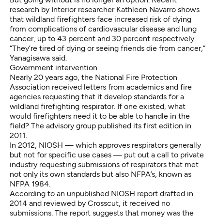
research by Interior researcher Kathleen Navarro shows
that wildland firefighters face increased risk of
dying
from complications of cardiovascular disease and lung
cancer
, up to 43 percent and 30 percent respectively.
“They’re tired of dying or seeing friends die from cancer,”
Yanagisawa said.
Government intervention
Nearly 20 years ago, the National Fire Protection
Association received letters from academics and fire
agencies requesting that it develop standards for a
wildland firefighting respirator. If one existed, what
would firefighters need it to be able to handle in the
field? The advisory group published its first edition in
2011.
In 2012, NIOSH ⁠— which approves respirators generally
but not for specific use cases — put out a call to private
industry
requesting submissions of respirators
that met
not only its own standards but also
NFPA’s
, known as
NFPA 1984.
According to an unpublished NIOSH report drafted in
2014 and reviewed by Crosscut, it received no
submissions. The report suggests that money was the