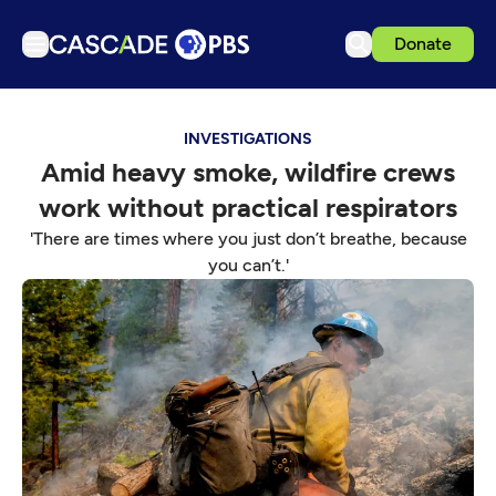
Donate
TV
INVESTIGATIONS
Articles
Amid heavy smoke, wildfire crews
Podcasts
work without practical respirators
Events
'There are times where you just don’t breathe, because
Get Passport
you can’t.'
Schedule
Support us
Download the App
Search
Sign in