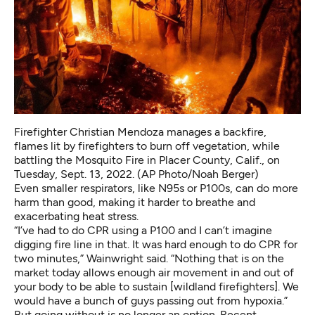
Firefighter Christian Mendoza manages a backfire,
flames lit by firefighters to burn off vegetation, while
battling the Mosquito Fire in Placer County, Calif., on
Tuesday, Sept. 13, 2022. (AP Photo/Noah Berger)
Even smaller respirators, like N95s or P100s, can do more
harm than good, making it harder to breathe and
exacerbating heat stress.
“I’ve had to do CPR using a P100 and I can’t imagine
digging fire line in that. It was hard enough to do CPR for
two minutes,” Wainwright said. “Nothing that is on the
market today allows enough air movement in and out of
your body to be able to sustain [wildland firefighters]. We
would have a bunch of guys passing out from hypoxia.”
But going without is no longer an option. Recent