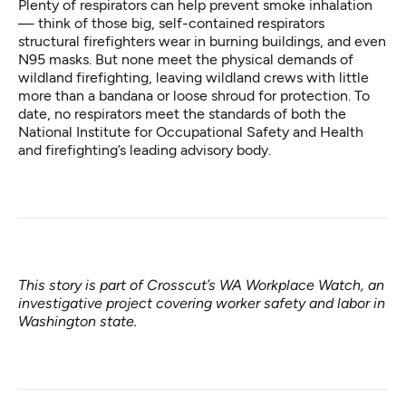
Plenty of respirators can help prevent smoke inhalation
⁠— think of those big, self-contained respirators
structural firefighters wear in burning buildings, and even
N95 masks. But none meet the physical demands of
wildland firefighting, leaving wildland crews with little
more than a bandana or loose shroud for protection. To
date, no respirators meet the standards of both the
National Institute for Occupational Safety and Health
and firefighting’s leading advisory body.
This story is part of Crosscut’s
WA Workplace Watch
, an
investigative project covering worker safety and labor in
Washington state.