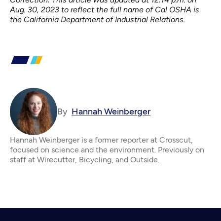
Aug. 30, 2023 to reflect the full name of Cal OSHA is
the California Department of Industrial Relations.
By
Hannah Weinberger
Hannah Weinberger is a former reporter at Crosscut,
focused on science and the environment. Previously on
staff at Wirecutter, Bicycling, and Outside.