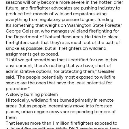
seasons will only become more severe
in the hotter, drier
future, and firefighter advocates are pushing industry to
produce test models of wildland respirators using
everything from regulatory pressure to grant funding.
It’s something that weighs on Washington State Forester
George Geissler, who manages wildland firefighting for
the Department of Natural Resources. He tries to place
firefighters such that they’re as much out of the path of
smoke as possible, but all firefighters on wildland
assignments get exposed.
“Until we get something that is certified for use in this
environment, there's nothing that we have, short of
administrative options, for protecting them,” Geissler
said. “The people potentially most exposed to wildfire
smoke are the ones that have the least potential for
protection.”
A slowly burning problem
Historically, wildland fires burned primarily in remote
areas. But as people increasingly move into forested
places, urban engine crews are responding to more of
them.
That leaves more than 1 million firefighters exposed to
wildland fire conditions. While
DNR employs
more than