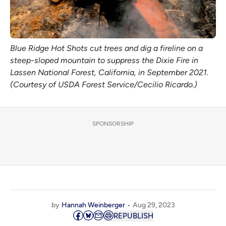
Blue Ridge Hot Shots cut trees and dig a fireline on a
steep-sloped mountain to suppress the Dixie Fire in
Lassen National Forest, California, in September 2021.
(Courtesy of USDA Forest Service/Cecilio Ricardo.)
SPONSORSHIP
by
Hannah Weinberger
Aug 29, 2023
REPUBLISH