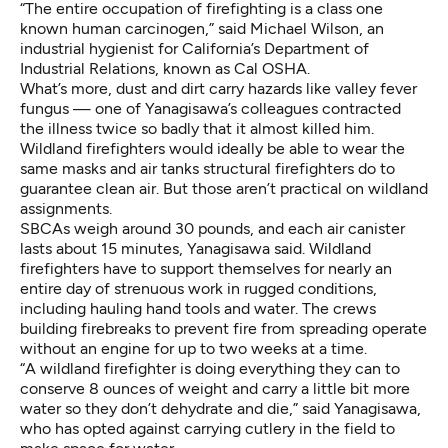
“The entire occupation of firefighting is a
class one
known human carcinogen
,” said Michael Wilson, an
industrial hygienist for California’s Department of
Industrial Relations, known as Cal OSHA.
What’s more, dust and dirt carry hazards like
valley fever
fungus
— one of Yanagisawa’s colleagues contracted
the illness twice so badly that it almost killed him.
Wildland firefighters would ideally be able to wear the
same masks and air tanks structural firefighters do to
guarantee clean air. But those aren’t practical on wildland
assignments.
SBCAs weigh around 30 pounds, and each air canister
lasts about 15 minutes, Yanagisawa said. Wildland
firefighters have to support themselves for nearly an
entire day of strenuous work in rugged conditions,
including hauling hand tools and water. The crews
building firebreaks to prevent fire from spreading operate
without an engine for up to two weeks at a time.
“A wildland firefighter is doing everything they can to
conserve 8 ounces of weight and carry a little bit more
water so they don’t dehydrate and die,” said Yanagisawa,
who has opted against carrying cutlery in the field to