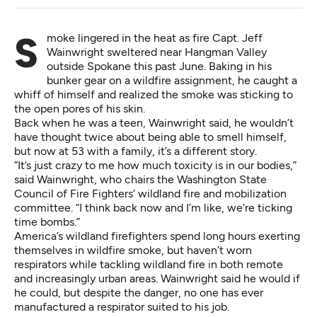
Smoke lingered in the heat as fire Capt. Jeff
Wainwright sweltered near Hangman Valley
outside Spokane this past June. Baking in his
bunker gear on a wildfire assignment, he caught a
whiff of himself and realized the smoke was sticking to
the open pores of his skin.
Back when he was a teen, Wainwright said, he wouldn’t
have thought twice about being able to smell himself,
but now at 53 with a family, it’s a different story.
“It’s just crazy to me how much toxicity is in our bodies,”
said Wainwright, who chairs the Washington State
Council of Fire Fighters’ wildland fire and mobilization
committee. “I think back now and I’m like, we’re ticking
time bombs.”
America’s wildland firefighters spend long hours exerting
themselves in wildfire smoke, but haven’t worn
respirators while tackling wildland fire in both remote
and increasingly urban areas. Wainwright said he would if
he could, but despite the danger, no one has ever
manufactured a respirator suited to his job.