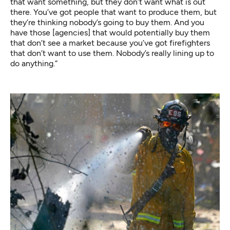
that want something, but they don’t want what is out
there. You’ve got people that want to produce them, but
they’re thinking nobody’s going to buy them. And you
have those [agencies] that would potentially buy them
that don’t see a market because you’ve got firefighters
that don’t want to use them. Nobody’s really lining up to
do anything.”