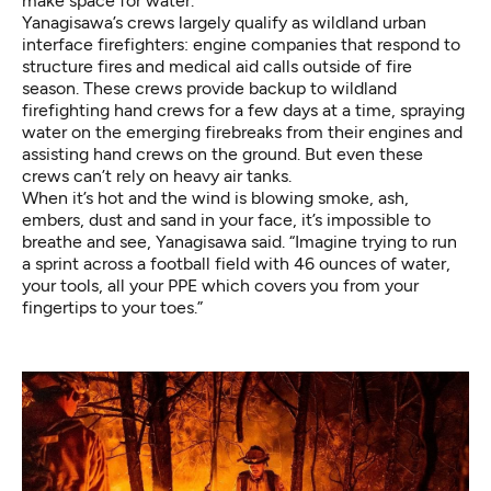
make space for water.
Yanagisawa’s crews largely qualify as wildland urban
interface firefighters: engine companies that respond to
structure fires and medical aid calls outside of fire
season. These crews provide backup to wildland
firefighting hand crews for a few days at a time, spraying
water on the emerging firebreaks from their engines and
assisting hand crews on the ground. But even these
crews can’t rely on heavy air tanks.
When it’s hot and the wind is blowing smoke, ash,
embers, dust and sand in your face, it’s impossible to
breathe and see, Yanagisawa said. “Imagine trying to run
a sprint across a football field with 46 ounces of water,
your tools, all your PPE which covers you from your
fingertips to your toes.”