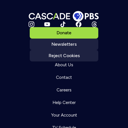
Donate
Newsletters
Reject Cookies
About Us
Contact
Careers
Help Center
Your Account
TV Schedule