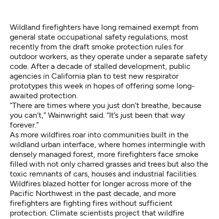
Wildland firefighters have long remained exempt from
general state occupational safety regulations, most
recently from the
draft smoke protection rules
for
outdoor workers, as they operate under a
separate safety
code
. After a decade of stalled development, public
agencies in California plan to test new respirator
prototypes this week in hopes of offering some long-
awaited protection.
“There are times where you just don’t breathe, because
you can’t,” Wainwright said. “It’s just been that way
forever.”
As more wildfires roar into communities built in the
wildland urban interface, where homes intermingle with
densely managed forest, more firefighters face smoke
filled with not only charred grasses and trees but
also the
toxic remnants of cars, houses and industrial facilities
.
Wildfires blazed hotter for longer across more of the
Pacific Northwest in the past decade, and more
firefighters are fighting fires without sufficient
protection. Climate scientists project that
wildfire