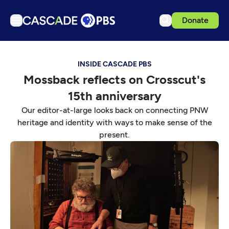
Donate
TV
INSIDE CASCADE PBS
Articles
Mossback reflects on Crosscut's
Podcasts
15th anniversary
Events
Our editor-at-large looks back on connecting PNW
Get Passport
heritage and identity with ways to make sense of the
present.
Schedule
Support us
Download the App
Search
Sign in