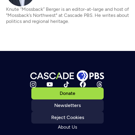
Knute “Mossback” Berger is an editor-at-large and host of
"Mossback’s Northwest" at Cascade PBS. He writes about
politics and regional heritage.
Donate
Newsletters
Reject Cookies
About Us