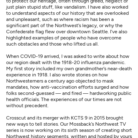
to protect our heritage, often through greed, neglect or
just plain stupid stuff, like vandalism. I have also worked
to understand aspects of our history that are overlooked
and unpleasant, such as
where racism
has been a
significant part of the Northwest’s legacy, or why the
Confederate flag flew over downtown Seattle
. I’ve also
highlighted examples of people who have
overcome
such obstacles
and those who
lifted us all
.
When COVID-19 arrived, I was asked to write about how
our region dealt with the 1918-20 influenza pandemic.
My
first story
included my own grandmother’s near-death
experience in 1918. I also wrote stories on how
Northwesterners a century ago
objected to mask
mandates
, how
anti-vaccination efforts surged
and how
folks second-guessed — and fired —
hardworking public
health officials
. The experiences of our times are not
without precedent.
Crosscut and its merger with KCTS 9 in 2015 brought
new ways to tell stories. Our
Mossback’s Northwest TV
series
is now working on its sixth season of creating short
Northwest history segments, written and hosted by yours