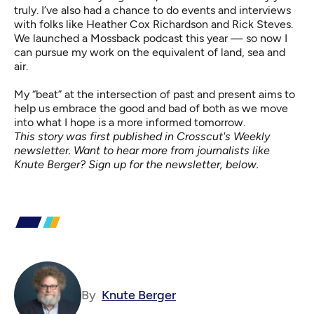
truly. I’ve also had a chance to do events and interviews
with folks like
Heather Cox Richardson
and
Rick Steves
.
We launched a
Mossback podcast
this year — so now I
can pursue my work on the equivalent of land, sea and
air.
My “beat” at the intersection of past and present aims to
help us embrace the good and bad of both as we move
into what I hope is a more informed tomorrow.
This story was first published in Crosscut's Weekly
newsletter. Want to hear more from journalists like
Knute Berger? Sign up for the newsletter, below.
By
Knute Berger