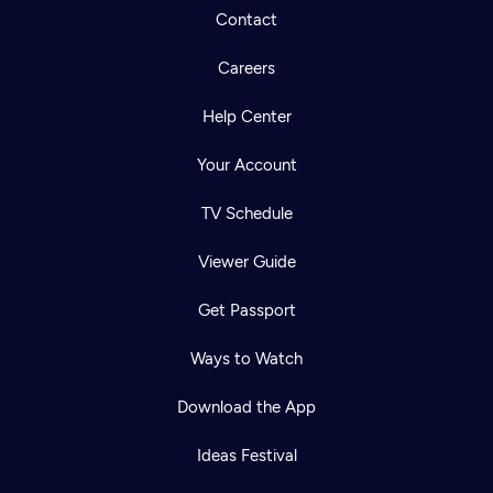
Contact
Careers
Help Center
Your Account
TV Schedule
Viewer Guide
Get Passport
Ways to Watch
Download the App
Ideas Festival