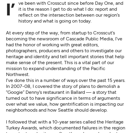
I’ve been with Crosscut since before Day One, and
it is the reason I get to do what I do: report and
reflect on the intersection between our region’s
history and what is going on today.
At every step of the way, from startup to Crosscut’s
becoming the newsroom of Cascade Public Media, I’ve
had the honor of working with great editors,
photographers, producers and others to investigate our
heritage and identity and tell important stories that help
make sense of the present. This is a vital part of our
mission to expand understanding of the Pacific
Northwest.
I’ve done this in a number of ways over the past 15 years.
In 2007-08, I covered the story of
plans to demolish a
“Googie” Denny’s restaurant in Ballard
— a story that
turned out to have significance in terms of arguments
over what we value, how gentrification is impacting our
neighborhoods and how Seattle should develop.
I followed that with a 10-year series called the
Heritage
Turkey Awards
, which documented failures in the region