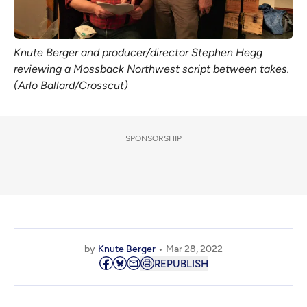
Knute Berger and producer/director Stephen Hegg
reviewing a Mossback Northwest script between takes.
(Arlo Ballard/Crosscut)
SPONSORSHIP
by
Knute Berger
Mar 28, 2022
REPUBLISH