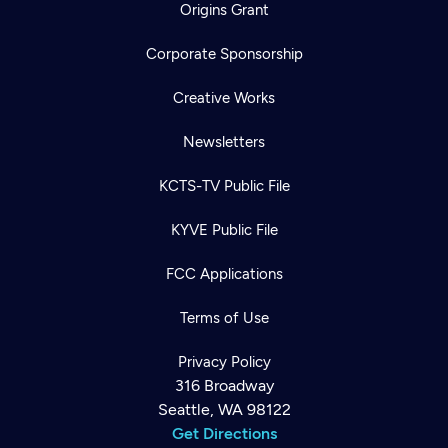
Origins Grant
Corporate Sponsorship
Creative Works
Newsletters
KCTS-TV Public File
KYVE Public File
FCC Applications
Terms of Use
Privacy Policy
316 Broadway
Seattle, WA 98122
Get Directions