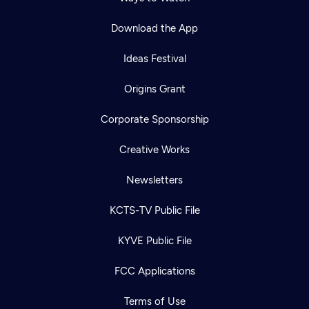
Download the App
Ideas Festival
Origins Grant
Corporate Sponsorship
Creative Works
Newsletters
KCTS-TV Public File
KYVE Public File
FCC Applications
Terms of Use