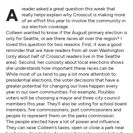
A reader
asked a great question
this week that
really helps explain why Crosscut is making more
of an effort this year to involve the community in
our election coverage.
Colleen wanted to know if the August primary election is
only for Seattle, or are there races all over the region? I
loved this question for two reasons. First, it was a good
reminder that we have readers from all over Washington
(only about half of Crosscut readers live in the Seattle
area). Second, her curiosity about local elections shows
she understands how important these races can be.
While most of us tend to pay a lot more attention to
presidential elections, the voter decisions that have a
greater potential for changing our lives happen every
year in our own communities. For example,
Poulsbo
voters will be choosing
a mayor and three city council
members this year. They’ll also be voting for school board
members, fire commissioners, port commissioners and
people to represent them on the parks commission.
The people elected have a lot of power and influence.
They can raise Colleen’s taxes, open or close a park near