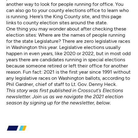
another way to look for people running for office. You
can also go to your county elections office to learn who
is running.
Here’s the King County site,
and
this page
links to county election sites
around the state.
One thing you may wonder about after checking these
election sites: Where are the names of people running
for the state Legislature? There are zero legislative races
in Washington this year. Legislative elections usually
happen in even years, like 2020 or 2022, but in most odd
years there are candidates running in special elections
because someone retired or left their office for another
reason. Fun fact: 2021 is the first year since 1991 without
any legislative races on Washington ballots, according to
Phil Gardner, chief of staff to Lt. Gov. Denny Heck.
This story was first published in Crosscut's Elections
newsletter. Join us as we navigate the 2021 election
season by signing up for the newsletter, below.