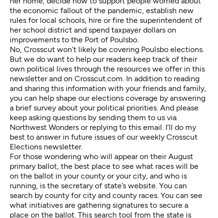
her home, decide how to support people worried about
the economic fallout of the pandemic, establish new
rules for local schools, hire or fire the superintendent of
her school district and spend taxpayer dollars on
improvements to the Port of Poulsbo.
No, Crosscut won’t likely be covering Poulsbo elections.
But we do want to help our readers keep track of their
own political lives through the resources we offer in this
newsletter and on
Crosscut.com
. In addition to reading
and sharing this information with your friends and family,
you can
help shape our elections coverage by answering
a brief survey about your political priorities
. And please
keep asking questions by
sending them to us via
Northwest Wonders
or replying to this email. I’ll do my
best to answer in future issues of our weekly Crosscut
Elections newsletter.
For those wondering who will appear on their August
primary ballot, the best place to see what races will be
on the ballot in your county or your city, and who is
running, is the s
ecretary of state’s website
. You can
search by county
for city and county races. You can see
what initiatives are gathering signatures
to secure a
place on the ballot.
This search tool
from the state is