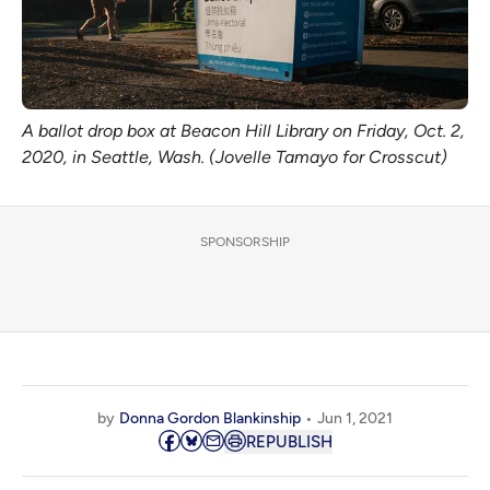
A ballot drop box at Beacon Hill Library on Friday, Oct. 2,
2020, in Seattle, Wash. (Jovelle Tamayo for Crosscut)
SPONSORSHIP
by
Donna Gordon Blankinship
Jun 1, 2021
REPUBLISH