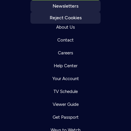
Newsletters
Reject Cookies
About Us
Contact
Careers
Help Center
Your Account
TV Schedule
Viewer Guide
Get Passport
Ways to Watch