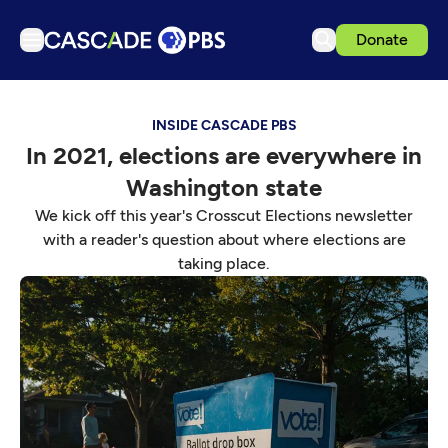
Donate
TV
INSIDE CASCADE PBS
Articles
In 2021, elections are everywhere in
Podcasts
Washington state
Events
We kick off this year's Crosscut Elections newsletter
Get Passport
with a reader's question about where elections are
taking place.
Schedule
Support us
Download the App
Search
Sign in