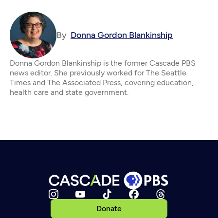
By
Donna Gordon Blankinship
Donna Gordon Blankinship is the former Cascade PBS
news editor. She previously worked for The Seattle
Times and The Associated Press, covering education,
health care and state government.
Donate