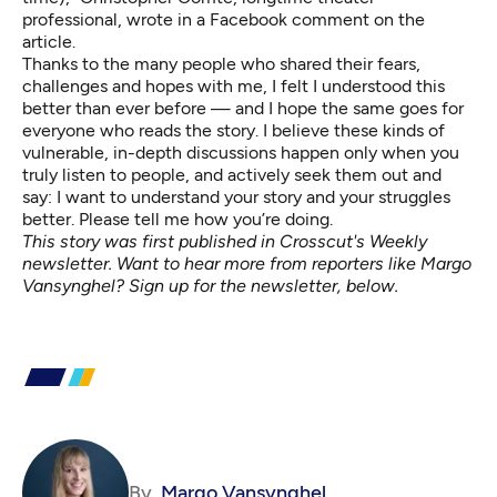
professional, wrote in a Facebook comment on the
article.
Thanks to the many people who shared their fears,
challenges and hopes with me, I felt I understood this
better than ever before — and I hope the same goes for
everyone who reads the story. I believe these kinds of
vulnerable, in-depth discussions happen only when you
truly listen to people, and actively seek them out and
say: I want to understand your story and your struggles
better. Please tell me how you’re doing.
This story was first published in Crosscut's Weekly
newsletter. Want to hear more from reporters like Margo
Vansynghel? Sign up for the newsletter, below.
By
Margo Vansynghel