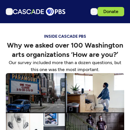
Donate
TV
INSIDE CASCADE PBS
Articles
Why we asked over 100 Washington
Podcasts
arts organizations ‘How are you?’
Events
Our survey included more than a dozen questions, but
Get Passport
this one was the most important.
Schedule
Support us
Download the App
Search
Sign in