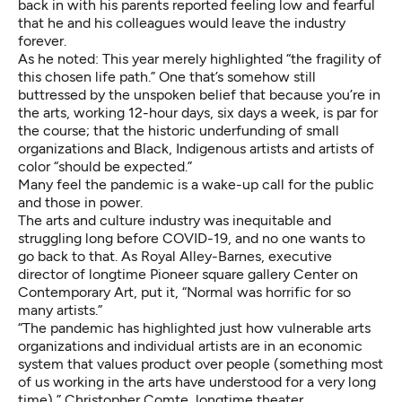
back in with his parents reported feeling low and fearful
that he and his colleagues would leave the industry
forever.
As he noted: This year merely highlighted “the fragility of
this chosen life path.” One that’s somehow still
buttressed by the unspoken belief that because you’re in
the arts, working 12-hour days, six days a week, is par for
the course; that the historic underfunding of small
organizations and Black, Indigenous artists and artists of
color “should be expected.”
Many feel the pandemic is a wake-up call for the public
and those in power.
The arts and culture industry was inequitable and
struggling long before COVID-19, and no one wants to
go back to that. As Royal Alley-Barnes, executive
director of longtime Pioneer square gallery Center on
Contemporary Art, put it, “Normal was horrific for so
many artists.”
“The pandemic has highlighted just how vulnerable arts
organizations and individual artists are in an economic
system that values product over people (something most
of us working in the arts have understood for a very long
time),” Christopher Comte, longtime theater