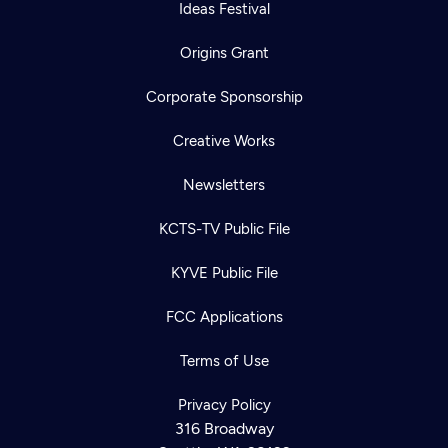
Ideas Festival
Origins Grant
Corporate Sponsorship
Creative Works
Newsletters
KCTS-TV Public File
KYVE Public File
FCC Applications
Terms of Use
Privacy Policy
316 Broadway