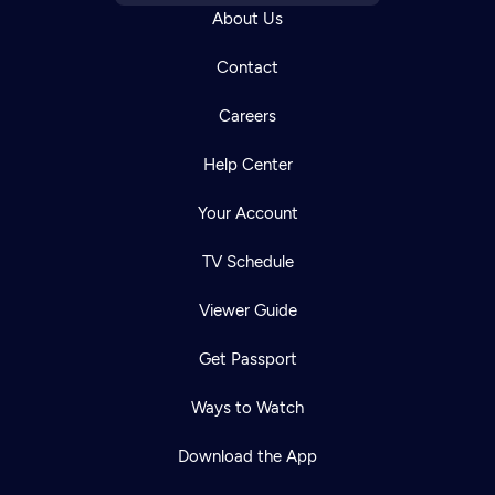
About Us
Contact
Careers
Help Center
Your Account
TV Schedule
Viewer Guide
Get Passport
Ways to Watch
Download the App