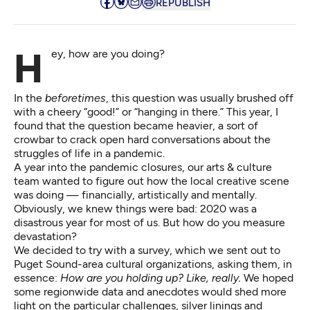
REPUBLISH
Hey, how are you doing?
In the
beforetimes
, this question was usually brushed off
with a cheery “good!” or “hanging in there.” This year, I
found that the question became heavier, a sort of
crowbar to crack open hard conversations about the
struggles of life in a pandemic.
A year into the pandemic closures, our arts & culture
team wanted to figure out how the local creative scene
was doing — financially, artistically and mentally.
Obviously, we knew things were bad: 2020 was a
disastrous year for most of us. But how do you measure
devastation?
We decided to try
with a survey
, which we sent out to
Puget Sound-area cultural organizations, asking them, in
essence:
How are you holding up? Like, really.
We hoped
some regionwide data and anecdotes would shed more
light on the particular challenges, silver linings and