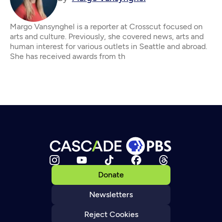
Margo Vansynghel is a reporter at Crosscut focused on
arts and culture. Previously, she covered news, arts and
human interest for various outlets in Seattle and abroad.
She has received awards from th
Donate
Newsletters
Reject Cookies