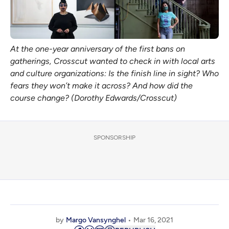
At the one-year anniversary of the first bans on
gatherings, Crosscut wanted to check in with local arts
and culture organizations: Is the finish line in sight? Who
fears they won’t make it across? And how did the
course change? (Dorothy Edwards/Crosscut)
SPONSORSHIP
by
Margo Vansynghel
Mar 16, 2021