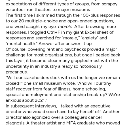
expectations of different types of groups, from scrappy,
volunteer-run theaters to major museums.
The first time I skimmed through the 100-plus responses
to our 20 multiple-choice and open-ended questions,
one word caught my eye:
morale
. After browsing more
responses, I toggled Ctrl+F in my giant Excel sheet of
responses and searched for “morale,” “anxiety” and
“mental health.” Answer after answer lit up.
Of course, covering rent and paychecks proved a major
challenge for most organizations, but once I peeled back
this layer, it became clear many grappled most with the
uncertainty in an industry already so notoriously
precarious.
“Will our stakeholders stick with us the longer we remain
closed?” one small museum wrote. “And will our tiny
staff recover from fear of illness, home schooling,
spousal unemployment and relationship break-up? We're
anxious about 2021.”
In subsequent interviews, I talked with an executive
director who would soon have to lay herself off. Another
director also agonized over a colleague’s cancer
diagnosis. A theater artist and MFA graduate who moved