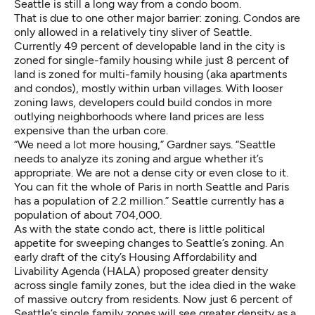
Seattle is still a long way from a condo boom.
That is due to one other major barrier: zoning. Condos are
only allowed in a relatively tiny sliver of Seattle.
Currently
49 percent of developable land
in the city is
zoned for single-family housing while just 8 percent of
land is zoned for multi-family housing (aka apartments
and condos), mostly within urban villages. With looser
zoning laws, developers could build condos in more
outlying neighborhoods where land prices are less
expensive than the urban core.
“We need a lot more housing,” Gardner says. “Seattle
needs to analyze its zoning and argue whether it’s
appropriate. We are not a dense city or even close to it.
You can fit the whole of Paris in north Seattle and Paris
has a population of 2.2 million.” Seattle currently has a
population of about 704,000.
As with the state condo act, there is little political
appetite for sweeping changes to Seattle’s zoning. An
early draft of the city’s Housing Affordability and
Livability Agenda (HALA) proposed greater density
across single family zones, but the idea died in the wake
of
massive outcry
from residents. Now just 6 percent of
Seattle’s single family zones will see greater density as a