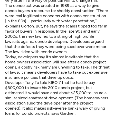
very little in the way of political will to change this.”
The condo act was created in 1989 as a way to give
condo buyers a recourse for shoddy construction. “There
were real legitimate concerns with condo construction
[in the 80s] … particularly with water penetration,”
explains Gorton. But, he says the scales tipped too far in
favor of buyers in response. In the late 90s and early
2000s, the new law led to a string of high profile
lawsuits against condo developers. Developers argued
that the defects they were being sued over were minor.
The law sided with condo owners.
Today, developers say it’s almost inevitable that the
home owners association will sue after a condo project
opens, a costly risk many are unwilling to take. The threat
of lawsuit means developers have to take out expensive
insurance policies that drive up costs.
Developer Tony To
told KIRO 7
that he had to pay
$800,000 to insure his 2010 condo project, but
estimated it would have cost about $25,000 to insure a
similar sized apartment development. (The homeowners
association sued the developer after the project
opened). It also makes risk-averse banks wary of giving
loans for condo projects, says Gardner.