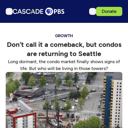
Donate
TV
GROWTH
Articles
Don’t call it a comeback, but condos
Podcasts
are returning to Seattle
Events
Long dormant, the condo market finally shows signs of
Get Passport
life. But who will be living in those towers?
Schedule
Support us
Download the App
Search
Sign in