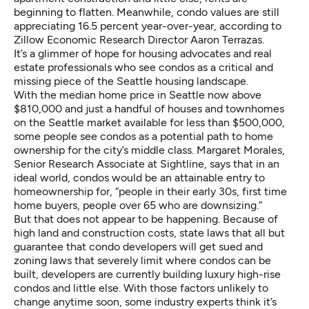
beginning to flatten. Meanwhile, condo values are still
appreciating 16.5 percent year-over-year, according to
Zillow Economic Research Director Aaron Terrazas.
It’s a glimmer of hope for housing advocates and real
estate professionals who see condos as a critical and
missing piece of the Seattle housing landscape.
With the median home price in Seattle now above
$810,000 and just a handful of houses and townhomes
on the Seattle market available for less than $500,000,
some people see condos as a potential path to home
ownership for the city’s middle class. Margaret Morales,
Senior Research Associate at Sightline, says that in an
ideal world, condos would be an attainable entry to
homeownership for, “people in their early 30s, first time
home buyers, people over 65 who are downsizing.”
But that does not appear to be happening. Because of
high land and construction costs, state laws that all but
guarantee that condo developers will get sued and
zoning laws that severely limit where condos can be
built, developers are currently building luxury high-rise
condos and little else. With those factors unlikely to
change anytime soon, some industry experts think it’s