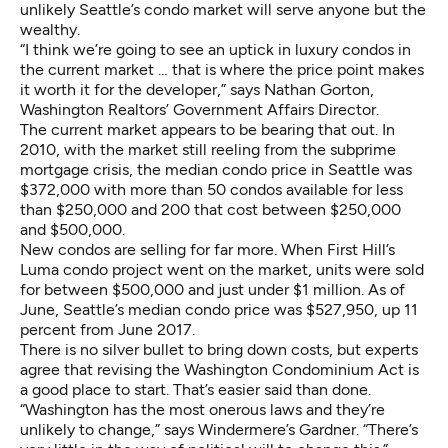
unlikely Seattle’s condo market will serve anyone but the
wealthy.
“I think we’re going to see an uptick in luxury condos in
the current market … that is where the price point makes
it worth it for the developer,” says Nathan Gorton,
Washington Realtors’ Government Affairs Director.
The current market appears to be bearing that out. In
2010, with the market still reeling from the subprime
mortgage crisis, the median condo price in Seattle was
$372,000 with more than 50 condos available for less
than $250,000 and 200 that cost between $250,000
and $500,000.
New condos are selling for far more. When First Hill’s
Luma condo project went on the market, units were sold
for between $500,000 and just under $1 million. As of
June, Seattle’s median condo price was $527,950, up 11
percent from June 2017.
There is no silver bullet to bring down costs, but experts
agree that revising the Washington Condominium Act is
a good place to start. That’s easier said than done.
“Washington has the most onerous laws and they’re
unlikely to change,” says Windermere’s Gardner. “There’s