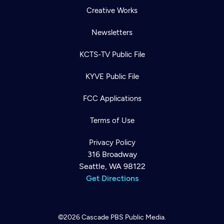
Creative Works
Newsletters
KCTS-TV Public File
KYVE Public File
FCC Applications
Terms of Use
Privacy Policy
316 Broadway
Seattle, WA 98122
Get Directions
©2026
Cascade PBS
Public Media.