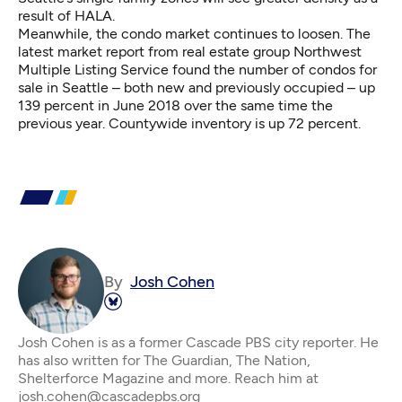
result of HALA.
Meanwhile, the condo market continues to loosen. The
latest
market report
from real estate group Northwest
Multiple Listing Service found the number of condos for
sale in Seattle – both new and previously occupied – up
139 percent in June 2018 over the same time the
previous year. Countywide inventory is up 72 percent.
By
Josh Cohen
Josh Cohen is as a former Cascade PBS city reporter. He
has also written for The Guardian, The Nation,
Shelterforce Magazine and more. Reach him at
josh.cohen@cascadepbs.org