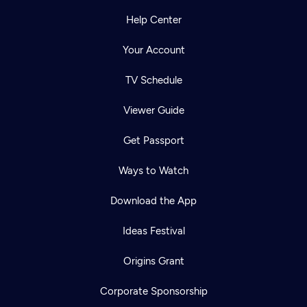
Help Center
Your Account
TV Schedule
Viewer Guide
Get Passport
Ways to Watch
Download the App
Ideas Festival
Origins Grant
Corporate Sponsorship