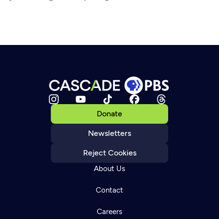
Donate
Newsletters
Reject Cookies
About Us
Contact
Careers