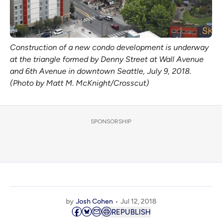
Construction of a new condo development is underway
at the triangle formed by Denny Street at Wall Avenue
and 6th Avenue in downtown Seattle, July 9, 2018.
(Photo by Matt M. McKnight/Crosscut)
SPONSORSHIP
by
Josh Cohen
Jul 12, 2018
REPUBLISH