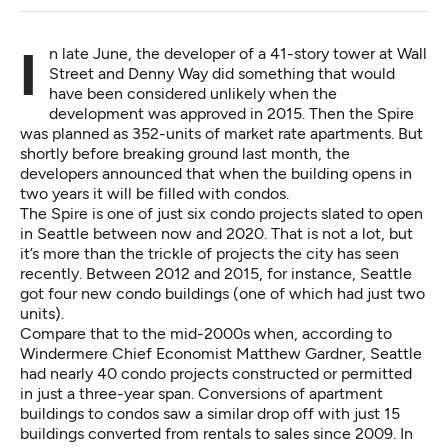
In late June, the developer of a 41-story tower at Wall
Street and Denny Way did something that would
have been considered unlikely when the
development was approved in 2015. Then the Spire
was planned as 352-units of market rate apartments. But
shortly before breaking ground last month, the
developers announced that when the building opens in
two years it will be filled with condos.
The Spire is one of just six condo projects slated to open
in Seattle between now and 2020. That is not a lot, but
it’s more than the trickle of projects the city has seen
recently. Between 2012 and 2015, for instance, Seattle
got four new condo buildings (one of which had just two
units).
Compare that to the mid-2000s when, according to
Windermere Chief Economist Matthew Gardner, Seattle
had nearly 40 condo projects constructed or permitted
in just a three-year span. Conversions of apartment
buildings to condos saw a similar drop off with just 15
buildings converted from rentals to sales since 2009. In