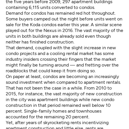
the five years before 2009, 297 apartment buildings
containing 6,115 units converted to condos.
Demand for condos has remained red hot throughout.
Some buyers
camped out
the night before units went on
sale for the Koda condos earlier this year. A similar scene
played out for the Nexus in 2016. The vast majority of the
units in both buildings are already sold even though
neither has finished construction.
That demand, coupled with the slight increase in new
condo projects and a cooling rental market has some
industry insiders crossing their fingers that the market
might finally be turning around — and fretting over the
roadblocks that could keep it from doing so.
On paper at least, condos are becoming an increasingly
sound investment when compared to apartment rentals.
That has not been the case in a while. From 2010 to
2015, for instance, the vast majority of new construction
in the city was apartment buildings while new condo
construction in that period
remained well below
10
percent. Single-family homes and townhouses
accounted for the remaining 20 percent.
Yet, after years of skyrocketing rents incentivizing
apartment construction and little else, rents are