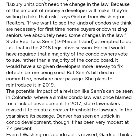
“Luxury units don’t need the change in the law. Because
of the amount of money a developer will make, they’re
willing to take that risk,” says Gorton from Washington
Realtors. “If we want to see the kinds of condos we think
are necessary for first time home buyers or downsizing
seniors, we absolutely need some changes in the law.”
State Rep. Tana Senn (D-Mercer Island) attempted to do
just that in the 2018 legislative session.
Her bill
would
have required that a majority of the condo owners vote
to sue, rather than a majority of the condo board. It
would have also given developers more leeway to fix
defects before being sued. But Senn’s bill died in
committee, nowhere near passage. She plans to
reintroduce it in 2019.
The potential impact of a revision like Senn’s can be seen
in Colorado, where a similar condo law was once blamed
for a lack of development. In 2017, state lawmakers
revised it to create a greater threshold for lawsuits. In the
year since its passage,
Denver has seen
an uptick in
condo development, though it has been very modest at
7.4 percent.
Even if Washington’s condo act is revised, Gardner thinks