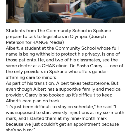
Students from The Community School in Spokane
prepare to talk to legislators in Olympia. (Joseph
Peterson for RANGE Media)
Albert, a student at the Community School whose full
name is being withheld to protect his privacy, is one of
those patients. He, and two of his classmates, see the
same doctor at a CHAS clinic: Dr. Sasha Carey — one of
the only providers in Spokane who offers gender-
affirming care to minors.
As part of his transition, Albert takes testosterone. But
even though Albert has a supportive family and medical
provider, Carey is so booked up it’s difficult to keep
Albert’s care plan on track.
“It’s just been difficult to stay on schedule,” he said. “I
was supposed to start weekly injections at my six-month
mark, and I started them at my nine-month mark
because we just couldn’t get an appointment because
she’s so busy.”