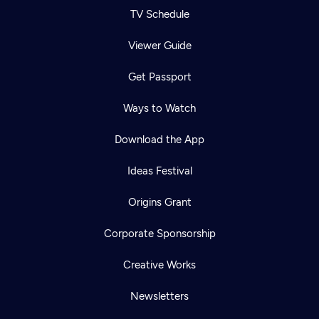
TV Schedule
Viewer Guide
Get Passport
Ways to Watch
Download the App
Ideas Festival
Origins Grant
Corporate Sponsorship
Creative Works
Newsletters