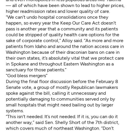
— all of which have been shown to lead to
higher prices
,
higher readmission rates
and
lower quality of care
.
“We can’t undo hospital consolidations once they
happen, so every year the Keep Our Care Act doesn’t
pass is another year that a community and its patients
could be stripped of quality health care options for the
sake of corporate control,” Alloy said. “As more and more
patients from Idaho and around the nation access care in
Washington because of their draconian bans on care in
their own states, it’s absolutely vital that we protect care
in Spokane and throughout Eastern Washington as a
sanctuary for those patients.”
“God bless mergers”
During the final floor discussion before the February 8
Senate vote, a group of mostly Republican lawmakers
spoke against the bill, calling it unnecessary and
potentially damaging to communities served only by
small hospitals that might need bailing out by larger
systems.
“This isn’t needed. It’s not needed. If it is, you can do it
another way,” said Sen. Shelly Short of the 7th district,
which covers much of northeast Washington. “Don’t