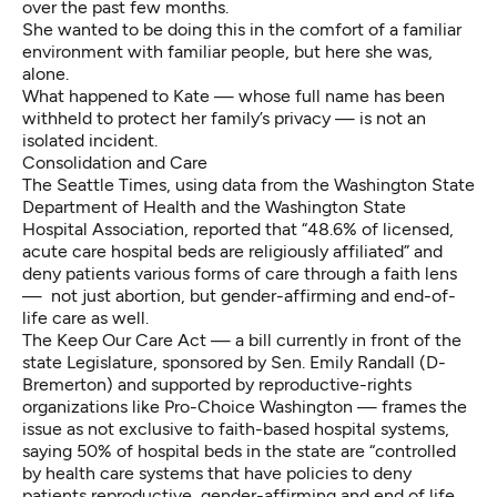
over the past few months.
She wanted to be doing this in the comfort of a familiar
environment with familiar people, but here she was,
alone.
What happened to Kate — whose full name has been
withheld to protect her family’s privacy — is not an
isolated incident.
Consolidation and Care
The Seattle Times, using data from the Washington State
Department of Health and the Washington State
Hospital Association, reported that “48.6% of licensed,
acute care hospital beds are religiously affiliated” and
deny patients various forms of care through a faith lens
— not just abortion, but gender-affirming and end-of-
life care as well.
The Keep Our Care Act — a bill currently in front of the
state Legislature, sponsored by Sen. Emily Randall (D-
Bremerton) and supported by reproductive-rights
organizations like Pro-Choice Washington — frames the
issue as not exclusive to faith-based hospital systems,
saying 50% of hospital beds in the state are “controlled
by health care systems that have policies to deny
patients reproductive, gender-affirming and end of life