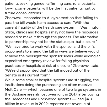
patients seeking gender-affirming care, rural patients,
low-income patients, will be the first patients hurt by
future consolidations.”
Zborowski responded to Alloy’s assertion that failing to
pass the bill would harm access to care. “With the
current fragility of the health care system in Washington
State, clinics and hospitals may not have the resources
needed to make it through the process. The alternative
to partnership may not be the status quo, but closure.”
“We have tried to work with the sponsor and the bill’s
proponents to amend the bill in ways we believe would
achieve the oversight the sponsor seeks while adding an
expedited emergency review for failing physician
practices or hospitals at risk of closure,” Zborowski said.
“We’re disappointed that the bill moved out of the
Senate in its current form.”
While some smaller hospital systems are struggling, the
institutions doing the purchasing are often massive.
MultiCare — which became one of two large systems in
the Spokane area almost overnight in 2017 after buying
the Deaconess and Rockwood systems — had
$4.3
billion in revenue in 2022
; reported net revenue of