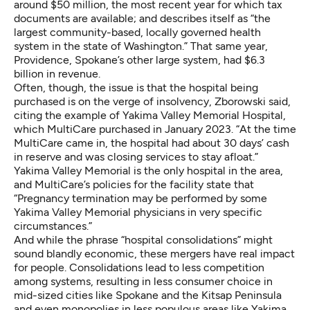
around $50 million, the most recent year for which tax
documents are available; and describes itself as “the
largest community-based, locally governed health
system in the state of Washington.” That same year,
Providence, Spokane’s other large system, had
$6.3
billion in revenue
.
Often, though, the issue is that the hospital being
purchased is on the verge of insolvency, Zborowski said,
citing the example of Yakima Valley Memorial Hospital,
which
MultiCare purchased in January 2023
. “At the time
MultiCare came in, the hospital had about 30 days’ cash
in reserve and was closing services to stay afloat.”
Yakima Valley Memorial is the only hospital in the area,
and MultiCare’s
policies for the facility
state that
“Pregnancy termination may be performed by some
Yakima Valley Memorial physicians in very specific
circumstances.”
And while the phrase “hospital consolidations” might
sound blandly economic, these mergers have real impact
for people. Consolidations lead to less competition
among systems, resulting in less consumer choice in
mid-sized cities like Spokane and
the Kitsap Peninsula
and even monopolies in less populous areas like Yakima