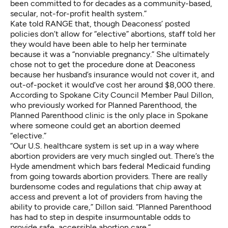
been committed to for decades as a community-based,
secular, not-for-profit health system.”
Kate told RANGE that, though Deaconess’ posted
policies don’t allow for “elective” abortions, staff told her
they would have been able to help her terminate
because it was a “nonviable pregnancy.” She ultimately
chose not to get the procedure done at Deaconess
because her husband’s insurance would not cover it, and
out-of-pocket it would’ve cost her around $8,000 there.
According to Spokane City Council Member Paul Dillon,
who previously worked for Planned Parenthood, the
Planned Parenthood clinic is the only place in Spokane
where someone could get an abortion deemed
“elective.”
“Our U.S. healthcare system is set up in a way where
abortion providers are very much singled out. There’s the
Hyde amendment which bars federal Medicaid funding
from going towards abortion providers. There are really
burdensome codes and regulations that chip away at
access and prevent a lot of providers from having the
ability to provide care,” Dillon said. “Planned Parenthood
has had to step in despite insurmountable odds to
provide safe, accessible abortion care.”