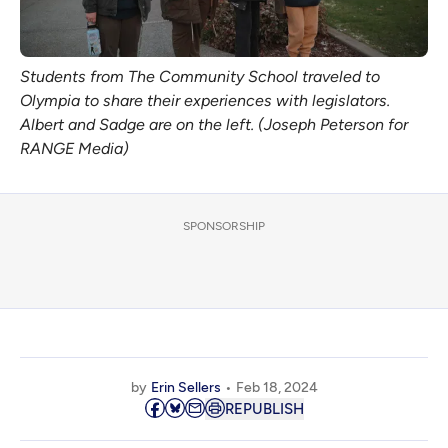
Students from The Community School traveled to
Olympia to share their experiences with legislators.
Albert and Sadge are on the left. (Joseph Peterson for
RANGE Media)
SPONSORSHIP
by
Erin Sellers
Feb 18, 2024
REPUBLISH