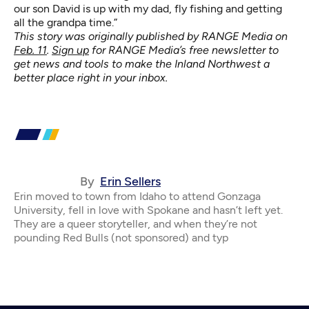
our son David is up with my dad, fly fishing and getting
all the grandpa time.”
This story was originally published by RANGE Media on
Feb. 11
.
Sign up
for RANGE Media’s free newsletter to
get news and tools to make the Inland Northwest a
better place right in your inbox.
By
Erin Sellers
Erin moved to town from Idaho to attend Gonzaga
University, fell in love with Spokane and hasn’t left yet.
They are a queer storyteller, and when they’re not
pounding Red Bulls (not sponsored) and typ