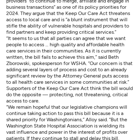
providers
“to continue to merge, affiliate and engage in
business transactions” as one of its policy priorities for
2024. They argue that the Keep Our Care Act
threatens
access to local care
and is “a blunt instrument that will
stifle the ability of vulnerable hospitals and providers to
find partners and keep providing critical services.”
“It seems to us that all parties can agree that we want
people to access … high quality and affordable health
care services in their communities. As it is currently
written, the bill fails to achieve this aim,” said Beth
Zborowski, spokesperson for WSHA. “Our concern is that
adding several layers of process and cost to an already
significant review by the Attorney General puts access
to all health care services in some communities at risk.”
Supporters of the Keep Our Care Act think the bill would
do the opposite — protecting, not threatening, critical
access to care.
“We remain hopeful that our legislative champions will
continue taking action to pass this bill because it is a
shared priority for Washingtonians,” Alloy said. “But the
Washington State Hospital Association is wielding its
vast influence and power in the interest of profits over
patients. If they continue to stall and delay this bill,