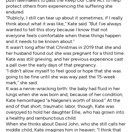
push lawmakers to pass the Keep Our Care Act to help
protect others from experiencing the suffering she
endured.
“Publicly, I still can tear up about it sometimes, if I really
think about what it was like,” Kate said. “But I’ve always
wanted to tell this story because I know that not
everyone feels comfortable when these things happen
and it needs to be known about.”
It wasn’t long after that Christmas in 2019 that she and
her husband found out she was pregnant for a third time.
Kate was still grieving, and her previous experience cast
a pall over the early days of that pregnancy.
“I didn’t allow myself to feel good or hope that she was
going to be fine until she was way past the 15-week
mark,” she said.
It was a nerve-wracking birth: the baby had fluid in her
lungs when she was born and, because of her condition,
Kate hemorrhaged “a Nalgene’s worth of blood.” At the
end of that short, traumatic labor, though, Kate was
overjoyed to hold her daughter Ellie, who has grown into
a healthy and rambunctious child.
When she thinks about David John, who she still calls her
middle child, Kate imagines him in heaven: “I think that