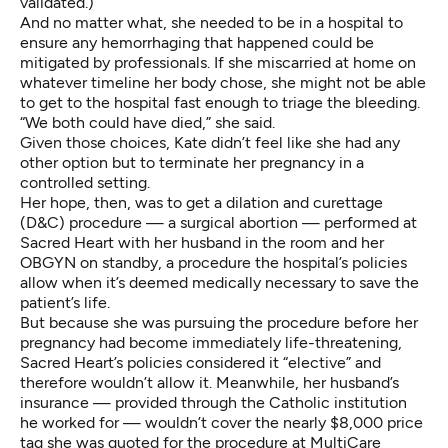
validated.)
And no matter what, she needed to be in a hospital to
ensure any hemorrhaging that happened could be
mitigated by professionals. If she miscarried at home on
whatever timeline her body chose, she might not be able
to get to the hospital fast enough to triage the bleeding.
“We both could have died,” she said.
Given those choices, Kate didn’t feel like she had any
other option but to terminate her pregnancy in a
controlled setting.
Her hope, then, was to get a dilation and curettage
(D&C) procedure — a surgical abortion — performed at
Sacred Heart with her husband in the room and her
OBGYN on standby, a procedure
the hospital’s policies
allow when it’s deemed medically necessary to save the
patient’s life.
But because she was pursuing the procedure before her
pregnancy had become immediately life-threatening,
Sacred Heart’s policies considered it “elective” and
therefore wouldn’t allow it. Meanwhile, her husband’s
insurance — provided through the Catholic institution
he worked for — wouldn’t cover the nearly $8,000 price
tag she was quoted for the procedure at MultiCare