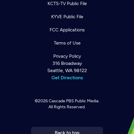
KCTS-TV Public File
KYVE Public File
FCC Applications
Terms of Use
Privacy Policy
316 Broadway
Seattle, WA 98122
Get Directions
©2026
Cascade PBS
Public Media.
All Rights Reserved.
Newsletter
Help
Careers
Contact Us
About
Become a member
Back to top