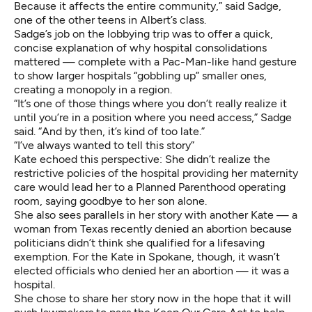
Because it affects the entire community,” said Sadge,
one of the other teens in Albert’s class.
Sadge’s job on the lobbying trip was to offer a quick,
concise explanation of why hospital consolidations
mattered — complete with a Pac-Man-like hand gesture
to show larger hospitals “gobbling up” smaller ones,
creating a monopoly in a region.
“It’s one of those things where you don’t really realize it
until you’re in a position where you need access,” Sadge
said. “And by then, it’s kind of too late.”
“I’ve always wanted to tell this story”
Kate echoed this perspective: She didn’t realize the
restrictive policies of the hospital providing her maternity
care would lead her to a Planned Parenthood operating
room, saying goodbye to her son alone.
She also sees parallels in her story with another Kate —
a
woman from Texas
recently denied an abortion because
politicians didn’t think she qualified for a lifesaving
exemption. For the Kate in Spokane, though, it wasn’t
elected officials who denied her an abortion — it was a
hospital.
She chose to share her story now in the hope that it will