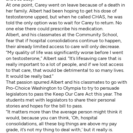
At one point, Carey went on leave because of a death in
her family. Albert had been hoping to get his dose of
testosterone upped, but when he called CHAS, he was
told the only option was to wait for Carey to return. No
one else there could prescribe his medication.
Albert, and his classmates at the Community School,
fear that if hospital consolidations continue to happen,
their already limited access to care will only decrease.
“My quality of life was significantly worse before I went
on testosterone,” Albert said. “It’s lifesaving care that is
really important to a lot of people, and if we lost access
to that care, that would be detrimental to so many lives.
It would be really bad.”
That passion spurred Albert and his classmates to go with
Pro-Choice Washington to Olympia to try to persuade
legislators to pass the Keep Our Care Act this year. The
students met with legislators to share their personal
stories and hopes for the bill to pass.
“It matters more than the average person might think it
would, because you can think, ‘Oh, hospital
consolidations, all these big things are above my pay
grade, it’s not my thing to deal with,’ but it really is.