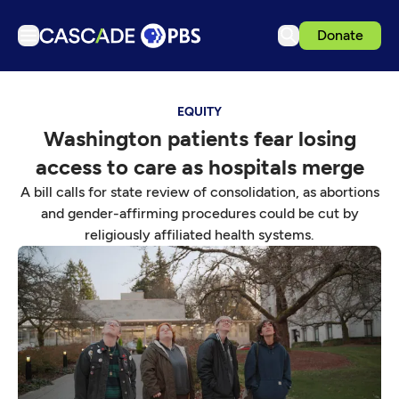
Donate
TV
EQUITY
Articles
Washington patients fear losing
Podcasts
access to care as hospitals merge
Events
A bill calls for state review of consolidation, as abortions
Get Passport
and gender-affirming procedures could be cut by
religiously affiliated health systems.
Schedule
Support us
Download the App
Search
Sign in