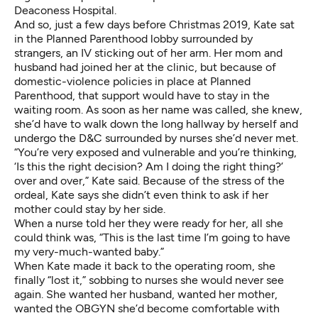
Deaconess Hospital.
And so, just a few days before Christmas 2019, Kate sat
in the Planned Parenthood lobby surrounded by
strangers, an IV sticking out of her arm. Her mom and
husband had joined her at the clinic, but because of
domestic-violence policies in place at Planned
Parenthood, that support would have to stay in the
waiting room. As soon as her name was called, she knew,
she’d have to walk down the long hallway by herself and
undergo the D&C surrounded by nurses she’d never met.
“You’re very exposed and vulnerable and you’re thinking,
‘Is this the right decision? Am I doing the right thing?’
over and over,” Kate said. Because of the stress of the
ordeal, Kate says she didn’t even think to ask if her
mother could stay by her side.
When a nurse told her they were ready for her, all she
could think was, “This is the last time I’m going to have
my very-much-wanted baby.”
When Kate made it back to the operating room, she
finally “lost it,” sobbing to nurses she would never see
again. She wanted her husband, wanted her mother,
wanted the OBGYN she’d become comfortable with