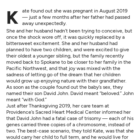
Kate found out she was pregnant in August 2019
— just a few months after her father had passed
away unexpectedly.
She and her husband hadn’t been trying to conceive, but
once the shock wore off, it was quickly replaced by a
bittersweet excitement. She and her husband had
planned to have two children, and were excited to give
their oldest a younger sibling, but the family recently
moved back to Spokane to be closer to her family in the
Pacific Northwest, and that joy was mixed with the
sadness of letting go of the dream that her children
would grow up enjoying nature with their grandfather.
As soon as the couple found out the baby’s sex, they
named their son David John. David meant “beloved.” John
meant “with God.”
Just after Thanksgiving 2019, her care team at
Providence’s Sacred Heart Medical Center informed her
that David John had a fatal case of trisomy — each of his
genes carried three copies of a chromosome, instead of
two. The best-case scenario, they told Kate, was that she
would carry her child to full term, and he would live for