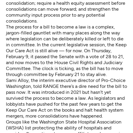
consolidation; require a health equity assessment before
consolidations can move forward; and strengthen the
community input process prior to any potential
consolidations.
The process for a bill to become a law is
a complex,
jargon-filled gauntlet
with many places along the way
where legislation can be deliberately killed or left to die
in committee. In the current legislative session, the Keep
Our Care Act is still alive — for now. On Thursday,
February 9, it passed the Senate with a vote of 28 to 21,
and now moves to the House Civil Rights and Judiciary
Committee. The clock is ticking, as the bill has to move
through committee by February 21 to stay alive.
Sami Alloy, the interim executive director of Pro-Choice
Washington, told RANGE there’s a dire need for the bill to
pass now. It was introduced in 2021 but hasn’t yet
survived the process to become a law. As legislators and
lobbyists have pushed for the past few years to get the
Keep Our Care Act on the books and halt health system
mergers, more consolidations have happened.
Groups like
the Washington State Hospital Association
(WSHA) list
protecting the ability of hospitals and