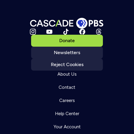
Donate
Newsletters
Reject Cookies
About Us
Contact
Careers
Help Center
Your Account