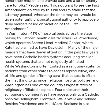
honor their mission and provide care and a lot of
charity
care
to folks,” Padden said. “I do not want to see the First
Amendment violated by this bill and I’m afraid that the
attorney general, whoever she or he may be, [would be]
given potentially unconstitutional authority to approve or
deny mergers based on violation of the First
Amendment.”
In Washington,
41% of hospital beds
across the state
belong to Catholic health care facilities like Providence,
which operates Sacred Heart Medical Center, where
Kate had planned to have David John. Many of the major
mergers that have drawn attention in the past few years
have been Catholic health systems
acquiring smaller
health systems that are not religiously affiliated
.
While Washington is often touted as a sanctuary state for
patients from other states to access reproductive, end-
of-life and gender-affirming care, that access is often
the first thing to go under religious hospital policies
, and
Washington has
one of the country’s highest rates
of
religiously affiliated hospitals. Four cities and their
surrounding communities have access only to a Catholic
hospital: Bellingham, Centralia, Walla Walla and Yakima.
Besides Providence and
MultiCare
, Spokane is also