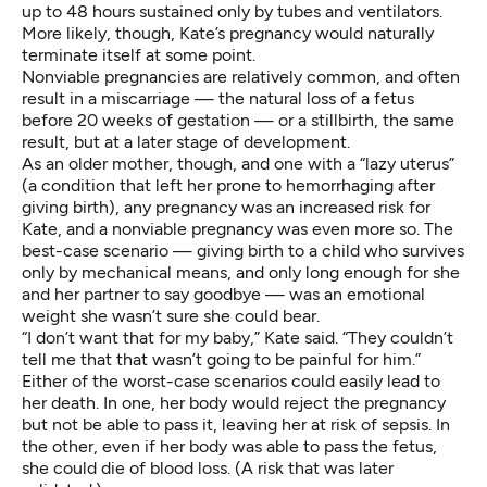
up to 48 hours sustained only by tubes and ventilators.
More likely, though, Kate’s pregnancy would naturally
terminate itself at some point.
Nonviable pregnancies are relatively common, and often
result in a miscarriage — the natural loss of a fetus
before 20 weeks of gestation — or a stillbirth, the same
result, but at a later stage of development.
As an older mother, though, and one with a “lazy uterus”
(a condition that left her prone to hemorrhaging after
giving birth), any pregnancy was an increased risk for
Kate, and a nonviable pregnancy was even more so. The
best-case scenario — giving birth to a child who survives
only by mechanical means, and only long enough for she
and her partner to say goodbye — was an emotional
weight she wasn’t sure she could bear.
“I don’t want that for my baby,” Kate said. “They couldn’t
tell me that that wasn’t going to be painful for him.”
Either of the worst-case scenarios could easily lead to
her death. In one, her body would reject the pregnancy
but not be able to pass it, leaving her at risk of sepsis. In
the other, even if her body was able to pass the fetus,
she could die of blood loss. (A risk that was later