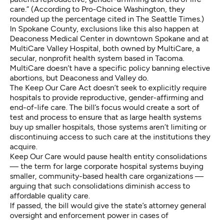
care.” (According to Pro-Choice Washington, they
rounded up the percentage cited in The Seattle Times.)
In Spokane County, exclusions like this also happen at
Deaconess Medical Center in downtown Spokane and at
MultiCare Valley Hospital, both owned by MultiCare, a
secular, nonprofit health system based in Tacoma.
MultiCare
doesn’t have a specific policy
banning elective
abortions, but
Deaconess
and
Valley
do.
The
Keep Our Care Act
doesn’t seek to explicitly require
hospitals to provide reproductive, gender-affirming and
end-of-life care. The bill’s focus would create a sort of
test and process to ensure that as large health systems
buy up smaller hospitals, those systems aren’t limiting or
discontinuing access to such care at the institutions they
acquire.
Keep Our Care would pause
health entity consolidations
— the term for large corporate hospital systems buying
smaller, community-based health care organizations —
arguing that such consolidations diminish access to
affordable quality care.
If passed, the bill would give the state’s attorney general
oversight and enforcement power in cases of