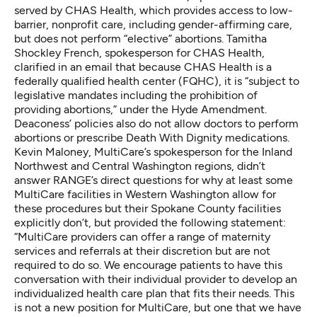
served by CHAS Health, which provides access to low-
barrier, nonprofit care, including gender-affirming care,
but does not perform “elective” abortions. Tamitha
Shockley French, spokesperson for CHAS Health,
clarified in an email that because CHAS Health is a
federally qualified health center (FQHC), it is “subject to
legislative mandates including the prohibition of
providing abortions,” under
the Hyde Amendment
.
Deaconess’ policies also do not allow doctors to
perform
abortions
or
prescribe Death With Dignity
medications.
Kevin Maloney, MultiCare’s spokesperson for the Inland
Northwest and Central Washington regions, didn’t
answer RANGE’s direct questions for why at least some
MultiCare facilities in Western Washington allow for
these procedures but their Spokane County facilities
explicitly don’t, but provided the following statement:
“MultiCare providers can offer a range of maternity
services and referrals at their discretion but are not
required to do so. We encourage patients to have this
conversation with their individual provider to develop an
individualized health care plan that fits their needs. This
is not a new position for MultiCare, but one that we have