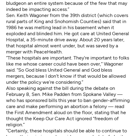
bludgeon an entire system because of the few that may
indeed be impacting access.”
Sen. Keith Wagoner from the 39th district (which covers
rural parts of King and Snohomish Counties) said that in
1986 he was melting lead in his basement when it
exploded and blinded him. He got care at United General
Hospital, a 35-minute drive away. About 20 years later,
that hospital almost went under, but was saved
by a
merger with PeaceHealth
.
“These hospitals are important. They’re important to folks
like me whose career could have been over,” Wagoner
said. “So God bless United General and God bless
mergers, because I don’t know if that would be allowed
under the policy we’re considering.”
Also speaking against the bill during the debate on
February 8, Sen. Mike Padden from Spokane Valley —
who has
sponsored bills this year to ban gender-affirming
care and make performing an abortion a felony
— read
the First Amendment aloud on the floor, stating that he
thought the Keep Our Care Act ignored “freedom of
religion.”
“Certainly, these hospitals should be able to continue to