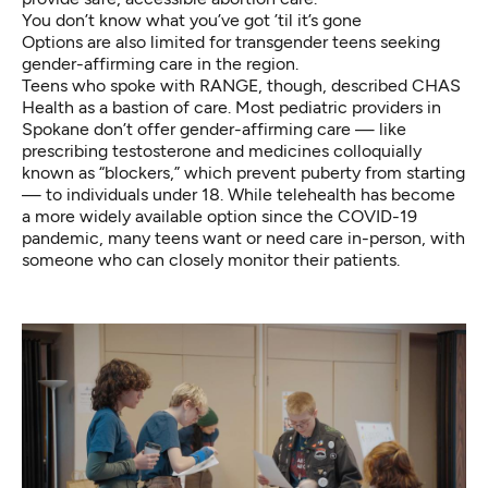
You don’t know what you’ve got ’til it’s gone
Options are also limited for transgender teens seeking
gender-affirming care in the region.
Teens who spoke with RANGE, though, described CHAS
Health as a bastion of care. Most pediatric providers in
Spokane don’t offer gender-affirming care — like
prescribing testosterone and medicines colloquially
known as “blockers,” which prevent puberty from starting
— to individuals under 18. While telehealth has become
a more widely available option since the COVID-19
pandemic, many teens want or need care in-person, with
someone who can closely monitor their patients.