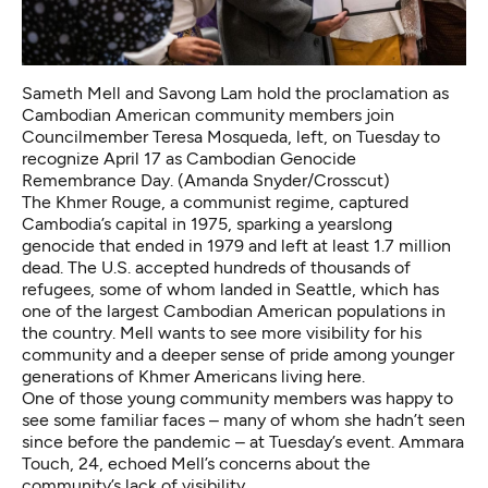
Sameth Mell and Savong Lam hold the proclamation as
Cambodian American community members join
Councilmember Teresa Mosqueda, left, on Tuesday to
recognize April 17 as Cambodian Genocide
Remembrance Day. (Amanda Snyder/Crosscut)
The Khmer Rouge, a communist regime,
captured
Cambodia’s capital
in 1975, sparking a yearslong
genocide that ended in 1979 and
left at least 1.7 million
dead
. The U.S. accepted hundreds of thousands of
refugees, some of whom landed in Seattle, which has
one of the largest Cambodian American populations
in
the country. Mell wants to see more visibility for his
community and a deeper sense of pride among younger
generations of Khmer Americans living here.
One of those young community members was happy to
see some familiar faces – many of whom she hadn’t seen
since before the pandemic –
at Tuesday’s event. Ammara
Touch, 24, echoed Mell’s concerns about the
community’s lack of visibility.