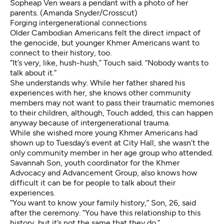
Sopheap Ven wears a pendant with a photo of her
parents. (Amanda Snyder/Crosscut)
Forging intergenerational connections
Older Cambodian Americans felt the direct impact of
the genocide, but younger Khmer Americans want to
connect to their history, too.
“It’s very, like, hush-hush,” Touch said. “Nobody wants to
talk about it.”
She understands why. While her father shared his
experiences with her, she knows other community
members may not want to pass their traumatic memories
to their children, although, Touch added, this can happen
anyway because of intergenerational trauma.
While she wished more young Khmer Americans had
shown up to Tuesday’s event at City Hall, she wasn’t the
only community member in her age group who attended.
Savannah Son, youth coordinator for the Khmer
Advocacy and Advancement Group, also knows how
difficult it can be for people to talk about their
experiences.
“You want to know your family history,” Son, 26, said
after the ceremony. “You have this relationship to this
history, but it’s not the same that they do.”