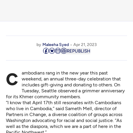
by
Maleeha Syed
Apr 21, 2023
REPUBLISH
Cambodians rang in the new year this past
weekend, an annual three-day celebration that
includes gift-giving and donating to others. On
Tuesday, Seattle observed a grimmer anniversary
for its Khmer community members.
“I know that April 17th still resonates with Cambodians
who live in Cambodia,” said Sameth Mell, director of
Partners in Change
, a diverse coalition of groups across
Washington advocating for racial and social justice. “As
well as the diaspora, which we are a part of here in the
Pacific Northwest.”