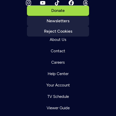
Donate
Newsletters
Reject Cookies
About Us
Contact
Careers
Help Center
Your Account
TV Schedule
Viewer Guide