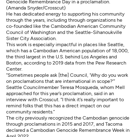
Genocide Remembrance Day in a proclamation.
(Amanda Snyder/Crosscut)
He has dedicated energy to supporting his community
through the years, including through organizations
he
co-founded like the
Cambodian American Community
Council of Washington and the
Seattle-Sihanoukville
Sister City Association.
This work is especially impactful in places like Seattle,
which has a Cambodian American population of 18,000,
the third largest in the U.S.
behind Los Angeles and
Boston, according to 2019 data from the Pew Research
Center.
“Sometimes people ask [the] Council, ‘Why do you work
on proclamations that are international in scope?’”
Seattle Councilmember Teresa Mosqueda, whom Mell
approached for this year’s proclamation, said in an
interview with Crosscut. “I think it’s really important to
remind folks that this has a direct impact on our
community residents.”
The city previously recognized the Cambodian genocide
through proclamations in
2015
and
2017
, and Tacoma
declared a
Cambodian Genocide Remembrance Week
in
April 2022.