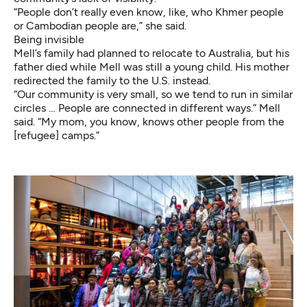
“People don’t really even know, like, who Khmer people
or Cambodian people are,” she said.
Being invisible
Mell’s family had planned to relocate to Australia, but his
father died while Mell was still a young child. His mother
redirected the family to the U.S. instead.
“Our community is very small, so we tend to run in similar
circles … People are connected in different ways.” Mell
said. “My mom, you know, knows other people from the
[refugee] camps.”