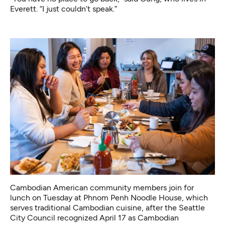
Everett. “I just couldn’t speak.”
Cambodian American community members join for
lunch on Tuesday at Phnom Penh Noodle House, which
serves traditional Cambodian cuisine, after the Seattle
City Council recognized April 17 as Cambodian