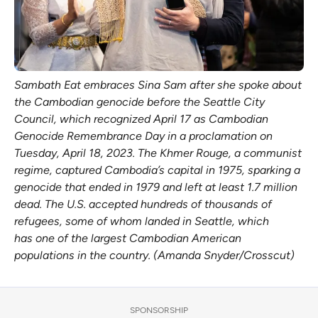
Sambath Eat embraces Sina Sam after she spoke about
the Cambodian genocide before the Seattle City
Council, which recognized April 17 as Cambodian
Genocide Remembrance Day in a proclamation on
Tuesday, April 18, 2023. The Khmer Rouge, a communist
regime, captured Cambodia’s capital in 1975, sparking a
genocide that ended in 1979 and left at least 1.7 million
dead. The U.S. accepted hundreds of thousands of
refugees, some of whom landed in Seattle, which
has one of the largest Cambodian American
populations in the country. (Amanda Snyder/Crosscut)
SPONSORSHIP