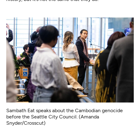
Sambath Eat speaks about the Cambodian genocide
before the Seattle City Council. (Amanda
Snyder/Crosscut)