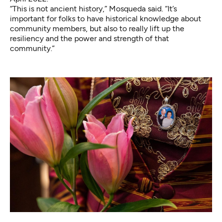
“This is not ancient history,” Mosqueda said. “It’s
important for folks to have historical knowledge about
community members, but also to really lift up the
resiliency and the power and strength of that
community.”