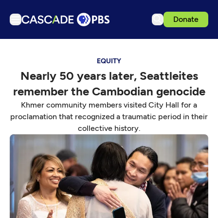
Donate
TV
EQUITY
Articles
Nearly 50 years later, Seattleites
Podcasts
remember the Cambodian genocide
Events
Khmer community members visited City Hall for a
Get Passport
proclamation that recognized a traumatic period in their
collective history.
Schedule
Support us
Download the App
Search
Sign in