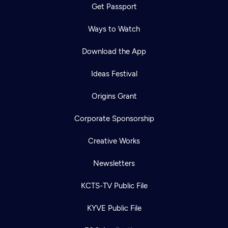
Get Passport
Ways to Watch
Download the App
Ideas Festival
Origins Grant
Corporate Sponsorship
Creative Works
Newsletters
KCTS-TV Public File
KYVE Public File