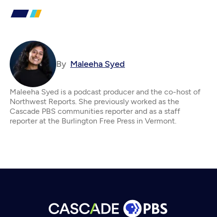
By
Maleeha Syed
Maleeha Syed is a podcast producer and the co-host of
Northwest Reports. She previously worked as the
Cascade PBS communities reporter and as a staff
reporter at the Burlington Free Press in Vermont.