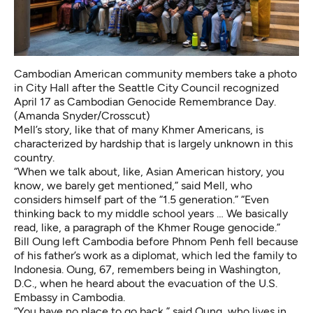
Cambodian American community members take a photo
in City Hall after the Seattle City Council recognized
April 17 as Cambodian Genocide Remembrance Day.
(Amanda Snyder/Crosscut)
Mell’s story, like that of many Khmer Americans, is
characterized by hardship that is largely unknown in this
country.
“When we talk about, like, Asian American history, you
know, we barely get mentioned,” said Mell, who
considers himself part of the “1.5 generation.” “Even
thinking back to my middle school years … We basically
read, like, a paragraph of the Khmer Rouge genocide.”
Bill Oung left Cambodia before Phnom Penh fell because
of his father’s work as a diplomat, which led the family to
Indonesia.
Oung, 67, remembers being in Washington,
D.C., when he heard about the evacuation of the U.S.
Embassy in Cambodia.
“You have no place to go back,” said Oung, who lives in