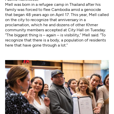
Mell was born in a refugee camp in Thailand after his
family was forced to flee Cambodia amid a genocide
that began 48 years ago on April 17. This year, Mell called
on the city to recognize that anniversary
in a
proclamation
, which he and dozens of other Khmer
community members accepted at City Hall on Tuesday.
“The biggest thing is – again – is visibility,” Mell said. “To
recognize that there is a body, a population of residents
here that have gone through a lot.”