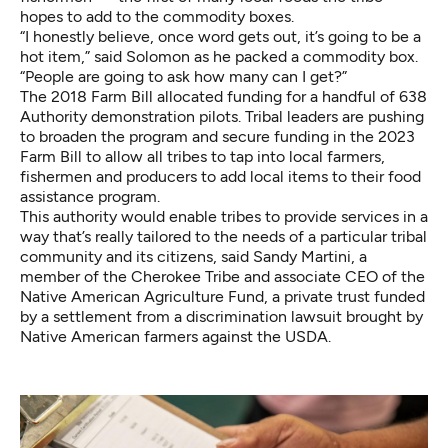
hopes to add to the commodity boxes.
“I honestly believe, once word gets out, it’s going to be a
hot item,” said Solomon as he packed a commodity box.
“People are going to ask how many can I get?”
The 2018 Farm Bill allocated funding for a handful of 638
Authority demonstration pilots. Tribal leaders are pushing
to broaden the program and secure funding in the 2023
Farm Bill to allow all tribes to tap into local farmers,
fishermen and producers to add local items to their food
assistance program.
This authority would enable tribes to provide services in a
way that’s really tailored to the needs of a particular tribal
community and its citizens, said Sandy Martini, a
member of the Cherokee Tribe and associate CEO of the
Native American Agriculture Fund, a private trust funded
by a settlement from a discrimination lawsuit brought by
Native American farmers against the USDA.