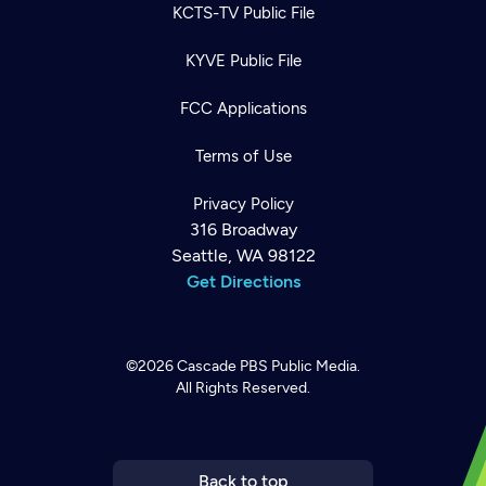
KCTS-TV Public File
KYVE Public File
FCC Applications
Terms of Use
Privacy Policy
316 Broadway
Seattle, WA 98122
Get Directions
©2026
Cascade PBS
Public Media.
All Rights Reserved.
Newsletter
Help
Careers
Contact Us
About
Become a member
Back to top