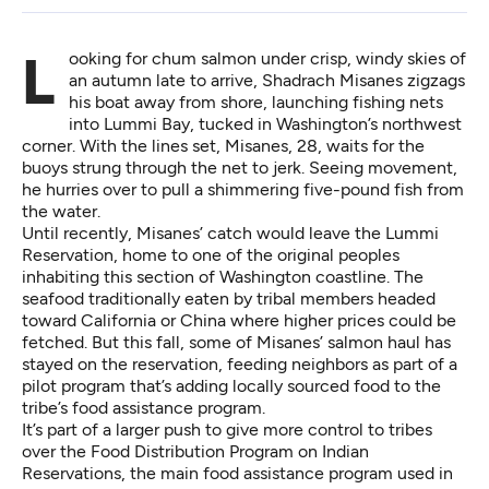
Looking for chum salmon under crisp, windy skies of
an autumn late to arrive, Shadrach Misanes zigzags
his boat away from shore, launching fishing nets
into Lummi Bay, tucked in Washington’s northwest
corner. With the lines set, Misanes, 28, waits for the
buoys strung through the net to jerk. Seeing movement,
he hurries over to pull a shimmering
five-pound fish from
the water.
Until recently, Misanes’ catch would leave the Lummi
Reservation, home to one of the original peoples
inhabiting this section of Washington coastline. The
seafood traditionally eaten by tribal members headed
toward California or China where higher prices could be
fetched. But this fall, some of Misanes’ salmon haul has
stayed on the reservation, feeding neighbors as part of a
pilot program that’s adding locally sourced food to the
tribe’s food assistance program.
It’s part of a larger push to give more control to tribes
over the Food Distribution Program on Indian
Reservations, the main food assistance program used in