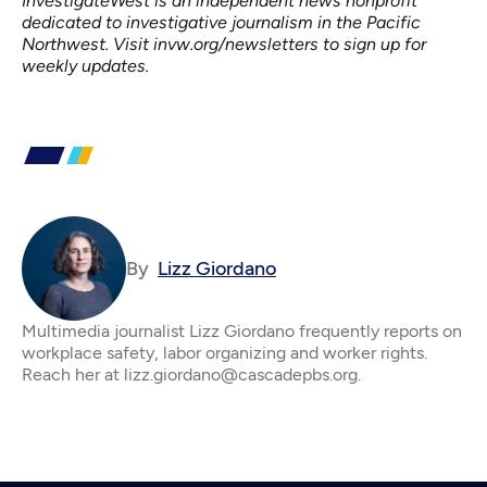
InvestigateWest
is an independent news nonprofit
dedicated to investigative journalism in the Pacific
Northwest. Visit
invw.org/newsletters
to sign up for
weekly updates.
By
Lizz Giordano
Multimedia journalist Lizz Giordano frequently reports on
workplace safety, labor organizing and worker rights.
Reach her at lizz.giordano@cascadepbs.org.