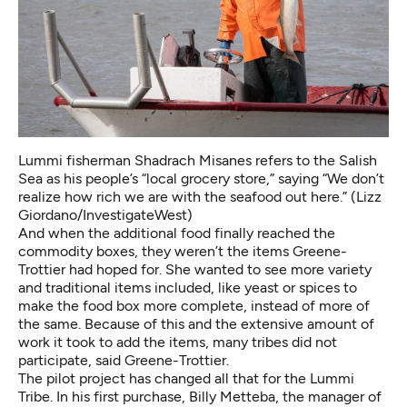
Lummi fisherman Shadrach Misanes refers to the Salish
Sea as his people’s “local grocery store,” saying “We don’t
realize how rich we are with the seafood out here.” (Lizz
Giordano/InvestigateWest)
And when the additional food finally reached the
commodity boxes, they weren’t the items Greene-
Trottier had hoped for. She wanted to see more variety
and traditional items included, like yeast or spices to
make the food box more complete, instead of more of
the same. Because of this and the extensive amount of
work it took to add the items, many tribes did not
participate, said Greene-Trottier.
The pilot project has changed all that for the Lummi
Tribe. In his first purchase, Billy Metteba, the manager of