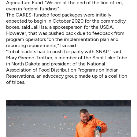
Agriculture Fund. “We are at the end of the line often,
even in federal funding.”
The CARES-funded food packages were initially
expected to begin in October 2020 for the commodity
boxes, said Jalil Isa, a spokesperson for the USDA.
However, that was pushed back due to feedback from
program operators “on the implementation plan and
reporting requirements,” Isa said.
“Tribal leaders had to push for parity with SNAP,” said
Mary Greene-Trottier, a member of the Spirit Lake Tribe
in North Dakota and president of the National
Association of Food Distribution Programs on Indian
Reservations, an advocacy group made up of a coalition
of tribes.