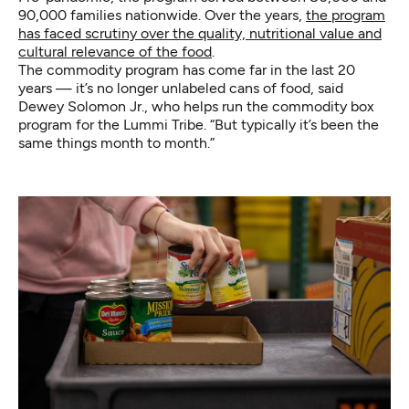
90,000 families nationwide. Over the years,
the program
has faced scrutiny over the quality, nutritional value and
cultural relevance of the food
.
The commodity program has come far in the last 20
years — it’s no longer unlabeled cans of food, said
Dewey Solomon Jr., who helps run the commodity box
program for the Lummi Tribe. “But typically it’s been the
same things month to month.”