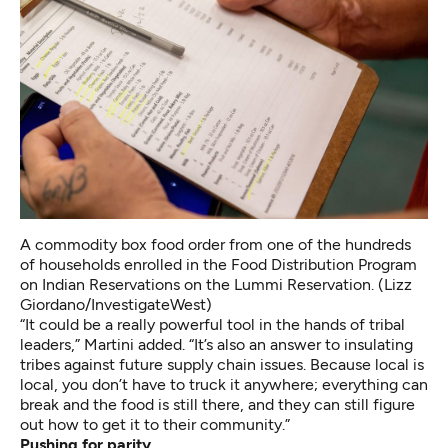
A commodity box food order from one of the hundreds
of households enrolled in the Food Distribution Program
on Indian Reservations on the Lummi Reservation. (Lizz
Giordano/InvestigateWest)
“It could be a really powerful tool in the hands of tribal
leaders,” Martini added. “It’s also an answer to insulating
tribes against future supply chain issues. Because local is
local, you don’t have to truck it anywhere; everything can
break and the food is still there, and they can still figure
out how to get it to their community.”
Pushing for parity