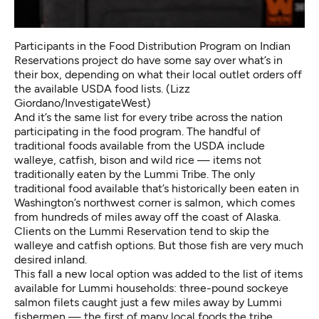
Participants in the Food Distribution Program on Indian
Reservations project do have some say over what’s in
their box, depending on what their local outlet orders off
the available USDA food lists. (Lizz
Giordano/InvestigateWest)
And it’s the same list for every tribe across the nation
participating in the food program. The handful of
traditional foods available from the USDA include
walleye, catfish, bison and wild rice — items not
traditionally eaten by the Lummi Tribe. The only
traditional food available that’s historically been eaten in
Washington’s northwest corner is salmon, which comes
from hundreds of miles away off the coast of Alaska.
Clients on the Lummi Reservation tend to skip the
walleye and catfish options. But those fish are very much
desired inland.
This fall a new local option was added to the list of items
available for Lummi households: three-pound sockeye
salmon filets caught just a few miles away by Lummi
fishermen — the first of many local foods the tribe