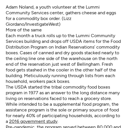
Adam Noland, a youth volunteer at the Lummi
Community Services center, gathers cheese and eggs
for a commodity box order. (Lizz
Giordano/InvestigateWest)
More of the same
Each month a truck rolls up to the Lummi Community
Services building and drops off USDA items for the Food
Distribution Program on Indian Reservations’ commodity
boxes. Cases of canned and dry goods stacked nearly to
the ceiling line one side of the warehouse on the north
end of the reservation just west of Bellingham. Fresh
food gets stashed in the cooler in the other half of the
building. Meticulously running through lists from each
household, workers pack boxes.
The USDA started the tribal commodity food boxes
program in 1977 as an answer to the long distance many
living on reservations faced to reach a grocery store.
While intended to be a supplemental food program, the
assistance program is the sole or primary source of food
for nearly 40% of participating households, according to
a
2016 government study
.
Pre-pandemic, the program served between 80,000 and