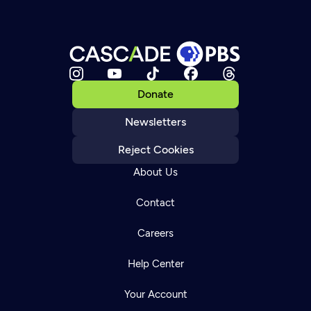
Donate
Newsletters
Reject Cookies
About Us
Contact
Careers
Help Center
Your Account