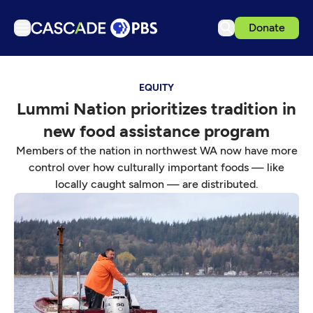
Donate
TV
EQUITY
Articles
Lummi Nation prioritizes tradition in
Podcasts
new food assistance program
Events
Members of the nation in northwest WA now have more
Get Passport
control over how culturally important foods — like
locally caught salmon — are distributed.
Schedule
Support us
Download the App
Search
Sign in