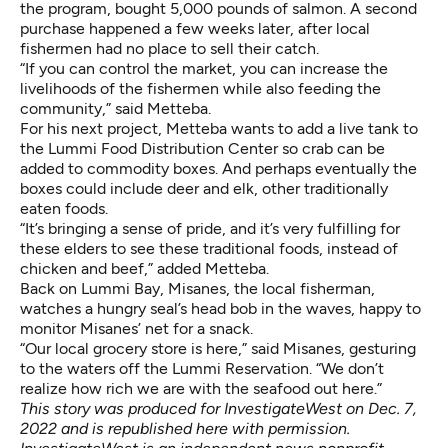
the program, bought 5,000 pounds of salmon. A second
purchase happened a few weeks later, after local
fishermen had no place to sell their catch.
“If you can control the market, you can increase the
livelihoods of the fishermen while also feeding the
community,” said Metteba.
For his next project, Metteba wants to add a live tank to
the Lummi Food Distribution Center so crab can be
added to commodity boxes. And perhaps eventually the
boxes could include deer and elk, other traditionally
eaten foods.
“It’s bringing a sense of pride, and it’s very fulfilling for
these elders to see these traditional foods, instead of
chicken and beef,” added Metteba.
Back on Lummi Bay, Misanes, the local fisherman,
watches a hungry seal’s head bob in the waves, happy to
monitor Misanes’ net for a snack.
“Our local grocery store is here,” said Misanes, gesturing
to the waters off the Lummi Reservation. “We don’t
realize how rich we are with the seafood out here.”
This story was produced for InvestigateWest on Dec. 7,
2022 and is republished here with permission.