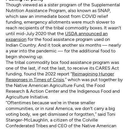
Though viewed as a sister program of the Supplemental
Nutrition Assistance Program, also known as SNAP,
which saw an immediate boost from COVID relief
funding, emergency allotments were much slower to
reach recipients of the tribal commodity boxes. It wasn’t
until mid-July 2020 that the
USDA announced an
expansion
for the food assistance program used on
Indian Country. And it took another six months — nearly
a year into the pandemic — for the additional food to
begin showing up.
The tribal commodity box food assistance program was
one of the last, if not the last, to receive its CARES Act
funding, found the 2022 report “
Reimagining Hunger
Responses in Times of Crisis
,” which was put together by
the Native American Agriculture Fund, the Food
Research & Action Center and the Indigenous Food and
Agriculture Initiative.
“Oftentimes because we’re in these smaller
communities, or in rural America, we don't carry a big
voting body, we get dismissed or forgotten,” said Toni
Stanger-McLaughlin, a citizen of the Colville
Confederated Tribes and CEO of the Native American