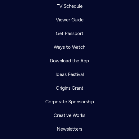
TV Schedule
Viewer Guide
Get Passport
Ways to Watch
Download the App
Ideas Festival
Origins Grant
Corporate Sponsorship
Creative Works
Newsletters