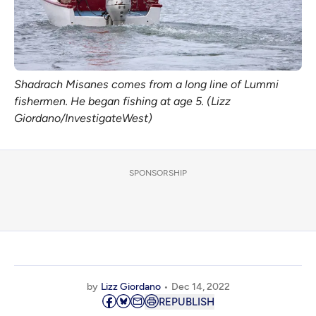
Shadrach Misanes comes from a long line of Lummi
fishermen. He began fishing at age 5. (Lizz
Giordano/InvestigateWest)
SPONSORSHIP
by
Lizz Giordano
Dec 14, 2022
REPUBLISH