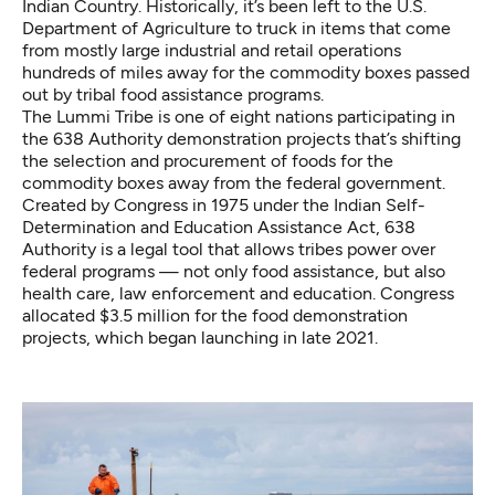
Indian Country. Historically, it’s been left to the U.S.
Department of Agriculture to truck in items that come
from mostly
large industrial and retail operations
hundreds of miles away for the commodity boxes passed
out by tribal food assistance programs.
The Lummi Tribe is one of eight nations participating in
the 638 Authority demonstration projects that’s shifting
the selection and procurement of foods for the
commodity boxes away from the federal government.
Created by Congress in 1975 under the Indian Self-
Determination and Education Assistance Act, 638
Authority is a legal tool that allows tribes power over
federal programs — not only food assistance, but also
health care, law enforcement and education. Congress
allocated $3.5 million for the food demonstration
projects, which began launching in late 2021.