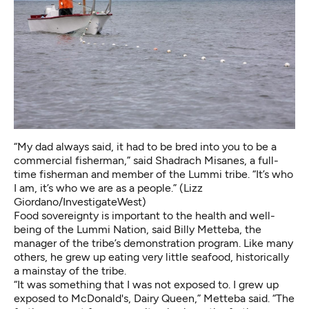
“My dad always said, it had to be bred into you to be a
commercial fisherman,” said Shadrach Misanes, a full-
time fisherman and member of the Lummi tribe. “It’s who
I am, it’s who we are as a people.” (Lizz
Giordano/InvestigateWest)
Food sovereignty is important to the health and well-
being of the Lummi Nation, said Billy Metteba, the
manager of the tribe’s demonstration program. Like many
others, he grew up eating very little seafood, historically
a mainstay of the tribe.
“It was something that I was not exposed to. I grew up
exposed to McDonald's, Dairy Queen,” Metteba said. “The