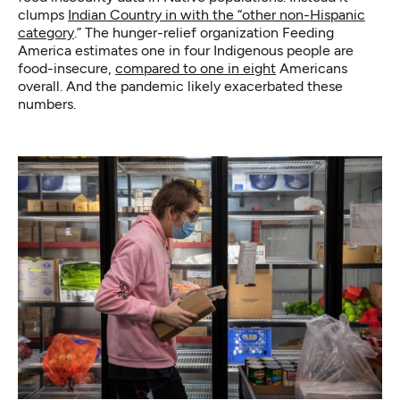
clumps
Indian Country in with the “other non-Hispanic
category
.” The hunger-relief organization Feeding
America estimates one in four Indigenous people are
food-insecure,
compared to one in eight
Americans
overall. And the pandemic likely exacerbated these
numbers.