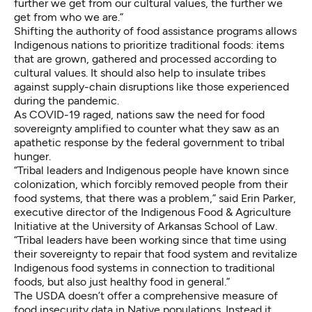
further we get from our cultural values, the further we
get from who we are.”
Shifting the authority of food assistance programs allows
Indigenous nations to prioritize traditional foods: items
that are grown, gathered and processed according to
cultural values. It should also help to insulate tribes
against supply-chain disruptions like those experienced
during the pandemic.
As COVID-19 raged, nations saw the need for food
sovereignty amplified to counter what they saw as an
apathetic response by the federal government to tribal
hunger.
“Tribal leaders and Indigenous people have known since
colonization, which forcibly removed people from their
food systems, that there was a problem,” said Erin Parker,
executive director of the Indigenous Food & Agriculture
Initiative at the University of Arkansas School of Law.
“Tribal leaders have been working since that time using
their sovereignty to repair that food system and revitalize
Indigenous food systems in connection to traditional
foods, but also just healthy food in general.”
The USDA doesn’t offer a comprehensive measure of
food insecurity data in Native populations. Instead it