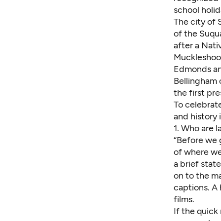
school holid
The city of 
of the Suqu
after a Nati
Muckleshoot,
Edmonds and
Bellingham 
the first pr
To celebrate
and history 
1.
Who are l
“Before we 
of where we
a brief stat
on to the m
captions. A
films.
If the quick