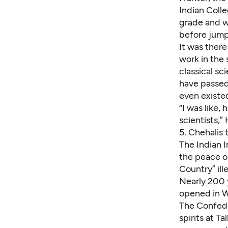
Indian Coll
grade and w
before jumpi
It was there
work in the
classical sc
have passed
even existe
“I was like,
scientists,”
5.
Chehalis t
The Indian 
the peace o
Country” ille
Nearly 200 y
opened in W
The Confede
spirits at Ta