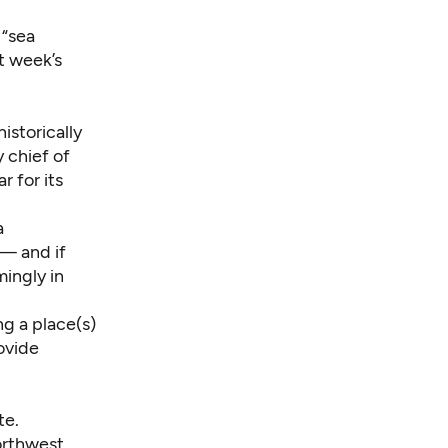
 “sea
t week’s
istorically
 chief of
 for its
a
 — and if
ingly in
g a place(s)
ovide
te.
orthwest