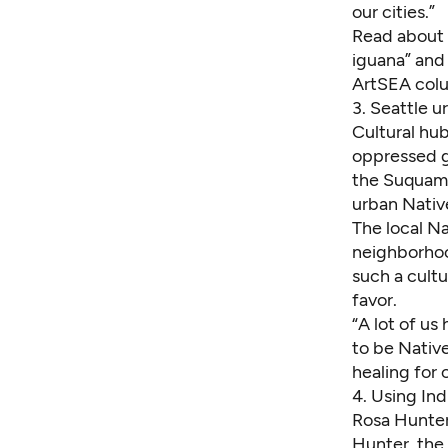
our cities.”
Read about 
iguana” and
ArtSEA col
3.
Seattle u
Cultural hu
oppressed gr
the Suquami
urban Nativ
The local
Na
neighborhoo
such a cult
favor.
“A lot of us
to be Nativ
healing for
4.
Using Ind
Rosa Hunter 
Hunter, the