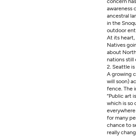
concern has
awareness c
ancestral l
in the Snoqu
outdoor ent
At its hear
Natives goi
about Northw
nations stil
2.
Seattle is
A growing cr
will soon) a
fence. The i
“Public art 
which is so 
everywhere —
for many peo
chance to se
really chan