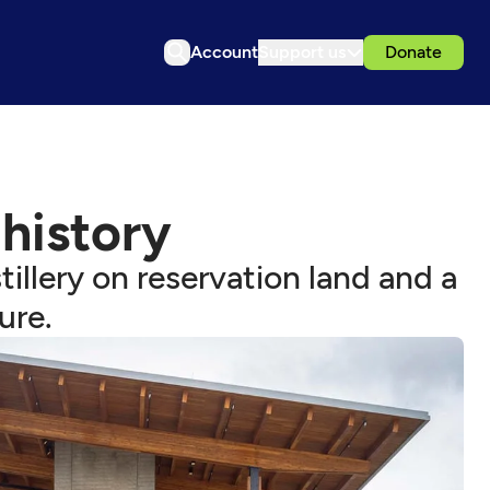
Account
Support us
Donate
 history
tillery on reservation land and a
ure.