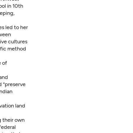
ol in 10th
eping,
es led to her
tween
tive cultures
ific method
e of
land
d “preserve
Indian
rvation land
g their own
 federal