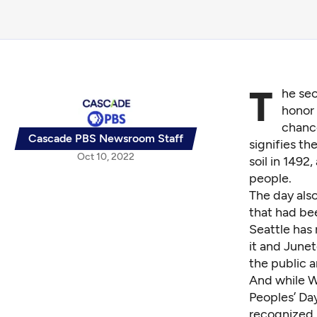
T
he se
honor 
chance
Cascade PBS Newsroom Staff
signifies t
Oct 10, 2022
soil in 1492
people.
The day als
that had be
Seattle has
it and Junet
the public a
And while W
Peoples’ Day
recognized 