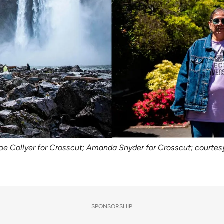
oe Collyer for Crosscut; Amanda Snyder for Crosscut; courtes
SPONSORSHIP