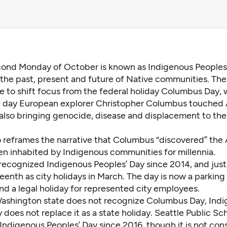
cond Monday of October is known as Indigenous Peoples’
the past, present and future of Native communities. The 
 to shift focus from the federal holiday Columbus Day,
he day European explorer Christopher Columbus touched
, also bringing genocide, disease and displacement to th
o reframes the narrative that Columbus “discovered” the
en inhabited by Indigenous communities for millennia.
 recognized Indigenous Peoples’ Day since 2014, and
jus
eenth as city holidays
in March. The day is now a parking 
nd a legal holiday for represented city employees.
ashington state does not recognize Columbus Day, Ind
 does not replace it as a state holiday. Seattle Public Sc
Indigenous Peoples’ Day since 2016, though it is not con