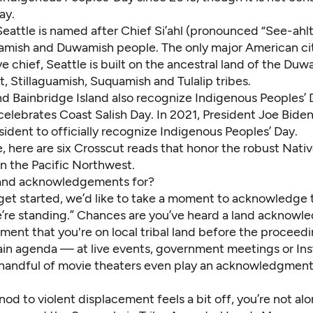
ay.
Seattle is named after Chief Si’ahl (pronounced “See-ahlt
amish and Duwamish people. The only major American c
ve chief, Seattle is built on the ancestral land of the Duw
 Stillaguamish, Suquamish and Tulalip tribes.
 Bainbridge Island also recognize Indigenous Peoples’ 
celebrates Coast Salish Day. In 2021, President Joe Bid
esident to officially recognize Indigenous Peoples’ Day.
, here are six Crosscut reads that honor the robust Nati
in the Pacific Northwest.
and acknowledgements for?
get started, we’d like to take a moment to acknowledge t
’re standing.” Chances are you’ve heard a land ackno
ement that you're on local tribal land before the procee
ain agenda — at live events, government meetings or In
 handful of movie theaters even play an acknowledgmen
 nod to violent displacement feels a bit off, you’re not al