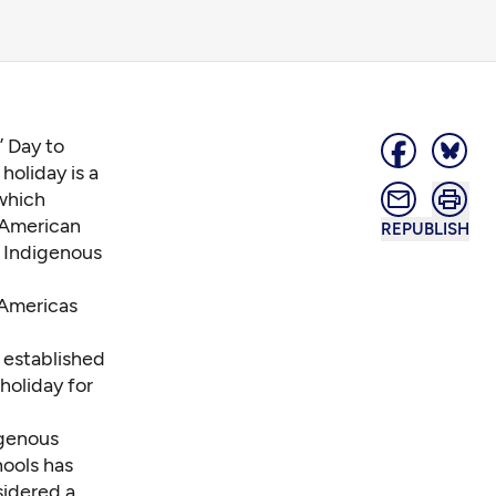
 Day to
holiday is a
 which
 American
REPUBLISH
e Indigenous
 Americas
t established
holiday for
igenous
hools has
sidered a