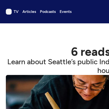
TV
Articles
Podcasts
Events
TV
Articles
Podcasts
6 reads
Events
Get Passport
Learn about Seattle’s public Ind
Schedule
hou
Support us
Download the App
Search
Sign in