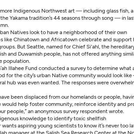
more Indigenous Northwest art — including glass fish, a
 the Yakama tradition’s 44 seasons through song — in las
umn
.
rban Natives look to have a neighborhood of their own
bs like Chinatown and Africatown celebrate and support h
oups. But Seattle, named for Chief Si'ahl, the hereditary
sh and Duwamish people, has not offered anything similar
e population.
’ah Illahee Fund
conducted a survey to determine what 
d for the city’s urban Native community would look like
ural hub was even wanted. The responses were overwhelm
 have been displaced from our homelands or people, havin
e would help foster community, reinforce identity and pr
 our people,” an anonymous survey respondent wrote.
igenous knowledge to identify toxic shellfish
wants aspiring young scientists to know it’s never too la
 lab manager at the Salish Sea Research Center at the N