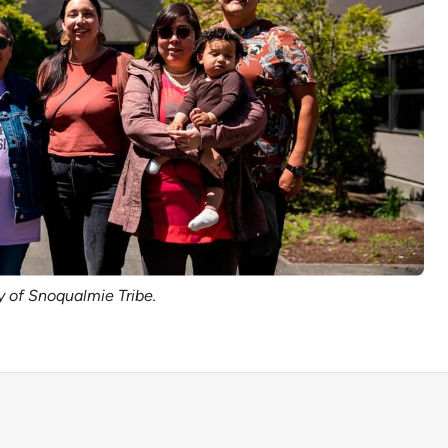
y of Snoqualmie Tribe.