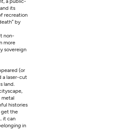
, a public-
and its
f recreation
death” by
ut non-
rn more
ay sovereign
ppeared (or
d a laser-cut
s land.
 cityscape,
d metal
ful histories
e get the
… it can
belonging
in