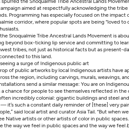
 spurred the Snoqualmie Tribe Ancestral Lands Movement
ampaign aimed at respectfully acknowledging the tribe 
ands. Programming has especially focused on the impact o
almie corridor, where popular spots are being “loved to 
husiasts.
t, the Snoqualmie Tribe Ancestral Lands Movement is abo
ng beyond box-ticking lip service and committing to lea
est tribes, not just as historical facts but as present-d
l connected to this land.
 seeing a surge of Indigenous public art
op of public artworks by local Indigenous artists have a
cross the region, including carvings, murals, weavings, an
nstallations send a similar message: You are on Indigenou
is a chance for people to see themselves reflected in the
often incredibly colonial: gigantic buildings and steel an
 it’s such a constant daily reminder of [these] very pain
ple,” said local artist and curator Asia Tail. “But when w
e Native artists or other artists of color in public spaces
ge the way we feel in public spaces and the way we feel