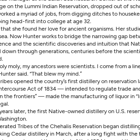
ege on the Lummi Indian Reservation, dropped out of scho
orked a myriad of jobs, from digging ditches to houseke
ng head-first into college at age 32.
 that she found her love for ancient organisms. Her studi
 sea. Now Hunter works to bridge the narrowing gap be
ience and the scientific discoveries and intuition that Na
 down through generations, centuries before the scient
d.
 holy moly, my ancestors were scientists. I come from a lin
 Hunter said. “That blew my mind.”
ribes opened the country’s first distillery on reservation 
Intercourse Act of 1834 — intended to regulate trade an
n the frontiers” — made the manufacturing of liquor in “
gal.
ears later, the first Native-owned distillery on U.S. rese
ashington.
rated Tribes of the Chehalis Reservation began distillin
lking Cedar distillery in March, after a long fight with the