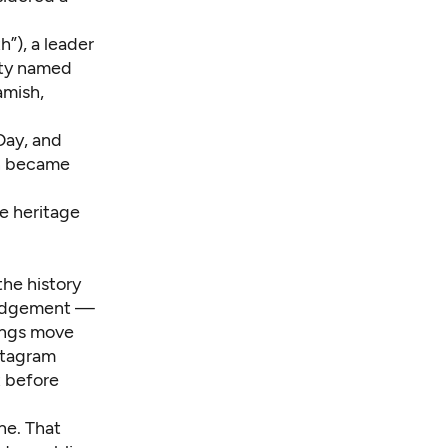
h”), a leader
ity named
amish,
Day, and
en became
ve heritage
he history
wledgement —
dings move
stagram
t before
one. That