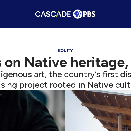
EQUITY
 on Native heritage,
igenous art, the country’s first dis
sing project rooted in Native cult