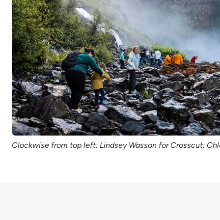
Clockwise from top left: Lindsey Wasson for Crosscut; Chl