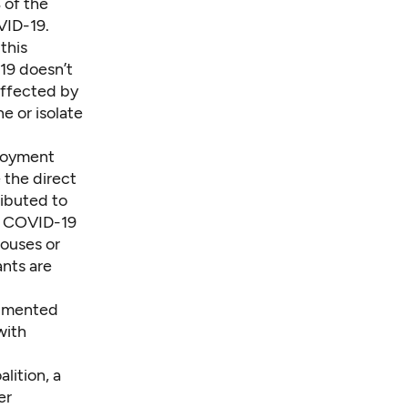
 of the
VID-19.
this
19 doesn’t
affected by
e or isolate
ployment
 the direct
ibuted to
on COVID-19
pouses or
nts are
umented
 with
lition, a
er