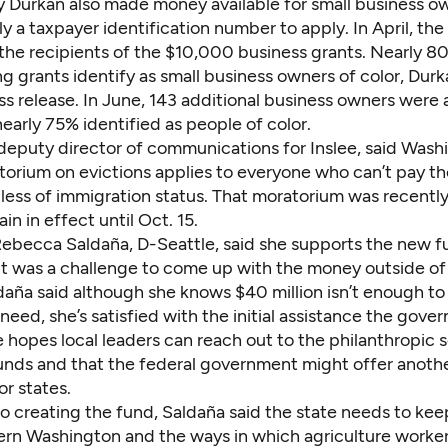
 Durkan also made money available for small business o
ly a taxpayer identification number to apply. In April, the 
he recipients of the $10,000 business grants. Nearly 8
g grants identify as small business owners of color,
Durka
ess release
. In June,
143 additional business owners
were 
early 75% identified as people of color.
 deputy director of communications for Inslee, said Wash
torium on evictions applies to everyone who can’t pay th
dless of immigration status. That moratorium was recent
in in effect until Oct. 15.
Rebecca Saldaña, D-Seattle, said she supports the new f
t was a challenge to come up with the money outside of a
daña said although she knows $40 million isn’t enough to
need, she’s satisfied with the initial assistance the gover
 hopes local leaders can reach out to the philanthropic s
funds and that the federal government might offer anoth
or states.
to creating the fund, Saldaña said the state needs to kee
ern Washington and the ways in which agriculture worker