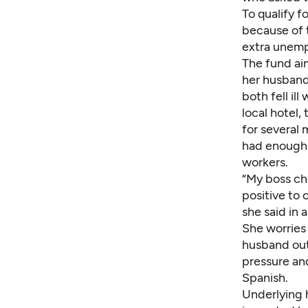
To qualify 
because of 
extra unemp
The fund aim
her husband,
both fell il
local hotel,
for several
had enough 
workers.
“My boss ch
positive to 
she said in 
She worries
husband out 
pressure and
Spanish.
Underlying 