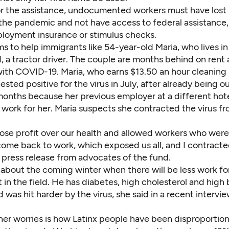
for the assistance, undocumented workers must have los
the pandemic and not have access to federal assistance,
loyment insurance or stimulus checks.
s to help immigrants like 54-year-old Maria, who lives i
 a tractor driver. The couple are months behind on rent 
l with COVID-19. Maria, who earns $13.50 an hour cleaning
 tested positive for the virus in July, after already being o
 months because her previous employer at a different hot
work for her. Maria suspects she contracted the virus f
ose profit over our health and allowed workers who we
come back to work, which exposed us all, and I contracted
a press release from advocates of the fund.
 about the coming winter when there will be less work fo
in the field. He has diabetes, high cholesterol and high
 was hit harder by the virus, she said in a recent intervie
her worries is how Latinx people have been disproportion