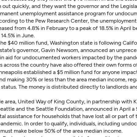
un out quickly, and they want the governor and the Legisla
ermanent unemployment assistance program for undocu
cording to the
Pew Research Center
, the unemployment 
eased from 4.8% in February to a peak of 18.5% in April b
 14.5% in June.
the $40 million fund, Washington state is following Califor
e state’s governor, Gavin Newsom,
announced an unprec
in aid
for undocumented workers impacted by the pand
s across the country have also offered their own forms of
nneapolis
established a $5 million fund for anyone impa
d making 30% or less than the area median income, rega
status. The money is distributed directly to landlords and
le area, United Way of King County, in partnership with 
Seattle and the Seattle Foundation,
announced in April a 
tal assistance
for households that have lost all or part of
pandemic. In order to qualify, individuals, including un
 must make below 50% of the area median income.