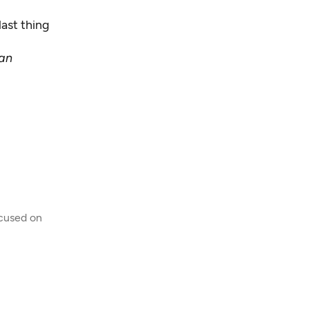
last thing
 an
ocused on