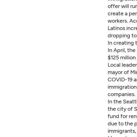
offer will r
create a p
workers. Ac
Latinos incr
dropping to
In creating 
In April, th
$125 million 
Local leader
mayor of
Mi
COVID-19 an
immigration 
companies.
In the Seatt
the city of 
fund for ren
due to the 
immigrants,