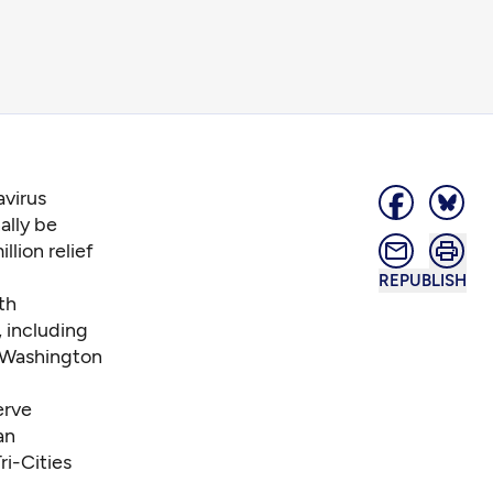
virus
ally be
lion relief
REPUBLISH
th
, including
 Washington
erve
an
i-Cities