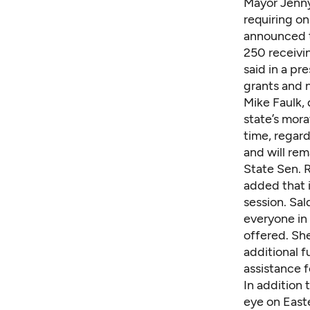
Mayor Jenny
requiring on
announced t
250 receivin
said in a pr
grants and n
Mike Faulk,
state’s mora
time, regar
and will rema
State Sen. 
added that i
session. Sal
everyone in 
offered. She
additional 
assistance f
In addition 
eye on East