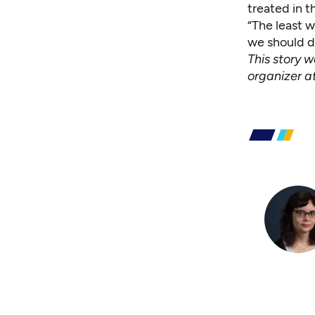
treated in 
“The least w
we should do
This story 
organizer a