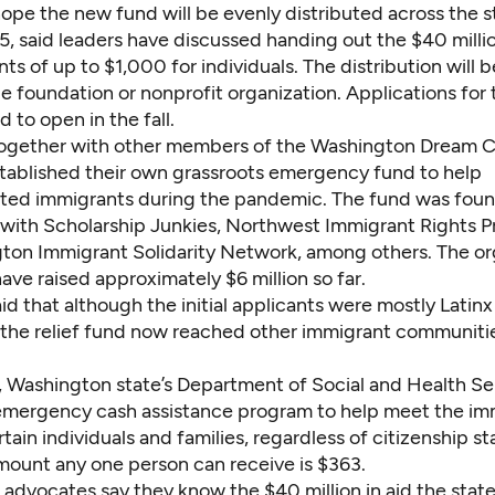
ope the new fund will be evenly distributed across the s
5, said leaders have discussed handing out the $40 milli
s of up to $1,000 for individuals. The distribution will 
de foundation or nonprofit organization.
Applications for
 to open in the fall.
ogether with other members of the Washington Dream Co
tablished their own grassroots emergency fund to help
ed immigrants during the pandemic
. The
fund was foun
 with
Scholarship Junkies, Northwest Immigrant Rights P
ton Immigrant Solidarity Network, among others. The or
have raised approximately $6 million so far.
d that although the initial applicants were mostly Latinx
the relief fund now reached other immigrant communitie
 Washington state’s Department of Social and Health Ser
emergency cash assistance program
to help meet the i
tain individuals and families, regardless of citizenship st
unt any one person can receive is $363.
advocates say they know the $40 million in aid the state