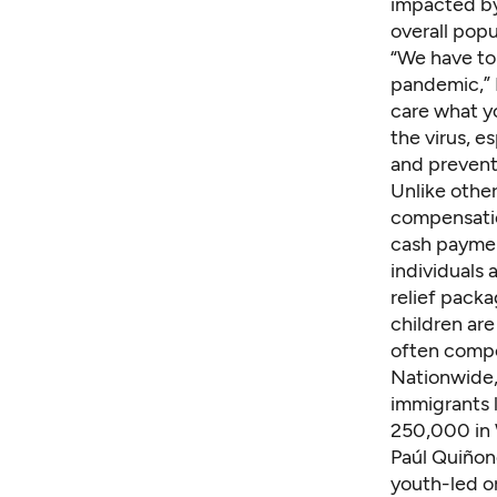
impacted by
overall popu
“We have to 
pandemic,” 
care what y
the virus, e
and prevent
Unlike othe
compensatio
cash paymen
individuals
relief pack
children ar
often compo
Nationwide, 
immigrants l
250,000 in 
Paúl Quiñon
youth-led or