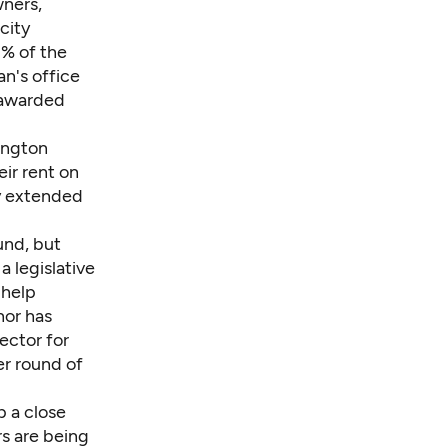
wners,
city
0% of the
n's office
awarded
ington
eir rent on
ly extended
und, but
 legislative
 help
nor has
ector for
er round of
p a close
s are being