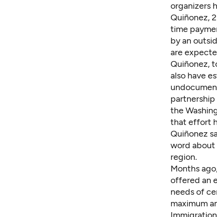
organizers h
Quiñonez, 2
time payment
by an outsi
are expected
Quiñonez, t
also
have es
undocument
partnership
the Washing
that effort 
Quiñonez sai
word about 
region.
Months ago,
offered
an 
needs of cer
maximum amo
Immigration 