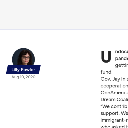
U
ndocu
pande
getti
Lilly Fowler
fund.
Aug 10, 2020
Gov. Jay Inl
cooperation 
OneAmerica,
Dream Coali
“We contrib
support. We 
immigrant-r
who asked t