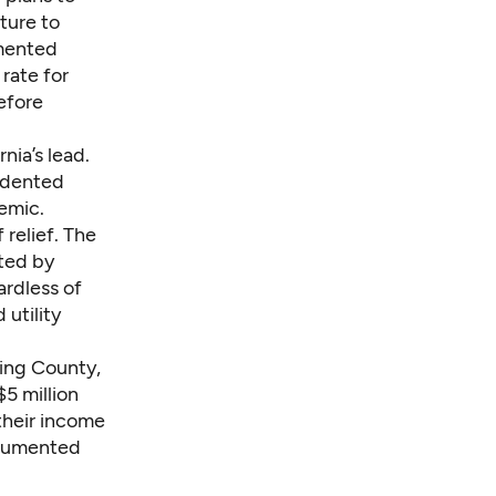
ture to
mented
rate for
efore
nia’s lead.
edented
emic.
 relief. The
cted by
rdless of
 utility
King County,
$5 million
 their income
documented