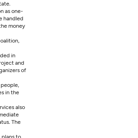
tate.
on as one-
be handled
 the money
alition,
ded in
roject and
ganizers of
 people,
s in the
vices also
mmediate
atus. The
 plans to