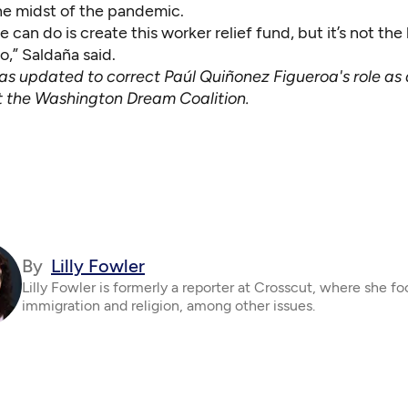
the midst of the pandemic.
e can do is create this worker relief fund, but it’s not the 
,” Saldaña said.
was updated to correct Paúl Quiñonez Figueroa's role as
t the Washington Dream Coalition.
By
Lilly Fowler
Lilly Fowler is formerly a reporter at Crosscut, where she f
immigration and religion, among other issues.