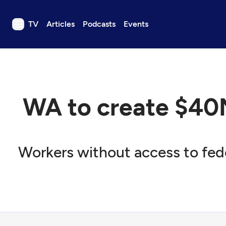
TV
Articles
Podcasts
Events
TV
Articles
Podcasts
WA to create $40
Events
Get Passport
Schedule
Workers without access to feder
Support us
Download the App
Search
Sign in