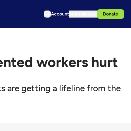
Account
Support us
Donate
nted workers hurt
 are getting a lifeline from the