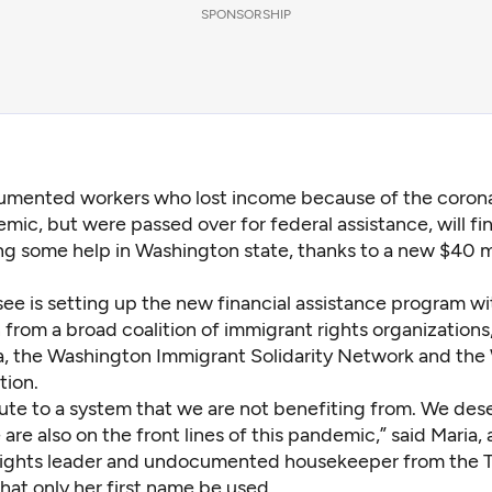
SPONSORSHIP
mented workers who lost income because of the corona
mic, but were passed over for federal assistance, will fin
ng some help in Washington state, thanks to a new $40 mil
see is setting up the new financial assistance program wi
from a broad coalition of immigrant rights organizations
 the Washington Immigrant Solidarity Network and the
tion.
ute to a system that we are not benefiting from. We des
are also on the front lines of this pandemic,” said Maria, 
ights leader and undocumented housekeeper from the Tr
hat only her first name be used.