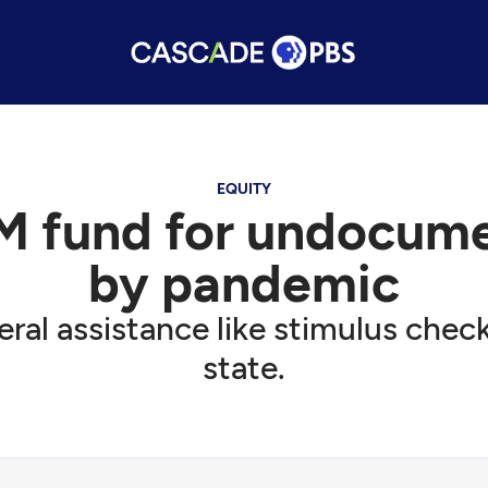
EQUITY
M fund for undocume
by pandemic
al assistance like stimulus checks
state.