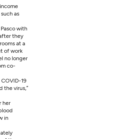
t income
 such as
n Pasco with
after they
 rooms at a
ut of work
el no longer
rom co-
re COVID-19
 the virus,”
r her
 blood
w in
ately