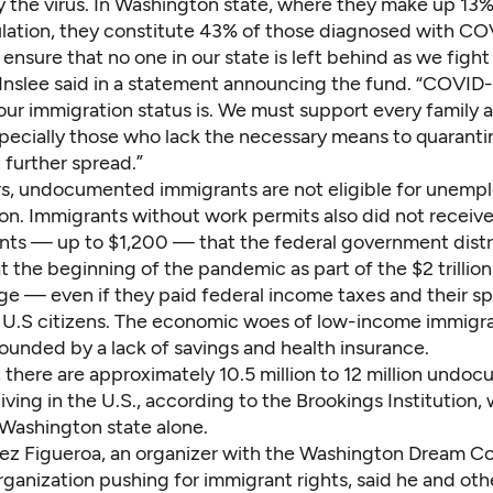
 the virus. In Washington state, where they make up 13%
lation, they constitute
43% of those diagnosed with CO
ensure that no one in our state is left behind as we fight 
Inslee said in a statement announcing the fund. “COVID-
our immigration status is. We must support every family 
specially those who lack the necessary means to quarantin
 further spread.”
rs, undocumented immigrants are not eligible for unem
n. Immigrants without work permits also did not receive
ts — up to $1,200 — that the federal government distr
 at the beginning of the pandemic
as part of the $2 trilli
age
— even if they paid federal income taxes and their s
e U.S citizens. The economic woes of low-income immigra
unded by a lack of savings and health insurance.
there are approximately 10.5 million to 12 million
undoc
iving in the U.S., according to the Brookings Institution
,
Washington state alone.
ez Figueroa, an organizer with the Washington Dream Coa
ganization pushing for immigrant rights, said he and oth