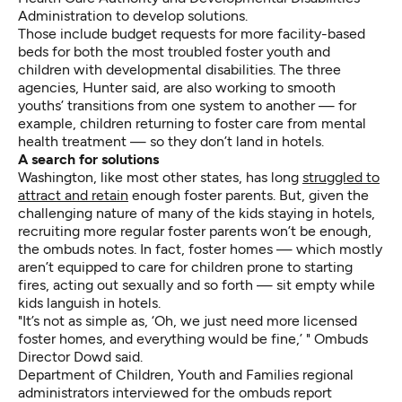
Administration to develop solutions.
Those include budget requests for more facility-based
beds for both the most troubled foster youth and
children with developmental disabilities. The three
agencies, Hunter said, are also working to smooth
youths’ transitions from one system to another — for
example, children returning to foster care from mental
health treatment — so they don’t land in hotels.
A search for solutions
Washington, like most other states, has long
struggled to
attract and retain
enough foster parents. But, given the
challenging nature of many of the kids staying in hotels,
recruiting more regular foster parents won’t be enough,
the ombuds notes. In fact, foster homes — which mostly
aren’t equipped to care for children prone to starting
fires, acting out sexually and so forth — sit empty while
kids languish in hotels.
"It’s not as simple as, ‘Oh, we just need more licensed
foster homes, and everything would be fine,’ " Ombuds
Director Dowd said.
Department of Children, Youth and Families regional
administrators interviewed for the ombuds report