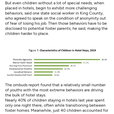
But even children without a lot of special needs, when
placed in hotels, begin to exhibit more challenging
behaviors, said one state social worker in King County,
who agreed to speak on the condition of anonymity out
of fear of losing his job. Then those behaviors have to be
disclosed to potential foster parents, he said, making the
children harder to place.
The ombuds report found that a relatively small number
of youths with the most extreme behaviors are driving
the bulk of hotel stays.
Nearly 40% of children staying in hotels last year spent
only one night there, often while transitioning between
foster homes. Meanwhile, just 40 children accounted for