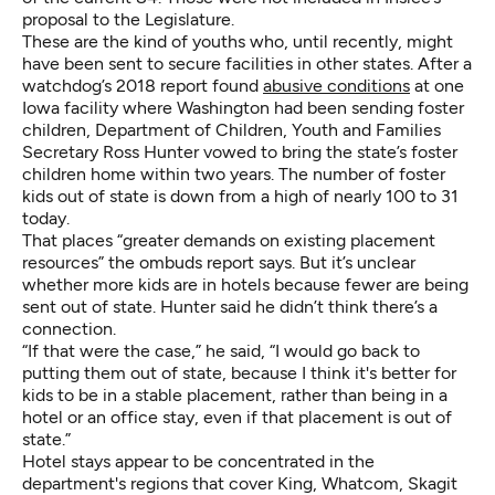
proposal to the Legislature.
These are the kind of youths who, until recently, might
have been sent to secure facilities in other states. After a
watchdog’s 2018 report found
abusive conditions
at one
Iowa facility where Washington had been sending foster
children, Department of Children, Youth and Families
Secretary Ross Hunter vowed to bring the state’s foster
children home within two years. The number of foster
kids out of state is down from a high of nearly 100 to 31
today.
That places “greater demands on existing placement
resources” the ombuds report says. But it’s unclear
whether more kids are in hotels because fewer are being
sent out of state. Hunter said he didn’t think there’s a
connection.
“If that were the case,” he said, “I would go back to
putting them out of state, because I think it's better for
kids to be in a stable placement, rather than being in a
hotel or an office stay, even if that placement is out of
state.”
Hotel stays appear to be concentrated in the
department's regions that cover King, Whatcom, Skagit