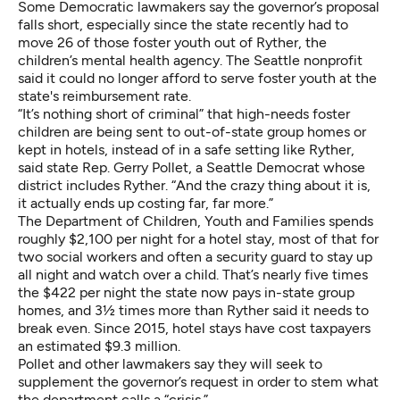
Some Democratic lawmakers say the governor’s proposal
falls short, especially since the state recently had to
move 26 of those foster youth out of Ryther, the
children’s mental health agency. The Seattle nonprofit
said it could no longer afford to serve foster youth at the
state's reimbursement rate.
“It’s nothing short of criminal” that high-needs foster
children are being sent to out-of-state group homes or
kept in hotels, instead of in a safe setting like Ryther,
said state Rep. Gerry Pollet, a Seattle Democrat whose
district includes Ryther. “And the crazy thing about it is,
it actually ends up costing far, far more.”
The Department of Children, Youth and Families spends
roughly $2,100 per night for a hotel stay, most of that for
two social workers and often a security guard to stay up
all night and watch over a child. That’s nearly five times
the $422 per night the state now pays in-state group
homes, and 3½ times more than Ryther said it needs to
break even. Since 2015, hotel stays have cost taxpayers
an estimated $9.3 million.
Pollet and other lawmakers say they will seek to
supplement the governor’s request in order to stem what
the department calls a “crisis.”