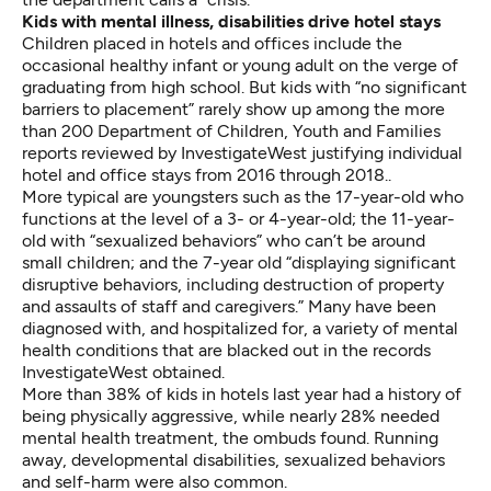
Kids with mental illness, disabilities drive hotel stays
Children placed in hotels and offices include the
occasional healthy infant or young adult on the verge of
graduating from high school. But kids with “no significant
barriers to placement” rarely show up among the more
than 200 Department of Children, Youth and Families
reports reviewed by InvestigateWest justifying individual
hotel and office stays from 2016 through 2018..
More typical are youngsters such as the 17-year-old who
functions at the level of a 3- or 4-year-old; the 11-year-
old with “sexualized behaviors” who can’t be around
small children; and the 7-year old “displaying significant
disruptive behaviors, including destruction of property
and assaults of staff and caregivers.” Many have been
diagnosed with, and hospitalized for, a variety of mental
health conditions that are blacked out in the records
InvestigateWest obtained.
More than 38% of kids in hotels last year had a history of
being physically aggressive, while nearly 28% needed
mental health treatment, the ombuds found. Running
away, developmental disabilities, sexualized behaviors
and self-harm were also common.