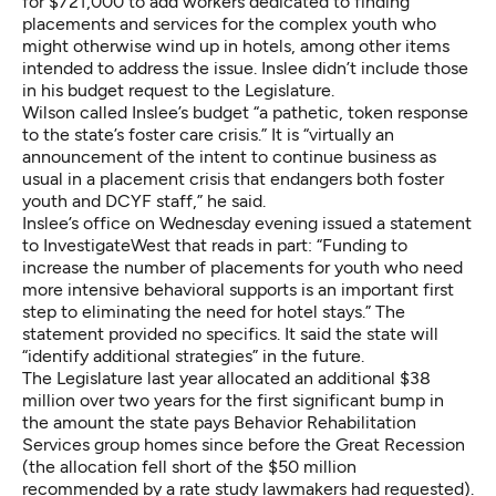
for $721,000 to add workers dedicated to finding
placements and services for the complex youth who
might otherwise wind up in hotels, among other items
intended to address the issue. Inslee didn’t include those
in his budget request to the Legislature.
Wilson called Inslee’s budget “a pathetic, token response
to the state’s foster care crisis.” It is “virtually an
announcement of the intent to continue business as
usual in a placement crisis that endangers both foster
youth and DCYF staff,” he said.
Inslee’s office on Wednesday evening issued a statement
to InvestigateWest that reads in part: “Funding to
increase the number of placements for youth who need
more intensive behavioral supports is an important first
step to eliminating the need for hotel stays.” The
statement provided no specifics. It said the state will
“identify additional strategies” in the future.
The Legislature last year allocated an additional $38
million over two years for the first significant bump in
the amount the state pays Behavior Rehabilitation
Services group homes since before the Great Recession
(the allocation fell short of the $50 million
recommended by a
rate study
lawmakers had requested).