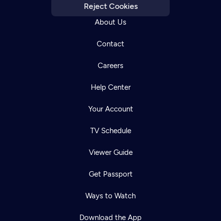
Reject Cookies
About Us
Contact
Careers
Help Center
Your Account
TV Schedule
Viewer Guide
Get Passport
Ways to Watch
Download the App