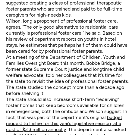
suggested creating a class of professional therapeutic
foster parents who are trained and paid to be full-time
caregivers for high-needs kids.
Wilson, long a proponent of professional foster care,
agrees. “The only good alternative to residential care
currently is professional foster care,” he said. Based on
his review of department reports on youths in hotel
stays, he estimates that perhaps half of them could have
been cared for by professional foster parents.
At a meeting of the Department of Children, Youth and
Families Oversight Board this month, Bobbe Bridge, a
former state Supreme Court justice and longtime child
welfare advocate, told her colleagues that it’s time for
the state to revisit the idea of professional foster parents.
The state studied the concept more than a decade ago
before shelving it.
The state should also increase short-term “receiving”
foster homes that keep bedrooms available for children
in emergencies, both the ombuds and Wilson suggest. In
fact, that was part of the department's original
budget
request
to Inslee for this year’s legislative session, at a
cost of $3.3 million annually
. The department also asked