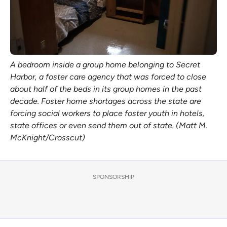
A bedroom inside a group home belonging to Secret
Harbor, a foster care agency that was forced to close
about half of the beds in its group homes in the past
decade. Foster home shortages across the state are
forcing social workers to place foster youth in hotels,
state offices or even send them out of state. (Matt M.
McKnight/Crosscut)
SPONSORSHIP