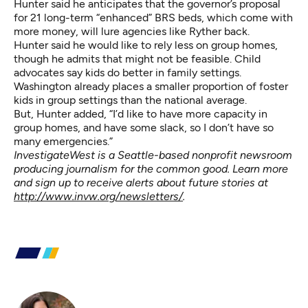
Hunter said he anticipates that the governor’s proposal
for 21 long-term “enhanced” BRS beds, which come with
more money, will lure agencies like Ryther back.
Hunter said he would like to rely less on group homes,
though he admits that might not be feasible. Child
advocates say kids do better in family settings.
Washington already places a smaller proportion of foster
kids in group settings than the national average.
But, Hunter added, “I’d like to have more capacity in
group homes, and have some slack, so I don’t have so
many emergencies.”
InvestigateWest is a Seattle-based nonprofit newsroom
producing journalism for the common good. Learn more
and sign up to receive alerts about future stories at
http://www.invw.org/newsletters/
.