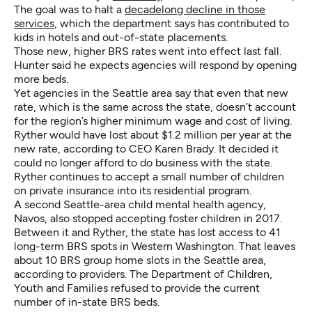
The goal was to halt a
decadelong decline in those
services
, which the department says has contributed to
kids in hotels and out-of-state placements.
Those new, higher BRS rates went into effect last fall.
Hunter said he expects agencies will respond by opening
more beds.
Yet agencies in the Seattle area say that even that new
rate, which is the same across the state, doesn’t account
for the region’s higher minimum wage and cost of living.
Ryther would have lost about $1.2 million per year at the
new rate, according to CEO Karen Brady. It decided it
could no longer afford to do business with the state.
Ryther continues to accept a small number of children
on private insurance into its residential program.
A second Seattle-area child mental health agency,
Navos, also stopped accepting foster children in 2017.
Between it and Ryther, the state has lost access to 41
long-term BRS spots in Western Washington. That leaves
about 10 BRS group home slots in the Seattle area,
according to providers. The Department of Children,
Youth and Families refused to provide the current
number of in-state BRS beds.