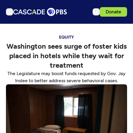
Donate
TV
EQUITY
Articles
Washington sees surge of foster kids
Podcasts
placed in hotels while they wait for
Events
treatment
Get Passport
The Legislature may boost funds requested by Gov. Jay
Inslee to better address severe behavioral cases.
Schedule
Support us
Download the App
Search
Sign in