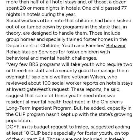
more than half of all hotel stays and, of those, a dozen
spent 20 or more nights in hotels. One child passed 77
nights in hotels during the year.
Social workers often note that children had been kicked
out of or turned down by programs in the state that, in
theory, are designed to handle them. Those include
group homes and specially trained foster homes in the
Department of Children, Youth and Families’
Behavior
Rehabilitation Services
for foster children with
behavioral and mental health challenges.
“Very few BRS programs will take youth who require two
or three line staff and a security guard to manage them
overnight,” said child welfare veteran Wilson, who
reviewed about 100 social worker reports on hotels stays
at InvestigateWest’s request. These reports, he said,
suggest that some of these youth need intensive
residential mental health treatment in the
Children’s
Long-Term Inpatient Program
. But, he added, capacity in
the CLIP program hasn’t kept up with the state’s growing
population.
DCYF, in its budget request to Inslee, suggested adding
at least 10 CLIP beds especially for foster youth
,
on top
of the current 84. Those were not included in Inslee’s