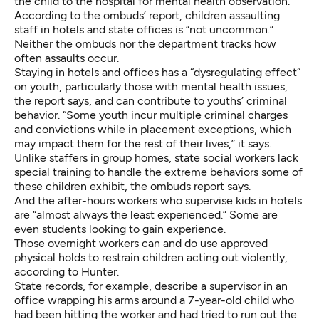
the child to the hospital for mental health observation.
According to the ombuds’ report, children assaulting
staff in hotels and state offices is “not uncommon.”
Neither the ombuds nor the department tracks how
often assaults occur.
Staying in hotels and offices has a “dysregulating effect”
on youth, particularly those with mental health issues,
the report says, and can contribute to youths’ criminal
behavior. “Some youth incur multiple criminal charges
and convictions while in placement exceptions, which
may impact them for the rest of their lives,” it says.
Unlike staffers in group homes, state social workers lack
special training to handle the extreme behaviors some of
these children exhibit, the ombuds report says.
And the after-hours workers who supervise kids in hotels
are “almost always the least experienced.” Some are
even students looking to gain experience.
Those overnight workers can and do use approved
physical holds to restrain children acting out violently,
according to Hunter.
State records, for example, describe a supervisor in an
office wrapping his arms around a 7-year-old child who
had been hitting the worker and had tried to run out the