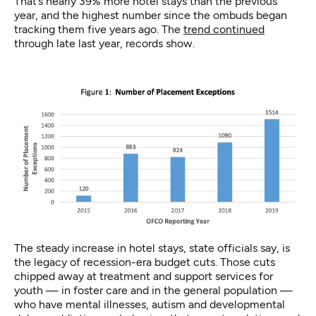
That’s nearly 39% more hotel stays than the previous
year, and the highest number since the ombuds began
tracking them five years ago. The
trend continued
through late last year, records show.
The steady increase in hotel stays, state officials say, is
the legacy of recession-era budget cuts. Those cuts
chipped away at treatment and support services for
youth — in foster care and in the general population —
who have mental illnesses, autism and developmental