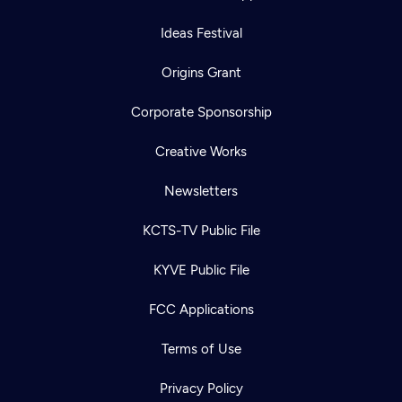
Ideas Festival
Origins Grant
Corporate Sponsorship
Creative Works
Newsletters
KCTS-TV Public File
KYVE Public File
FCC Applications
Terms of Use
Privacy Policy