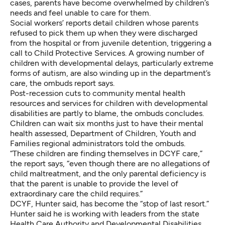
cases, parents have become overwhelmed by children’s
needs and feel unable to care for them.
Social workers’ reports detail children whose parents
refused to pick them up when they were discharged
from the hospital or from juvenile detention, triggering a
call to Child Protective Services. A growing number of
children with developmental delays, particularly extreme
forms of autism, are also winding up in the department’s
care, the ombuds report says.
Post-recession cuts to community mental health
resources and services for children with developmental
disabilities are partly to blame, the ombuds concludes.
Children can wait six months just to have their mental
health assessed, Department of Children, Youth and
Families regional administrators told the ombuds.
“These children are finding themselves in DCYF care,”
the report says, “even though there are no allegations of
child maltreatment, and the only parental deficiency is
that the parent is unable to provide the level of
extraordinary care the child requires.”
DCYF, Hunter said, has become the “stop of last resort.”
Hunter said he is working with leaders from the state
Health Care Authority and Developmental Disabilities