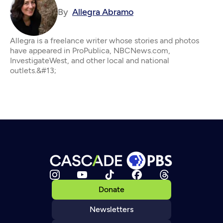
By
Allegra Abramo
Allegra is a freelance writer whose stories and photos
have appeared in ProPublica, NBCNews.com,
InvestigateWest, and other local and national
outlets.&#13;
Donate
Newsletters