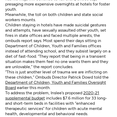
presaging more expensive overnights at hotels for foster
youth.
Meanwhile, the toll on both children and state social
workers mounts.
Children staying in hotels have made suicidal gestures
and attempts, have sexually assaulted other youth, set
fires in state offices and faced multiple arrests, the
ombuds report says. Most spend their days sitting in
Department of Children, Youth and Families offices
instead of attending school, and they subsist largely on a
diet of fast-food. “They report that being in a transient
situation makes them feel no one wants them and they
are unlovable,” the report concludes.
“This is just another level of trauma we are inflicting on
these children,” Ombuds Director Patrick Dowd told the
Department of Children, Youth and Families Oversight
Board
earlier this month.
To address the problem, Inslee’s proposed
2020-21
supplemental budget
includes $7.6 million for 33 long-
and short-term beds in facilities with “enhanced
therapeutic services” for children with acute mental
health, developmental and behavioral needs.