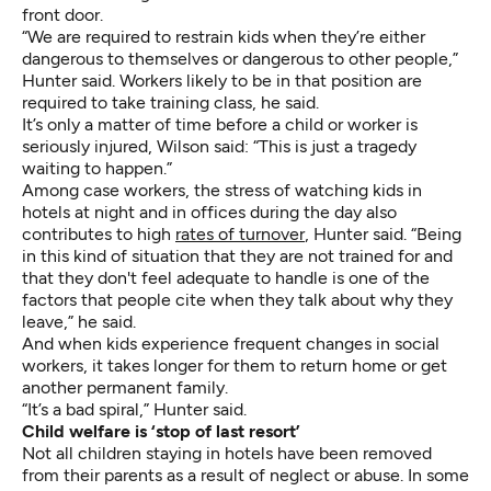
front door.
“We are required to restrain kids when they’re either
dangerous to themselves or dangerous to other people,”
Hunter said. Workers likely to be in that position are
required to take training class, he said.
It’s only a matter of time before a child or worker is
seriously injured, Wilson said: “This is just a tragedy
waiting to happen.”
Among case workers, the stress of watching kids in
hotels at night and in offices during the day also
contributes to high
rates of turnover
, Hunter said. “Being
in this kind of situation that they are not trained for and
that they don't feel adequate to handle is one of the
factors that people cite when they talk about why they
leave,” he said.
And when kids experience frequent changes in social
workers, it takes longer for them to return home or get
another permanent family.
“It’s a bad spiral,” Hunter said.
Child welfare is ‘stop of last resort’
Not all children staying in hotels have been removed
from their parents as a result of neglect or abuse. In some