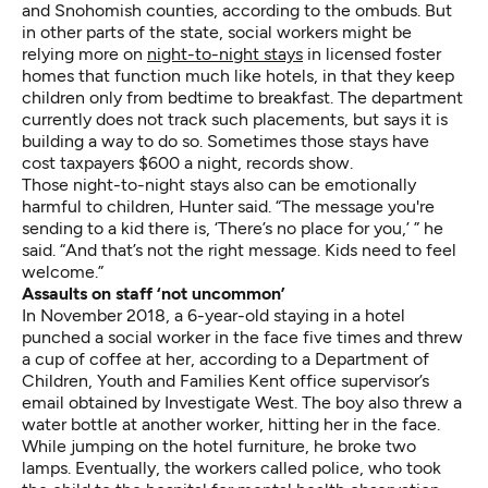
and Snohomish counties, according to the ombuds. But
in other parts of the state, social workers might be
relying more on
night-to-night stays
in licensed foster
homes that function much like hotels, in that they keep
children only from bedtime to breakfast. The department
currently does not track such placements, but says it is
building a way to do so. Sometimes those stays have
cost taxpayers $600 a night, records show.
Those night-to-night stays also can be emotionally
harmful to children, Hunter said. “The message you're
sending to a kid there is, ‘There’s no place for you,’ ” he
said. “And that’s not the right message. Kids need to feel
welcome.”
Assaults on staff ‘not uncommon’
In November 2018, a 6-year-old staying in a hotel
punched a social worker in the face five times and threw
a cup of coffee at her, according to a Department of
Children, Youth and Families Kent office supervisor’s
email obtained by Investigate West. The boy also threw a
water bottle at another worker, hitting her in the face.
While jumping on the hotel furniture, he broke two
lamps. Eventually, the workers called police, who took