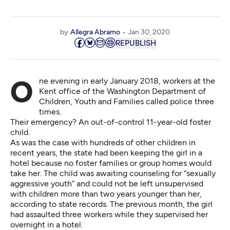
by
Allegra Abramo
Jan 30, 2020
REPUBLISH
One evening in early January 2018, workers at the
Kent office of the Washington Department of
Children, Youth and Families called police three
times.
Their emergency? An out-of-control 11-year-old foster
child.
As was the case with hundreds of other children in
recent years, the state had been keeping the girl in a
hotel because no foster families or group homes would
take her. The child was awaiting counseling for “sexually
aggressive youth” and could not be left unsupervised
with children more than two years younger than her,
according to state records. The previous month, the girl
had assaulted three workers while they supervised her
overnight in a hotel.