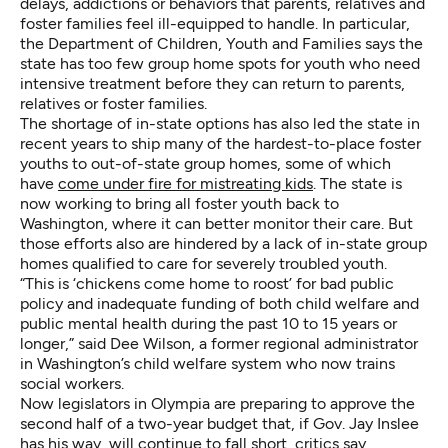
delays, addictions or behaviors that parents, relatives and
foster families feel ill-equipped to handle. In particular,
the Department of Children, Youth and Families says the
state has too few group home spots for youth who need
intensive treatment before they can return to parents,
relatives or foster families.
The shortage of in-state options has also led the state in
recent years to ship many of the hardest-to-place foster
youths to out-of-state group homes, some of which
have
come under fire for mistreating kids
. The state is
now working to bring all foster youth back to
Washington, where it can better monitor their care. But
those efforts also are hindered by a lack of in-state group
homes qualified to care for severely troubled youth.
“This is ‘chickens come home to roost’ for bad public
policy and inadequate funding of both child welfare and
public mental health during the past 10 to 15 years or
longer,” said Dee Wilson, a former regional administrator
in Washington’s child welfare system who now trains
social workers.
Now legislators in Olympia are preparing to approve the
second half of a two-year budget that, if Gov. Jay Inslee
has his way, will continue to fall short, critics say,