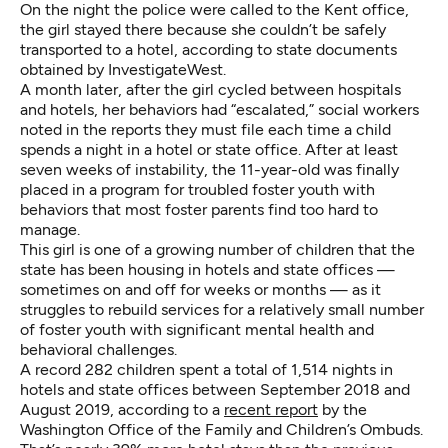
On the night the police were called to the Kent office,
the girl stayed there because she couldn’t be safely
transported to a hotel, according to state documents
obtained by InvestigateWest.
A month later, after the girl cycled between hospitals
and hotels, her behaviors had “escalated,” social workers
noted in the reports they must file each time a child
spends a night in a hotel or state office. After at least
seven weeks of instability, the 11-year-old was finally
placed in a program for troubled foster youth with
behaviors that most foster parents find too hard to
manage.
This girl is one of a growing number of children that the
state has been housing in hotels and state offices —
sometimes on and off for weeks or months — as it
struggles to rebuild services for a relatively small number
of foster youth with significant mental health and
behavioral challenges.
A record 282 children spent a total of 1,514 nights in
hotels and state offices between September 2018 and
August 2019, according to a
recent report
by the
Washington Office of the Family and Children’s Ombuds.