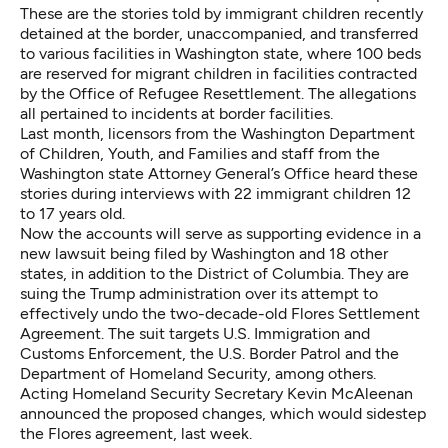
These are the stories told by immigrant children recently
detained at the border, unaccompanied, and transferred
to various facilities in Washington state, where 100 beds
are reserved for migrant children in facilities contracted
by the Office of Refugee Resettlement. The allegations
all pertained to incidents at border facilities.
Last month, licensors from the Washington Department
of Children, Youth, and Families and staff from the
Washington state Attorney General’s Office heard these
stories
during interviews with 22 immigrant children 12
to 17 years old
.
Now the accounts will serve as supporting evidence
in a
new lawsuit being filed by Washington and 18 other
states
, in addition to the District of Columbia. They are
suing the Trump administration over its attempt to
effectively undo the two-decade-old Flores Settlement
Agreement. The suit targets U.S. Immigration and
Customs Enforcement, the U.S. Border Patrol and the
Department of Homeland Security, among others.
Acting Homeland Security Secretary Kevin McAleenan
announced the proposed changes, which would sidestep
the Flores agreement, last week.