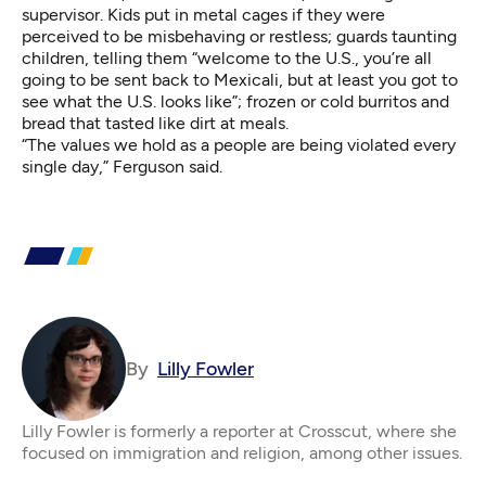
supervisor. Kids put in metal cages if they were
perceived to be misbehaving or restless; guards taunting
children, telling them “welcome to the U.S., you’re all
going to be sent back to Mexicali, but at least you got to
see what the U.S. looks like”; frozen or cold burritos and
bread that tasted like dirt at meals.
“The values we hold as a people are being violated every
single day,” Ferguson said.
By
Lilly Fowler
Lilly Fowler is formerly a reporter at Crosscut, where she
focused on immigration and religion, among other issues.