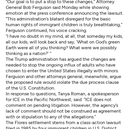
“Our goal is to put a stop to these changes,” Attorney
General Bob Ferguson said Monday while showing
emotion at the press conference announcing the lawsuit.
“This administration’s blatant disregard for the basic
human rights of immigrant children is truly breathtaking,”
Ferguson continued, his voice cracking.
“I have no doubt in my mind, at all, that someday my kids,
all our kids, will look back and say, ‘What on God’s green
Earth were all of you thinking? What were we possibly
thinking as a nation?’ ”
The Trump administration has argued the changes are
needed to stop the ongoing influx of adults who have
chosen to enter the United States illegally with minors.
Ferguson and other attorneys general, meanwhile, argue
the proposed rule would violate the due process clause
of the U.S. Constitution.
In response to questions, Tanya Roman, a spokesperson
for ICE in the Pacific Northwest, said: “ICE does not
comment on pending litigation. However, the agency’s
lack of comment should not be construed as agreement
with or stipulation to any of the allegations.”
The Flores settlement stems from a class-action lawsuit
filed in 1985 by four immigrant children in U.S. District