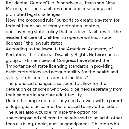
Residential Centers”) in Pennsylvania, Texas and New
Mexico, but such facilities came under scrutiny and
prompted legal challenges.
Now, the proposed rule “purports to create a system for
federal ‘licensing’ of family detention centers,
contravening state policy that disallows facilities for the
residential care of children to operate without state
licenses,” the lawsuit states.
According to the lawsuit, the American Academy of
Pediatrics, the National Disability Rights Network and a
group of 78 members of Congress have stated the
“importance of state licensing standards in providing
basic protections and accountability for the health and
safety of children’s residential facilities.”
The proposed changes also seem to allow for the
detention of children who would be held separately from
their parents in a secure adult facility.
Under the proposed rules, any child arriving with a parent
or legal guardian cannot be released to any other adult.
The rules also would eliminate the option for
unaccompanied children to be released to an adult other
than a sibling, uncle, aunt or grandparent. Children who