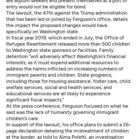
are asylum seekers and present themselves at a port of
entry would not be eligible for bond.
The lawsuit, the 47th against the Trump administration
that has been led or joined by Ferguson’s office, details
the impact the proposed changes would have
specifically on Washington state.
In fiscal year 2019, which ended in July, the Office of
Refugee Resettlement released more than 500 children
to Washington state sponsors or facilities. Family
detention “will adversely affect Washington’s financial
interests, as it must expend additional resources to
address the harms inflicted on increasing numbers of
immigrant parents and children. State programs,
including those for housing assistance, foster care, child
welfare services, social and health services, and
educational services are all likely to experience
significant fiscal impacts.”
At the press conference, Ferguson focused on what he
said was the lack of humanity governing immigrant
children’s care.
In support of the lawsuit, his office plans to submit a 26-
page declaration detailing the mistreatment of children
at the border, as told to Alma Poletti, an investigation