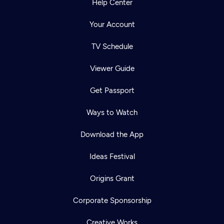
Help Center
Your Account
TV Schedule
Viewer Guide
Get Passport
Ways to Watch
Download the App
Ideas Festival
Origins Grant
Corporate Sponsorship
Creative Works