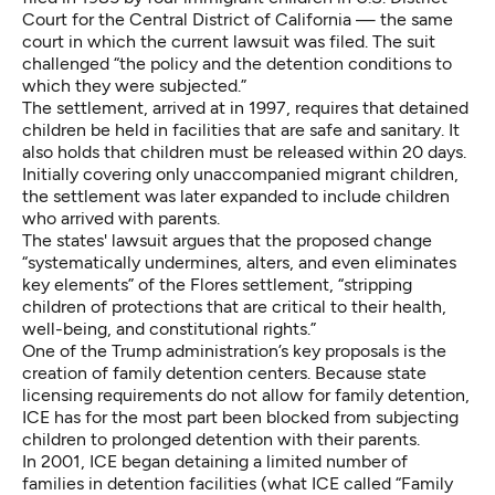
Court for the Central District of California — the same
court in which the current lawsuit was filed. The suit
challenged “the policy and the detention conditions to
which they were subjected.”
The settlement, arrived at in 1997, requires that detained
children be held in facilities that are safe and sanitary. It
also holds that children must be released within 20 days.
Initially covering only unaccompanied migrant children,
the settlement was later expanded to include children
who arrived with parents.
The states' lawsuit argues that the proposed change
“systematically undermines, alters, and even eliminates
key elements” of the Flores settlement, “stripping
children of protections that are critical to their health,
well-being, and constitutional rights.”
One of the Trump administration’s key proposals is the
creation of family detention centers. Because state
licensing requirements do not allow for family detention,
ICE has for the most part been blocked from subjecting
children to prolonged detention with their parents.
In 2001, ICE began detaining a limited number of
families in detention facilities (what ICE called “Family