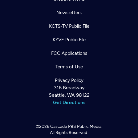
Newsletters
KCTS-TV Public File
KYVE Public File
FCC Applications
Terms of Use
Privacy Policy
316 Broadway
Seattle, WA 98122
Get Directions
©2026
Cascade PBS
Public Media.
All Rights Reserved.
Newsletter