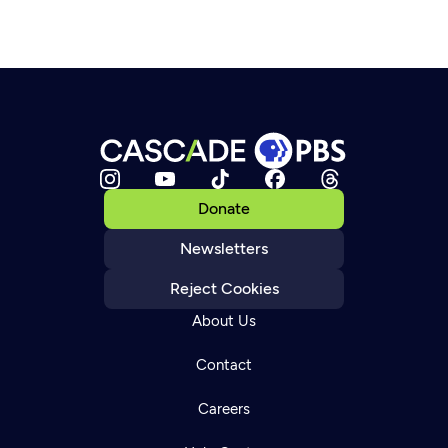
Donate
Newsletters
Reject Cookies
About Us
Contact
Careers