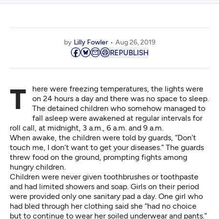
by
Lilly Fowler
Aug 26, 2019
REPUBLISH
There were freezing temperatures, the lights were
on 24 hours a day and there was no space to sleep.
The detained children who somehow managed to
fall asleep were awakened at regular intervals for
roll call, at midnight, 3 a.m., 6 a.m. and 9 a.m.
When awake, the children were told by guards, “Don’t
touch me, I don’t want to get your diseases.” The guards
threw food on the ground, prompting fights among
hungry children.
Children were never given toothbrushes or toothpaste
and had limited showers and soap. Girls on their period
were provided only one sanitary pad a day. One girl who
had bled through her clothing said she “had no choice
but to continue to wear her soiled underwear and pants.”