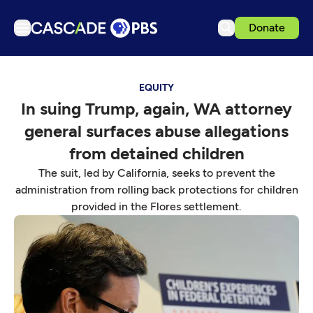
Donate
TV
EQUITY
Articles
In suing Trump, again, WA attorney
Podcasts
general surfaces abuse allegations
Events
from detained children
Get Passport
The suit, led by California, seeks to prevent the
administration from rolling back protections for children
Schedule
provided in the Flores settlement.
Support us
Download the App
Search
Sign in