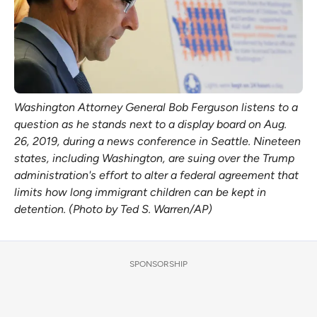
Washington Attorney General Bob Ferguson listens to a
question as he stands next to a display board on Aug.
26, 2019, during a news conference in Seattle. Nineteen
states, including Washington, are suing over the Trump
administration's effort to alter a federal agreement that
limits how long immigrant children can be kept in
detention. (Photo by Ted S. Warren/AP)
SPONSORSHIP