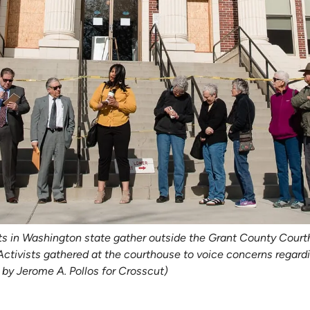
s in Washington state gather outside the Grant County Courtho
ivists gathered at the courthouse to voice concerns regardin
by Jerome A. Pollos for Crosscut)