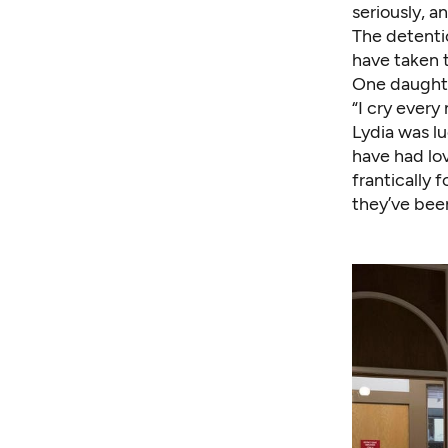
seriously, a
The detentio
have taken t
One daughte
“I cry every 
Lydia was lu
have had lov
frantically 
they’ve bee