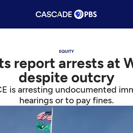
EQUITY
s report arrests at 
despite outcry
ICE is arresting undocumented im
hearings or to pay fines.