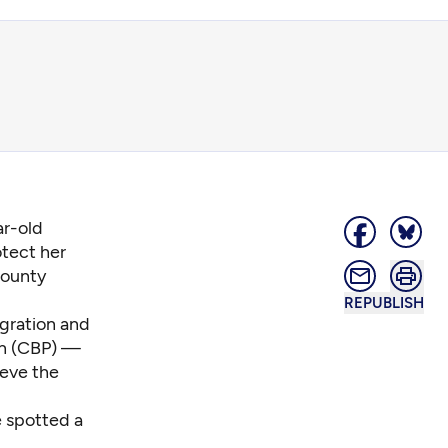
ar-old
tect her
County
REPUBLISH
gration and
on (CBP) —
ieve the
e spotted a