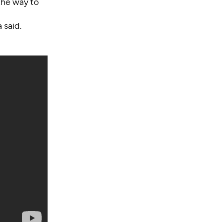
the way to
 said.