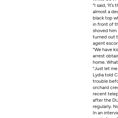
“I said, ‘It’
almost a dec
black top w
in front of 
shoved him 
turned out t
agent escor
“We have kid
arrest obtai
home. What 
“Just let me
Lydia told C
trouble befo
orchard crew
recent tele
after the DU
regularly. 
In an interv