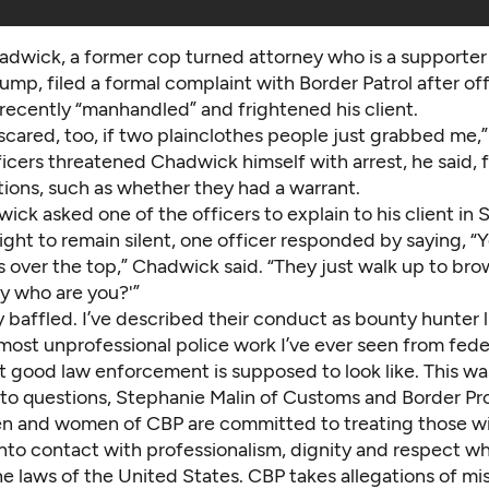
dwick, a former cop turned attorney who is a supporter
ump, filed a formal complaint with Border Patrol after off
recently “manhandled” and frightened his client.
 scared, too, if two plainclothes people just grabbed me
ficers threatened Chadwick himself with arrest, he said, 
tions, such as whether they had a warrant.
k asked one of the officers to explain to his client in 
ight to remain silent, one officer responded by saying, “Ye
s over the top,” Chadwick said. “They just walk up to br
y who are you?'”
y baffled. I’ve described their conduct as bounty hunter li
most unprofessional police work I’ve ever seen from fede
 good law enforcement is supposed to look like. This wasn
 to questions, Stephanie Malin of Customs and Border Pr
en and women of CBP are committed to treating those 
nto contact with professionalism, dignity and respect wh
he laws of the United States. CBP takes allegations of m