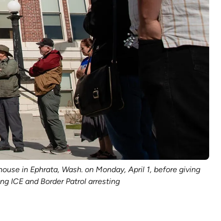
use in Ephrata, Wash. on Monday, April 1, before giving
g ICE and Border Patrol arresting