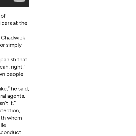
 of
icers at the
,” Chadwick
for simply
Spanish that
ah, right.”
own people
ke,” he said,
ral agents.
’t it.”
otection,
with whom
ile
isconduct