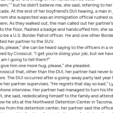
s them,’ ” but he didn’t believe me, she said, referring to he
ade. At the end of her boyfriend’s DUI hearing, a man in
hom she suspected was an immigration official rushed ou
them. As they walked out, the man called out her partner’
to the floor, flashed a badge and handcuffed him, she s
o be a U.S. Border Patrol officer. He and one other Borde
ted her partner to the SUV.
s, please,” she can be heard saying to the officers in a v
ned by Crosscut. “I get you’re doing your job, but we have
am I going to tell them?”
 give him one more hug, please,” she pleaded.
rosscut that, other than the DUI, her partner had never b
re. The DUI occurred after a going-away party last year 
 her partner supervises. “He regrets that day so bad,” Lyd
phone interview. Her partner had managed to turn his lif
I, she said, rededicating himself to the family and atten
Now he sits at the Northwest Detention Center in Tacoma.
iew from the detention center, her partner said the offic