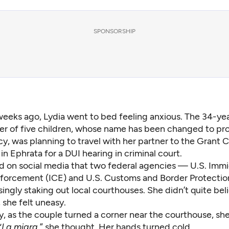
SPONSORSHIP
eeks ago, Lydia went to bed feeling anxious. The 34-ye
r of five children, whose name has been changed to pro
cy, was planning to travel with her partner to the Grant 
n Ephrata for a DUI hearing in criminal court.
d on social media that two federal agencies — U.S. Immi
orcement (ICE) and U.S. Customs and Border Protecti
ingly staking out local courthouses. She didn’t quite bel
, she felt uneasy.
y, as the couple turned a corner near the courthouse, sh
“
La migra
,” she thought. Her hands turned cold.