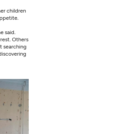
er children
ppetite.
he said.
rrest. Others
ft searching
 discovering