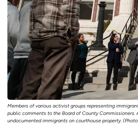
Members of various activist groups representing immigrant
public comments to the Board of County Commissioners. Act
undocumented immigrants on courthouse property. (Photo 