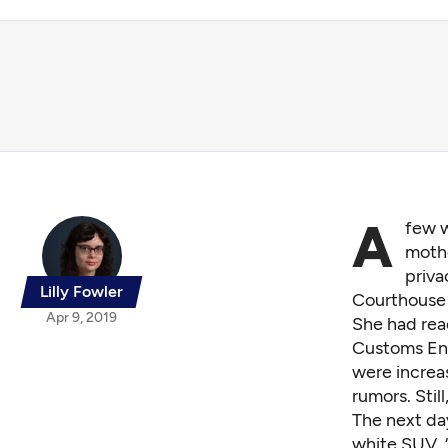
A
few w
mothe
priva
Lilly Fowler
Courthouse i
Apr 9, 2019
She had rea
Customs Enf
were increas
rumors. Still
The next da
white SUV. 