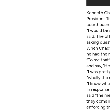
Kenneth Cha
President Tr
courthouse 
“I would be
said. The of
asking ques
When Chadwic
he had the r
“To me that’
and say, 'He
“I was prett
“wholly the 
“I know what
In response
said “the m
they come i
enforcing t