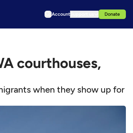
Account
Support us
Donate
WA courthouses,
migrants when they show up for