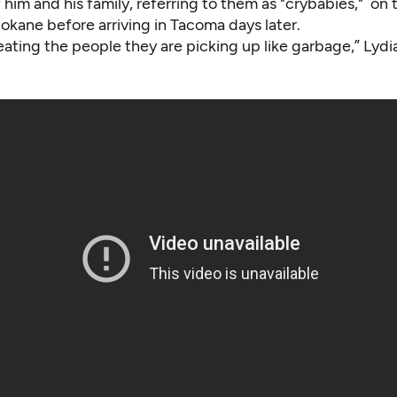
him and his family, referring to them as "crybabies," on 
Spokane before arriving in Tacoma days later.
eating the people they are picking up like garbage,” Lydia