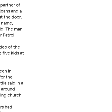
r partner of
 jeans and a
t the door,
s name,
aid. The man
r Patrol
ideo of the
 five kids at
een in
for the
ia said in a
e around
ding church
ers had