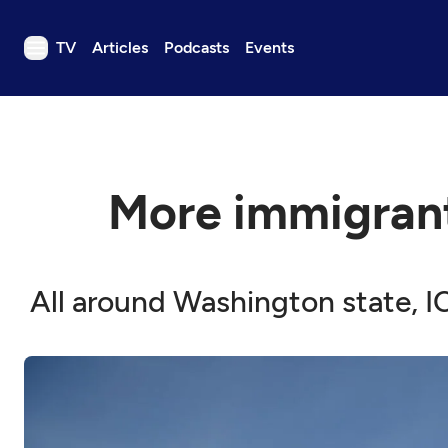
TV
Articles
Podcasts
Events
TV
Articles
Podcasts
More immigrant
Events
Get Passport
Schedule
All around Washington state, 
Support us
Download the App
Search
Sign in