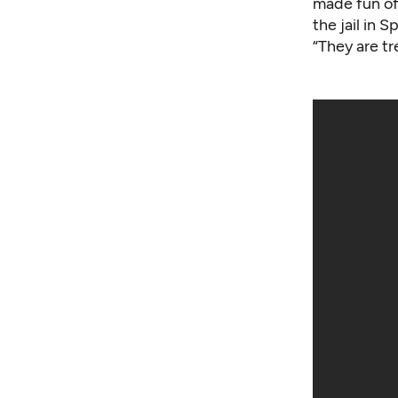
made fun of 
the jail in 
“They are tr