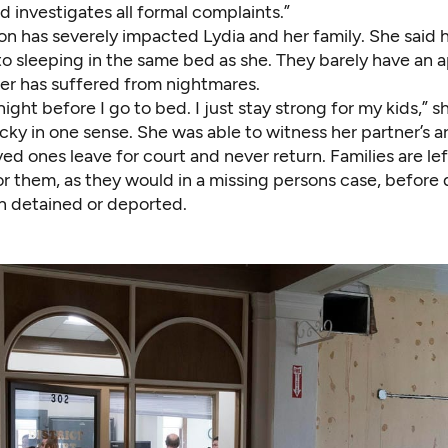
nd investigates all formal complaints.”
n has severely impacted Lydia and her family. She said h
o sleeping in the same bed as she. They barely have an a
r has suffered from nightmares.
night before I go to bed. I just stay strong for my kids,” s
cky in one sense. She was able to witness her partner’s a
ed ones leave for court and never return. Families are le
for them, as they would in a missing persons case, before
n detained or deported.