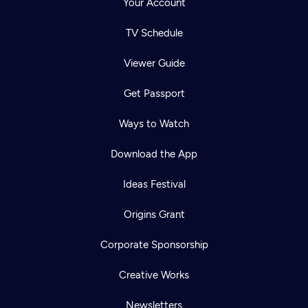
Your Account
TV Schedule
Viewer Guide
Get Passport
Ways to Watch
Download the App
Ideas Festival
Origins Grant
Corporate Sponsorship
Creative Works
Newsletters