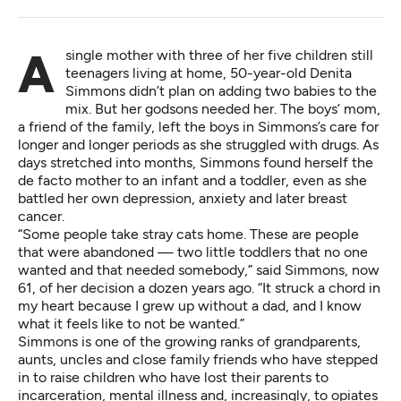
A single mother with three of her five children still
teenagers living at home, 50-year-old Denita
Simmons didn’t plan on adding two babies to the
mix. But her godsons needed her. The boys’ mom,
a friend of the family, left the boys in Simmons’s care for
longer and longer periods as she struggled with drugs. As
days stretched into months, Simmons found herself the
de facto mother to an infant and a toddler, even as she
battled her own depression, anxiety and later breast
cancer.
“Some people take stray cats home. These are people
that were abandoned — two little toddlers that no one
wanted and that needed somebody,” said Simmons, now
61, of her decision a dozen years ago. “It struck a chord in
my heart because I grew up without a dad, and I know
what it feels like to not be wanted.”
Simmons is one of the growing ranks of grandparents,
aunts, uncles and close family friends who have stepped
in to raise children who have lost their parents to
incarceration, mental illness and, increasingly, to opiates