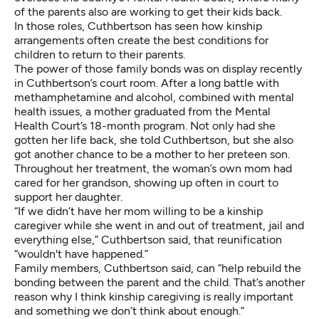
of the parents also are working to get their kids back.
In those roles, Cuthbertson has seen how kinship
arrangements often create the best conditions for
children to return to their parents.
The power of those family bonds was on display recently
in Cuthbertson’s court room. After a long battle with
methamphetamine and alcohol, combined with mental
health issues, a mother graduated from the Mental
Health Court’s 18-month program. Not only had she
gotten her life back, she told Cuthbertson, but she also
got another chance to be a mother to her preteen son.
Throughout her treatment, the woman’s own mom had
cared for her grandson, showing up often in court to
support her daughter.
“If we didn’t have her mom willing to be a kinship
caregiver while she went in and out of treatment, jail and
everything else,” Cuthbertson said, that reunification
“wouldn't have happened.”
Family members, Cuthbertson said, can “help rebuild the
bonding between the parent and the child. That’s another
reason why I think kinship caregiving is really important
and something we don’t think about enough.”