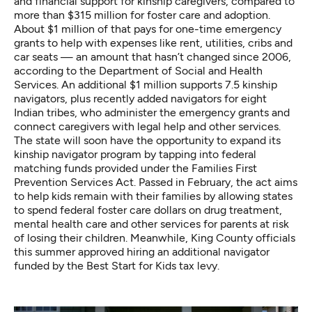
and financial support for kinship caregivers, compared to
more than $315 million for foster care and adoption.
About $1 million of that pays for one-time emergency
grants to help with expenses like rent, utilities, cribs and
car seats — an amount that hasn’t changed since 2006,
according to the Department of Social and Health
Services. An additional $1 million supports 7.5 kinship
navigators, plus recently added navigators for eight
Indian tribes, who administer the emergency grants and
connect caregivers with legal help and other services.
The state will soon have the opportunity to expand its
kinship navigator program by tapping into federal
matching funds provided under the
Families First
Prevention Services Act
. Passed in February, the act aims
to help kids remain with their families by allowing states
to spend federal foster care dollars on drug treatment,
mental health care and other services for parents at risk
of losing their children. Meanwhile, King County officials
this summer approved hiring an additional navigator
funded by the Best Start for Kids tax levy.