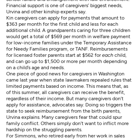
Financial support is one of caregivers’ biggest needs,
Urvina and other kinship experts say.
Kin caregivers can apply for
payments
that amount to
$363 per month for the first child and less for each
additional child. A grandparents caring for three children
would get a total of $569 per month in welfare payment
for low-income families under the
Temporary Assistance
for Needy Families program
, or TANF. Reimbursements
for licensed foster parents start at $562 for
each
child,
and can go up to $1,500 or more per month depending
on a child’s age and needs.
One piece of good news for caregivers in Washington
came last year when
state lawmakers repealed
rules that
limited payments based on income. This means that, as
of this summer, all caregivers can receive the benefit,
regardless of their income. But many caregivers
don’t
apply for assistance
, advocates say. Doing so triggers the
state to seek reimbursement from the birth parents,
Urvina explains. Many caregivers fear that could spur
family conflict. Others simply don’t want to inflict more
hardship on the struggling parents.
For Simmons, who retired early from her work in sales