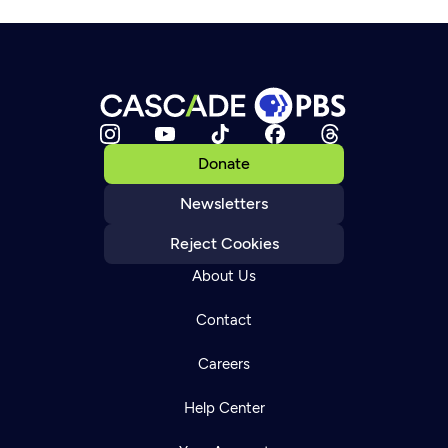
Donate
Newsletters
Reject Cookies
About Us
Contact
Careers
Help Center