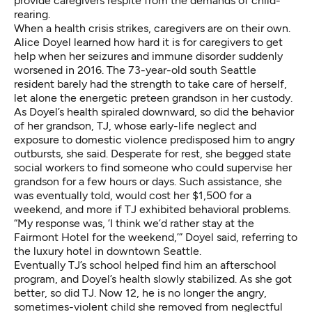
provide caregivers respite from the demands of child-
rearing.
When a health crisis strikes, caregivers are on their own.
Alice Doyel learned how hard it is for caregivers to get
help when her seizures and immune disorder suddenly
worsened in 2016. The 73-year-old south Seattle
resident barely had the strength to take care of herself,
let alone the energetic preteen grandson in her custody.
As Doyel’s health spiraled downward, so did the behavior
of her grandson, TJ, whose early-life neglect and
exposure to domestic violence predisposed him to angry
outbursts, she said. Desperate for rest, she begged state
social workers to find someone who could supervise her
grandson for a few hours or days. Such assistance, she
was eventually told, would cost her $1,500 for a
weekend, and more if TJ exhibited behavioral problems.
“My response was, ‘I think we’d rather stay at the
Fairmont Hotel for the weekend,’” Doyel said, referring to
the luxury hotel in downtown Seattle.
Eventually TJ’s school helped find him an afterschool
program, and Doyel’s health slowly stabilized. As she got
better, so did TJ. Now 12, he is no longer the angry,
sometimes-violent child she removed from neglectful