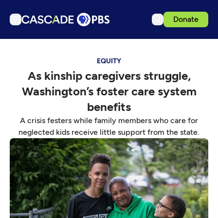
Donate
TV
EQUITY
Articles
As kinship caregivers struggle,
Podcasts
Washington’s foster care system
Events
benefits
Get Passport
A crisis festers while family members who care for
neglected kids receive little support from the state.
Schedule
Support us
Download the App
Search
Sign in