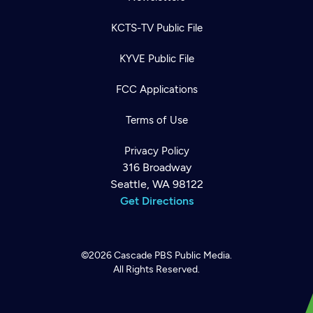
KCTS-TV Public File
KYVE Public File
FCC Applications
Terms of Use
Privacy Policy
316 Broadway
Seattle, WA 98122
Get Directions
©2026
Cascade PBS
Public Media.
All Rights Reserved.
Newsletter
Help
Careers
Contact Us
About