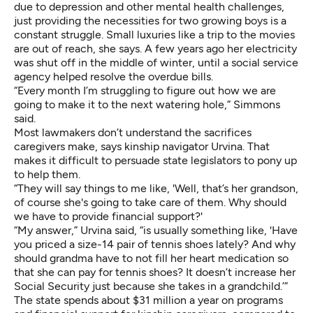
due to depression and other mental health challenges,
just providing the necessities for two growing boys is a
constant struggle. Small luxuries like a trip to the movies
are out of reach, she says. A few years ago her electricity
was shut off in the middle of winter, until a social service
agency helped resolve the overdue bills.
“Every month I’m struggling to figure out how we are
going to make it to the next watering hole,” Simmons
said.
Most lawmakers don’t understand the sacrifices
caregivers make, says kinship navigator Urvina. That
makes it difficult to persuade state legislators to pony up
to help them.
“They will say things to me like, 'Well, that’s her grandson,
of course she's going to take care of them. Why should
we have to provide financial support?'
“My answer,” Urvina said, “is usually something like, 'Have
you priced a size-14 pair of tennis shoes lately? And why
should grandma have to not fill her heart medication so
that she can pay for tennis shoes? It doesn’t increase her
Social Security just because she takes in a grandchild.’”
The state spends about $31 million a year on programs