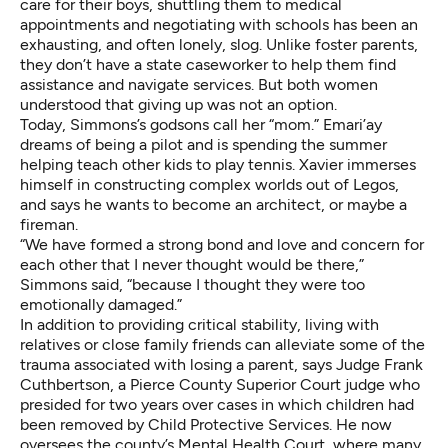
care for their boys, shuttling them to medical
appointments and negotiating with schools has been an
exhausting, and often lonely, slog. Unlike foster parents,
they don’t have a state caseworker to help them find
assistance and navigate services. But both women
understood that giving up was not an option.
Today, Simmons’s godsons call her “mom.” Emari’ay
dreams of being a pilot and is spending the summer
helping teach other kids to play tennis. Xavier immerses
himself in constructing complex worlds out of Legos,
and says he wants to become an architect, or maybe a
fireman.
“We have formed a strong bond and love and concern for
each other that I never thought would be there,”
Simmons said, “because I thought they were too
emotionally damaged.”
In addition to providing critical stability, living with
relatives or close family friends can alleviate some of the
trauma associated with losing a parent, says Judge Frank
Cuthbertson, a Pierce County Superior Court judge who
presided for two years over cases in which children had
been removed by Child Protective Services. He now
oversees the county’s Mental Health Court, where many