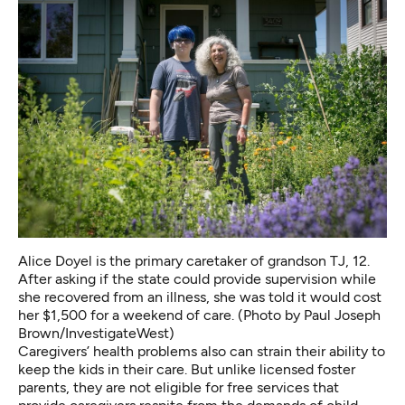
Alice Doyel is the primary caretaker of grandson TJ, 12.
After asking if the state could provide supervision while
she recovered from an illness, she was told it would cost
her $1,500 for a weekend of care. (Photo by Paul Joseph
Brown/InvestigateWest)
Caregivers’ health problems also can strain their ability to
keep the kids in their care. But unlike licensed foster
parents, they are not eligible for free services that