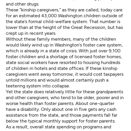
and other drugs.
These “kinship caregivers,” as they are called, today care
for an estimated
43,000 Washington children
outside of
the state’s formal child-welfare system. That number is
lower than at the height of the Great Recession, but has
crept up in recent years.
Without these family members, many of the children
would likely wind up in Washington’s foster care system,
which is already in a state of crisis. With just over 9,100
foster children and a shortage of licensed foster homes,
state social workers have resorted to housing hundreds
of children
in hotels and state offices
. If these kinship
caregivers went away tomorrow, it would cost taxpayers
untold millions and would almost certainly push a
teetering system into collapse.
Yet the state does relatively little for these grandparents
and other caregivers, who tend to be older, poorer and in
worse health than foster parents. About one-quarter
have a disability
. Only about one in five gets any cash
assistance from the state, and those payments fall far
below the typical monthly support for foster parents.
As a result, overall state spending on programs and