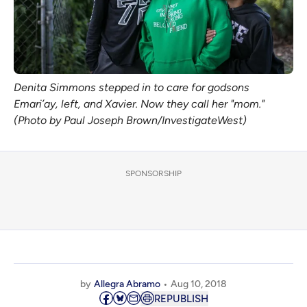
Denita Simmons stepped in to care for godsons
Emari’ay, left, and Xavier. Now they call her "mom."
(Photo by Paul Joseph Brown/InvestigateWest)
SPONSORSHIP
by
Allegra Abramo
Aug 10, 2018
REPUBLISH