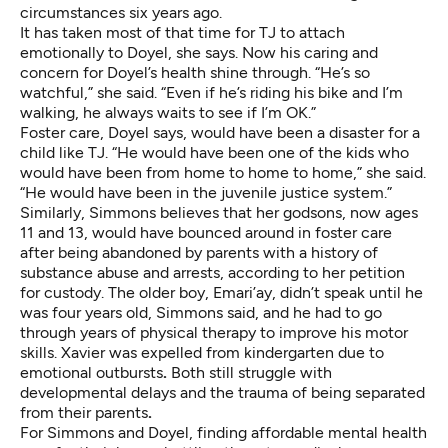
circumstances six years ago.
It has taken most of that time for TJ to attach
emotionally to Doyel, she says. Now his caring and
concern for Doyel’s health shine through. “He’s so
watchful,” she said. “Even if he’s riding his bike and I’m
walking, he always waits to see if I’m OK.”
Foster care, Doyel says, would have been a disaster for a
child like TJ. “He would have been one of the kids who
would have been from home to home to home,” she said.
“He would have been in the juvenile justice system.”
Similarly, Simmons believes that her godsons, now ages
11 and 13, would have bounced around in foster care
after being abandoned by parents with a history of
substance abuse and arrests, according to her petition
for custody. The older boy, Emari’ay, didn’t speak until he
was four years old, Simmons said, and he had to go
through years of physical therapy to improve his motor
skills. Xavier was expelled from kindergarten due to
emotional outbursts
.
Both still struggle with
developmental delays and the trauma of being separated
from their parents
.
For Simmons and Doyel, finding affordable mental health