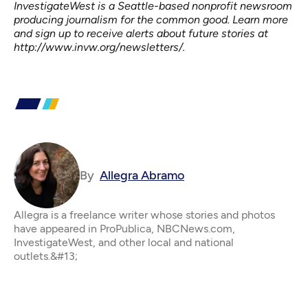
InvestigateWest is a Seattle-based nonprofit newsroom
producing journalism for the common good. Learn more
and sign up to receive alerts about future stories at
http://www.invw.org/newsletters/
.
By
Allegra Abramo
Allegra is a freelance writer whose stories and photos
have appeared in ProPublica, NBCNews.com,
InvestigateWest, and other local and national
outlets.&#13;