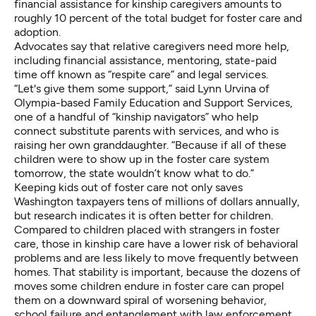
financial assistance for kinship caregivers amounts to
roughly 10 percent
of the total budget for foster care and
adoption.
Advocates say that relative caregivers need more help,
including financial assistance, mentoring, state-paid
time off known as “respite care” and legal services.
“Let's give them some support,” said Lynn Urvina of
Olympia-based Family Education and Support Services,
one of a handful of “kinship navigators” who help
connect substitute parents with services, and who is
raising her own granddaughter. “Because if all of these
children were to show up in the foster care system
tomorrow, the state wouldn’t know what to do.”
Keeping kids out of foster care not only saves
Washington taxpayers tens of millions of dollars annually,
but research indicates it is often better for children.
Compared to children placed with strangers in foster
care, those in kinship care have a
lower risk of behavioral
problems
and are less likely to move frequently between
homes. That stability is important, because the dozens of
moves some children endure in foster care can propel
them on a downward spiral of worsening behavior,
school failure and entanglement with law enforcement.