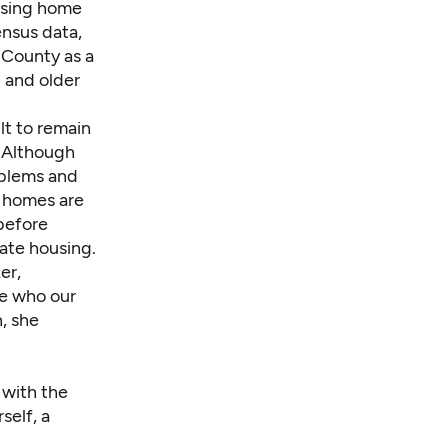
ising home
ensus data,
 County as a
0 and older
ult to remain
Although
oblems and
n homes are
 before
iate housing.
er,
le who our
, she
 with the
self, a