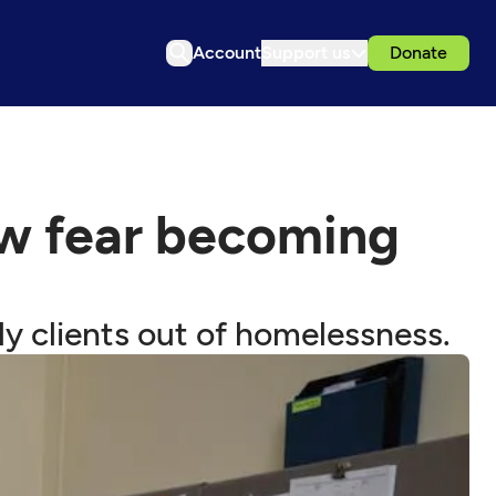
Account
Support us
Donate
ow fear becoming
y clients out of homelessness.