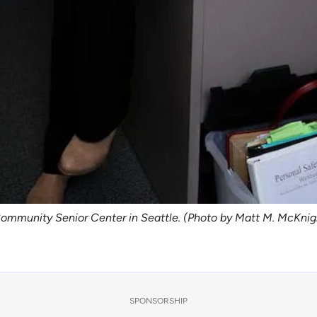
Community Senior Center in Seattle. (Photo by Matt M. McKni
SPONSORSHIP