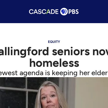
EQUITY
allingford seniors n
homeless
ewest agenda is keeping her elderl