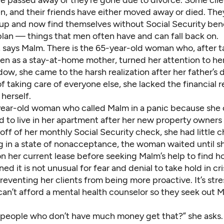
e passed away or they’re gone due to divorce. Some clie
n, and their friends have either moved away or died. They
up and now find themselves without Social Security bene
plan — things that men often have and can fall back on.
, says Malm. There is the 65-year-old woman who, after t
ren as a stay-at-home mother, turned her attention to her
dow, she came to the harsh realization after her father’s 
of taking care of everyone else, she lacked the financial 
 herself.
year-old woman who called Malm in a panic because she 
d to live in her apartment after her new property owners
 off of her monthly Social Security check, she had little 
g in a state of nonacceptance, the woman waited until s
n her current lease before seeking Malm’s help to find h
ed it is not unusual for fear and denial to take hold in cri
preventing her clients from being more proactive. It’s stre
can’t afford a mental health counselor so they seek out 
people who don’t have much money get that?” she asks.