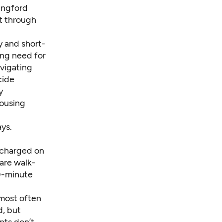
lingford
t through
y and short-
ing need for
avigating
cide
y
housing
ays.
e charged on
are walk-
90-minute
 most often
d, but