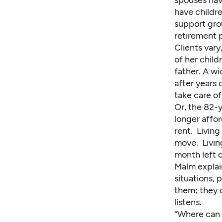
spouses hav
have childre
support gro
retirement 
Clients vary
of her child
father. A wi
after years 
take care of
Or, the 82-
longer affor
rent. Living
move. Livin
month left o
Malm explain
situations, 
them; they 
listens.
“Where can 