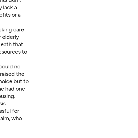
nts don’t
 lack a
fits or a
aking care
 elderly
death that
resources to
could no
 raised the
choice but to
he had one
ousing.
sis
ssful for
Malm, who