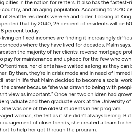
g cities in the nation for renters.
It also has the
fastest-r
e country, and an aging population. According to 2010 c
t of Seattle residents were 65 and older
. Looking at King
expected that by 2040, 25 percent of residents will be 6
8 percent today.
 living on fixed incomes are finding it increasingly diffic
hborhoods where they have lived for decades, Malm says.
hreaten the majority of her clients, reverse mortgage pr
y to pay for maintenance and upkeep for the few who ow
. Oftentimes, her clients have waited as long as they can
er. By then, they’re in crisis mode and in need of immed
til later in life that Malm decided to become a social work
o the career because “she was drawn to being with peop
sn’t view as important.” Once her two children had grown
ergraduate and then graduate work at the University of
 She was one of the oldest students in her program.
aged woman, she felt as if she didn’t always
belong. But
couragement of close friends, she created a team for her
hort to help her get through the program.