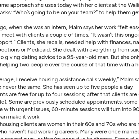
same approach she uses today with her clients at the Wal
 asks: “Who’s going to be on your team?” to help them ge
go, when she was an intern, Malm says her work “felt eas
 meet with clients a couple of times. “It wasn’t this ongo
port.” Clients, she recalls, needed help
with finances, n
pections or Medicaid. She dealt with everything from sui
o giving dating advice to a 95-year-old man. But she onl
elping two people over the course of that time with a 
rage, I receive housing assistance calls weekly,” Malm s
e never the same. She has seen up to five people a day
s are free for up to four sessions; after that clients ar
cale). Some are previously scheduled appointments, some 
se with urgent issues, 60-minute sessions will turn into 
can make it work.
 housing
clients are women in their 60s and 70s who are
who haven’t had working careers. Many were once marrie