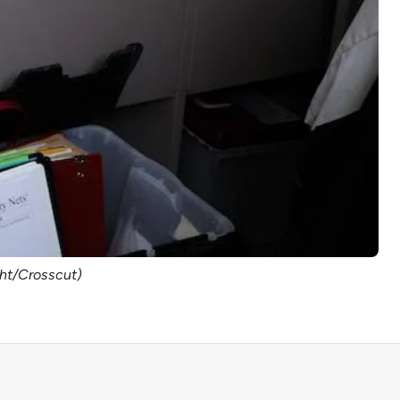
ght/Crosscut)