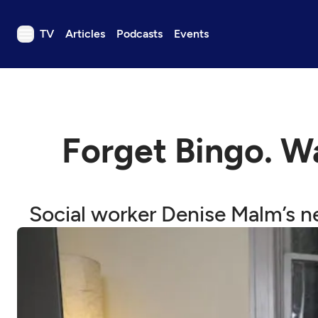
TV
Articles
Podcasts
Events
TV
Articles
Podcasts
Forget Bingo. W
Events
Get Passport
Schedule
Social worker Denise Malm’s n
Support us
Download the App
Search
Sign in