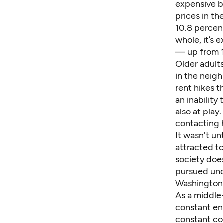
expensive bi
prices
in th
10.8 percen
whole, it’s 
— up from 1
Older adults
in the neig
rent hikes t
an inabilit
also at play
contacting h
It wasn't un
attracted t
society doe
pursued und
Washington.
As a middle-
constant en
constant co