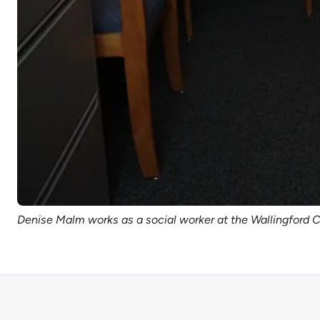
Denise Malm works as a social worker at the Wallingford 