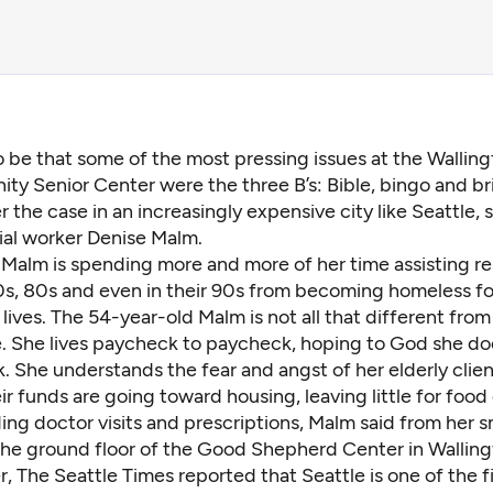
o be that some of the most pressing issues at the Wallin
y Senior Center were the three B’s: Bible, bingo and bri
r the case in an increasingly expensive city like Seattle, 
ial worker Denise Malm.
 Malm is spending more and more of her time assisting re
0s, 80s and even in their 90s from becoming homeless for
r lives. The 54-year-old Malm is not all that different from 
le. She lives paycheck to paycheck, hoping to God she do
 She understands the fear and angst of her elderly clien
ir funds are going toward housing, leaving little for food
ding doctor visits and prescriptions, Malm said from her s
the ground floor of the Good Shepherd Center in Walling
, The Seattle Times reported that Seattle is
one of the f