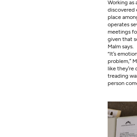
Working as a
discovered 
place among
operates se
meetings for
given that s
Malm says.
“It’s emotio
problem,” Ma
like they’r
treading wa
person come