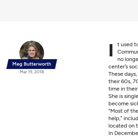
I
t used t
Communit
no longe
Meg Butterworth
center’s soc
Mar 19, 2018
These days,
their 60s, 7
time in thei
She is sing
become sick.
“Most of the
help,” inclu
located on 
In December