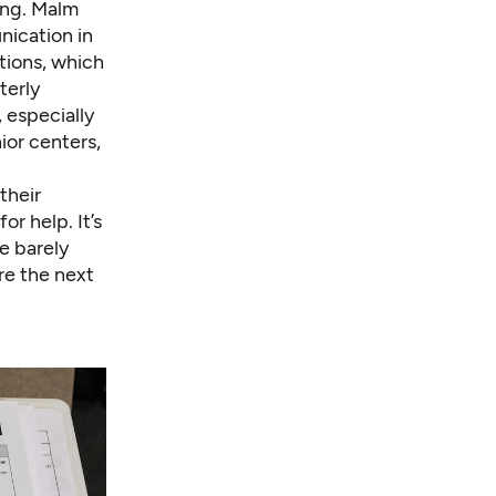
ting. Malm
nication in
tions, which
terly
 especially
nior centers,
their
or help. It’s
e barely
re the next