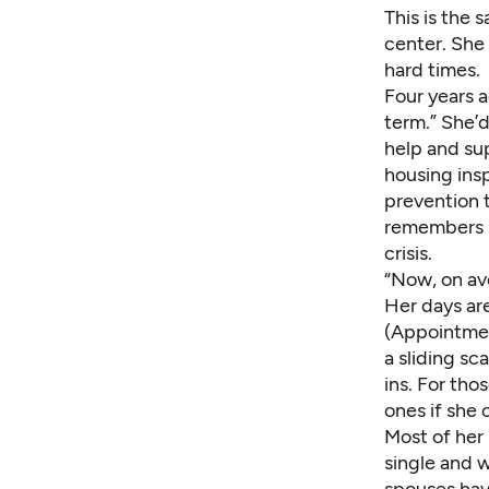
This is the 
center. She
hard times.
Four years a
term.” She’d
help and sup
housing ins
prevention t
remembers h
crisis.
“Now, on ave
Her days ar
(Appointment
a sliding s
ins. For tho
ones if she 
Most of her
single and 