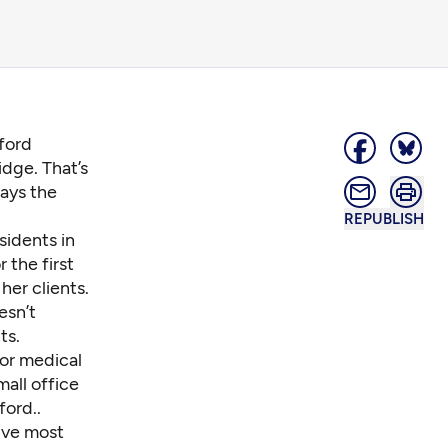
gford
dge. That’s
says the
REPUBLISH
sidents in
 the first
her clients.
esn’t
ts.
 or medical
mall office
ford..
ive most