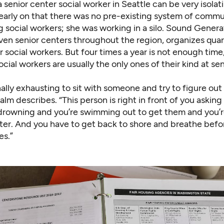
 senior center social worker in Seattle can be very isola
early on that there was no pre-existing system of commu
 social workers; she was working in a silo. Sound Genera
ven senior centers throughout the region, organizes quar
 social workers. But four times a year is not enough time,
ocial workers are usually the only ones of their kind at se
nally exhausting to sit with someone and try to figure out 
lm describes. “This person is right in front of you asking f
e drowning and you’re swimming out to get them and you’r
ter. And you have to get back to shore and breathe befo
s.”