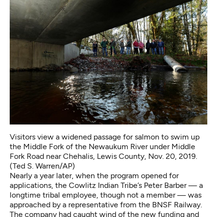
Visitors view a widened passage for salmon to swim up
the Middle Fork of the Newaukum River under Middle
Fork Road near Chehalis, Lewis County, Nov. 20, 2019.
(Ted S. Warren/AP)
Nearly a year later, when the program opened for
applications, the Cowlitz Indian Tribe’s Peter Barber — a
longtime tribal employee, though not a member — was
approached by a representative from the BNSF Railway.
The company had caught wind of the new funding and