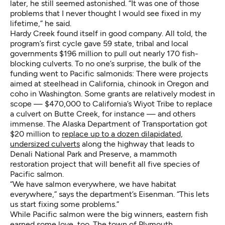
later, he still seemed astonished. “It was one of those
problems that I never thought I would see fixed in my
lifetime,” he said.
Hardy Creek found itself in good company. All told, the
program’s first cycle gave 59 state, tribal and local
governments $196 million to pull out nearly 170 fish-
blocking culverts. To no one’s surprise, the bulk of the
funding went to Pacific salmonids: There were projects
aimed at steelhead in California, chinook in Oregon and
coho in Washington. Some grants are relatively modest in
scope — $470,000 to California’s Wiyot Tribe to replace
a culvert on Butte Creek, for instance — and others
immense. The Alaska Department of Transportation got
$20 million to
replace up to a dozen dilapidated,
undersized culverts
along the highway that leads to
Denali National Park and Preserve, a mammoth
restoration project that will benefit all five species of
Pacific salmon.
“We have salmon everywhere, we have habitat
everywhere,” says the department’s Eisenman. “This lets
us start fixing some problems.”
While Pacific salmon were the big winners, eastern fish
earned some love, too. The town of Plymouth,