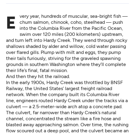
Every year, hundreds of muscular, sea-bright fish —
chum salmon, chinook, coho, steelhead — push
into the Columbia River from the Pacific Ocean,
swim over 120 miles (200 kilometers) upstream,
and turn left into Hardy Creek. They wend through rocky
shallows shaded by alder and willow, cold water passing
over flared gills. Plump with milt and eggs, they pump
their tails furiously, striving for the graveled spawning
grounds in southern Washington where they’ll complete
their life’s final, fatal mission.
And then they hit the railroad.
In the early 1900s, Hardy Creek was throttled by BNSF
Railway, the United States’ largest freight railroad
network. When the company built its Columbia River
line, engineers routed Hardy Creek under the tracks via a
culvert — a 2.5-meter-wide arch atop a concrete pad.
The culvert, far narrower than Hardy Creek’s natural
channel, concentrated the stream like a fire hose and
blasted away approaching salmon. Over time, the rushing
flow scoured out a deep pool, and the culvert became an