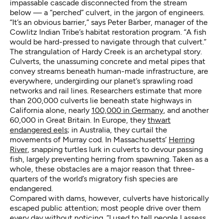
impassable cascade disconnected from the stream
below — a “perched” culvert, in the jargon of engineers.
“It’s an obvious barrier,” says Peter Barber, manager of the
Cowlitz Indian Tribe’s habitat restoration program. “A fish
would be hard-pressed to navigate through that culvert.”
The strangulation of Hardy Creek is an archetypal story.
Culverts, the unassuming concrete and metal pipes that
convey streams beneath human-made infrastructure, are
everywhere, undergirding our planet’s sprawling road
networks and rail lines. Researchers estimate that more
than 200,000 culverts lie beneath state highways in
California alone, nearly
100,000 in Germany
, and another
60,000 in Great Britain. In Europe, they
thwart
endangered eels
; in Australia, they curtail the
movements of Murray cod. In Massachusetts’
Herring
River
, snapping turtles lurk in culverts to devour passing
fish, largely preventing herring from spawning. Taken as a
whole, these obstacles are a major reason that three-
quarters of the world’s migratory fish species are
endangered.
Compared with dams, however, culverts have historically
escaped public attention; most people drive over them
every day without noticing. “I used to tell people I assess