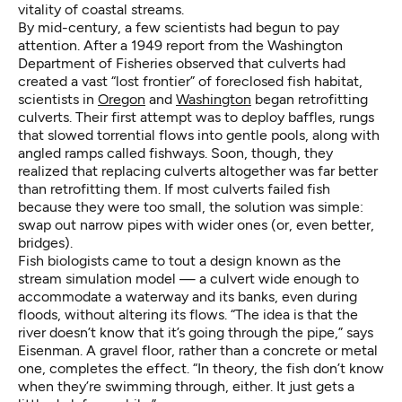
vitality of coastal streams.
By mid-century, a few scientists had begun to pay
attention. After a 1949 report from the Washington
Department of Fisheries observed that culverts had
created a vast “lost frontier” of foreclosed fish habitat,
scientists in
Oregon
and
Washington
began retrofitting
culverts. Their first attempt was to deploy baffles, rungs
that slowed torrential flows into gentle pools, along with
angled ramps called fishways. Soon, though, they
realized that replacing culverts altogether was far better
than retrofitting them. If most culverts failed fish
because they were too small, the solution was simple:
swap out narrow pipes with wider ones (or, even better,
bridges).
Fish biologists came to tout a design known as the
stream simulation model — a culvert wide enough to
accommodate a waterway and its banks, even during
floods, without altering its flows. “The idea is that the
river doesn’t know that it’s going through the pipe,” says
Eisenman. A gravel floor, rather than a concrete or metal
one, completes the effect. “In theory, the fish don’t know
when they’re swimming through, either. It just gets a