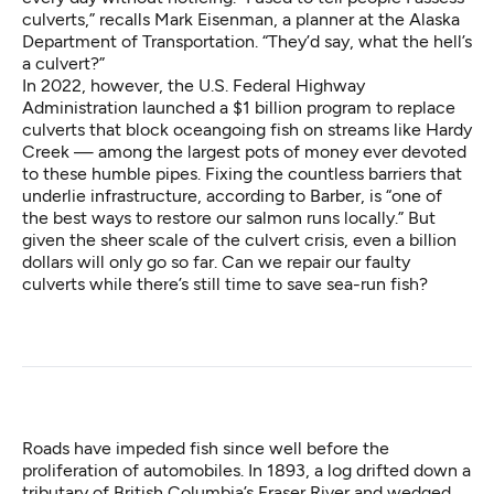
culverts,” recalls Mark Eisenman, a planner at the Alaska
Department of Transportation. “They’d say, what the hell’s
a culvert?”
In 2022, however, the U.S. Federal Highway
Administration launched a $1 billion program to replace
culverts that block oceangoing fish on streams like Hardy
Creek — among the largest pots of money ever devoted
to these humble pipes. Fixing the countless barriers that
underlie infrastructure, according to Barber, is “one of
the best ways to restore our salmon runs locally.” But
given the sheer scale of the culvert crisis, even a billion
dollars will only go so far. Can we repair our faulty
culverts while there’s still time to save sea-run fish?
Roads have impeded fish since well before the
proliferation of automobiles. In 1893, a log drifted down a
tributary of British Columbia’s Fraser River and wedged