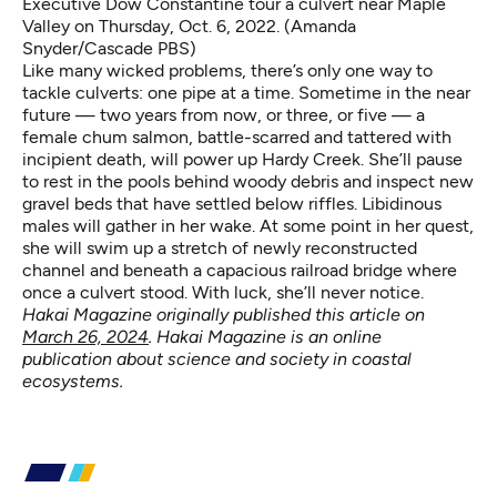
Executive Dow Constantine tour a culvert near Maple
Valley on Thursday, Oct. 6, 2022. (Amanda
Snyder/Cascade PBS)
Like many wicked problems, there’s only one way to
tackle culverts: one pipe at a time. Sometime in the near
future — two years from now, or three, or five — a
female chum salmon, battle-scarred and tattered with
incipient death, will power up Hardy Creek. She’ll pause
to rest in the pools behind woody debris and inspect new
gravel beds that have settled below riffles. Libidinous
males will gather in her wake. At some point in her quest,
she will swim up a stretch of newly reconstructed
channel and beneath a capacious railroad bridge where
once a culvert stood. With luck, she’ll never notice.
Hakai Magazine originally published this article on
March 26, 2024
. Hakai Magazine is an online
publication about science and society in coastal
ecosystems.