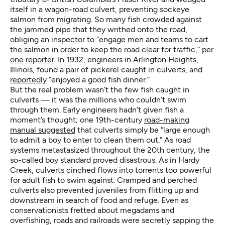
itself in a wagon-road culvert, preventing sockeye
salmon from migrating. So many fish crowded against
the jammed pipe that they writhed onto the road,
obliging an inspector to “engage men and teams to cart
the salmon in order to keep the road clear for traffic,”
per
one reporter
. In 1932, engineers in Arlington Heights,
Illinois, found a pair of pickerel caught in culverts, and
reportedly
“enjoyed a good fish dinner.”
But the real problem wasn’t the few fish caught in
culverts — it was the millions who couldn’t swim
through them. Early engineers hadn’t given fish a
moment’s thought; one 19th-century
road-making
manual suggested
that culverts simply be “large enough
to admit a boy to enter to clean them out.” As road
systems metastasized throughout the 20th century, the
so-called boy standard proved disastrous. As in Hardy
Creek, culverts cinched flows into torrents too powerful
for adult fish to swim against. Cramped and perched
culverts also prevented juveniles from flitting up and
downstream in search of food and refuge. Even as
conservationists fretted about megadams and
overfishing, roads and railroads were secretly sapping the