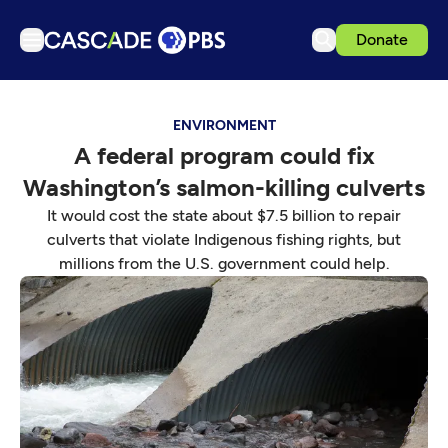
Donate
TV
ENVIRONMENT
Articles
A federal program could fix
Podcasts
Washington’s salmon-killing culverts
Events
It would cost the state about $7.5 billion to repair
Get Passport
culverts that violate Indigenous fishing rights, but
millions from the U.S. government could help.
Schedule
Support us
Download the App
Search
Sign in