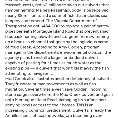
Massachusetts, got $2 million to swap out culverts that
hamper herring; Maine’s Passamaquoddy Tribe received
nearly $8 million to aid a suite of fish that includes sea
lamprey and tomcod. The Virginia Department of
Transportation got $434,000 to replace a pair of narrow
pipes beneath Montague Island Road that prevent shad,
blueback herring, alewife and sturgeon from swimming
up a brackish channel that goes by the inglorious name
of Mud Creek. According to Amy Golden, program
manager in the department’s environmental division, the
agency plans to install a larger, embedded culvert
capable of passing four times as much water as the
existing pipe — a culvert that won’t blast away the fish
attempting to navigate it.
Mud Creek also illustrates another deficiency of culverts:
They frustrate human movements as well as fish
migration. Several times a year, says Golden, incoming
storm surges overwhelm the Mud Creek culvert and gush
onto Montague Island Road, damaging its surface and
denying locals access to their homes. This is an
increasingly common predicament. Culverts, already the
Achilles heels of road networks, are becoming even