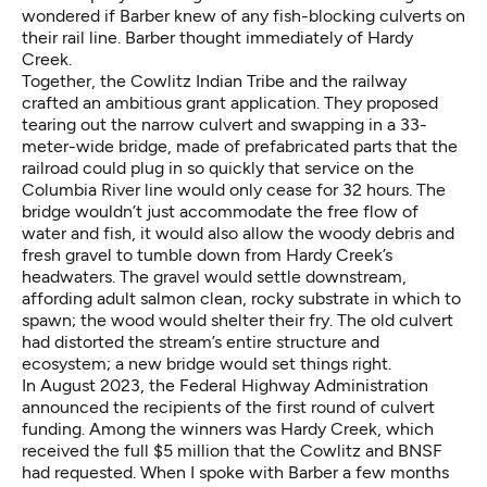
wondered if Barber knew of any fish-blocking culverts on
their rail line. Barber thought immediately of Hardy
Creek.
Together, the Cowlitz Indian Tribe and the railway
crafted an ambitious grant application. They proposed
tearing out the narrow culvert and swapping in a 33-
meter-wide bridge, made of prefabricated parts that the
railroad could plug in so quickly that service on the
Columbia River line would only cease for 32 hours. The
bridge wouldn’t just accommodate the free flow of
water and fish, it would also allow the woody debris and
fresh gravel to tumble down from Hardy Creek’s
headwaters. The gravel would settle downstream,
affording adult salmon clean, rocky substrate in which to
spawn; the wood would shelter their fry. The old culvert
had distorted the stream’s entire structure and
ecosystem; a new bridge would set things right.
In August 2023, the Federal Highway Administration
announced the recipients of the first round of culvert
funding. Among the winners was Hardy Creek, which
received the full $5 million that the Cowlitz and BNSF
had requested. When I spoke with Barber a few months