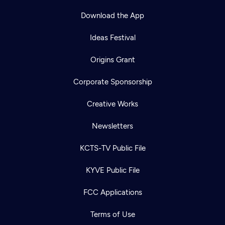
Download the App
Ideas Festival
Origins Grant
Corporate Sponsorship
Creative Works
Newsletters
KCTS-TV Public File
KYVE Public File
FCC Applications
Terms of Use