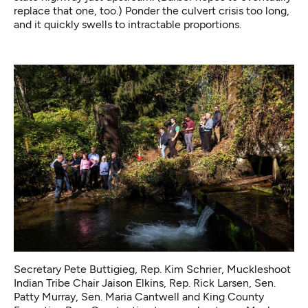
replace that one, too.) Ponder the culvert crisis too long,
and it quickly swells to intractable proportions.
Secretary Pete Buttigieg, Rep. Kim Schrier, Muckleshoot
Indian Tribe Chair Jaison Elkins, Rep. Rick Larsen, Sen.
Patty Murray, Sen. Maria Cantwell and King County