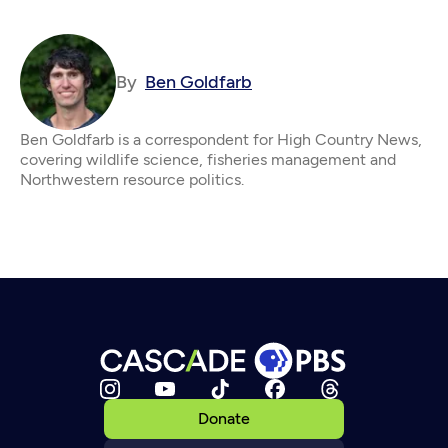
By
Ben Goldfarb
Ben Goldfarb is a correspondent for High Country News,
covering wildlife science, fisheries management and
Northwestern resource politics.
Donate