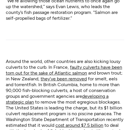
“We’re allowing those ocean nutrients to once again go
up the watershed,” says Evan Lewis, who leads the
county’s fish passage restoration program. “Salmon are
self-propelled bags of fertilizer.”
Around the world, other countries are also kicking lousy
culverts to the curb. In France,
faulty culverts have been
torn out for the sake of Atlantic salmon
and brown trout;
in New Zealand,
they’ve been removed
for smelt, eels
and torrentfish. In British Columbia, home to more than
90,000 fish-blocking culverts, a host of conservation
groups and government agencies are
developing a
strategic plan
to remove the most egregious blockages.
The United States is leading the charge, but its $1 billion
culvert replacement program is no piscine panacea. The
Washington State Department of Transportation recently
estimated that it would
cost around $7.5 billion
to deal