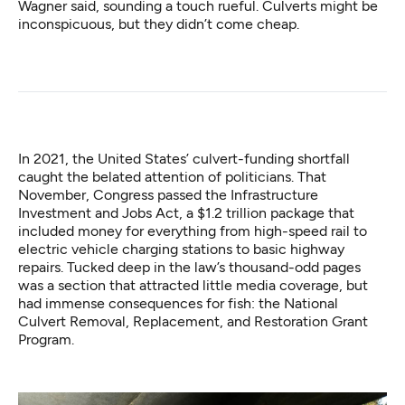
Wagner said, sounding a touch rueful. Culverts might be
inconspicuous, but they didn’t come cheap.
In 2021, the United States’ culvert-funding shortfall
caught the belated attention of politicians. That
November, Congress passed the Infrastructure
Investment and Jobs Act, a $1.2 trillion package that
included money for everything from high-speed rail to
electric vehicle charging stations to basic highway
repairs. Tucked deep in the law’s thousand-odd pages
was a section that attracted little media coverage, but
had immense consequences for fish: the National
Culvert Removal, Replacement, and Restoration Grant
Program.