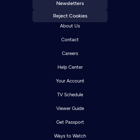
Newsletters
Reject Cookies
About Us
Contact
Careers
Help Center
Your Account
TV Schedule
Viewer Guide
Get Passport
Ways to Watch