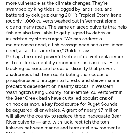
more vulnerable as the climate changes. They’re
swamped by king tides, clogged by landslides, and
battered by deluges; during 2011’s Tropical Storm Irene,
roughly 1,000 culverts washed out in Vermont alone,
closing many roads. The same enlarged culverts that help
fish are also less liable to get plugged by debris or
inundated by storm surges. “We can address a
maintenance need, a fish passage need and a resilience
need, all at the same time,” Golden says.
Perhaps the most powerful virtue of culvert replacement
is that it fundamentally reconnects land and sea. Fish-
blocking culverts are forces of disunity that prevent
anadromous fish from contributing their oceanic
phosphorus and nitrogen to forests, and starve marine
predators dependent on healthy stocks. In Western
Washington’s King County, for example, culverts within
the Bear Creek basin have curtailed populations of
chinook salmon, a key food source for Puget Sound’s
beleaguered killer whales. A grant of nearly $7 million
will allow the county to replace three inadequate Bear
River culverts — and, with luck, restitch the torn
linkages between marine and terrestrial environments.