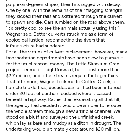
purple-and-green stripes, their fins ragged with decay.
One by one, with the remains of their flagging strength,
they kicked their tails and skittered through the culvert
to spawn and die. Cars rumbled on the road above them.
“It’s pretty cool to see the animals actually using this,”
Wagner said. Better culverts struck me as a form of
ecological justice, reconnecting the rivers that
infrastructure had sundered.
For all the virtues of culvert replacement, however, many
transportation departments have been slow to pursue it
for the usual reason: money. The Little Skookum Creek
project seemed straightforward, but it cost more than
$2.7 million, and other streams require far larger fixes.
That afternoon, Wagner took me to Coffee Creek, a
humble trickle that, decades earlier, had been interred
under 30 feet of earthen roadbed where it passed
beneath a highway. Rather than excavating all that fill,
the agency had decided it would be simpler to reroute
the whole stream through a new artificial channel. We
stood on a bluff and surveyed the unfinished creek,
which lay as bare and muddy as a ditch in drought. The
undertaking would
ultimately cost around $20 million
,