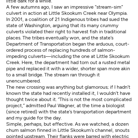
little dark for a while.”
A few autumns ago, I saw an impressive “stream-sim”
culvert in action at Little Skookum Creek near Olympia.
In 2001, a coalition of 21 Indigenous tribes had sued the
state of Washington, arguing that its many crummy
culverts violated their right to harvest fish in traditional
places. The tribes eventually won, and the state’s
Department of Transportation began the arduous, court-
ordered process of replacing hundreds of salmon-
impeding culverts—including the one at Little Skookum
Creek. Here, the department had torn out a rusted metal
pipe and replaced it with a wider, shorter span more akin
to a small bridge. The stream ran through it
unencumbered.
The new crossing was anything but glamorous; if I hadn’t
known the state had recently installed it, I wouldn’t have
thought twice about it. “This is not the most complicated
project,” admitted Paul Wagner, at the time a biologist
(since retired) with the state’s transportation department
and my guide for the day.
Simple, perhaps, but effective. As we watched, a dozen
chum salmon finned in Little Skookum’s channel, snouts
pointed upstream. Their flanks were barred with electric