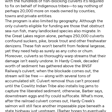
with the hundreds of fish-blocking culverts it’s required
to fix on behalf of Indigenous tribes—to say nothing of
perhaps 20,000 more on roads owned by counties,
towns and private entities.
The program is also limited by geography. Although the
only culverts eligible for funding are those that obstruct
sea-run fish, many landlocked species also migrate. In
the Great Lakes region alone, perhaps 250,000 culverts
confound suckers, pike, brook trout and other freshwater
denizens. These fish won’t benefit from federal largesse,
yet they need help as surely as any coho or chum.
Moreover, culverts so thoroughly warp streams that their
damage isn’t easily undone. In Hardy Creek, decades’
worth of sediment has gathered above the BNSF
Railway’s culvert; when the blockade comes out, the
stream will be free — along with several tons of
accumulated silt. Culvert removal thus can’t proceed
until the Cowlitz Indian Tribe also installs log jams to
capture the liberated sediment; otherwise, Barber says,
downstream eggs and fry could suffocate. What’s more,
after the railroad culvert comes out, Hardy Creek’s
salmon will still face another impassable pipe beneath a
state highway just upstream. (Barber hopes to eventually