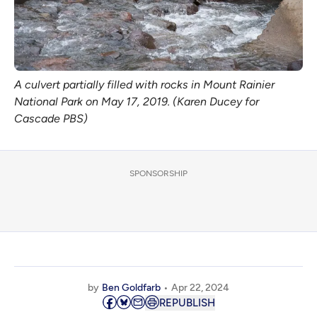
A culvert partially filled with rocks in Mount Rainier
National Park on May 17, 2019. (Karen Ducey for
Cascade PBS)
SPONSORSHIP
by
Ben Goldfarb
Apr 22, 2024
REPUBLISH