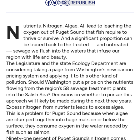
REPUBLISH
Nutrients. Nitrogen. Algae. All lead to leaching the
oxygen out of Puget Sound that fish require to
thrive or survive. And a significant proportion can
be traced back to the treated — and untreated
— sewage we flush into the waters that infuse our
region with life and beauty.
The Legislature and the state Ecology Department are
considering taking a page from Washington’s new carbon
pricing system and applying it to this other kind of
pollution. Should Washington put a price on the nutrients
flowing from the region’s 58 sewage treatment plants
into the Salish Sea? Decisions on whether to pursue this
approach will likely be made during the next three years.
Excess nitrogen from nutrients leads to excess algae.
This is a problem for Puget Sound because when algae
are clumped together into huge mats on or below the
surface, they consume oxygen in the water needed by
fish such as salmon.
Ninety-one percent of Puget Sound’s nitrogen comes