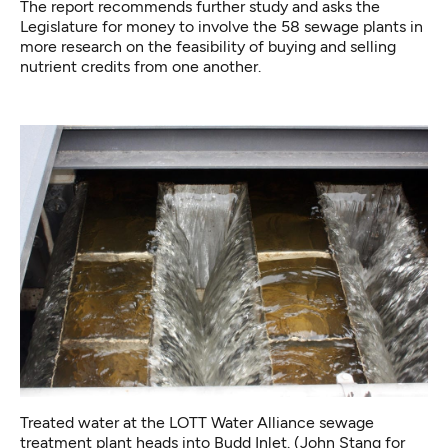
The report recommends further study and asks the
Legislature for money to involve the 58 sewage plants in
more research on the feasibility of buying and selling
nutrient credits from one another.
Treated water at the LOTT Water Alliance sewage
treatment plant heads into Budd Inlet. (John Stang for