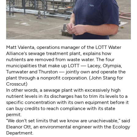
Matt Valenta, operations manager of the LOTT Water
Alliance's sewage treatment plant, explains how
nutrients are removed from waste water. The four
municipalities that make up LOTT — Lacey, Olympia,
Tumwater and Thurston — jointly own and operate the
plant through a nonprofit corporation. (John Stang for
Crosscut)
In other words, a sewage plant with excessively high
nutrient levels in its discharges has to trim its levels to a
specific concentration with its own equipment before it
can buy credits to reach compliance with its state
permit.
“We don’t set limits that we know are unachievable,” said
Eleanor Ott, an environmental engineer with the Ecology
Department.