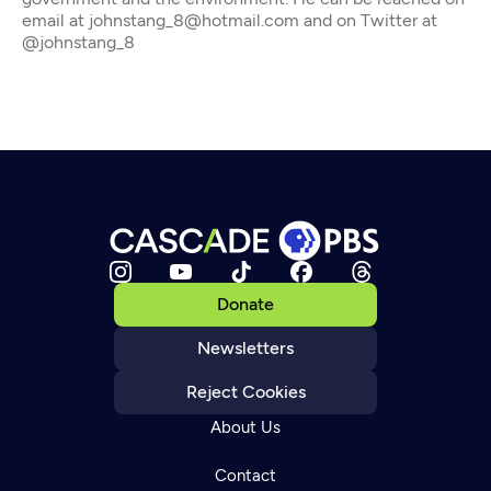
email at johnstang_8@hotmail.com and on Twitter at
@johnstang_8
Donate
Newsletters
Reject Cookies
About Us
Contact