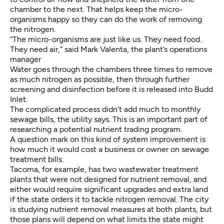
chamber to the next. That helps keep the micro-
organisms happy so they can do the work of removing
the nitrogen.
“The micro-organisms are just like us. They need food.
They need air,” said Mark Valenta, the plant’s operations
manager
Water goes through the chambers three times to remove
as much nitrogen as possible, then through further
screening and disinfection before it is released into Budd
Inlet.
The complicated process didn’t add much to monthly
sewage bills, the utility says. This is an important part of
researching a potential nutrient trading program.
A question mark on this kind of system improvement is
how much it would cost a business or owner on sewage
treatment bills.
Tacoma, for example, has two wastewater treatment
plants that were not designed for nutrient removal, and
either would require significant upgrades and extra land
if the state orders it to tackle nitrogen removal. The city
is studying nutrient removal measures at both plants, but
those plans will depend on what limits the state might