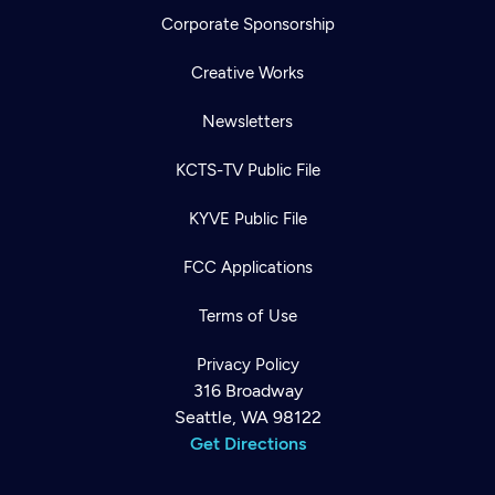
Corporate Sponsorship
Creative Works
Newsletters
KCTS-TV Public File
KYVE Public File
FCC Applications
Terms of Use
Privacy Policy
316 Broadway
Seattle, WA 98122
Get Directions