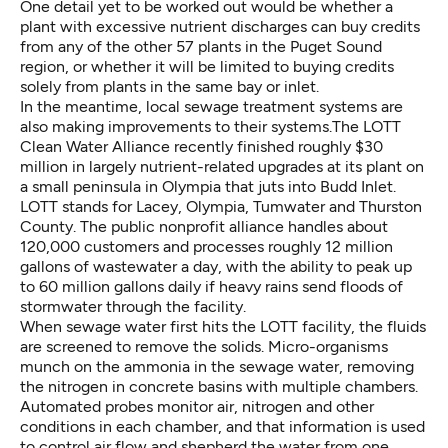
One detail yet to be worked out would be whether a
plant with excessive nutrient discharges can buy credits
from any of the other 57 plants in the Puget Sound
region, or whether it will be limited to buying credits
solely from plants in the same bay or inlet.
In the meantime, local sewage treatment systems are
also making improvements to their systems.The LOTT
Clean Water Alliance recently finished roughly $30
million in largely nutrient-related upgrades at its plant on
a small peninsula in Olympia that juts into Budd Inlet.
LOTT stands for Lacey, Olympia, Tumwater and Thurston
County. The public nonprofit alliance handles about
120,000 customers and processes roughly 12 million
gallons of wastewater a day, with the ability to peak up
to 60 million gallons daily if heavy rains send floods of
stormwater through the facility.
When sewage water first hits the LOTT facility, the fluids
are screened to remove the solids. Micro-organisms
munch on the ammonia in the sewage water, removing
the nitrogen in concrete basins with multiple chambers.
Automated probes monitor air, nitrogen and other
conditions in each chamber, and that information is used
to control air flow and shepherd the water from one