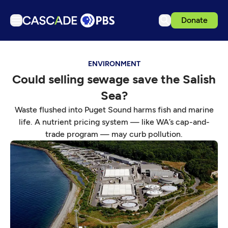
Donate
TV
ENVIRONMENT
Articles
Could selling sewage save the Salish
Podcasts
Sea?
Events
Waste flushed into Puget Sound harms fish and marine
Get Passport
life. A nutrient pricing system — like WA’s cap-and-
trade program — may curb pollution.
Schedule
Support us
Download the App
Search
Sign in