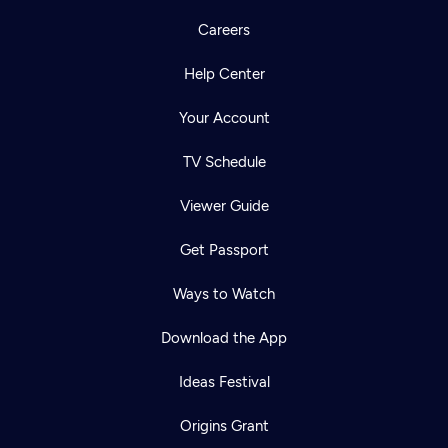
Careers
Help Center
Your Account
TV Schedule
Viewer Guide
Get Passport
Ways to Watch
Download the App
Ideas Festival
Origins Grant