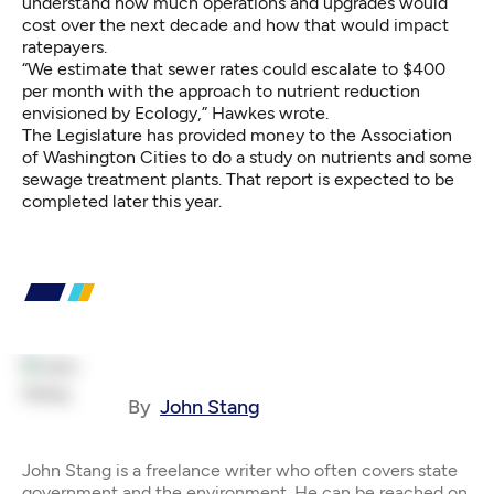
understand how much operations and upgrades would
cost over the next decade and how that would impact
ratepayers.
“We estimate that sewer rates could escalate to $400
per month with the approach to nutrient reduction
envisioned by Ecology,” Hawkes wrote.
The Legislature has provided money to the Association
of Washington Cities to do a study on nutrients and some
sewage treatment plants. That report is expected to be
completed later this year.
By
John Stang
John Stang is a freelance writer who often covers state
government and the environment. He can be reached on