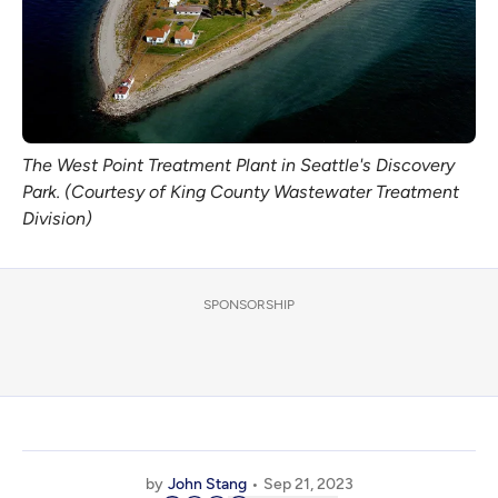
The West Point Treatment Plant in Seattle's Discovery
Park. (Courtesy of King County Wastewater Treatment
Division)
SPONSORSHIP
by
John Stang
Sep 21, 2023