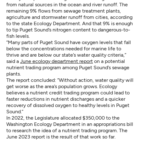
from natural sources in the ocean and river runoff. The
remaining 9% flows from sewage treatment plants,
agriculture and stormwater runoff from cities, according
to the state Ecology Department. And that 9% is enough
to tip Puget Sound’s nitrogen content to dangerous-to-
fish levels.
“Many parts of Puget Sound have oxygen levels that fall
below the concentrations needed for marine life to
thrive and are below our state’s water quality criteria,”
said a
June ecology department report
on a potential
nutrient trading program among Puget Sound’s sewage
plants.
The report concluded: “Without action, water quality will
get worse as the area’s population grows. Ecology
believes a nutrient credit trading program could lead to
faster reductions in nutrient discharges and a quicker
recovery of dissolved oxygen to healthy levels in Puget
Sound.”
In 2022, the Legislature allocated $350,000 to the
Washington Ecology Department in an appropriations bill
to research the idea of a nutrient trading program. The
June 2023 report is the result of that work so far.