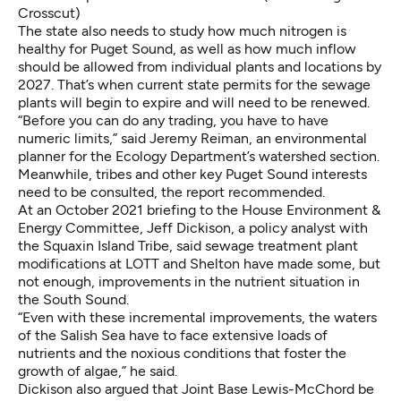
Crosscut)
The state also needs to study how much nitrogen is
healthy for Puget Sound, as well as how much inflow
should be allowed from individual plants and locations by
2027. That’s when current state permits for the sewage
plants will begin to expire and will need to be renewed.
“Before you can do any trading, you have to have
numeric limits,” said Jeremy Reiman, an environmental
planner for the Ecology Department’s watershed section.
Meanwhile, tribes and other key Puget Sound interests
need to be consulted, the report recommended.
At an October 2021 briefing to the House Environment &
Energy Committee, Jeff Dickison, a policy analyst with
the Squaxin Island Tribe, said sewage treatment plant
modifications at LOTT and Shelton have made some, but
not enough, improvements in the nutrient situation in
the South Sound.
“Even with these incremental improvements, the waters
of the Salish Sea have to face extensive loads of
nutrients and the noxious conditions that foster the
growth of algae,” he said.
Dickison also argued that Joint Base Lewis-McChord be