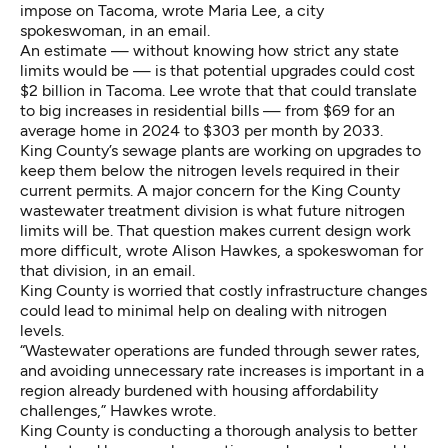
impose on Tacoma, wrote Maria Lee, a city
spokeswoman, in an email.
An estimate — without knowing how strict any state
limits would be — is that potential upgrades could cost
$2 billion in Tacoma. Lee wrote that that could translate
to big increases in residential bills — from $69 for an
average home in 2024 to $303 per month by 2033.
King County’s sewage plants are working on upgrades to
keep them below the nitrogen levels required in their
current permits. A major concern for the King County
wastewater treatment division is what future nitrogen
limits will be. That question makes current design work
more difficult, wrote Alison Hawkes, a spokeswoman for
that division, in an email.
King County is worried that costly infrastructure changes
could lead to minimal help on dealing with nitrogen
levels.
“Wastewater operations are funded through sewer rates,
and avoiding unnecessary rate increases is important in a
region already burdened with housing affordability
challenges,” Hawkes wrote.
King County is conducting a thorough analysis to better