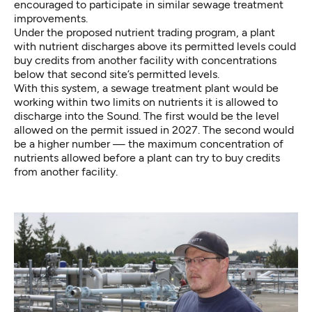
encouraged to participate in similar sewage treatment
improvements.
Under the proposed nutrient trading program, a plant
with nutrient discharges above its permitted levels could
buy credits from another facility with concentrations
below that second site’s permitted levels.
With this system, a sewage treatment plant would be
working within two limits on nutrients it is allowed to
discharge into the Sound. The first would be the level
allowed on the permit issued in 2027. The second would
be a higher number — the maximum concentration of
nutrients allowed before a plant can try to buy credits
from another facility.