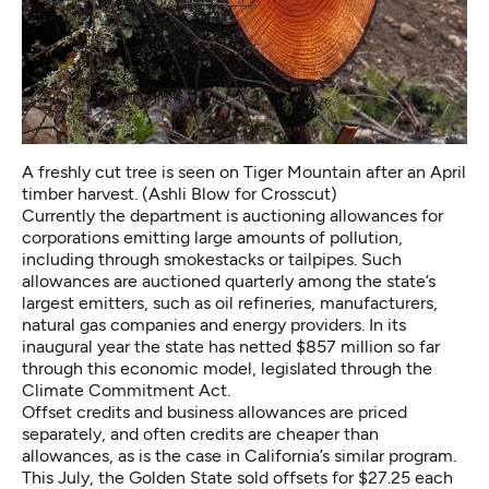
A freshly cut tree is seen on Tiger Mountain after an April
timber harvest. (Ashli Blow for Crosscut)
Currently the department is auctioning allowances for
corporations emitting large amounts of pollution,
including through smokestacks or tailpipes. Such
allowances are auctioned quarterly among the state’s
largest emitters, such as oil refineries, manufacturers,
natural gas companies and energy providers. In its
inaugural year the state has netted $857 million so far
through this economic model, legislated through the
Climate Commitment Act.
Offset credits and business allowances are priced
separately, and often credits are cheaper than
allowances, as is the case in California’s similar program.
This July, the Golden State sold offsets for $27.25 each