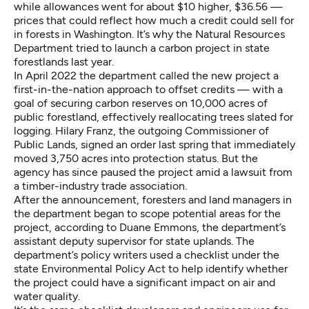
while allowances went for about $10 higher, $36.56 —
prices that could reflect how much a credit could sell for
in forests in Washington. It’s why the Natural Resources
Department tried to launch a carbon project in state
forestlands last year.
In April 2022 the department called the new project a
first-in-the-nation approach to offset credits — with a
goal of securing carbon reserves on 10,000 acres of
public forestland, effectively reallocating trees slated for
logging. Hilary Franz, the outgoing Commissioner of
Public Lands, signed an order last spring that immediately
moved 3,750 acres into protection status. But the
agency has since paused the project amid a lawsuit from
a timber-industry trade association.
After the announcement, foresters and land managers in
the department began to scope potential areas for the
project, according to Duane Emmons, the department’s
assistant deputy supervisor for state uplands. The
department’s policy writers used a checklist under the
state Environmental Policy Act to help identify whether
the project could have a significant impact on air and
water quality.