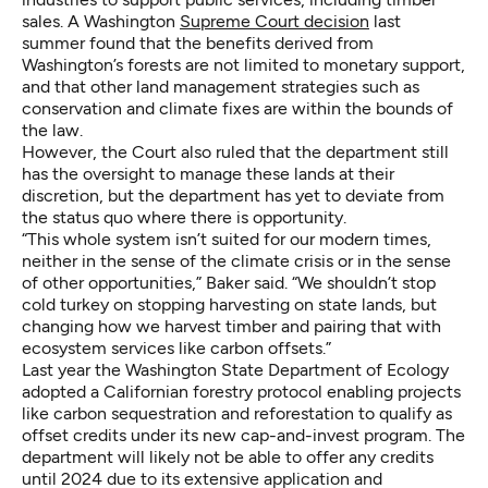
sales. A Washington
Supreme Court decision
last
summer found that the benefits derived from
Washington’s forests are not limited to monetary support,
and that other land management strategies such as
conservation and climate fixes are within the bounds of
the law.
However, the Court also ruled that the department still
has the oversight to manage these lands at their
discretion, but the department has yet to deviate from
the status quo where there is opportunity.
“This whole system isn’t suited for our modern times,
neither in the sense of the climate crisis or in the sense
of other opportunities,” Baker said. “We shouldn’t stop
cold turkey on stopping harvesting on state lands, but
changing how we harvest timber and pairing that with
ecosystem services like carbon offsets.”
Last year the Washington State Department of Ecology
adopted a Californian forestry protocol enabling projects
like carbon sequestration and reforestation to qualify as
offset credits under its new cap-and-invest program. The
department will likely not be able to offer any credits
until 2024 due to its extensive application and