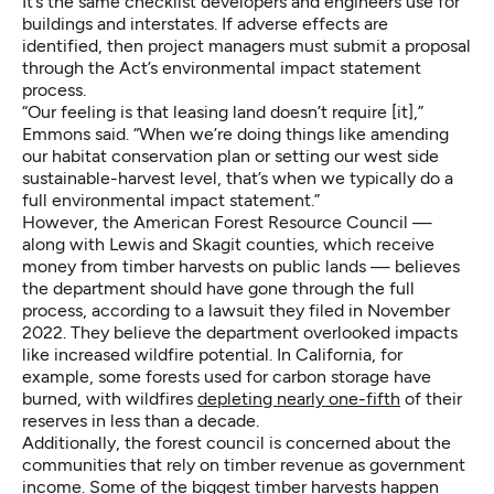
It’s the same checklist developers and engineers use for
buildings and interstates. If adverse effects are
identified, then project managers must submit a proposal
through the Act’s environmental impact statement
process.
“Our feeling is that leasing land doesn’t require [it],”
Emmons said. “When we’re doing things like amending
our habitat conservation plan or setting our west side
sustainable-harvest level, that’s when we typically do a
full environmental impact statement.”
However, the American Forest Resource Council —
along with Lewis and Skagit counties, which receive
money from timber harvests on public lands — believes
the department should have gone through the full
process, according to a lawsuit they filed in November
2022. They believe the department overlooked impacts
like increased wildfire potential. In California, for
example, some forests used for carbon storage have
burned, with wildfires
depleting nearly one-fifth
of their
reserves in less than a decade.
Additionally, the forest council is concerned about the
communities that rely on timber revenue as government
income. Some of the biggest timber harvests happen