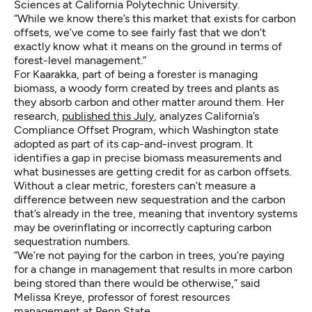
Sciences at California Polytechnic University.
“While we know there’s this market that exists for carbon
offsets, we’ve come to see fairly fast that we don’t
exactly know what it means on the ground in terms of
forest-level management.”
For Kaarakka, part of being a forester is managing
biomass, a woody form created by trees and plants as
they absorb carbon and other matter around them. Her
research,
published this July
, analyzes California’s
Compliance Offset Program, which Washington state
adopted as part of its cap-and-invest program. It
identifies a gap in precise biomass measurements and
what businesses are getting credit for as carbon offsets.
Without a clear metric, foresters can’t measure a
difference between new sequestration and the carbon
that’s already in the tree, meaning that inventory systems
may be overinflating or incorrectly capturing carbon
sequestration numbers.
“We’re not paying for the carbon in trees, you’re paying
for a change in management that results in more carbon
being stored than there would be otherwise,” said
Melissa Kreye, professor of forest resources
management at Penn State.