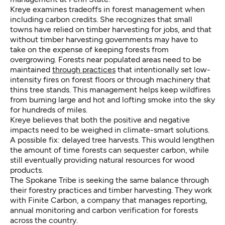
Kreye examines tradeoffs in forest management when
including carbon credits. She recognizes that small
towns have relied on timber harvesting for jobs, and that
without timber harvesting governments may have to
take on the expense of keeping forests from
overgrowing. Forests near populated areas need to be
maintained
through practices
that intentionally set low-
intensity fires on forest floors or through machinery that
thins tree stands. This management helps keep wildfires
from burning large and hot and lofting smoke into the sky
for hundreds of miles.
Kreye believes that both the positive and negative
impacts need to be weighed in climate-smart solutions.
A possible fix: delayed tree harvests. This would lengthen
the amount of time forests can sequester carbon, while
still eventually providing natural resources for wood
products.
The Spokane Tribe is seeking the same balance through
their forestry practices and timber harvesting. They work
with Finite Carbon, a company that manages reporting,
annual monitoring and carbon verification for forests
across the country.