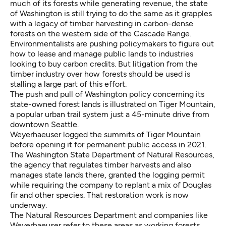
much of its forests while generating revenue, the state
of Washington is still trying to do the same as it grapples
with a legacy of timber harvesting in carbon-dense
forests on the western side of the Cascade Range.
Environmentalists are pushing policymakers to figure out
how to lease and manage public lands to industries
looking to buy carbon credits. But litigation from the
timber industry over how forests should be used is
stalling a large part of this effort.
The push and pull of Washington policy concerning its
state-owned forest lands is illustrated on Tiger Mountain,
a popular urban trail system just a 45-minute drive from
downtown Seattle.
Weyerhaeuser logged the summits of Tiger Mountain
before opening it for permanent public access in 2021.
The Washington State Department of Natural Resources,
the agency that regulates timber harvests and also
manages state lands there, granted the logging permit
while requiring the company to replant a mix of Douglas
fir and other species. That restoration work is now
underway.
The Natural Resources Department and companies like
Weyerhaeuser refer to these areas as working forests,