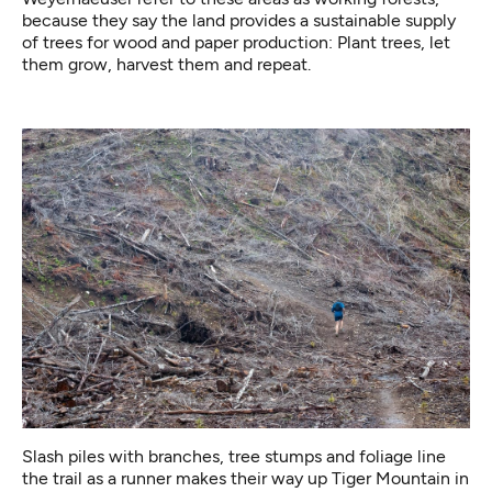
because they say the land provides a sustainable supply
of trees for wood and paper production: Plant trees, let
them grow, harvest them and repeat.
Slash piles with branches, tree stumps and foliage line
the trail as a runner makes their way up Tiger Mountain in