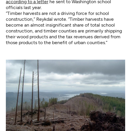
according to a letter
he sent to Washington school
officials last year.
“Timber harvests are not a driving force for school
construction,” Reykdal wrote. “Timber harvests have
become an almost insignificant share of total school
construction, and timber counties are primarily shipping
their wood products and the tax revenues derived from
those products to the benefit of urban counties.”