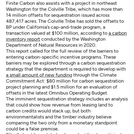
Finite Carbon also assists with a project in northeast
Washington for the Colville Tribe, which has more than
14 million offsets for sequestration issued across
487,417 acres. The Colville Tribe has sold the offsets to
BP under California’s cap-and-trade program, a
transaction valued at $100 million, according to
a carbon
inventory report
conducted by the Washington
Department of Natural Resources in 2020.
This report called for the full review of the barriers to
entering carbon-specific incentive programs. These
barriers may be explored through a carbon sequestration
strategy that the department is required to develop with
a small amount of new funding
through the Climate
Commitment Act: $80 million for carbon sequestration
project planning and $1.5 million for an evaluation of
offsets in the latest Omnibus Operating Budget.
The imminent sequestration strategy includes an analysis
that could show how revenue from leasing land to
carbon credits would stack up, but both
environmentalists and the timber industry believe
comparing the two only from a monetary standpoint
could be a false premise.