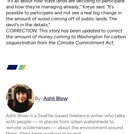
“It’s all about how state lands are deciding to participate
and how they’re managing already,” Kreye said. “It’s
possible to participate and not see a real big change in
the amount of wood coming off of public lands. The
devil’s in the details."
CORRECTION: This story has been updated to correct
the amount of money coming to Washington for carbon
sequestration from the Climate Commitment Act.
By
Ashli Blow
Ashli Blow is a Seattle-based freelance writer who talks
with people — in places from urban watersheds to
remote wildernesses — about the environment around
them. She’s been working in journal