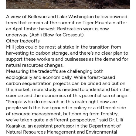
A view of Bellevue and Lake Washington below downed
trees that remain at the summit on Tiger Mountain after
an April timber harvest. Restoration work is now
underway. (Ashli Blow for Crosscut)
Other tradeoffs
Mill jobs could be most at stake in the transition from
harvesting to carbon storage, and there’s no clear plan to
support these workers and businesses as the demand for
natural resources changes.
Measuring the tradeoffs are challenging both
ecologically and economically. While forest-based
carbon sequestration projects can be priced and put on
the market, more study is needed to understand both the
science and the economics of this potential sea change.
“People who do research in this realm right now are
people with the background in policy or a different side
of resource management, but coming from forestry,
we’ve taken quite a different perspective,” said Dr. Lilli
Kaarakka, an assistant professor in the Department of
Natural Resources Management and Environmental