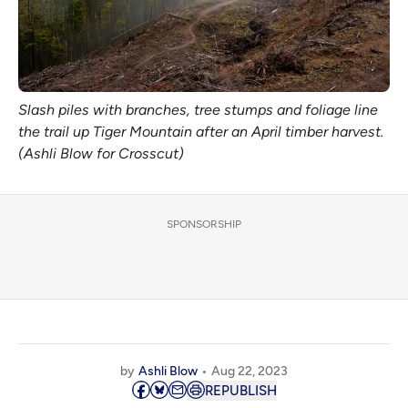
Slash piles with branches, tree stumps and foliage line
the trail up Tiger Mountain after an April timber harvest.
(Ashli Blow for Crosscut)
SPONSORSHIP
by
Ashli Blow
Aug 22, 2023
REPUBLISH