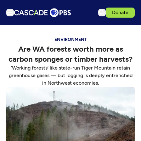
Donate
TV
ENVIRONMENT
Articles
Are WA forests worth more as
Podcasts
carbon sponges or timber harvests?
Events
‘Working forests’ like state-run Tiger Mountain retain
Get Passport
greenhouse gases — but logging is deeply entrenched
in Northwest economies.
Schedule
Support us
Download the App
Search
Sign in