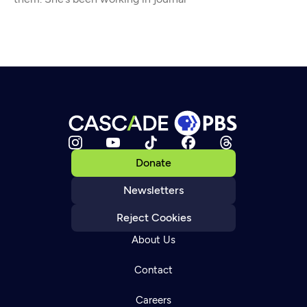
Donate
Newsletters
Reject Cookies
About Us
Contact
Careers