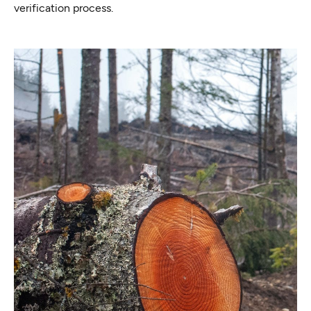
verification process.