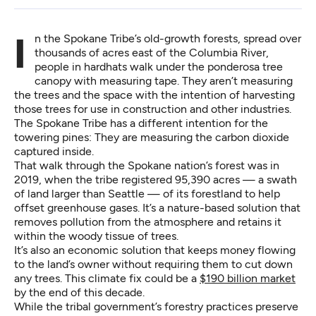
In the Spokane Tribe’s old-growth forests, spread over
thousands of acres east of the Columbia River,
people in hardhats walk under the ponderosa tree
canopy with measuring tape. They aren’t measuring
the trees and the space with the intention of harvesting
those trees for use in construction and other industries.
The Spokane Tribe has a different intention for the
towering pines: They are measuring the carbon dioxide
captured inside.
That walk through the Spokane nation’s forest was in
2019, when the tribe registered 95,390 acres — a swath
of land larger than Seattle — of its forestland to help
offset greenhouse gases. It’s a nature-based solution that
removes pollution from the atmosphere and retains it
within the woody tissue of trees.
It’s also an economic solution that keeps money flowing
to the land’s owner without requiring them to cut down
any trees. This climate fix could be a
$190 billion market
by the end of this decade.
While the tribal government’s forestry practices preserve