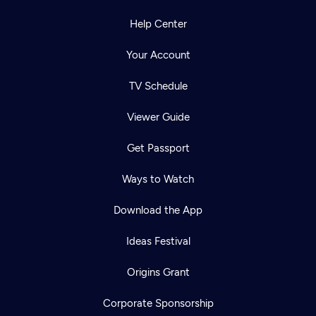
Help Center
Your Account
TV Schedule
Viewer Guide
Get Passport
Ways to Watch
Download the App
Ideas Festival
Origins Grant
Corporate Sponsorship