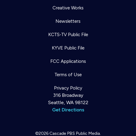
Creative Works
Newsletters
KCTS-TV Public File
KYVE Public File
FCC Applications
Terms of Use
Privacy Policy
316 Broadway
Seattle, WA 98122
Get Directions
©2026
Cascade PBS
Public Media.