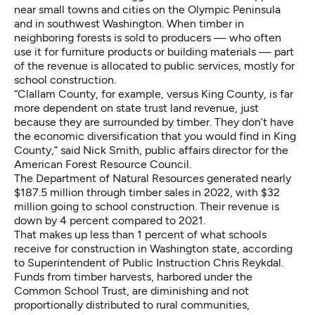
near small towns and cities on the Olympic Peninsula
and in southwest Washington. When timber in
neighboring forests is sold to producers — who often
use it for furniture products or building materials — part
of the revenue is allocated to public services, mostly for
school construction.
“Clallam County, for example, versus King County, is far
more dependent on state trust land revenue, just
because they are surrounded by timber. They don’t have
the economic diversification that you would find in King
County,” said Nick Smith, public affairs director for the
American Forest Resource Council.
The Department of Natural Resources generated nearly
$187.5 million through timber sales in 2022, with $32
million going to school construction. Their revenue is
down by 4 percent compared to 2021.
That makes up less than 1 percent of what schools
receive for construction in Washington state, according
to Superintendent of Public Instruction Chris Reykdal.
Funds from timber harvests, harbored under the
Common School Trust, are diminishing and not
proportionally distributed to rural communities,