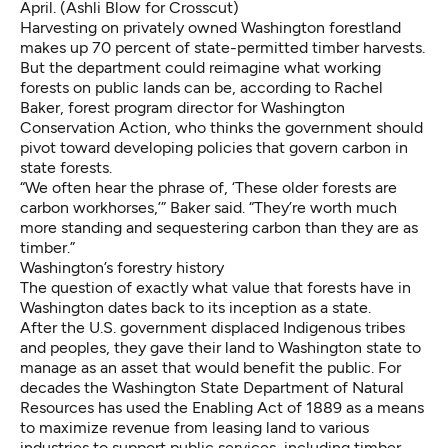
April. (Ashli Blow for Crosscut)
Harvesting on privately owned Washington forestland
makes up 70 percent of state-permitted timber harvests.
But the department could reimagine what working
forests on public lands can be, according to Rachel
Baker, forest program director for Washington
Conservation Action, who thinks the government should
pivot toward developing policies that govern carbon in
state forests.
“We often hear the phrase of, ‘These older forests are
carbon workhorses,’” Baker said. “They’re worth much
more standing and sequestering carbon than they are as
timber.”
Washington’s forestry history
The question of exactly what value that forests have in
Washington dates back to its inception as a state.
After the U.S. government displaced Indigenous tribes
and peoples, they gave their land to Washington state to
manage as an asset that would benefit the public. For
decades the Washington State Department of Natural
Resources has used the Enabling Act of 1889 as a means
to maximize revenue from leasing land to various
industries to support public services, including timber