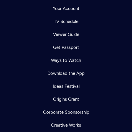
Your Account
TV Schedule
Viewer Guide
Get Passport
Ways to Watch
Download the App
Ideas Festival
Origins Grant
Corporate Sponsorship
Creative Works