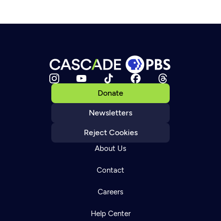
Donate
Newsletters
Reject Cookies
About Us
Contact
Careers
Help Center