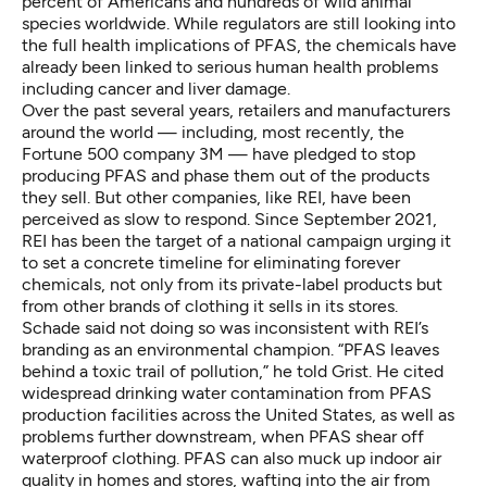
percent
of Americans and
hundreds of wild animal
species worldwide
. While
regulators
are still looking into
the full health implications of PFAS, the chemicals have
already been linked to serious human health problems
including cancer and liver damage
.
Over the past several years, retailers and manufacturers
around the world — including, most recently,
the
Fortune 500 company 3M
— have pledged to stop
producing PFAS and phase them out of the products
they sell. But other companies, like REI, have been
perceived as slow to respond. Since September 2021,
REI has been the target of a
national campaign
urging it
to set a concrete timeline for eliminating forever
chemicals, not only from its private-label products but
from other brands of clothing it sells in its stores.
Schade said not doing so was inconsistent with REI’s
branding as an environmental champion. “PFAS leaves
behind a toxic trail of pollution,” he told Grist. He cited
widespread
drinking water
contamination
from PFAS
production facilities
across the United States, as well as
problems further downstream, when PFAS shear off
waterproof clothing. PFAS can also
muck up indoor air
quality
in homes and
stores
, wafting into the air from