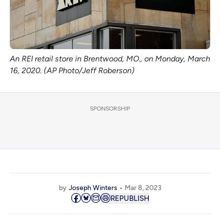
An REI retail store in Brentwood, MO., on Monday, March
16, 2020. (AP Photo/Jeff Roberson)
SPONSORSHIP
by
Joseph Winters
Mar 8, 2023
REPUBLISH