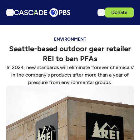
Donate
TV
ENVIRONMENT
Articles
Seattle-based outdoor gear retailer
Podcasts
REI to ban PFAs
Events
In 2024, new standards will eliminate 'forever chemicals'
Get Passport
in the company's products after more than a year of
pressure from environmental groups.
Schedule
Support us
Download the App
Search
Sign in