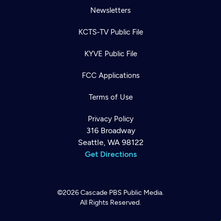
Newsletters
KCTS-TV Public File
KYVE Public File
FCC Applications
Terms of Use
Privacy Policy
316 Broadway
Seattle, WA 98122
Get Directions
©2026
Cascade PBS
Public Media.
All Rights Reserved.
Newsletter
Help
Careers