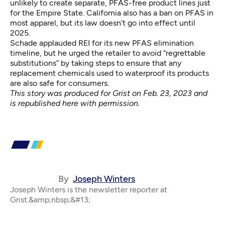
unlikely to create separate, PFAS-free product lines just
for the Empire State. California also has a
ban on PFAS
in
most apparel, but its law doesn’t go into effect until
2025.
Schade applauded REI for its new PFAS elimination
timeline, but he urged the retailer to avoid “regrettable
substitutions” by taking steps to ensure that any
replacement chemicals used to waterproof its products
are also safe for consumers.
This
story was produced for Grist
on Feb. 23, 2023 and
is republished here with permission.
By
Joseph Winters
Joseph Winters is the newsletter reporter at
Grist.&amp;nbsp;&#13;