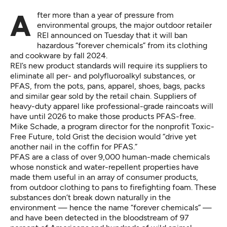
After more than a year of pressure from
environmental groups, the major outdoor retailer
REI
announced on Tuesday
that it will ban
hazardous “forever chemicals” from its clothing
and cookware by fall 2024.
REI’s new
product standards
will require its suppliers to
eliminate all per- and polyfluoroalkyl substances, or
PFAS, from the pots, pans, apparel, shoes, bags, packs
and similar gear sold by the retail chain. Suppliers of
heavy-duty apparel like professional-grade raincoats will
have until 2026 to make those products PFAS-free.
Mike Schade, a program director for the nonprofit Toxic-
Free Future, told Grist the decision would “drive yet
another nail in the coffin for PFAS.”
PFAS are a
class of over 9,000 human-made chemicals
whose nonstick and water-repellent properties have
made them useful in an array of consumer products,
from outdoor clothing to pans to firefighting foam. These
substances don’t break down naturally in the
environment — hence the name “forever chemicals” —
and have been detected in the bloodstream of
97