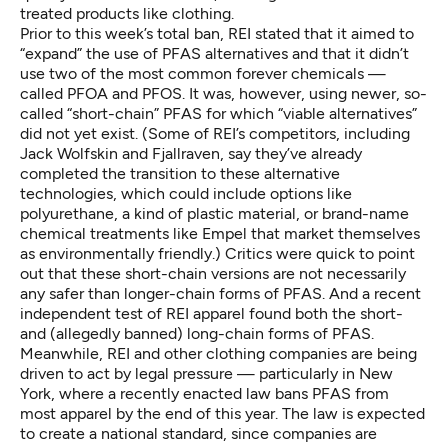
treated products like clothing.
Prior to this week’s total ban, REI
stated
that it aimed to
“expand” the use of PFAS alternatives and that it didn’t
use two of the most common forever chemicals —
called PFOA and PFOS. It was, however, using newer, so-
called “short-chain” PFAS for which “viable alternatives”
did not yet exist. (Some of REI’s competitors, including
Jack Wolfskin and Fjallraven, say they’ve
already
completed the transition
to these alternative
technologies, which could include options like
polyurethane, a kind of plastic material, or brand-name
chemical treatments like Empel that market themselves
as environmentally friendly.) Critics were quick to point
out that these short-chain versions are not necessarily
any safer than longer-chain forms of PFAS. And a recent
independent test
of REI apparel found both the short-
and (allegedly banned) long-chain forms of PFAS.
Meanwhile, REI and other clothing companies are being
driven to act by legal pressure — particularly in
New
York
, where a recently enacted law bans PFAS from
most apparel by the end of this year. The law is expected
to create a national standard, since companies are