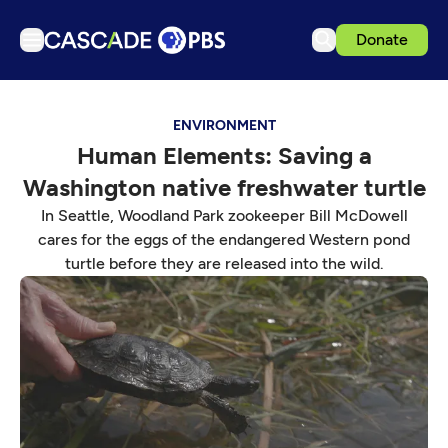
Donate
TV
ENVIRONMENT
Articles
Human Elements: Saving a
Podcasts
Washington native freshwater turtle
Events
In Seattle, Woodland Park zookeeper Bill McDowell
Get Passport
cares for the eggs of the endangered Western pond
turtle before they are released into the wild.
Schedule
Support us
Download the App
Search
Sign in