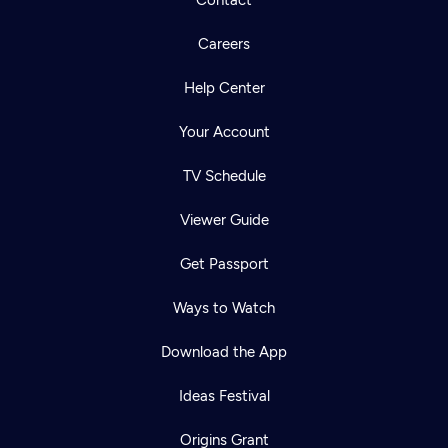
Careers
Help Center
Your Account
TV Schedule
Viewer Guide
Get Passport
Ways to Watch
Download the App
Ideas Festival
Origins Grant