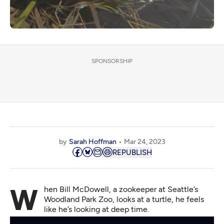
SPONSORSHIP
by
Sarah Hoffman
Mar 24, 2023
REPUBLISH
When Bill McDowell, a zookeeper at Seattle’s
Woodland Park Zoo, looks at a turtle, he feels
like he’s looking at deep time.