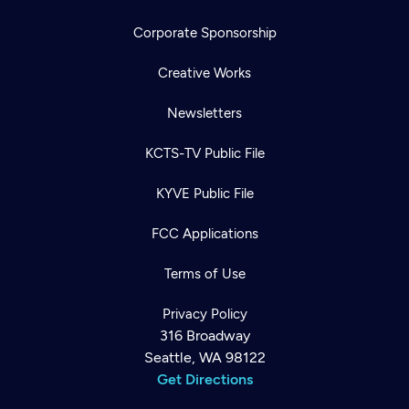
Corporate Sponsorship
Creative Works
Newsletters
KCTS-TV Public File
KYVE Public File
FCC Applications
Terms of Use
Privacy Policy
316 Broadway
Seattle, WA 98122
Get Directions