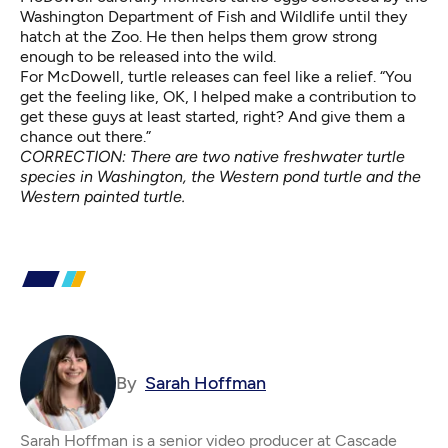
Washington Department of Fish and Wildlife until they
hatch at the Zoo. He then helps them grow strong
enough to be released into the wild.
For McDowell, turtle releases can feel like a relief. “You
get the feeling like, OK, I helped make a contribution to
get these guys at least started, right? And give them a
chance out there.”
CORRECTION: There are two native freshwater turtle
species in Washington, the Western pond turtle and the
Western painted turtle.
By
Sarah Hoffman
Sarah Hoffman is a senior video producer at Cascade