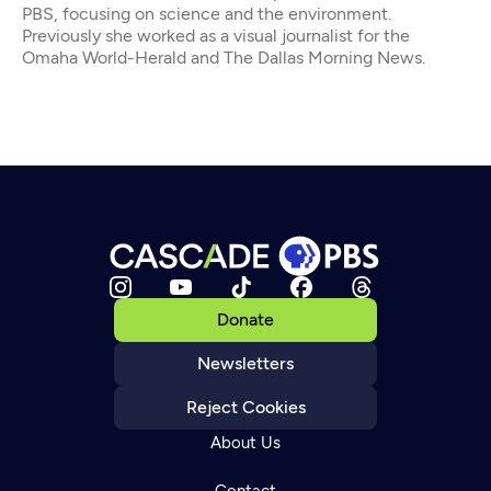
PBS, focusing on science and the environment.
Previously she worked as a visual journalist for the
Omaha World-Herald and The Dallas Morning News.
Donate
Newsletters
Reject Cookies
About Us
Contact