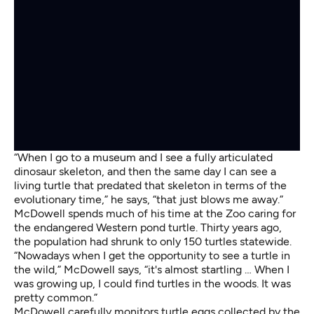
“When I go to a museum and I see a fully articulated
dinosaur skeleton, and then the same day I can see a
living turtle that predated that skeleton in terms of the
evolutionary time,” he says, “that just blows me away.”
McDowell spends much of his time at the Zoo caring for
the endangered Western pond turtle. Thirty years ago,
the population had shrunk to only 150 turtles statewide.
“Nowadays when I get the opportunity to see a turtle in
the wild,” McDowell says, “it's almost startling … When I
was growing up, I could find turtles in the woods. It was
pretty common.”
McDowell carefully monitors turtle eggs collected by the