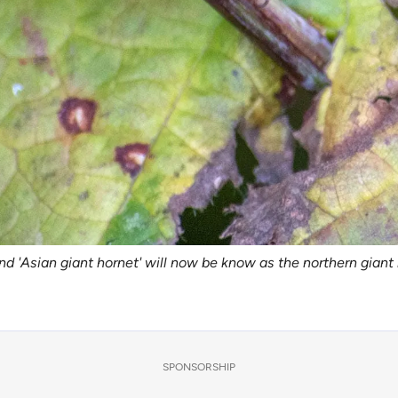
nd 'Asian giant hornet' will now be know as the northern gian
SPONSORSHIP