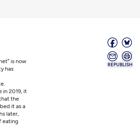
net” is now
REPUBLISH
ty has
e.
in 2019, it
hat the
bed it as a
s later,
f eating