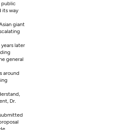
 public
 its way
Asian giant
scalating
years later
ading
he general
es around
ming
derstand,
ent, Dr.
submitted
 proposal
 He