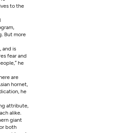
ives to the
d
rogram,
g. But more
, and is
res fear and
eople,” he
here are
sian hornet,
dication
, he
g attribute,
ach alike.
ern giant
for both