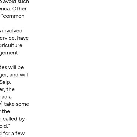
o avoid such
rica. Other
nd “common
s involved
ervice, have
griculture
gagement
tes will be
er, and will
Salp.
r, the
had a
y] take some
r the
n called by
old.”
d for a few