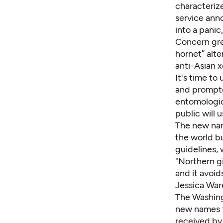
characterize
service ann
into a panic
Concern gre
hornet” alte
anti-Asian 
It's time to
and prompte
entomologic
public will 
The new nam
the world b
guidelines
,
"Northern gi
and it avoid
Jessica Ware
The Washing
new names
received by