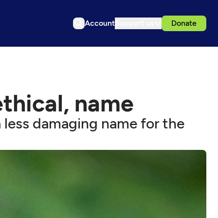
Account
Support us
Donate
ethical, name
 less damaging name for the