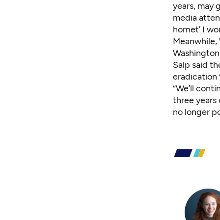
years, may 
media attent
hornet’ I wo
Meanwhile, 
Washington a
Salp said th
eradication 
“We’ll conti
three years
no longer po