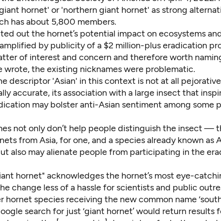
iant hornet' or 'northern giant hornet' as strong alternat
ich has about 5,800 members.
nted out
the hornet
’s potential impact
on ecosystems an
 amplified by publicity of a $2 million-plus eradication p
atter of interest and concern and therefore worth namin
he wrote, the existing nicknames were problematic.
 descriptor 'Asian' in this context is not at all pejorative
ly accurate, its association with a large insect that inspi
adication may bolster anti-Asian sentiment among some p
es not only don’t help people distinguish the insect — t
nets from Asia, for one, and a species already known as A
ut also may alienate people from
participating in the era
iant hornet" acknowledges the hornet’s most eye-catchin
e change less of a hassle for scientists and public outre
r hornet species receiving the new common name ‘south
Google search for just ‘giant hornet’ would return results 