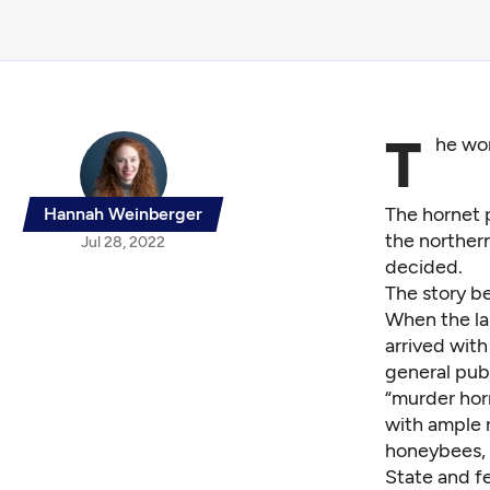
T
he wor
The hornet p
Hannah Weinberger
the northern
Jul 28, 2022
decided.
The story b
When the lar
arrived wit
general pub
“murder hor
with ample 
honeybees, 
State and f