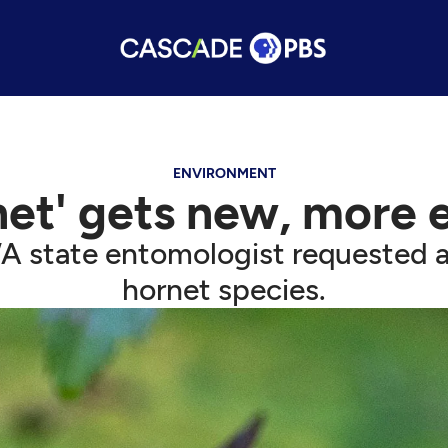
ENVIRONMENT
et' gets new, more 
A state entomologist requested a
hornet species.