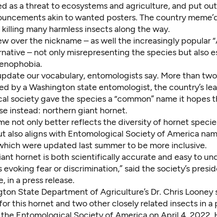
d as a threat to ecosystems and agriculture, and put out
ouncements akin to wanted posters. The country meme’d
, killing many harmless insects along the way.
w over the nickname – as well the increasingly popular “
rnative – not only misrepresenting the species but also
e
xenophobia
.
 update our vocabulary, entomologists say. More than two 
d by a Washington state entomologist, the country’s le
al society gave the species a “common” name it hopes t
use instead:
northern giant hornet
.
e not only better reflects the diversity of hornet speci
ut also
aligns with Entomological Society of America na
 which were updated last summer to be more inclusive.
ant hornet is both scientifically accurate and easy to un
s evoking fear or discrimination,” said the society’s presid
, in a press release.
ton State Department of Agriculture’s Dr. Chris Looney
for this hornet and two other closely related insects in a
 the Entomological Society of America on April 4, 2022.