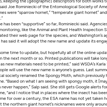
o, keeping the [geographic] descriptors for both works t
 said Joe Rominiecki of the Entomological Society of Ame
mes were “sparrow hornet,” “temperate giant hornet” a
.”
e has been “supportive” so far, Rominiecki said. Agencie
monitoring, like the Animal and Plant Health Inspection S
dated
their web page
for the species, and Washington’s a
has said it will adopt the new name and update its en
e some time to update, but hopefully all of the online upda
 the next month or so. Printed publications will take long
as new materials need to be printed,” said WSDA’s Karla 
ple will use the new name is anyone’s guess. Last summe
al society renamed the Spongy Moth, which previously 
e. “Based on what I am seeing with spongy moth, it [ma
 never happen,” Salp said. She still gets Google alerts fo
e, “and I notice that in places where the insect has bee
me for over a century, the ESA name has not yet taken h
at the northern giant hornet’s nicknames were only aroun