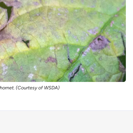
t hornet. (Courtesy of WSDA)