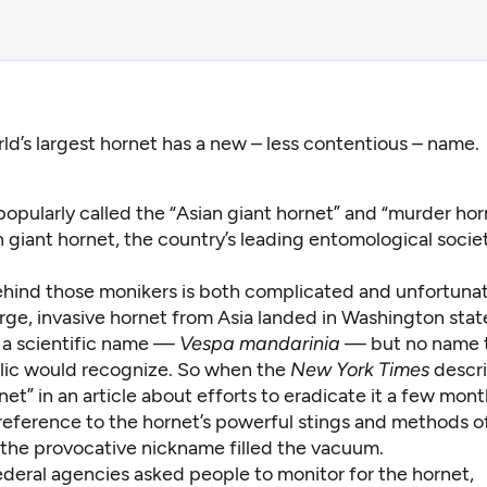
ld’s largest hornet has a new – less contentious – name.
opularly called the “Asian giant hornet” and “murder hor
 giant hornet, the country’s leading entomological socie
ehind those monikers is both complicated and unfortunat
ge, invasive hornet from Asia landed in Washington state 
h a scientific name —
Vespa mandarinia
— but no name t
lic would recognize. So when the
New York Times
descri
net” in
an article
about efforts to eradicate it a few month
reference to the hornet’s powerful stings and methods o
the provocative nickname filled the vacuum.
ederal agencies asked people to monitor for the hornet,