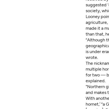
suggested 'g
society, wh
Looney poi
agriculture,
made it a m
than that, 
“Although the
geographical
is under er
wrote.
The nicknam
multiple hor
for two — b
explained.
"Northern g
and makes th
With anothe
hornet,’ “a 