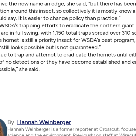
give the new name an edge, she said, “but there has bee
ion around this insect, so collectively it is mostly know 
uld say. It is easier to change policy than practice.”
WSDA’s trapping efforts to eradicate the northern giant 
re in full swing, with 1,150 total traps spread over 310 s
e hornet is still a priority insect for WSDA’s pest program
“still looks possible but is not guaranteed.”
nue to trap and attempt to eradicate the hornets until ei
 of no detections or they have become established and er
ssible,” she said.
By
Hannah Weinberger
Hannah Weinberger is a former reporter at Crosscut, focus
science and the environment. Previously on staff at Wirecut