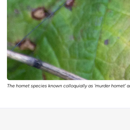
The hornet species known colloquially as 'murder hornet' a