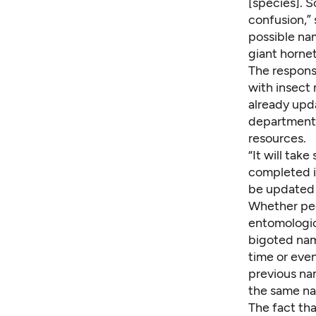
[species]. S
confusion,”
possible na
giant hornet
The respons
with insect 
already up
department 
resources.
“It will tak
completed in
be updated 
Whether peo
entomologic
bigoted nam
time or even
previous nam
the same na
The fact th