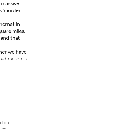
n massive
as ‘murder
hornet in
quare miles.
, and that
ther we have
adication is
ed on
ter,