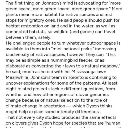
The first thing on Johnson’s mind is advocating for “more
green space, more green space, more green space.” More
plants mean more habitat for native species and rest
stops for migratory ones. He said people should push for
habitat restoration on land and in the water, as well as
connected habitats, so wildlife (and genes) can travel
between them, safely.
He challenged people to turn whatever outdoor space is
available to them into “mini-national parks,” increasing
biodiversity of native species, however they can. “This
may be as simple as a hummingbird feeder, or as
elaborate as converting their lawn to a natural meadow,”
he said, much as he did with his Mississauga lawn.
Meanwhile, Johnson’s team in Toronto is continuing to
uncover explanations for some of the patterns. At least
eight related projects tackle different questions, from
whether and how other regions of clover genomes
change because of natural selection to the role of
climate change in adaptation — which Dyson thinks
might help explain some intercity differences.
That not every city studied produces the same effects
on clovers gives Dyson hope for species that are "human