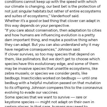
conditions cannot keep up with the speed with which
our climate is changing, our best bet is the protection of
not just singular habitats but rather of entire ecosystems
and suites of ecosystems,” Vanderhoof said.
Whether it’s a good or bad thing that clover can adapt in
this way depends on your perspective.
“If you care about conservation, then adaptation to cities
and how humans are influencing evolution is a pretty
darn important thing, and maybe a positive thing when
they can adapt. But you can also understand why it may
have negative consequences,” Johnson said.
If clover survives, so too may species that depend on
them, like pollinators. But we don’t get to choose which
species have this evolutionary edge, and some of them
may be invasive species that unsettle ecosystems, like
zebra mussels
; or species we consider pests, like
bedbugs. Insecticides worked on bedbugs — until one
bedbug with a helpful mutation passed on that mutation
to its offspring. Johnson compares this to the coronavirus
evolving to evade our vaccines.
Some species that we want to survive — rare or
keystone species — might not adapt on their own in
certain places. In that case, humans may need to