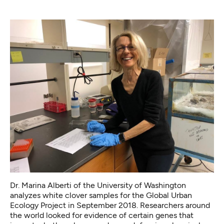
Dr. Marina Alberti of the University of Washington
analyzes white clover samples for the Global Urban
Ecology Project in September 2018. Researchers around
the world looked for evidence of certain genes that