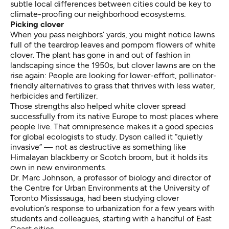
subtle local differences between cities could be key to
climate-proofing our neighborhood ecosystems.
Picking clover
When you pass neighbors’ yards, you might notice lawns
full of the teardrop leaves and pompom flowers of white
clover. The plant has gone in and out of fashion in
landscaping since the 1950s, but
clover lawns are
on the
rise again: People are looking for lower-effort, pollinator-
friendly alternatives to grass that thrives with less water,
herbicides and fertilizer.
Those strengths also helped
white clover spread
successfully from its native Europe to most places where
people live. That omnipresence makes it a good species
for global ecologists to study. Dyson called it “quietly
invasive” — not as destructive as something like
Himalayan blackberry or Scotch broom, but it holds its
own in new environments.
Dr. Marc Johnson, a professor of biology and director of
the Centre for Urban Environments at the University of
Toronto Mississauga, had been studying clover
evolution’s response to urbanization for a few years with
students and colleagues, starting with a handful of East
Coast cities.