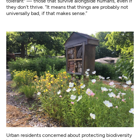
tolerant" — those that survive alongside humans, even if
they don’t thrive. “It means that things are probably not
universally bad, if that makes sense.”
Urban residents concerned about protecting biodiversity