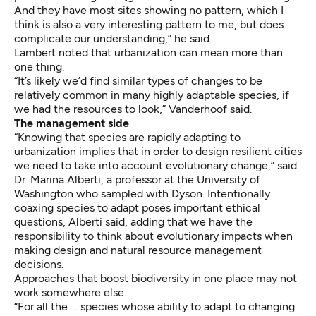
And they have most sites showing no pattern, which I
think is also a very interesting pattern to me, but does
complicate our understanding,” he said.
Lambert noted that urbanization can mean more than
one thing.
“It’s likely we’d find similar types of changes to be
relatively common in many highly adaptable species, if
we had the resources to look,” Vanderhoof said.
The management side
“Knowing that species are rapidly adapting to
urbanization implies that in order to design resilient cities
we need to take into account evolutionary change,” said
Dr. Marina Alberti, a professor at the University of
Washington who sampled with Dyson. Intentionally
coaxing species to adapt poses important ethical
questions, Alberti said, adding that we have the
responsibility to think about evolutionary impacts when
making design and natural resource management
decisions.
Approaches that boost biodiversity in one place may not
work somewhere else.
“For all the … species whose ability to adapt to changing