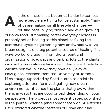
As the climate crisis becomes harder to combat,
more people are trying to live sustainably. Many
of us are making small lifestyle changes —
reusing bags, buying organic and even growing
our own food. But making better everyday choices is
probably not as healing to this planet as fixing the
communal systems governing how and where we live.
Urban design is one big potential source of healing. The
ways we build cities — from the amount and
organization of roadways and parking lots to the plants
we use to decorate our lawns — influence not only how
wildlife behave, but how they physically evolve.
New global research from the University of Toronto
Mississauga supported by Seattle-area scientists is
capturing attention for investigating how urban
environments influence the plants that grow within
them, in ways that are good or bad, depending on your
perspective. The project’s most recent paper, published
in the journal Science (and appropriately
on St. Patrick’s
Day
), explored whether patterns of urban and rural