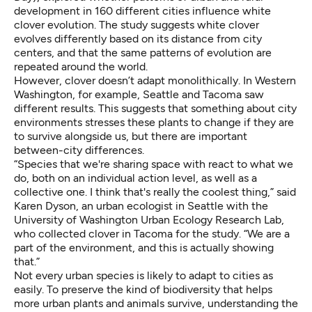
development in 160 different cities influence white
clover evolution. The study suggests white clover
evolves differently based on its distance from city
centers, and that the same patterns of evolution are
repeated around the world.
However, clover doesn’t adapt monolithically. In Western
Washington, for example, Seattle and Tacoma saw
different results. This suggests that something about city
environments stresses these plants to change if they are
to survive alongside us, but there are important
between-city differences.
“Species that we're sharing space with react to what we
do, both on an individual action level, as well as a
collective one. I think that's really the coolest thing,” said
Karen Dyson, an urban ecologist in Seattle with the
University of Washington Urban Ecology Research Lab,
who collected clover in Tacoma for the study. “We are a
part of the environment, and this is actually showing
that.”
Not every urban species is likely to adapt to cities as
easily. To preserve the kind of biodiversity that helps
more urban plants and animals survive, understanding the