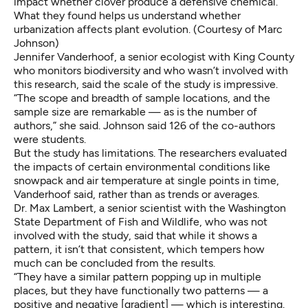
impact whether clover produce a defensive chemical.
What they found helps us understand whether
urbanization affects plant evolution. (Courtesy of Marc
Johnson)
Jennifer Vanderhoof, a senior ecologist with King County
who monitors biodiversity and who wasn’t involved with
this research, said the scale of the study is impressive.
“The scope and breadth of sample locations, and the
sample size are remarkable — as is the number of
authors,” she said. Johnson said 126 of the co-authors
were students.
But the study has limitations. The researchers evaluated
the impacts of certain environmental conditions like
snowpack and air temperature at single points in time,
Vanderhoof said, rather than as trends or averages.
Dr. Max Lambert, a senior scientist with the Washington
State Department of Fish and Wildlife, who was not
involved with the study, said that while it shows a
pattern, it isn’t that consistent, which tempers how
much can be concluded from the results.
“They have a similar pattern popping up in multiple
places, but they have functionally two patterns — a
positive and negative [gradient] — which is interesting.