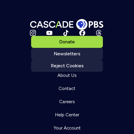
Donate
Newsletters
Reject Cookies
About Us
Contact
Careers
Help Center
Your Account