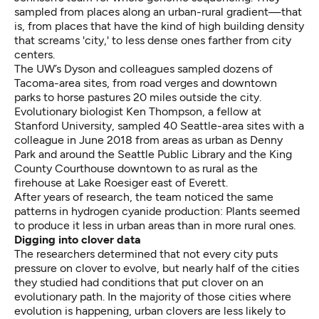
sampled from places along an urban-rural gradient—that
is, from places that have the kind of high building density
that screams 'city,' to less dense ones farther from city
centers.
The UW’s Dyson and colleagues sampled dozens of
Tacoma-area sites, from road verges and downtown
parks to horse pastures 20 miles outside the city.
Evolutionary biologist Ken Thompson, a fellow at
Stanford University, sampled 40 Seattle-area sites with a
colleague in June 2018 from areas as urban as Denny
Park and around the Seattle Public Library and the King
County Courthouse downtown to as rural as the
firehouse at Lake Roesiger
east of Everett.
After years of research, the team noticed the same
patterns in hydrogen cyanide production: Plants seemed
to produce it less in urban areas than in more rural ones.
Digging into clover data
The researchers determined that not every city puts
pressure on clover to evolve, but nearly half of the cities
they studied had conditions that put clover on an
evolutionary path. In the majority of those cities where
evolution is happening, urban clovers are less likely to