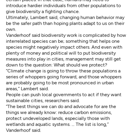
introduce hardier individuals from other populations to
give biodiversity a fighting chance.
Ultimately, Lambert said, changing human behavior may
be the safer path than hoping plants adapt to us on their
own.
Vanderhoof said biodiversity work is complicated by how
interrelated species can be; something that helps one
species might negatively impact others. And even with
plenty of money and political will to put biodiversity
measures into play in cities, management may still get
down to the question: What should we protect?
“Climate change is going to throw these populations a
series of whoppers going forward, and those whoppers
are probably going to be most pronounced in urban
areas,” Lambert said.
People can push local governments to act if they want
sustainable cities, researchers said.
“The best things we can do and advocate for are the
things we already know: reduce carbon emissions,
protect undeveloped lands, especially those with
wetlands and aquatic systems. … The list is long,”
Vanderhoof said.