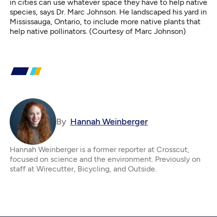
in cities can use whatever space they have to help native
species, says Dr. Marc Johnson. He landscaped his yard in
Mississauga, Ontario, to include more native plants that
help native pollinators. (Courtesy of Marc Johnson)
By
Hannah Weinberger
Hannah Weinberger is a former reporter at Crosscut,
focused on science and the environment. Previously on
staff at Wirecutter, Bicycling, and Outside.