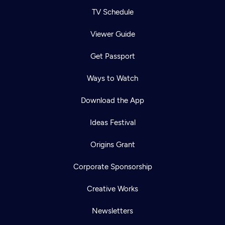
TV Schedule
Viewer Guide
Get Passport
Ways to Watch
Download the App
Ideas Festival
Origins Grant
Corporate Sponsorship
Creative Works
Newsletters