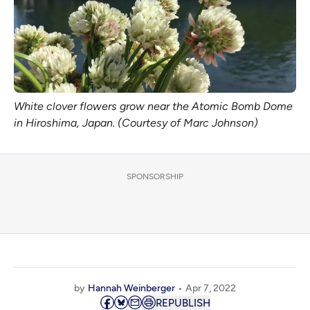
White clover flowers grow near the Atomic Bomb Dome
in Hiroshima, Japan. (Courtesy of Marc Johnson)
SPONSORSHIP
by
Hannah Weinberger
Apr 7, 2022
REPUBLISH