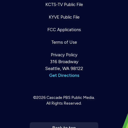
KCTS-TV Public File
KYVE Public File
FCC Applications
Terms of Use
Privacy Policy
316 Broadway
Seattle, WA 98122
Get Directions
©2026
Cascade PBS
Public Media.
All Rights Reserved.
Newsletter
Help
Careers
Contact Us
About
Become a member
Back to top