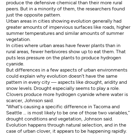
produce the defensive chemical than their more rural
peers. But in a minority of them, the researchers found
just the opposite pattern.
Urban areas in cities showing evolution generally had
greater amounts of impervious surfaces like roads, higher
summer temperatures and similar amounts of summer
vegetation.
In cities where urban areas have fewer plants than in
rural areas, fewer herbivores show up to eat them. That
puts less pressure on the plants to produce hydrogen
cyanide.
But differences in a few aspects of urban environments
could explain why evolution doesn’t have the same
pattern in every city — aspects like drought, aridity and
snow levels. Drought especially seems to play a role.
Clovers produce more hydrogen cyanide where water is
scarcer, Johnson said.
“What's causing a specific difference in Tacoma and
Seattle … is most likely to be one of those two variables,”
drought conditions and vegetation, Johnson said.
Evolution happens through natural selection, and in the
case of urban clover, it appears to be happening rapidly.