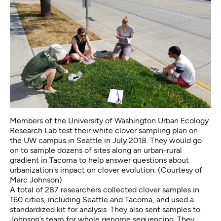
Members of the University of Washington Urban Ecology
Research Lab test their white clover sampling plan on
the UW campus in Seattle in July 2018. They would go
on to sample dozens of sites along an urban-rural
gradient in Tacoma to help answer questions about
urbanization's impact on clover evolution. (Courtesy of
Marc Johnson)
A total of 287 researchers collected clover samples in
160 cities, including Seattle and Tacoma, and used a
standardized kit for analysis. They also sent samples to
Johnson’s team for whole genome sequencing. They