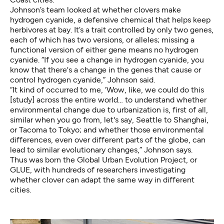
Johnson’s team looked at whether clovers make
hydrogen cyanide, a defensive chemical that helps keep
herbivores at bay. It’s a trait controlled by only two genes,
each of which has
two versions, or alleles
; missing a
functional version of either gene means no hydrogen
cyanide. “If you see a change in hydrogen cyanide, you
know that there's a change in the genes that cause or
control hydrogen cyanide,” Johnson said.
“It kind of occurred to me, ‘Wow, like, we could do this
[study] across the entire world… to understand whether
environmental change due to urbanization is, first of all,
similar when you go from, let's say, Seattle to Shanghai,
or Tacoma to Tokyo; and whether those environmental
differences, even over different parts of the globe, can
lead to similar evolutionary changes,” Johnson says.
Thus was born the Global Urban Evolution Project, or
GLUE, with hundreds of researchers investigating
whether clover can adapt the same way in different
cities.