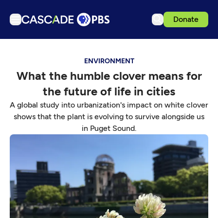
Donate
TV
ENVIRONMENT
Articles
What the humble clover means for
Podcasts
the future of life in cities
Events
A global study into urbanization's impact on white clover
Get Passport
shows that the plant is evolving to survive alongside us
in Puget Sound.
Schedule
Support us
Download the App
Search
Sign in