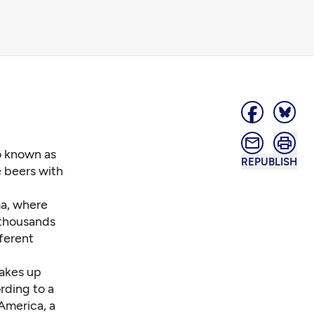
o known as
REPUBLISH
 beers with
ma, where
 thousands
ferent
makes up
rding to a
America, a