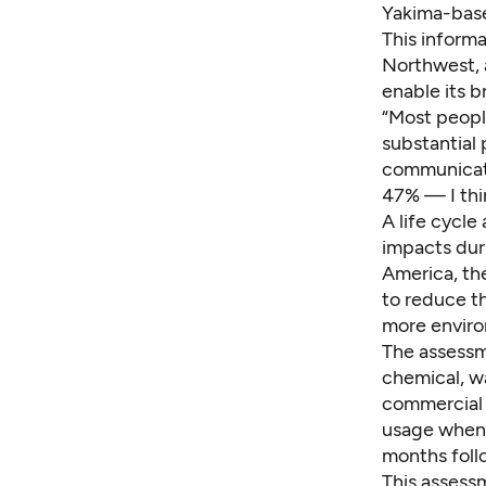
Yakima-base
This informa
Northwest, a
enable its 
“Most people
substantial 
communicati
47% — I thin
A life cycl
impacts dur
America, th
to reduce t
more enviro
The assessm
chemical, w
commercial 
usage when 
months foll
This assessm