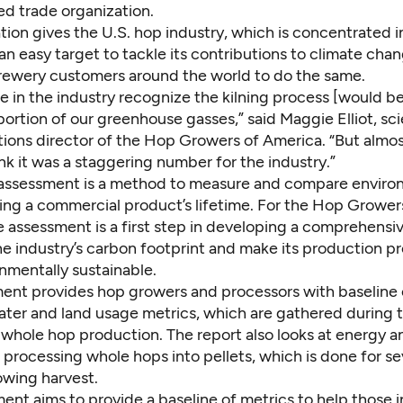
d trade organization.
tion gives the U.S. hop industry, which is concentrated i
n easy target to tackle its contributions to climate cha
brewery customers around the world to do the same.
 in the industry recognize the kilning process [would be
portion of our greenhouse gasses,” said Maggie Elliot, s
ons director of the Hop Growers of America. “But almo
k it was a staggering number for the industry.”
e assessment is a method to measure and compare enviro
ing a commercial product’s lifetime. For the Hop Grower
e assessment is a first step in developing a comprehensi
he industry’s carbon footprint and make its production p
nmentally sustainable.
ent provides hop growers and processors with baseline 
ater and land usage metrics, which are gathered during 
whole hop production. The report also looks at energy a
processing whole hops into pellets, which is done for se
owing harvest.
ent aims to provide a baseline of metrics to help those i