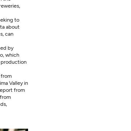
reweries,
eeking to
ata about
s, can
ted by
o, which
p production
e from
ima Valley in
report
from
 from
ds,