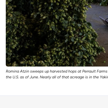
Romina Atzin sweeps up harvested hops at Perrault Farms 
the U.S. as of June. Nearly all of that acreage is in the Y