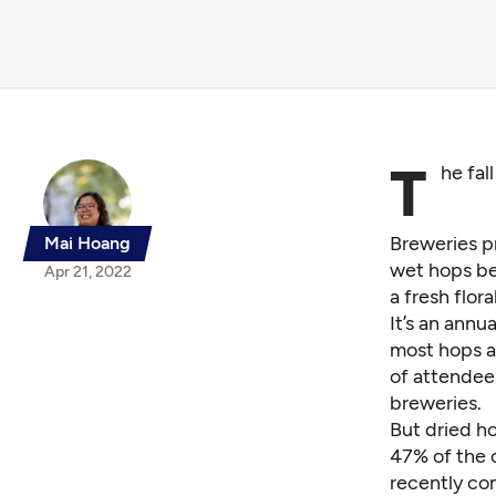
T
he fal
Breweries p
Mai Hoang
wet hops be
Apr 21, 2022
a fresh flora
It’s an annu
most hops ar
of attendee
breweries.
But dried h
47% of the 
recently c