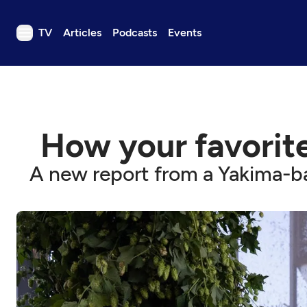
TV
Articles
Podcasts
Events
TV
Articles
Podcasts
How your favorite
Events
Get Passport
A new report from a Yakima-ba
Schedule
Support us
Download the App
Search
Sign in