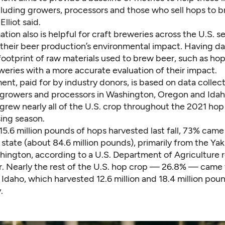
cluding growers, processors and those who sell hops to b
Elliot said.
tion also is helpful for craft breweries across the U.S. s
their beer production’s environmental impact. Having d
ootprint of raw materials used to brew beer, such as hop
eries with a more accurate evaluation of their impact.
nt, paid for by industry donors, is based on data collec
 growers and processors in Washington, Oregon and Idah
 grew nearly all of the U.S. crop throughout the 2021 ho
ing season.
15.6 million pounds of hops harvested last fall, 73% cam
tate (about 84.6 million pounds), primarily from the Yak
hington, according to a
U.S. Department of Agriculture 
ear. Nearly the rest of the U.S. hop crop — 26.8% — came
daho, which harvested 12.6 million and 18.4 million poun
.