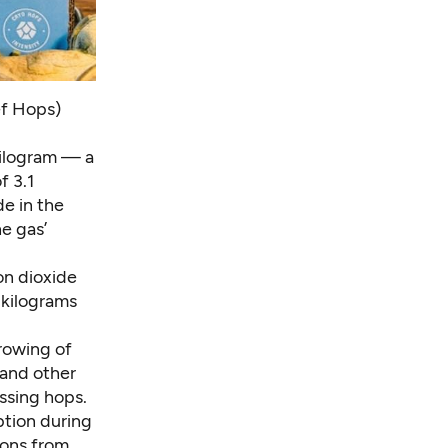
ef Hops)
kilogram — a
f 3.1
de in the
e gas’
on dioxide
5 kilograms
rowing of
 and other
ssing hops.
tion during
ions from