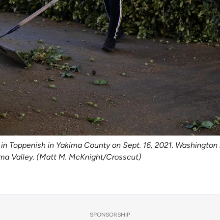
in Toppenish in Yakima County on Sept. 16, 2021. Washington 
akima Valley. (Matt M. McKnight/Crosscut)
SPONSORSHIP