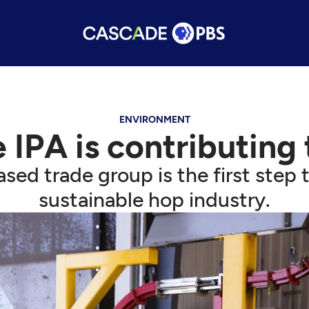
ENVIRONMENT
 IPA is contributing
sed trade group is the first step
sustainable hop industry.