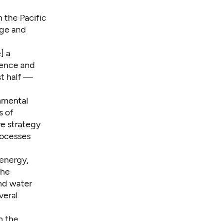
n the Pacific
nge and
] a
cience and
st half —
nmental
s of
ve strategy
rocesses
energy,
the
nd water
veral
n the