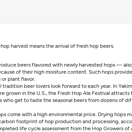
l hop harvest means the arrival of fresh hop beers.
roduce beers flavored with newly harvested hops — als
cause of their high moisture content. Such hops provide
l or plant flavor.
al tradition beer lovers look forward to each year. In Yaki
e grown in the U.S., the Fresh Hop Ale Festival attracts
s who get to taste the seasonal beers from dozens of dif
ops come with a high environmental price. Drying hops 
carbon footprint of hop production and processing, acco
ompleted
life cycle assessment f
rom the Hop Growers of 