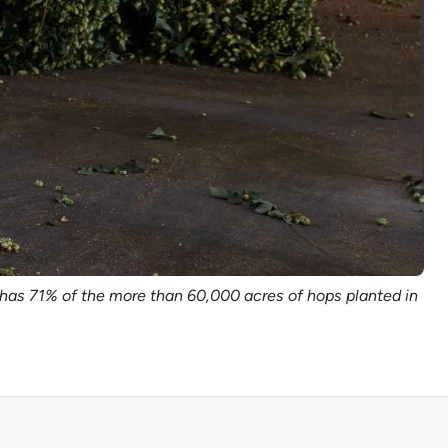
has 71% of the more than 60,000 acres of hops planted in