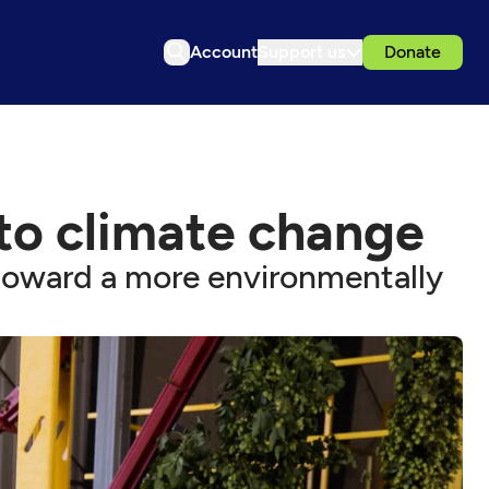
Account
Support us
Donate
 to climate change
 toward a more environmentally