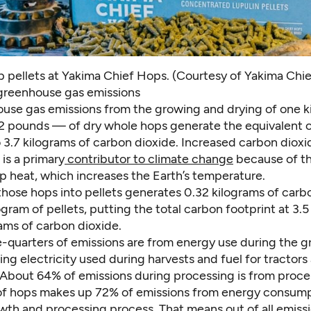
p pellets at Yakima Chief Hops. (Courtesy of Yakima Chi
greenhouse gas emissions
use gas emissions from the growing and drying of one 
2.2 pounds — of dry whole hops generate the equivalent o
 3.7 kilograms of carbon dioxide. Increased carbon dioxi
is a primary
contributor to climate change
because of th
rap heat, which increases the Earth’s temperature.
those hops into pellets generates 0.32 kilograms of carb
ogram of pellets, putting the total carbon footprint at 3.
rams of carbon dioxide.
e-quarters of emissions are from energy use during the g
ing electricity used during harvests and fuel for tractors
About 64% of emissions during processing is from proce
of hops makes up 72% of emissions from energy consump
wth and processing process. That means out of all emiss