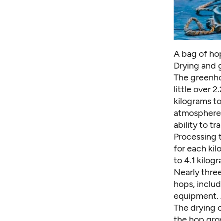
A bag of ho
Drying and 
The greenho
little over 
kilograms to
atmosphere 
ability to t
Processing 
for each kil
to 4.1 kilog
Nearly thre
hops, includ
equipment. 
The drying 
the hop gro