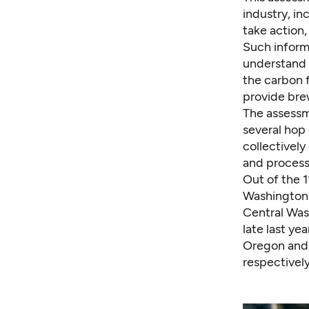
industry, in
take action, 
Such informa
understand 
the carbon f
provide brew
The assessme
several hop
collectively
and process
Out of the 1
Washington s
Central Was
late last y
Oregon and I
respectively