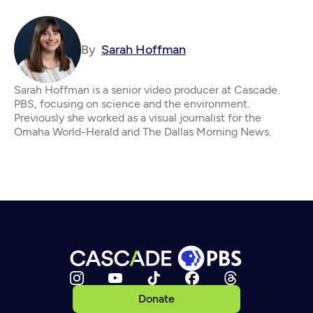
By
Sarah Hoffman
Sarah Hoffman is a senior video producer at Cascade
PBS, focusing on science and the environment.
Previously she worked as a visual journalist for the
Omaha World-Herald and The Dallas Morning News.
Donate