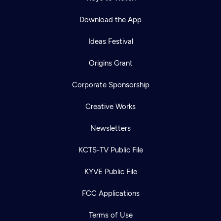
Download the App
Ideas Festival
Origins Grant
Corporate Sponsorship
Creative Works
Newsletters
KCTS-TV Public File
KYVE Public File
FCC Applications
Terms of Use