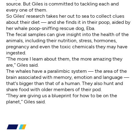
source. But Giles is committed to tackling each and
every one of them.
So Giles’ research takes her out to sea to collect clues
about their diet — and she finds it in their poop, aided by
her whale poop-sniffing rescue dog, Eba.
The fecal samples can give insight into the health of the
animals, including their nutrition, stress, hormones,
pregnancy and even the toxic chemicals they may have
ingested.
“The more I learn about them, the more amazing they
are,” Giles said.
The whales have a paralimbic system — the area of the
brain associated with memory, emotion and language —
that's bigger than that of a human. They also hunt and
share food with older members of their pod.
“They are giving us a blueprint for how to be on the
planet,” Giles said.