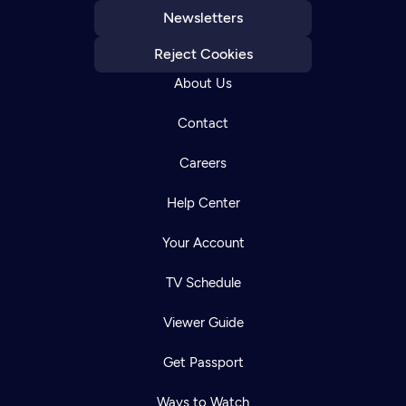
Newsletters
Reject Cookies
About Us
Contact
Careers
Help Center
Your Account
TV Schedule
Viewer Guide
Get Passport
Ways to Watch