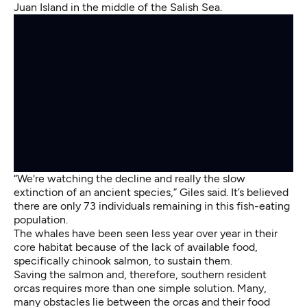
Juan Island in the middle of the Salish Sea.
“We're watching the decline and really the slow
extinction of an ancient species,” Giles said. It’s believed
there are only 73 individuals remaining in this fish-eating
population.
The whales have been seen less year over year in their
core habitat because of the lack of available food,
specifically chinook salmon, to sustain them.
Saving the salmon and, therefore, southern resident
orcas requires more than one simple solution. Many,
many obstacles lie between the orcas and their food