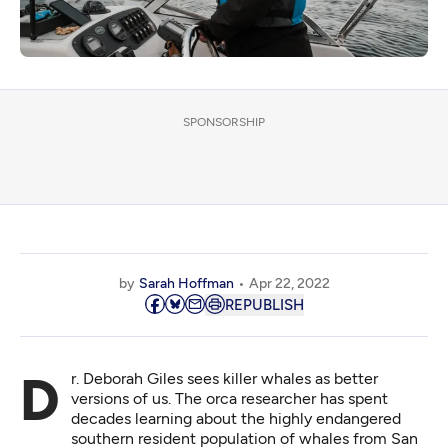
SPONSORSHIP
by
Sarah Hoffman
Apr 22, 2022
REPUBLISH
Dr. Deborah Giles sees killer whales as better
versions of us. The orca researcher has spent
decades learning about the highly endangered
southern resident population of whales from San