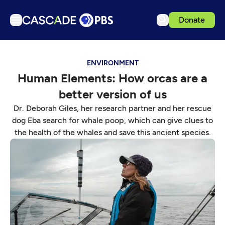
Donate
TV
ENVIRONMENT
Articles
Human Elements: How orcas are a
Podcasts
better version of us
Events
Dr. Deborah Giles, her research partner and her rescue
Get Passport
dog Eba search for whale poop, which can give clues to
the health of the whales and save this ancient species.
Schedule
Support us
Download the App
Search
Sign in