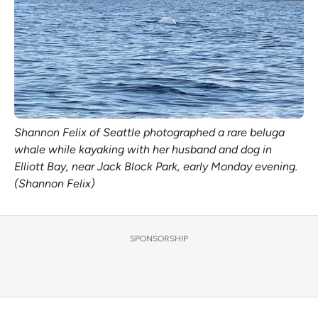
Shannon Felix of Seattle photographed a rare beluga
whale while kayaking with her husband and dog in
Elliott Bay, near Jack Block Park, early Monday evening.
(Shannon Felix)
SPONSORSHIP