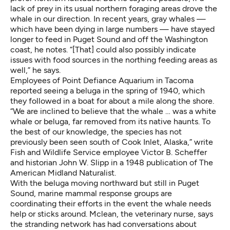
lack of prey in its usual northern foraging areas drove the
whale in our direction. In recent years, gray whales —
which have been dying in large numbers
— have stayed
longer to feed in Puget Sound and off the Washington
coast, he notes. “[That] could also possibly indicate
issues with food sources in the northing feeding areas as
well,” he says.
Employees of Point Defiance Aquarium in Tacoma
reported seeing a beluga in the spring of 1940, which
they followed in a boat for about a mile along the shore.
“We are inclined to believe that the whale … was a white
whale or beluga, far removed from its native haunts. To
the best of our knowledge, the species has not
previously been seen south of Cook Inlet, Alaska,” write
Fish and Wildlife Service employee Victor B. Scheffer
and historian John W. Slipp in a 1948 publication of The
American Midland Naturalist.
With the beluga moving northward but still in Puget
Sound, marine mammal response groups are
coordinating their efforts in the event the whale needs
help or sticks around. Mclean, the veterinary nurse, says
the stranding network has had conversations about