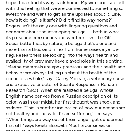
hope it can find its way back home. My wife and I are left
with this feeling that we are connected to something so
awesome and want to get all the updates about it. Like,
how's it doing? Is it safe? Did it find its way home?”
Rogers isn’t the only one with lingering questions and
concerns about the interloping beluga — both in what
its presence here means and whether it will be OK.
Social butterflies by nature, a beluga that's alone and
more than a thousand miles from home raises a yellow
flag. Researchers are looking into the ways health and
availability of prey may have played roles in this sighting.
“Marine mammals are apex predators and their health and
behavior are always telling us about the health of the
ocean as a whole,” says Casey Mclean, a veterinary nurse
and executive director of
Sealife Response + Rehab +
Research
(SR3). When she realized a beluga,
whose
English name derives from a Russian description of its
color,
was in our midst, her first thought was shock and
sadness. “This is another indication of how our oceans are
not healthy and the wildlife are suffering,” she says.
“When things are way out of their range I get concerned
first off,” says Kersti Elisabeth Muul, a conservation