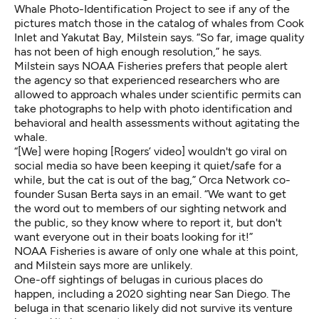
Whale Photo-Identification Project to see if any of the
pictures match those in the catalog of whales from Cook
Inlet and Yakutat Bay, Milstein says. “So far, image quality
has not been of high enough resolution,” he says.
Milstein says NOAA Fisheries prefers that people alert
the agency so that experienced researchers who are
allowed to approach whales under scientific permits can
take photographs to help with photo identification and
behavioral and health assessments without agitating the
whale.
“[We] were hoping [Rogers’ video] wouldn't go viral on
social media so have been keeping it quiet/safe for a
while, but the cat is out of the bag,” Orca Network co-
founder Susan Berta says in an email. “We want to get
the word out to members of our sighting network and
the public, so they know where to report it, but don't
want everyone out in their boats looking for it!”
NOAA Fisheries is aware of only one whale at this point,
and Milstein says more are unlikely.
One-off sightings of belugas in curious places do
happen, including
a 2020 sighting near San Diego
. The
beluga in that scenario
likely did not survive
its venture