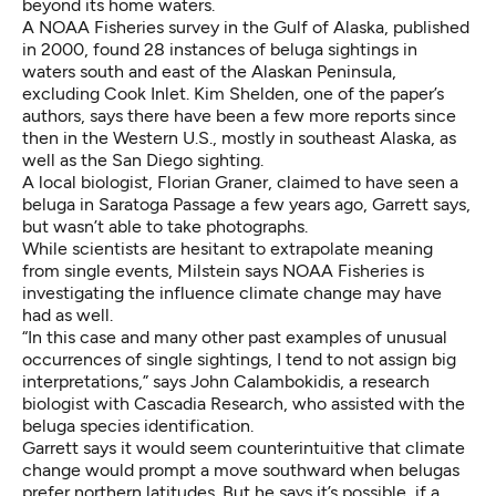
beyond its home waters.
A
NOAA Fisheries survey
in the Gulf of Alaska, published
in 2000, found 28 instances of beluga sightings in
waters south and east of the Alaskan Peninsula,
excluding Cook Inlet. Kim Shelden, one of the paper’s
authors, says there have been a few more reports since
then in the Western U.S., mostly in southeast Alaska, as
well as the San Diego sighting.
A local biologist, Florian Graner, claimed to have seen a
beluga in Saratoga Passage a few years ago, Garrett says,
but wasn’t able to take photographs.
While scientists are hesitant to extrapolate meaning
from single events, Milstein says NOAA Fisheries is
investigating
the influence climate change may have
had
as well.
“In this case and many other past examples of unusual
occurrences of single sightings, I tend to not assign big
interpretations,” says John Calambokidis, a research
biologist with Cascadia Research, who assisted with the
beluga species identification.
Garrett says it would seem counterintuitive that climate
change would prompt a move southward when belugas
prefer northern latitudes. But he says it’s possible, if a