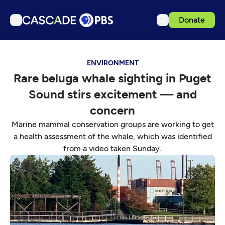
Donate
TV
ENVIRONMENT
Articles
Rare beluga whale sighting in Puget
Podcasts
Sound stirs excitement — and
Events
concern
Get Passport
Marine mammal conservation groups are working to get
a health assessment of the whale, which was identified
Schedule
from a video taken Sunday.
Support us
Download the App
Search
Sign in