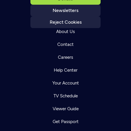
Newsletters
Reject Cookies
About Us
Contact
Careers
Help Center
Your Account
TV Schedule
Viewer Guide
Get Passport