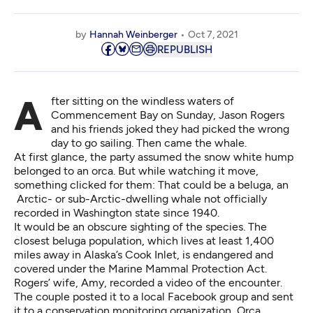
by
Hannah Weinberger
Oct 7, 2021
REPUBLISH
After sitting on the windless waters of
Commencement Bay on Sunday, Jason Rogers
and his friends joked they had picked the wrong
day to go sailing. Then came the whale.
At first glance, the party assumed the snow white hump
belonged to an orca. But while watching it move,
something clicked for them: That could be a beluga, an
Arctic- or sub-Arctic-dwelling whale not officially
recorded in Washington state since 1940.
It would be an obscure sighting of the species. The
closest beluga population, which lives at least 1,400
miles away in Alaska’s Cook Inlet, is endangered and
covered under the Marine Mammal Protection Act.
Rogers’ wife, Amy,
recorded a video of the encounter
.
The couple posted it to a local Facebook group and sent
it to a conservation monitoring organization, Orca