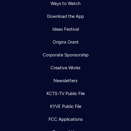
Ways to Watch
Download the App
Ideas Festival
Origins Grant
Corporate Sponsorship
Creative Works
Newsletters
KCTS-TV Public File
KYVE Public File
FCC Applications