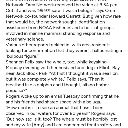
Network. Orca Network received the video at 8:34 p.m.
Oct. 3 and was “99.9% sure it was a beluga,” says Orca
Network co-founder Howard Garrett. But given how rare
that would be, the network sought identification
assistance from NOAA Fisheries and a host of groups
involved in marine mammal stranding response and
veterinary science.
Various other reports trickled in, with area residents
looking for confirmation that they weren’t hallucinating a
“bulbous figure.”
Shannon Felix saw the whale, too, while kayaking
Monday evening with her husband and dog in Elliott Bay,
near Jack Block Park. “At first I thought it was a sea lion,
but it was completely white,” Felix says. “Then it
breathed like a dolphin and I thought, albino harbor
porpoise?”
Rogers woke up to an email Tuesday confirming that he
and his friends had shared space with a beluga.
“How cool is it to see an animal that hasn't been
observed in our waters for over 80 years!” Rogers says.
“But how sad is it, too? The whale must be horribly lost
and my wife [Amy] and I are concerned for its safety and