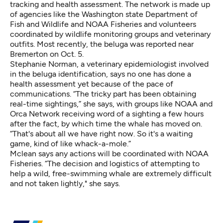
tracking and health assessment. The network is made up
of agencies like the Washington state Department of
Fish and Wildlife and NOAA Fisheries and volunteers
coordinated by wildlife monitoring groups and veterinary
outfits. Most recently, the beluga was reported near
Bremerton on Oct. 5.
Stephanie Norman, a veterinary epidemiologist involved
in the beluga identification, says no one has done a
health assessment yet because of the pace of
communications. “The tricky part has been obtaining
real-time sightings,” she says, with groups like NOAA and
Orca Network receiving word of a sighting a few hours
after the fact, by which time the whale has moved on.
“That's about all we have right now. So it's a waiting
game, kind of like whack-a-mole.”
Mclean says any actions will be coordinated with NOAA
Fisheries. “The decision and logistics of attempting to
help a wild, free-swimming whale are extremely difficult
and not taken lightly," she says.