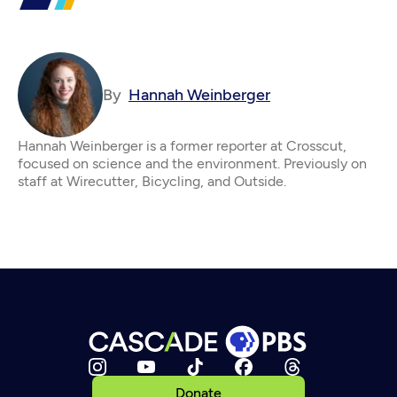
By
Hannah Weinberger
Hannah Weinberger is a former reporter at Crosscut,
focused on science and the environment. Previously on
staff at Wirecutter, Bicycling, and Outside.
Donate