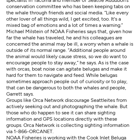
specialist in Tacoma and member of Seattle Audubon’s
conservation committee who has been keeping tabs on
the whale through friends and social media. “Like every
other lover of all things wild, I get excited, too. It's a
mixed bag of emotions and a lot of times a warning.”
Michael Milstein of NOAA Fisheries says that, given how
far the whale has traveled, he and his colleagues are
concerned the animal may be ill, a worry when a whale is
outside of its normal range. “Additional people around
the animal would likely cause stress, so we do want to
encourage people to stay away,” he says. As is the case
with orcas, boat noise can agitate belugas and make it
hard for them to navigate and feed. While belugas
sometimes approach people out of curiosity or to play,
that can be dangerous to both the whales and people,
Garrett says.
Groups like Orca Network discourage Seattleites from
actively seeking out and photographing the whale. But
those who do happen to see it can share sighting
information and GPS locations directly with these
groups. Orca Network is collecting sighting information
via
1-866-ORCANET
.
NOAA Fisheries is working with the Cook Inlet Beluga