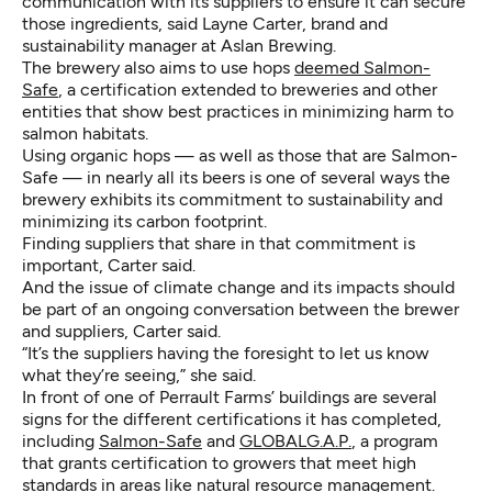
communication with its suppliers to ensure it can secure
those ingredients, said Layne Carter, brand and
sustainability manager at Aslan Brewing.
The brewery also aims to use hops
deemed Salmon-
Safe
, a certification extended to breweries and other
entities that show best practices in minimizing harm to
salmon habitats.
Using organic hops — as well as those that are Salmon-
Safe — in nearly all its beers is one of several ways the
brewery exhibits its commitment to sustainability and
minimizing its carbon footprint.
Finding suppliers that share in that commitment is
important, Carter said.
And the issue of climate change and its impacts should
be part of an ongoing conversation between the brewer
and suppliers, Carter said.
“It’s the suppliers having the foresight to let us know
what they’re seeing,” she said.
In front of one of Perrault Farms’ buildings are several
signs for the different certifications it has completed,
including
Salmon-Safe
and
GLOBALG.A.P.
, a program
that grants certification to growers that meet high
standards in areas like natural resource management.