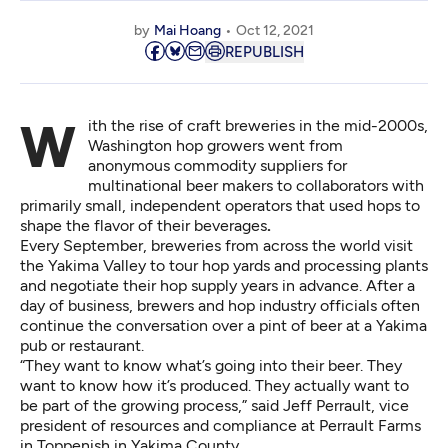
by
Mai Hoang
Oct 12, 2021
REPUBLISH
With the rise of craft breweries in the mid-2000s,
Washington hop growers went from
anonymous commodity suppliers for
multinational beer makers to collaborators with
primarily small, independent operators that used hops to
shape the flavor of their beverages
.
Every September,
breweries from across the world visit
the Yakima Valley
to tour hop yards and processing plants
and negotiate their hop supply years in advance. After a
day of business, brewers and hop industry officials often
continue the conversation over a pint of beer at a Yakima
pub or restaurant.
“They want to know what’s going into their beer. They
want to know how it’s produced. They actually want to
be part of the growing process,” said Jeff Perrault, vice
president of resources and compliance at Perrault Farms
in Toppenish in Yakima County.