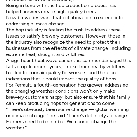
Being in tune with the hop production process has
helped brewers create high-quality beers.
Now breweries want that collaboration to extend into
addressing climate change.
The hop industry is feeling the push to address these
issues to satisfy brewery customers. However, those in
the industry also recognize the need to protect their
businesses from the effects of climate change, including
extreme heat, drought and wildfires.
A significant heat wave earlier this summer damaged this
fall’s crop. In recent years, smoke from nearby wildfires
has led to poor air quality for workers, and there are
indications that it could impact the quality of hops.
For Perrault, a fourth-generation hop grower, addressing
the changing weather conditions won’t only make
brewery customers happy, but also ensure that his family
can keep producing hops for generations to come.
“There’s obviously been some change — global warming
or climate change,” he said. “There’s definitely a change.
Farmers need to be nimble. We cannot change the
weather.”