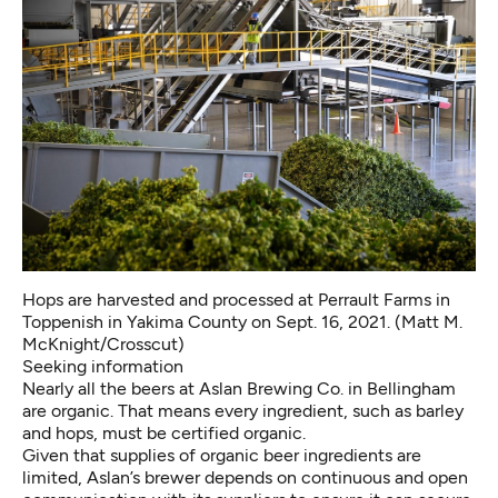
Hops are harvested and processed at Perrault Farms in
Toppenish in Yakima County on Sept. 16, 2021. (Matt M.
McKnight/Crosscut)
Seeking information
Nearly all the beers at Aslan Brewing Co. in Bellingham
are organic. That means every ingredient, such as barley
and hops, must be certified organic.
Given that supplies of organic beer ingredients are
limited, Aslan’s brewer depends on continuous and open