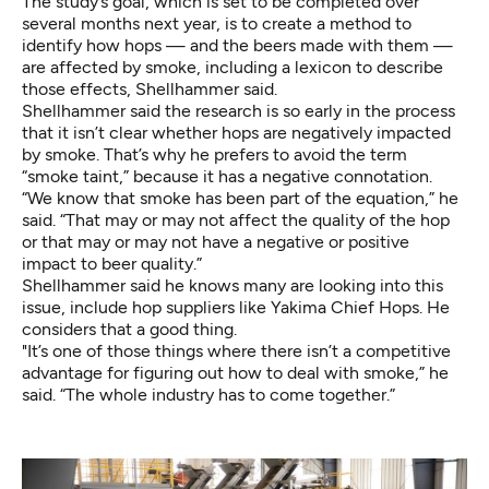
The study’s goal, which is set to be completed over
several months next year, is to create a method to
identify how hops — and the beers made with them —
are affected by smoke, including a lexicon to describe
those effects, Shellhammer said.
Shellhammer said the research is so early in the process
that it isn’t clear whether hops are negatively impacted
by smoke. That’s why he prefers to avoid the term
“smoke taint,” because it has a negative connotation.
“We know that smoke has been part of the equation,” he
said. “That may or may not affect the quality of the hop
or that may or may not have a negative or positive
impact to beer quality.”
Shellhammer said he knows many are looking into this
issue, include hop suppliers like Yakima Chief Hops. He
considers that a good thing.
"It’s one of those things where there isn’t a competitive
advantage for figuring out how to deal with smoke,” he
said. “The whole industry has to come together.”