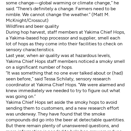
some change—global warming or climate change,” he
said. “There’s definitely a change. Farmers need to be
nimble. We cannot change the weather.” (Matt M.
McKnight/Crosscut)
Wildfires and beer quality
During hop harvest, staff members at Yakima Chief Hops,
a Yakima-based hop processor and supplier, smell each
lot of hops as they come into their facilities to check on
sensory characteristics.
Last year, when air quality was at hazardous levels,
Yakima Chief Hops staff members noticed a smoky smell
on a significant number of hops.
“It was something that no one ever talked about or (had)
seen before,” said Tessa Schilaty, sensory research
coordinator at Yakima Chief Hops. “We were alarmed and
knew immediately we needed to try to figure out what
was going on.”
Yakima Chief Hops set aside the smoky hops to avoid
sending them to customers, and a new research effort
was underway. They have found that the smoke
compounds did go into the beer at detectable quantities.
But there remain plenty of unanswered questions, and