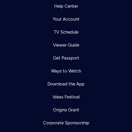
Help Center
Your Account
TV Schedule
Viewer Guide
Get Passport
Ways to Watch
Download the App
Ideas Festival
Origins Grant
Corporate Sponsorship