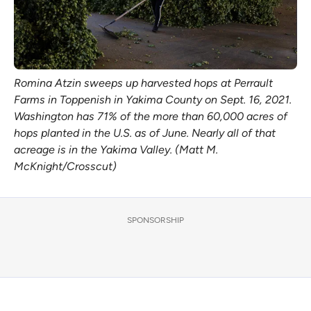
Romina Atzin sweeps up harvested hops at Perrault
Farms in Toppenish in Yakima County on Sept. 16, 2021.
Washington has 71% of the more than 60,000 acres of
hops planted in the U.S. as of June. Nearly all of that
acreage is in the Yakima Valley. (Matt M.
McKnight/Crosscut)
SPONSORSHIP