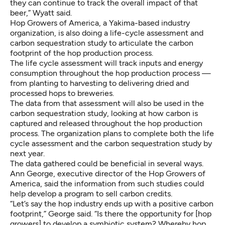
they can continue to track the overall impact of that
beer,” Wyatt said.
Hop Growers of America, a Yakima-based industry
organization, is also doing a life-cycle assessment and
carbon sequestration study to articulate the carbon
footprint of the hop production process.
The life cycle assessment will track inputs and energy
consumption throughout the hop production process —
from planting to harvesting to delivering dried and
processed hops to breweries.
The data from that assessment will also be used in the
carbon sequestration study, looking at how carbon is
captured and released throughout the hop production
process. The organization plans to complete both the life
cycle assessment and the carbon sequestration study by
next year.
The data gathered could be beneficial in several ways.
Ann George, executive director of the Hop Growers of
America, said the information from such studies could
help develop a program to sell carbon credits.
“Let’s say the hop industry ends up with a positive carbon
footprint,” George said. “Is there the opportunity for [hop
growers] to develop a symbiotic system? Whereby hop