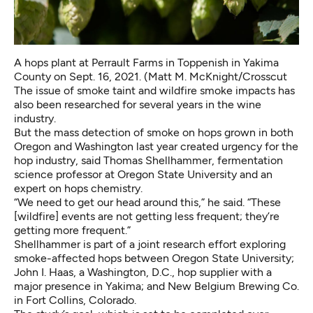
A hops plant at Perrault Farms in Toppenish in Yakima
County on Sept. 16, 2021. (Matt M. McKnight/Crosscut
The issue of smoke taint and wildfire smoke impacts has
also been researched for several years in the wine
industry.
But the mass detection of smoke on hops grown in both
Oregon and Washington last year created urgency for the
hop industry, said Thomas Shellhammer, fermentation
science professor at Oregon State University and an
expert on hops chemistry.
“We need to get our head around this,” he said. “These
[wildfire] events are not getting less frequent; they’re
getting more frequent.”
Shellhammer is part of a joint research effort exploring
smoke-affected hops between Oregon State University;
John I. Haas, a Washington, D.C., hop supplier with a
major presence in Yakima; and New Belgium Brewing Co.
in Fort Collins, Colorado.