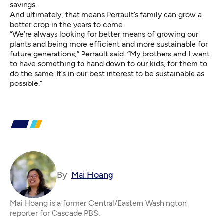
savings.
And ultimately, that means Perrault’s family can grow a
better crop in the years to come.
“We’re always looking for better means of growing our
plants and being more efficient and more sustainable for
future generations,” Perrault said. “My brothers and I want
to have something to hand down to our kids, for them to
do the same. It’s in our best interest to be sustainable as
possible.”
By
Mai Hoang
Mai Hoang is a former Central/Eastern Washington
reporter for Cascade PBS.