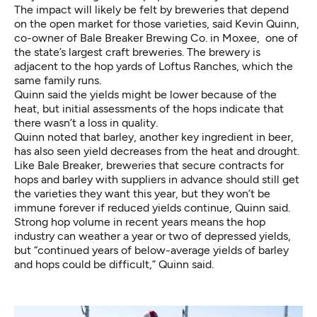
The impact will likely be felt by breweries that depend
on the open market for those varieties, said Kevin Quinn,
co-owner of Bale Breaker Brewing Co. in Moxee, one of
the state’s largest craft breweries. The brewery is
adjacent to the hop yards of Loftus Ranches, which the
same family runs.
Quinn said the yields might be lower because of the
heat, but initial assessments of the hops indicate that
there wasn’t a loss in quality.
Quinn noted that barley, another key ingredient in beer,
has also seen yield decreases from the heat and drought.
Like Bale Breaker, breweries that secure contracts for
hops and barley with suppliers in advance should still get
the varieties they want this year, but they won’t be
immune forever if reduced yields continue, Quinn said.
Strong hop volume in recent years means the hop
industry can weather a year or two of depressed yields,
but “continued years of below-average yields of barley
and hops could be difficult,” Quinn said.