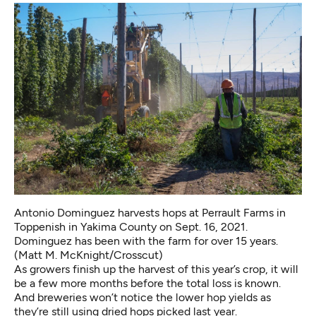
Antonio Dominguez harvests hops at Perrault Farms in
Toppenish in Yakima County on Sept. 16, 2021.
Dominguez has been with the farm for over 15 years.
(Matt M. McKnight/Crosscut)
As growers finish up the harvest of this year’s crop, it will
be a few more months before the total loss is known.
And breweries won’t notice the lower hop yields as
they’re still using dried hops picked last year.