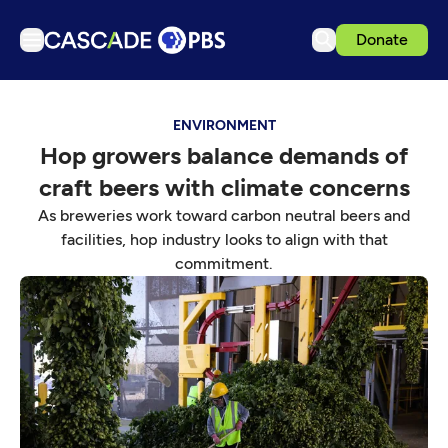
Donate
TV
ENVIRONMENT
Articles
Hop growers balance demands of
Podcasts
craft beers with climate concerns
Events
As breweries work toward carbon neutral beers and
Get Passport
facilities, hop industry looks to align with that
commitment.
Schedule
Support us
Download the App
Search
Sign in