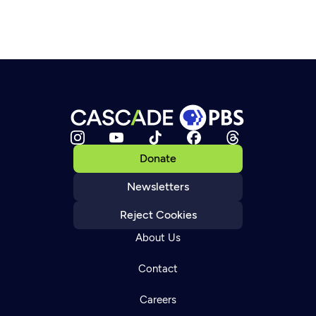
Donate
Newsletters
Reject Cookies
About Us
Contact
Careers