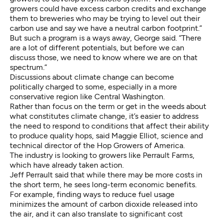
growers could have excess carbon credits and exchange
them to breweries who may be trying to level out their
carbon use and say we have a neutral carbon footprint.”
But such a program is a ways away, George said. “There
are a lot of different potentials, but before we can
discuss those, we need to know where we are on that
spectrum.”
Discussions about climate change can become
politically charged to some, especially in a more
conservative region like Central Washington.
Rather than focus on the term or get in the weeds about
what constitutes climate change, it’s easier to address
the need to respond to conditions that affect their ability
to produce quality hops, said Maggie Elliot, science and
technical director of the Hop Growers of America.
The industry is looking to growers like Perrault Farms,
which have already taken action.
Jeff Perrault said that while there may be more costs in
the short term, he sees long-term economic benefits.
For example, finding ways to reduce fuel usage
minimizes the amount of carbon dioxide released into
the air, and it can also translate to significant cost