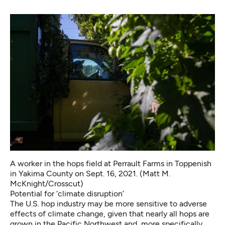
A worker in the hops field at Perrault Farms in Toppenish
in Yakima County on Sept. 16, 2021. (Matt M.
McKnight/Crosscut)
Potential for ‘climate disruption’
The U.S. hop industry may be more sensitive to adverse
effects of climate change, given that nearly all hops are
grown in the Pacific Northwest and, more specifically,