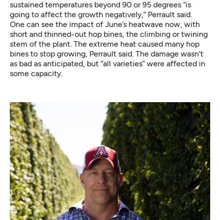
sustained temperatures beyond 90 or 95 degrees “is
going to affect the growth negatively,” Perrault said.
One can see the impact of June’s heatwave now, with
short and thinned-out hop bines, the climbing or twining
stem of the plant. The extreme heat caused many hop
bines to stop growing, Perrault said. The damage wasn’t
as bad as anticipated, but “all varieties” were affected in
some capacity.