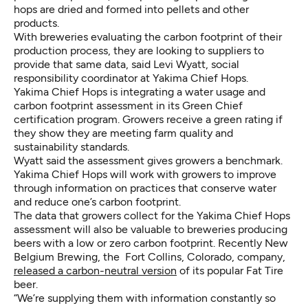
hops are dried and formed into pellets and other
products.
With breweries evaluating the carbon footprint of their
production process, they are looking to suppliers to
provide that same data, said Levi Wyatt, social
responsibility coordinator at Yakima Chief Hops.
Yakima Chief Hops is integrating a water usage and
carbon footprint assessment in its Green Chief
certification program. Growers receive a green rating if
they show they are meeting farm quality and
sustainability standards.
Wyatt said the assessment gives growers a benchmark.
Yakima Chief Hops will work with growers to improve
through information on practices that conserve water
and reduce one’s carbon footprint.
The data that growers collect for the Yakima Chief Hops
assessment will also be valuable to breweries producing
beers with a low or zero carbon footprint. Recently New
Belgium Brewing, the Fort Collins, Colorado, company,
released a carbon-neutral version
of its popular Fat Tire
beer.
“We’re supplying them with information constantly so