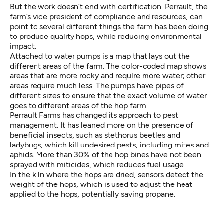
But the work doesn’t end with certification. Perrault, the
farm’s vice president of compliance and resources, can
point to several different things the farm has been doing
to produce quality hops, while reducing environmental
impact.
Attached to water pumps is a map that lays out the
different areas of the farm. The color-coded map shows
areas that are more rocky and require more water; other
areas require much less. The pumps have pipes of
different sizes to ensure that the exact volume of water
goes to different areas of the hop farm.
Perrault Farms has changed its approach to pest
management. It has leaned more on the presence of
beneficial insects, such as stethorus beetles and
ladybugs, which kill undesired pests, including mites and
aphids. More than 30% of the hop bines have not been
sprayed with miticides, which reduces fuel usage.
In the kiln where the hops are dried, sensors detect the
weight of the hops, which is used to adjust the heat
applied to the hops, potentially saving propane.