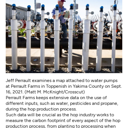
Jeff Perrault examines a map attached to water pumps
at Perrault Farms in Toppenish in Yakima County on Sept.
16, 2021. (Matt M. McKnight/Crosscut)
Perrault Farms keeps extensive data on the use of
different inputs, such as water, pesticides and propane,
during the hop production process.
Such data will be crucial as the hop industry works to
measure the carbon footprint of every aspect of the hop
production process, from planting to processing when