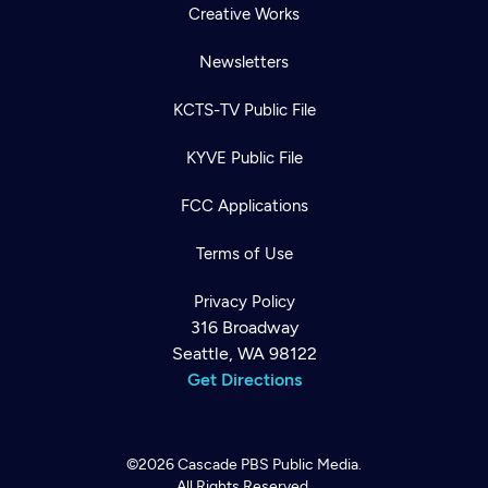
Creative Works
Newsletters
KCTS-TV Public File
KYVE Public File
FCC Applications
Terms of Use
Privacy Policy
316 Broadway
Seattle, WA 98122
Get Directions
©2026
Cascade PBS
Public Media.
All Rights Reserved.