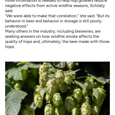
more information is needed to help hop growers reduce
negative effects from active wildfire seasons, Schilaty
said.
“We were able to make that correlation,” she said. “But its
behavior in beer and behavior in storage is still poorly
understood.”
Many others in the industry, including breweries, are
seeking answers on how wildfire smoke affects the
quality of hops and, ultimately, the beer made with those
hops.