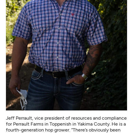
Jeff Perrault, vice president of resources and compliance
for Perrault Farms in Toppenish in Yakima County. He is a
fourth-generation hop grower. “There’s obviously been