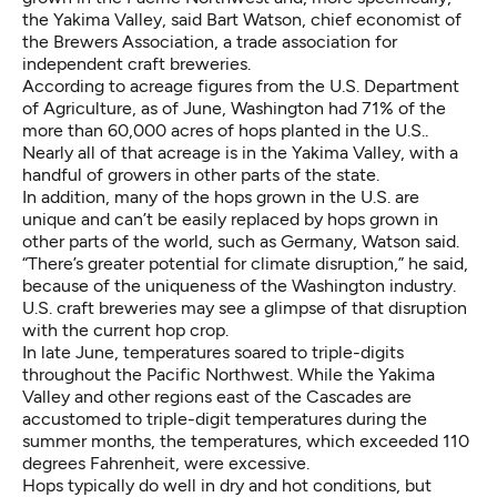
the Yakima Valley, said Bart Watson, chief economist of
the Brewers Association, a trade association for
independent craft breweries.
According to
acreage figures from the U.S. Department
of Agriculture
, as of June, Washington had 71% of the
more than 60,000 acres of hops planted in the U.S..
Nearly
all of that acreage is in the Yakima Valley
, with a
handful of growers in other parts of the state.
In addition, many of the hops grown in the U.S. are
unique and can’t be easily replaced by hops grown in
other parts of the world, such as Germany, Watson said.
“There’s greater potential for climate disruption,” he said,
because of the uniqueness of the Washington industry.
U.S. craft breweries may see a glimpse of that disruption
with the current hop crop.
In late June, temperatures soared to triple-digits
throughout the Pacific Northwest. While the Yakima
Valley and other regions east of the Cascades are
accustomed to triple-digit temperatures during the
summer months, the temperatures, which exceeded 110
degrees Fahrenheit, were excessive.
Hops typically do well in dry and hot conditions, but