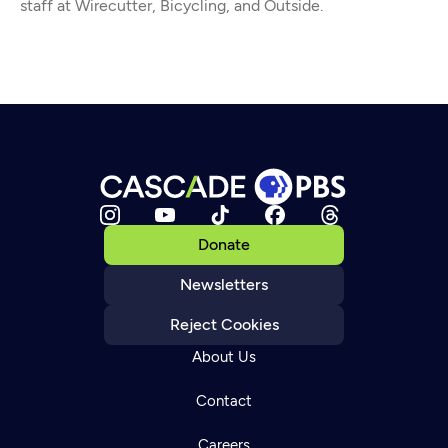
staff at Wirecutter, Bicycling, and Outside.
Donate
Newsletters
Reject Cookies
About Us
Contact
Careers