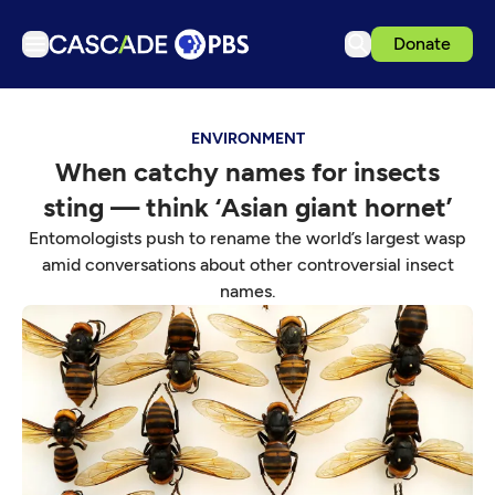
Donate
TV
ENVIRONMENT
Articles
When catchy names for insects
Podcasts
sting — think ‘Asian giant hornet’
Events
Entomologists push to rename the world’s largest wasp
Get Passport
amid conversations about other controversial insect
names.
Schedule
Support us
Download the App
Search
Sign in