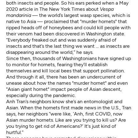
both insects and people. So his ears perked when a May
2020
article in The New York Times
about
Vespa
mandarinia
— the world’s largest wasp species, which is
native to Asia — proclaimed that "murder hornets" that
ripped heads off of honeybees and could kill people with
their venom had been discovered in Washington state.
“Everybody freaked out and was suddenly afraid of
insects and that’s the last thing we want … as insects are
disappearing around the world,” he says.
Since then, thousands of Washingtonians have signed up
to
monitor for hornets
, fearing they’ll establish
themselves and kill local bees that support pollination.
And through it all, there has been an undercurrent of
unease about how the names "murder hornet" and even
"Asian giant hornet" impact people of Asian descent,
especially during the pandemic.
Anh Tran’s
neighbors know she’s an entomologist and
Asian. When the hornets first made news in the U.S., Tran
says, her neighbors “were like, ‘Anh, first COVID, now
Asian murder hornets. Like are you trying to kill us? Are
you trying to get rid of Americans?’ It's just kind of
hurtful.”