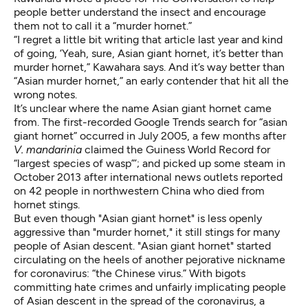
people better understand the insect and encourage
them not to call it a “murder hornet.”
“I regret a little bit writing that article last year and kind
of going, ‘Yeah, sure, Asian giant hornet, it’s better than
murder hornet,” Kawahara says. And it’s way better than
“
Asian murder hornet
,” an early contender that hit all the
wrong notes.
It’s unclear where the name Asian giant hornet came
from. The
first-recorded Google Trends search
for “asian
giant hornet” occurred in July 2005, a few months after
V. mandarinia
claimed the
Guiness World Record
for
“largest species of wasp”’; and picked up some steam in
October 2013 after international news outlets reported
on
42 people in northwestern China who died from
hornet stings
.
But even though "Asian giant hornet" is less openly
aggressive than "murder hornet," it still stings for many
people of Asian descent. "Asian giant hornet" started
circulating on the heels of another pejorative nickname
for coronavirus: “
the Chinese virus.
” With bigots
committing hate crimes
and unfairly implicating people
of Asian descent in the spread of the coronavirus, a