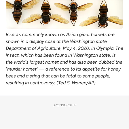
Insects commonly known as Asian giant hornets are
shown in a display case at the Washington state
Department of Agriculture, May 4, 2020, in Olympia. The
insect, which has been found in Washington state, is
the world's largest hornet and has also been dubbed the
"murder hornet" — a reference to its appetite for honey
bees and a sting that can be fatal to some people,
resulting in controversy. (Ted S. Warren/AP)
SPONSORSHIP