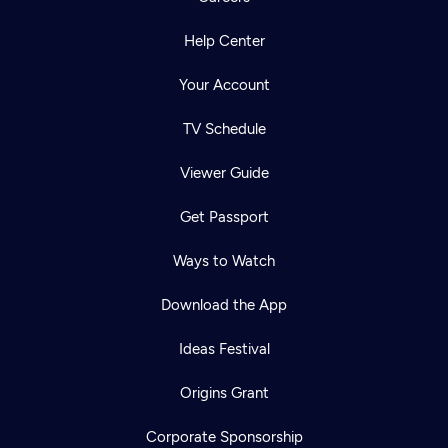
Help Center
Your Account
TV Schedule
Viewer Guide
Get Passport
Ways to Watch
Download the App
Ideas Festival
Origins Grant
Corporate Sponsorship