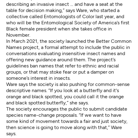
describing an invasive insect … and have a seat at the
table for decision making,” says Ware, who started a
collective called
Entomologists of Color
last year, and
who will be the Entomological Society of America’s first
Black female president when she takes office in
November.
In March 2021, the society launched the
Better Common
Names project
, a formal attempt to include the public in
conversations evaluating insensitive insect names and
offering new guidance around them.
The project’s
guidelines
ban names that refer to ethnic and racial
groups, or that may stoke fear or put a damper on
someone’s interest in insects.
Ware says the society is also pushing for common-sense
descriptive names. “If you look at a butterfly and it's
orange and black spotted, you could call it the orange
and black spotted butterfly,” she says.
The society encourages the public to
submit candidate
species
name-change proposals. “If we want to have
some kind of movement towards a fair and just society,
then science is going to move along with that,” Ware
says.