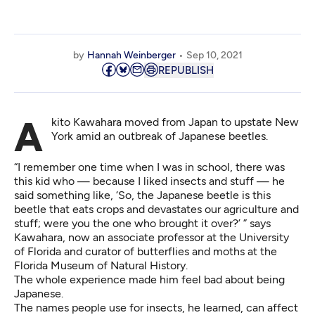
by
Hannah Weinberger
Sep 10, 2021
REPUBLISH
Akito Kawahara moved from Japan to upstate New
York amid an outbreak of Japanese beetles.
“I remember one time when I was in school, there was
this kid who — because I liked insects and stuff — he
said something like, ‘So, the Japanese beetle is this
beetle that eats crops and devastates our agriculture and
stuff; were you the one who brought it over?’ ” says
Kawahara, now an associate professor at the University
of Florida and curator of butterflies and moths at the
Florida Museum of Natural History
.
The whole experience made him feel bad about being
Japanese.
The names people use for insects, he learned, can affect