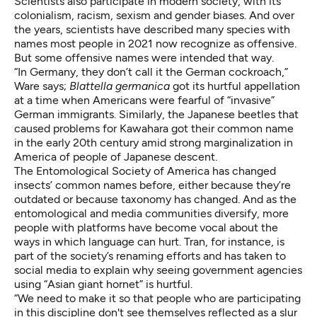
Scientists also participate in modern society, with its
colonialism
, racism, sexism and gender biases. And over
the years, scientists have described many species with
names most people in 2021 now recognize as offensive.
But some offensive names were intended that way.
“In Germany, they don’t call it the German cockroach,”
Ware says;
Blattella germanica
got its hurtful appellation
at a time when Americans were fearful of “invasive”
German immigrants. Similarly, the Japanese beetles that
caused problems for Kawahara got their common name
in the early 20th century amid
strong marginalization in
America of people of Japanese descent
.
The Entomological Society of America has changed
insects’ common names before, either because they’re
outdated or because
taxonomy has changed
. And as the
entomological and media communities diversify, more
people with platforms have become vocal about the
ways in which language can hurt. Tran, for instance, is
part of the society’s renaming efforts and has taken to
social media to explain why seeing government agencies
using “Asian giant hornet” is hurtful.
“We need to make it so that people who are participating
in this discipline don't see themselves reflected as a slur