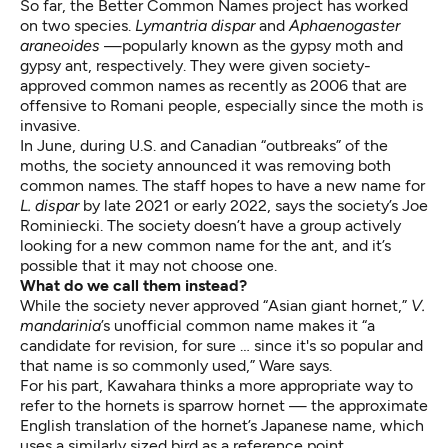
So far, the Better Common Names project has worked
on two species.
Lymantria dispar
and
Aphaenogaster
araneoides
—popularly known as the
gypsy moth and
gypsy ant
, respectively. They were given society-
approved common names as recently as 2006 that are
offensive to Romani people, especially since the moth is
invasive.
In June, during
U.S. and Canadian “outbreaks” of the
moths
, the society announced it was removing both
common names. The staff hopes to have a new name for
L. dispar
by late 2021 or early 2022, says the society’s Joe
Rominiecki. The society doesn’t have a group actively
looking for a new common name for the ant, and it’s
possible that it may not choose one.
What do we call them instead?
While the society never approved “Asian giant hornet,”
V.
mandarinia
’s unofficial common name makes it “a
candidate for revision, for sure … since it's so popular and
that name is so commonly used,” Ware says.
For his part, Kawahara thinks a more appropriate way to
refer to the hornets is sparrow hornet — the approximate
English translation of the hornet’s Japanese name, which
uses a similarly sized bird as a reference point.