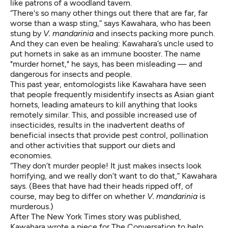
like patrons of a woodland tavern.
“There's so many other things out there that are far, far
worse than a wasp sting,” says Kawahara, who has been
stung by
V. mandarinia
and insects packing more punch.
And they can even be healing: Kawahara’s uncle used to
put hornets in sake as an immune booster. The name
"murder hornet," he says, has been misleading — and
dangerous for insects and people.
This past year, entomologists like Kawahara have seen
that people frequently misidentify insects as Asian giant
hornets, leading amateurs to
kill anything that looks
remotely similar
. This, and possible
increased use of
insecticides
, results in the inadvertent deaths of
beneficial insects that provide pest control, pollination
and other activities that support our diets and
economies.
“They don’t murder people! It just makes insects look
horrifying, and we really don’t want to do that,” Kawahara
says. (Bees that have had their heads ripped off, of
course, may beg to differ on whether
V. mandarinia
is
murderous.)
After The New York Times story was published,
Kawahara wrote
a piece for The Conversation
to help