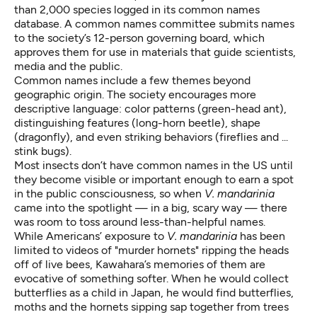
than 2,000 species logged in its common names
database. A common names committee submits names
to the society’s 12-person governing board, which
approves them for use in materials that guide scientists,
media and the public.
Common names include a few themes beyond
geographic origin. The society encourages more
descriptive language: color patterns (green-head ant),
distinguishing features (long-horn beetle), shape
(dragonfly), and even striking behaviors (fireflies and ...
stink bugs).
Most insects don’t have common names in the US until
they become visible or important enough to earn a spot
in the public consciousness, so when
V. mandarinia
came into the spotlight — in a big, scary way — there
was room to toss around less-than-helpful names.
While Americans’ exposure to
V. mandarinia
has been
limited to videos of "murder hornets" ripping the heads
off of live bees, Kawahara’s memories of them are
evocative of something softer. When he would collect
butterflies as a child in Japan, he would find butterflies,
moths and the hornets sipping sap together from trees