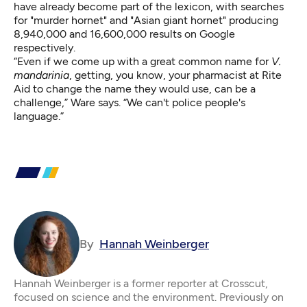
have already become part of the lexicon, with searches
for "murder hornet" and "Asian giant hornet" producing
8,940,000 and 16,600,000 results on Google
respectively.
“Even if we come up with a great common name for
V.
mandarinia
, getting, you know, your pharmacist at Rite
Aid to change the name they would use, can be a
challenge,” Ware says. “We can't police people's
language.”
By
Hannah Weinberger
Hannah Weinberger is a former reporter at Crosscut,
focused on science and the environment. Previously on