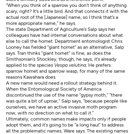
“When you think of a sparrow you don’t think of anything
scary, right? It’s a little bird. And that connects it with the
actual root of the [Japanese] name, so I think that’s a
more appropriate name,” he says.
The state Department of Agriculture’s Salp says her
colleagues have had internal conversations about what
else to call the hornet. Department entomologist Chris
Looney has fielded “giant hornet” as an alternative, Salp
says. Tran thinks “giant hornet” is fine, as does the
Smithsonian’s Shockley, though, he says, it’s already
applied to the species
Vespa velutina
. He prefers
sparrow hornet and sparrow wasp, for many of the same
reasons Kawahara does.
A new name would need a rollout strategy behind it.
When the Entomological Society of America
discontinued the use of the name “gypsy moth,” “there
was quite a bit of uproar,” Salp says, “because people like
ourselves, we have an active invasive moth program
now, with no direction on what to call it.”
Ultimately, common names make impacts only if people
adopt them, and it’s going to be “a long haul” to address
all the problematic names, Ware says. The existing names