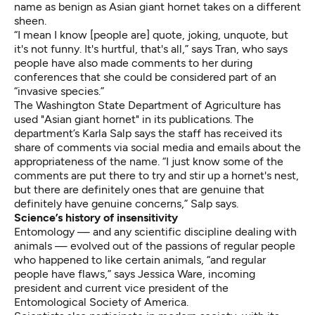
name as benign as Asian giant hornet takes on a different
sheen.
“I mean I know [people are] quote, joking, unquote, but
it's not funny. It's hurtful, that's all,” says Tran, who says
people have also made comments to her during
conferences that she could be considered part of an
“invasive species.”
The Washington State Department of Agriculture has
used "Asian giant hornet" in its publications. The
department’s Karla Salp says the staff has received its
share of comments via social media and emails about the
appropriateness of the name. “I just know some of the
comments are put there to try and stir up a hornet's nest,
but there are definitely ones that are genuine that
definitely have genuine concerns,” Salp says.
Science’s history of insensitivity
Entomology — and any scientific discipline dealing with
animals — evolved out of the passions of regular people
who happened to like certain animals, “and regular
people have flaws,” says Jessica Ware, incoming
president and current vice president of the
Entomological Society of America.