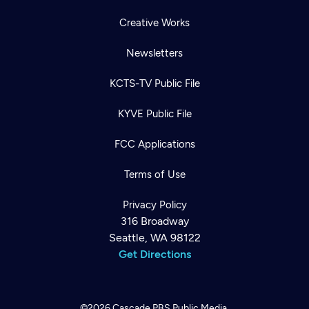
Creative Works
Newsletters
KCTS-TV Public File
KYVE Public File
FCC Applications
Terms of Use
Privacy Policy
316 Broadway
Seattle, WA 98122
Get Directions
©2026
Cascade PBS
Public Media.