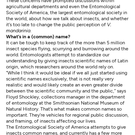
These concerns have prompted discussions within
agricultural departments and even the Entomological
Society of America, the largest entomological society in
the world, about how we talk about insects, and whether
it’s too late to
change the public perception of
V.
mandarinia
.
What’s in a (common) name?
It can be tough to keep track of the more than 5 million
insect species flying, scurrying and burrowing around the
world. Entomologists attempt to standardize our
understanding by giving insects scientific names of Latin
origin, which researchers around the world rely on.
“While I think it would be ideal if we all just started using
scientific names exclusively, that is not really very
realistic and would likely create an even greater divide
between the scientific community and the public,” says
Floyd Shockley, collections manager in the
department
of entomology
at the Smithsonian National Museum of
Natural History. That’s what makes common names so
important. They’re vehicles for regional public discussion,
and framing, of insects affecting our lives.
The Entomological Society of America attempts to give
insects common names, and currently has a few more