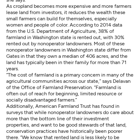
As cropland becomes more expensive and more farmers
lease land from investors, it reduces the wealth these
small farmers can build for themselves, especially
women and people of color. According to 2014 data
from the U.S. Department of Agriculture,
38% of
farmland in Washington state
is rented out, with 30%
rented out by nonoperator landowners. Most of these
nonoperator landowners in Washington state
differ
from
Gates in that they own a median of 406 acres, and the
land has typically been in their family for more than 71
years.
“The cost of farmland is a primary concern in many of the
agricultural communities across our state,” says Delavan
of the Office of Farmland Preservation. “Farmland is
often out of reach for beginning, limited resource or
socially disadvantaged farmers.”
Additionally, American Farmland Trust has found in
surveys that while nonoperator landowners do care about
more than the bottom line of their investment
properties, and want to be good stewards of that land,
conservation practices have historically been poorer
there. “We know that rented land is less likely to be