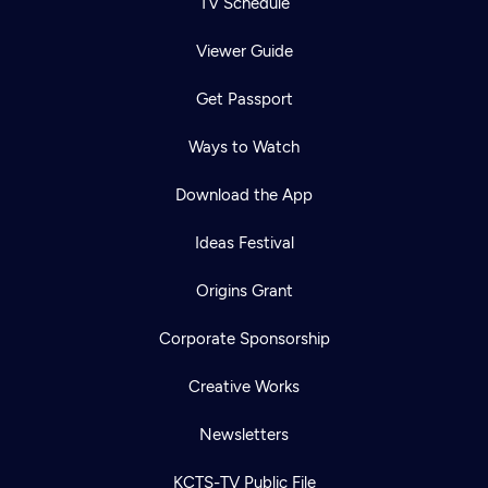
TV Schedule
Viewer Guide
Get Passport
Ways to Watch
Download the App
Ideas Festival
Origins Grant
Corporate Sponsorship
Creative Works
Newsletters
KCTS-TV Public File