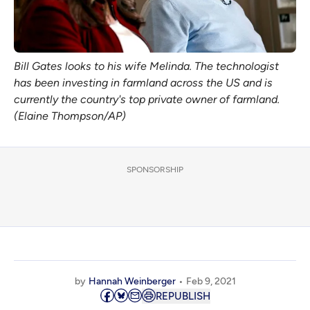
Bill Gates looks to his wife Melinda. The technologist
has been investing in farmland across the US and is
currently the country's top private owner of farmland.
(Elaine Thompson/AP)
SPONSORSHIP
by
Hannah Weinberger
Feb 9, 2021
REPUBLISH