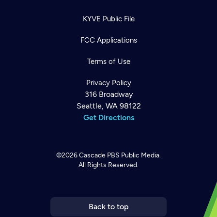
KYVE Public File
FCC Applications
Terms of Use
Privacy Policy
316 Broadway
Seattle, WA 98122
Get Directions
©2026
Cascade PBS
Public Media.
All Rights Reserved.
Newsletter
Help
Careers
Contact Us
About
Become a member
Back to top