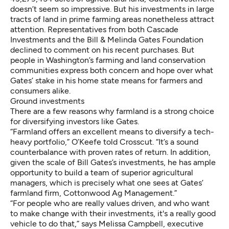
doesn’t seem so impressive. But his investments in large
tracts of land in prime farming areas nonetheless attract
attention. Representatives from both Cascade
Investments and the Bill & Melinda Gates Foundation
declined to comment on his recent purchases. But
people in Washington’s farming and land conservation
communities express both concern and hope over what
Gates’ stake in his home state means for farmers and
consumers alike.
Ground investments
There are a few reasons why farmland is a strong choice
for
diversifying investors
like Gates.
“Farmland offers an excellent means to diversify a tech-
heavy portfolio,” O’Keefe told Crosscut. “It’s a sound
counterbalance with proven rates of return. In addition,
given the scale of Bill Gates’s investments, he has ample
opportunity to build a team of superior agricultural
managers, which is precisely what one sees at Gates’
farmland firm, Cottonwood Ag Management.”
“For people who are really values driven, and who want
to make change with their investments, it's a really good
vehicle to do that,” says
Melissa Campbell
, executive