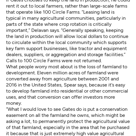
rent it out to local farmers, rather than large-scale farms
that operate like 100 Circle Farms. “Leasing land is
typical in many agricultural communities, particularly in
parts of the state where crop rotation is critically
important,” Delavan says. “Generally speaking, keeping
the land in production will allow local dollars to continue
to circulate within the local community which supports
key farm support businesses, like tractor and equipment
dealers, suppliers, or aggregation and storage facilities.”
Calls to 100 Circle Farms were not returned.
What people worry most about is the loss of farmland to
development. Eleven million acres of farmland were
converted away from agriculture between 2001 and
2016 in the United States, Spear says, because it’s easy
to develop farmland into residential or other commercial
uses, and that conversion can offer investors more
money.
“What I would love to see Gates do is put a conservation
easement on all the farmland he owns, which might be
asking a lot, to permanently protect the agricultural value
of that farmland, especially in the area that he purchased
it because that is just extremely high value agricultural