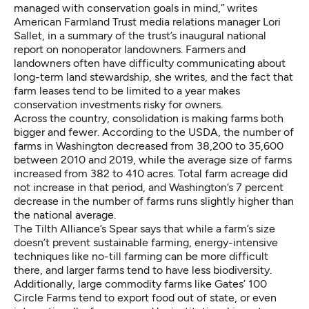
managed with conservation goals in mind,” writes
American Farmland Trust media relations manager Lori
Sallet, in a
summary
of the trust’s inaugural national
report on nonoperator landowners. Farmers and
landowners often have difficulty communicating about
long-term land stewardship, she writes, and the fact that
farm leases tend to be limited to a year makes
conservation investments risky for owners.
Across the country, consolidation is making farms both
bigger and fewer.
According
to the USDA, the number of
farms in Washington decreased from 38,200 to 35,600
between 2010 and 2019, while the average size of farms
increased from 382 to 410 acres. Total farm acreage did
not increase in that period, and Washington’s 7 percent
decrease in the number of farms runs slightly higher than
the national average.
The Tilth Alliance’s Spear says that while a farm’s size
doesn’t prevent sustainable farming, energy-intensive
techniques like
no-till farming
can be more difficult
there, and larger farms tend to have less biodiversity.
Additionally, large commodity farms like Gates’ 100
Circle Farms tend to export food out of state, or even