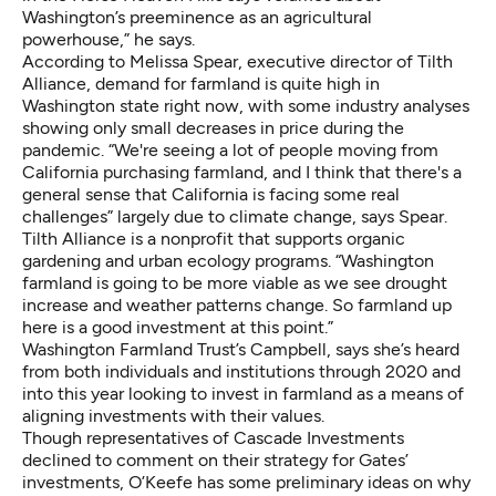
Washington’s preeminence as an agricultural
powerhouse,” he says.
According to Melissa Spear, executive director of
Tilth
Alliance
, demand for farmland is quite high in
Washington state right now, with some industry analyses
showing
only small decreases
in price during the
pandemic. “We're seeing a lot of people moving from
California purchasing farmland, and I think that there's a
general sense that California is facing some real
challenges” largely due to climate change, says Spear.
Tilth Alliance is a nonprofit that supports organic
gardening and urban ecology programs. “Washington
farmland is going to be more viable as we see drought
increase and weather patterns change. So farmland up
here is a good investment at this point.”
Washington Farmland Trust’s Campbell, says she’s heard
from both individuals and institutions through 2020 and
into this year looking to invest in farmland as a means of
aligning investments with their values.
Though representatives of Cascade Investments
declined to comment on their strategy for Gates’
investments, O’Keefe has some preliminary ideas on why