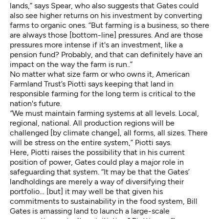
lands,” says Spear, who also suggests that Gates could
also see higher returns on his investment by converting
farms to organic ones. “But farming is a business, so there
are always those [bottom-line] pressures. And are those
pressures more intense if it's an investment, like a
pension fund? Probably, and that can definitely have an
impact on the way the farm is run..”
No matter what size farm or who owns it, American
Farmland Trust’s Piotti says keeping that land in
responsible farming for the long term is critical to the
nation's future.
“
We must maintain farming systems at all levels. Local,
regional, national. All production regions will be
challenged [by climate change], all forms, all sizes. There
will be stress on the entire system,” Piotti says.
Here, Piotti raises the possibility that in his current
position of power, Gates could play a major role in
safeguarding that system. “It may be that the Gates’
landholdings are merely a way of diversifying their
portfolio… [but] it may well be that given his
commitments to sustainability in the food system, Bill
Gates is amassing land to launch a large-scale