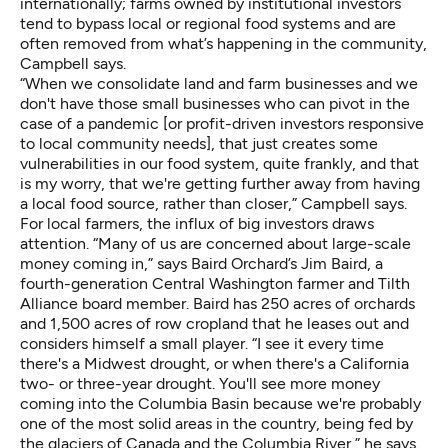
internationally; farms owned by institutional investors
tend to bypass local or regional food systems and are
often removed from what’s happening in the community,
Campbell says.
“When we consolidate land and farm businesses and we
don't have those small businesses who can pivot in the
case of a pandemic [or profit-driven investors responsive
to local community needs], that just creates some
vulnerabilities in our food system, quite frankly, and that
is my worry, that we're getting further away from having
a local food source, rather than closer,” Campbell says.
For local farmers, the influx of big investors draws
attention. “Many of us are concerned about large-scale
money coming in,” says Baird Orchard’s Jim Baird, a
fourth-generation Central Washington farmer and Tilth
Alliance board member. Baird has 250 acres of orchards
and 1,500 acres of row cropland that he leases out and
considers himself a small player. “I see it every time
there's a Midwest drought, or when there's a California
two- or three-year drought. You'll see more money
coming into the Columbia Basin because we're probably
one of the most solid areas in the country, being fed by
the glaciers of Canada and the Columbia River,” he says.