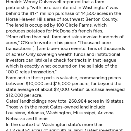
Herald’s Wendy Culverwell
reported
that a farm
partnership “with no clear interest in Washington” was
behind the $171 million purchase of 14,500 acres in the
Horse Heaven Hills area of southwest Benton County.
The land is occupied by 100 Circle Farms, which
produces potatoes for McDonald’s
french fries
.
“More often than not, farmland sales involve hundreds of
acres,” O’Keefe wrote in his piece. “Thousand-acre
transactions [...] are blue-moon events. Tens of thousands
of acres? Only sovereign wealth funds and institutional
investors can [strike] a check for tracts in that league,
which is exactly what occurred on the sell side of the
100 Circles transaction.”
Farmland in those parts is valuable, commanding prices
between $10,000 and $15,000 per acre, far beyond the
state average of about $2,000. Gates’ purchase averaged
$12,000 per acre.
Gates’
landholdings
now total 268,984 acres in 19 states.
Those with the most Gates-owned land include
Louisiana, Arkansa, Washington, Mississippi, Arizona,
Nebraska and Illinois.
In the context of Washington state’s more than
43,279,454 acres
of agricultural land, Gates’ investment