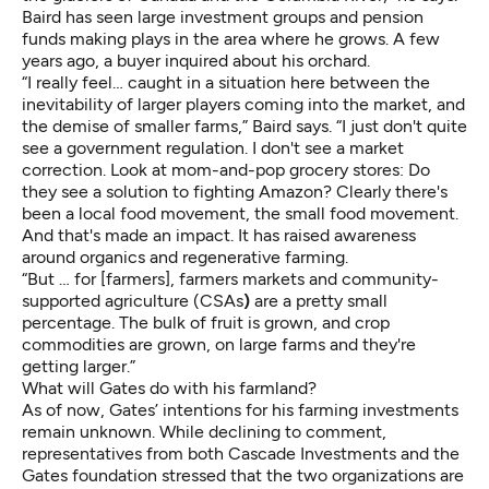
Baird has seen large investment groups and pension
funds making plays in the area where he grows. A few
years ago, a buyer inquired about his orchard.
“I really feel… caught in a situation here between the
inevitability of larger players coming into the market, and
the demise of smaller farms,” Baird says. “I just don't quite
see a government regulation. I don't see a market
correction. Look at mom-and-pop grocery stores: Do
they see a solution to fighting Amazon? Clearly there's
been a local food movement, the small food movement.
And that's made an impact. It has raised awareness
around organics and regenerative farming.
“But … for [farmers], farmers markets and community-
supported agriculture (CSAs
)
are a pretty small
percentage. The bulk of fruit is grown, and crop
commodities are grown, on large farms and they're
getting larger.”
What will Gates do with his farmland?
As of now, Gates’ intentions for his farming investments
remain unknown. While declining to comment,
representatives from both Cascade Investments and the
Gates foundation stressed that the two organizations are