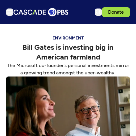
Donate
TV
ENVIRONMENT
Articles
Bill Gates is investing big in
Podcasts
American farmland
Events
The Microsoft co-founder’s personal investments mirror
Get Passport
a growing trend amongst the uber-wealthy.
Schedule
Support us
Download the App
Search
Sign in