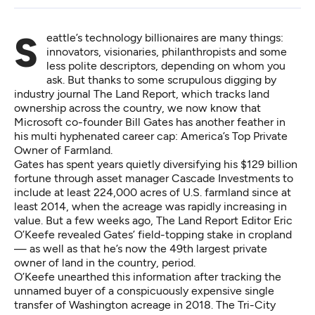
Seattle’s technology billionaires are many things:
innovators, visionaries, philanthropists and some
less polite descriptors, depending on whom you
ask. But thanks to some scrupulous digging by
industry journal The Land Report, which tracks land
ownership across the country, we now know that
Microsoft co-founder Bill Gates has another feather in
his multi hyphenated career cap: America’s Top Private
Owner of Farmland.
Gates has spent years quietly diversifying his
$129 billion
fortune through asset manager Cascade Investments to
include at least 224,000 acres of U.S. farmland
since at
least 2014,
when the acreage was rapidly increasing in
value. But a few weeks ago, The Land Report Editor Eric
O’Keefe
revealed Gates’ field-topping stake in cropland
— as well as that he’s now the 49th largest private
owner of land in the country, period.
O’Keefe unearthed this information after tracking the
unnamed buyer of a conspicuously expensive single
transfer of Washington acreage in 2018. The Tri-City