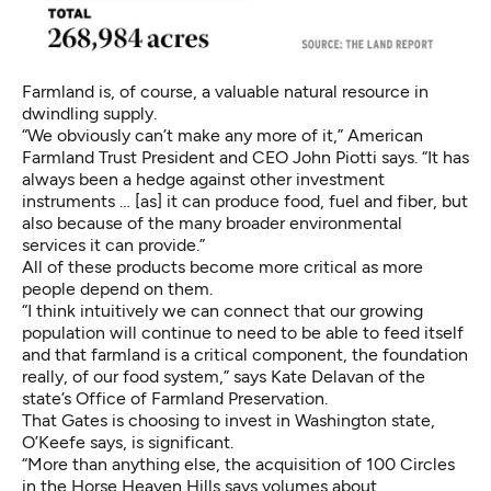
Farmland is, of course, a valuable natural resource in
dwindling supply.
“We obviously can’t make any more of it,” American
Farmland Trust President and CEO John Piotti says. “It has
always been a hedge against other investment
instruments … [as] it can produce food, fuel and fiber, but
also because of the many broader environmental
services it can provide.”
All of these products become more critical as more
people depend on them.
“I think intuitively we can connect that our growing
population will continue to need to be able to feed itself
and that farmland is a critical component, the foundation
really, of our food system,” says Kate Delavan of the
state’s Office of Farmland Preservation.
That Gates is choosing to invest in Washington state,
O’Keefe says, is significant.
“More than anything else, the acquisition of 100 Circles
in the Horse Heaven Hills says volumes about