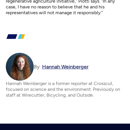
regenerative agriculture initiative,” Piotti says. “In any
case, I have no reason to believe that he and his
representatives will not manage it responsibly.”
By
Hannah Weinberger
Hannah Weinberger is a former reporter at Crosscut,
focused on science and the environment. Previously on
staff at Wirecutter, Bicycling, and Outside.