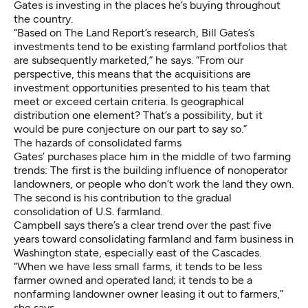
Gates is investing in the places he’s buying throughout
the country.
“Based on The Land Report’s research, Bill Gates’s
investments tend to be existing farmland portfolios that
are subsequently marketed,” he says. “From our
perspective, this means that the acquisitions are
investment opportunities presented to his team that
meet or exceed certain criteria. Is geographical
distribution one element? That’s a possibility, but it
would be pure conjecture on our part to say so.”
The hazards of consolidated farms
Gates’ purchases place him in the middle of two farming
trends: The first is the building influence of nonoperator
landowners, or people who don’t work the land they own.
The second is his contribution to the gradual
consolidation of U.S. farmland.
Campbell says there’s a clear trend over the past five
years toward consolidating farmland and farm business in
Washington state, especially east of the Cascades.
“When we have less small farms, it tends to be less
farmer owned and operated land; it tends to be a
nonfarming landowner owner leasing it out to farmers,”
she says.