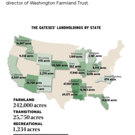
director of Washington Farmland Trust.