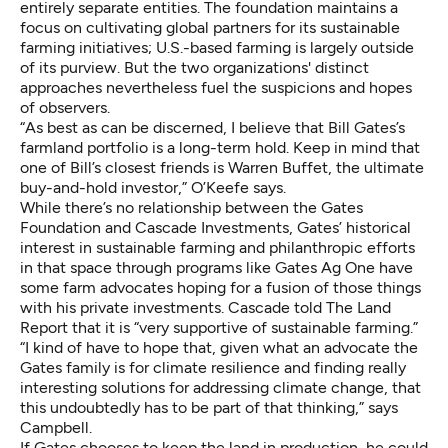
entirely separate entities. The foundation maintains a
focus on cultivating global partners for its sustainable
farming initiatives; U.S.-based farming is largely outside
of its purview. But the two organizations' distinct
approaches nevertheless fuel the suspicions and hopes
of observers.
“As best as can be discerned, I believe that Bill Gates’s
farmland portfolio is a long-term hold. Keep in mind that
one of Bill’s closest friends is Warren Buffet, the ultimate
buy-and-hold investor,” O’Keefe says.
While there’s no relationship between the Gates
Foundation and Cascade Investments, Gates’ historical
interest in sustainable farming and philanthropic efforts
in that space through programs like Gates Ag One have
some farm advocates hoping for a fusion of those things
with his private investments. Cascade told The Land
Report that it is “very supportive of sustainable farming.”
“I kind of have to hope that, given what an advocate the
Gates family is for climate resilience and finding really
interesting solutions for addressing climate change, that
this undoubtedly has to be part of that thinking,” says
Campbell.
If Gates chooses to keep the land in production, he could