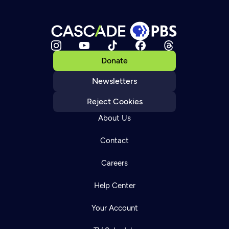
Donate
Newsletters
Reject Cookies
About Us
Contact
Careers
Help Center
Your Account