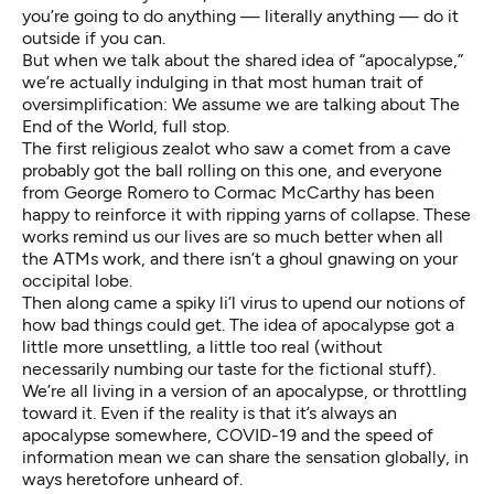
you’re going to do anything — literally anything —
do it
outside
if you can.
But when we talk about the shared idea of “apocalypse,”
we’re actually indulging in that most human trait of
oversimplification: We assume we are talking about The
End of the World, full stop.
The first religious zealot who saw a comet from a cave
probably got the ball rolling on this one, and everyone
from
George Romero
to
Cormac McCarthy
has been
happy to reinforce it with ripping yarns of collapse. These
works remind us our lives are so much better when all
the ATMs work, and there isn’t a ghoul gnawing on your
occipital lobe.
Then along came a spiky li’l virus to upend our notions of
how bad things could get. The idea of apocalypse got a
little more unsettling, a little too real (without
necessarily numbing our taste for the fictional stuff).
We’re all living in a version of an apocalypse, or throttling
toward it. Even if the reality is that it’s
always
an
apocalypse
somewhere
, COVID-19 and the speed of
information mean we can share the sensation globally, in
ways heretofore unheard of.