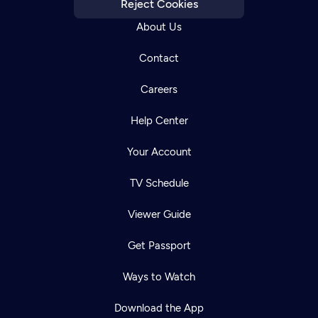
Reject Cookies
About Us
Contact
Careers
Help Center
Your Account
TV Schedule
Viewer Guide
Get Passport
Ways to Watch
Download the App