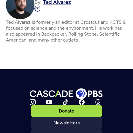
By
Ted Alvarez
Ted Alvarez is formerly an editor at Crosscut and KCTS 9
focused on science and the environment. His work has
also appeared in Backpacker, Rolling Stone, Scientific
American, and many other outlets.
Donate
Newsletters