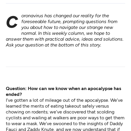
Coronavirus has changed our reality for the
foreseeable future, prompting questions from
you about how to navigate our strange new
normal. In
this weekly column
, we hope to
answer them with practical advice, ideas and solutions.
Ask your question at the bottom of this story.
Question: How can we know when an apocalypse has
ended?
I’ve gotten
a lot of mileage out of the apocalypse
. We’ve
learned the
merits of eating takeout
safely versus
chowing on rodents
; we’ve discovered that scolding
cyclists and wailing at walkers are
poor ways to get them
to wear a mask
. We’ve swooned to the insights of
Daddy
Fauci
and
Zaddy Knute
, and we now understand that if