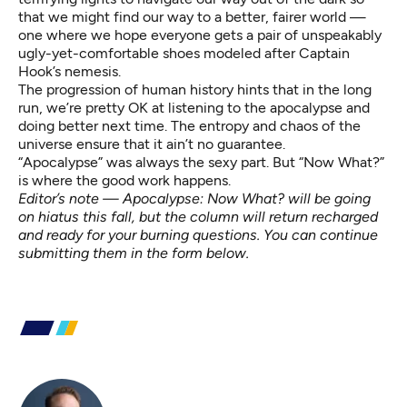
that we might find our way to a better, fairer world —
one where we hope everyone gets a pair of unspeakably
ugly-yet-comfortable shoes modeled after
Captain
Hook’s nemesis
.
The progression of human history hints that in the long
run,
we’re pretty OK
at listening to the apocalypse and
doing better next time. The entropy and chaos of the
universe ensure that it
ain’t no guarantee
.
“Apocalypse” was always the sexy part. But “Now What?”
is where the good work happens.
Editor’s note — Apocalypse: Now What? will be going
on hiatus this fall, but the column will return recharged
and ready for your burning questions. You can continue
submitting them in the form below.