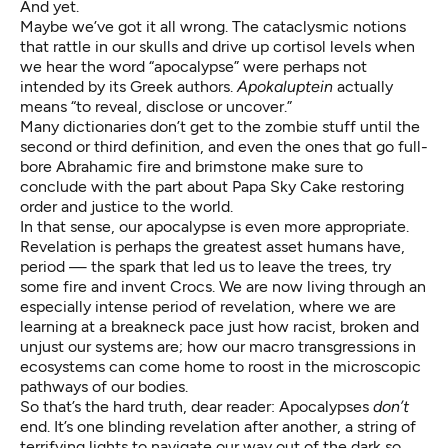
And yet.
Maybe we’ve got it all wrong. The cataclysmic notions
that rattle in our skulls and drive up cortisol levels when
we hear the word “apocalypse” were perhaps not
intended by its Greek authors.
Apokaluptein
actually
means “to reveal, disclose or uncover.”
Many dictionaries don’t get to the zombie stuff until the
second or third definition, and even the ones that go full-
bore Abrahamic fire and brimstone make sure to
conclude with the part about
Papa Sky Cake
restoring
order and justice to the world.
In that sense, our apocalypse is even more appropriate.
Revelation is perhaps the greatest asset humans have,
period — the spark that led us to leave the trees, try
some fire and
invent Crocs
. We are now living through an
especially intense period of revelation, where we are
learning at a breakneck pace just how racist, broken and
unjust our systems are; how our macro transgressions in
ecosystems can come home to roost in the microscopic
pathways of our bodies.
So that’s the hard truth, dear reader: Apocalypses
don’t
end. It’s one blinding revelation after another, a string of
terrifying lights to navigate our way out of the dark so