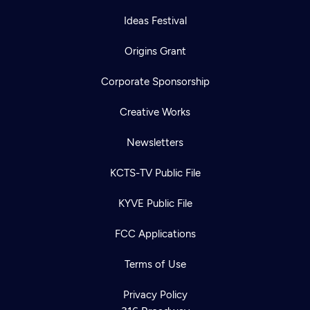
Ideas Festival
Origins Grant
Corporate Sponsorship
Creative Works
Newsletters
KCTS-TV Public File
KYVE Public File
FCC Applications
Terms of Use
Privacy Policy