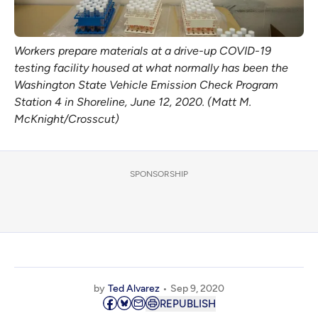
Workers prepare materials at a drive-up COVID-19
testing facility housed at what normally has been the
Washington State Vehicle Emission Check Program
Station 4 in Shoreline, June 12, 2020. (Matt M.
McKnight/Crosscut)
SPONSORSHIP
by
Ted Alvarez
Sep 9, 2020
REPUBLISH