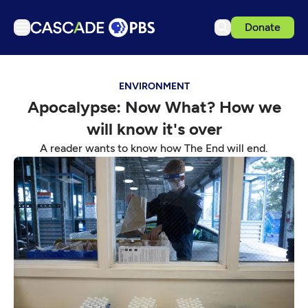
Donate
TV
ENVIRONMENT
Articles
Apocalypse: Now What? How we
Podcasts
will know it's over
Events
A reader wants to know how The End will end.
Get Passport
Schedule
Support us
Download the App
Search
Sign in