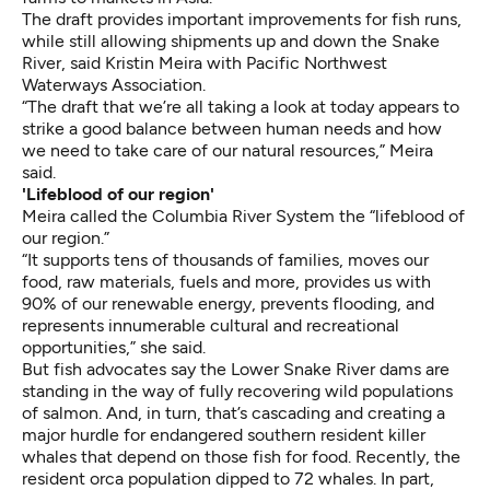
The draft provides important improvements for fish runs,
while still allowing shipments up and down the Snake
River, said Kristin Meira with Pacific Northwest
Waterways Association.
“The draft that we’re all taking a look at today appears to
strike a good balance between human needs and how
we need to take care of our natural resources,” Meira
said.
'Lifeblood of our region'
Meira called the Columbia River System the “lifeblood of
our region.”
“It supports tens of thousands of families, moves our
food, raw materials, fuels and more, provides us with
90% of our renewable energy, prevents flooding, and
represents innumerable cultural and recreational
opportunities,” she said.
But fish advocates say the Lower Snake River dams are
standing in the way of fully recovering wild populations
of salmon. And, in turn, that’s cascading and creating a
major hurdle for endangered southern resident killer
whales that depend on those fish for food. Recently, the
resident orca population dipped to 72 whales. In part,