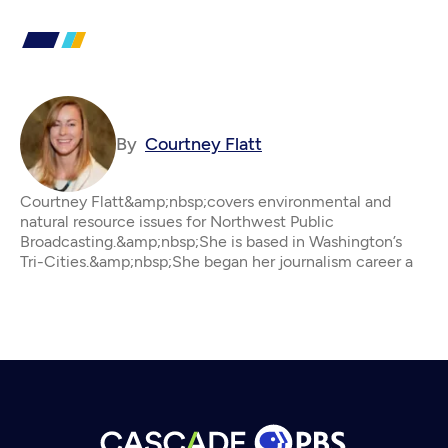
By
Courtney Flatt
Courtney Flatt&amp;nbsp;covers environmental and
natural resource issues for Northwest Public
Broadcasting.&amp;nbsp;She is based in Washington’s
Tri-Cities.&amp;nbsp;She began her journalism career a