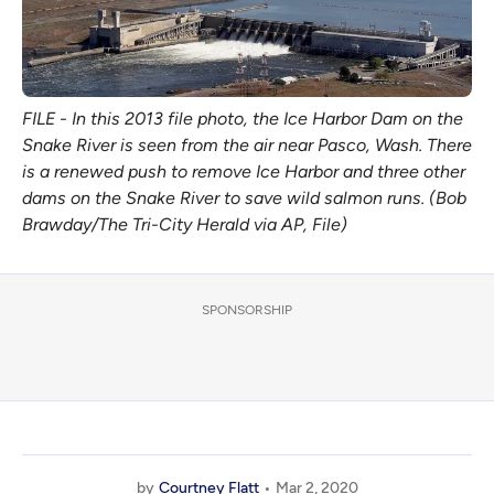
FILE - In this 2013 file photo, the Ice Harbor Dam on the
Snake River is seen from the air near Pasco, Wash. There
is a renewed push to remove Ice Harbor and three other
dams on the Snake River to save wild salmon runs. (Bob
Brawday/The Tri-City Herald via AP, File)
SPONSORSHIP
by
Courtney Flatt
Mar 2, 2020