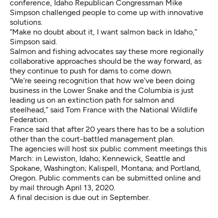
conference, Idaho Republican Congressman Mike
Simpson
challenged people to come up with innovative
solutions.
“Make no doubt about it, I want salmon back in Idaho,”
Simpson said.
Salmon and fishing advocates say these more regionally
collaborative approaches should be the way forward, as
they continue to push for dams to come down.
“We’re seeing recognition that how we’ve been doing
business in the Lower Snake and the Columbia is just
leading us on an extinction path for salmon and
steelhead,” said Tom France with the National Wildlife
Federation.
France said that after 20 years there has to be a solution
other than the court-battled management plan.
The agencies will host six public comment meetings this
March: in Lewiston, Idaho; Kennewick, Seattle and
Spokane, Washington; Kalispell, Montana; and Portland,
Oregon. Public comments can be
submitted online
and
by mail through April 13, 2020.
A final decision is due out in September.