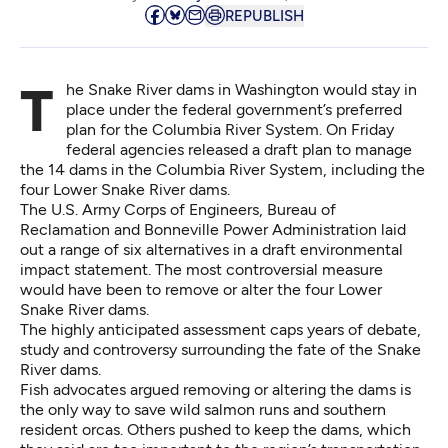
REPUBLISH
The Snake River dams in Washington would stay in
place under the federal government’s preferred
plan for the Columbia River System. On Friday
federal agencies released
a draft plan
to manage
the 14 dams in the Columbia River System, including the
four Lower Snake River dams.
The U.S. Army Corps of Engineers, Bureau of
Reclamation and Bonneville Power Administration laid
out a range of six alternatives in a
draft environmental
impact statement.
The most controversial measure
would have been to remove or alter the
four Lower
Snake River dams.
The highly anticipated assessment caps years of debate,
study and controversy surrounding the fate of the Snake
River dams.
Fish advocates argued removing or altering the dams is
the only way to save wild salmon runs and southern
resident orcas. Others pushed to keep the dams, which