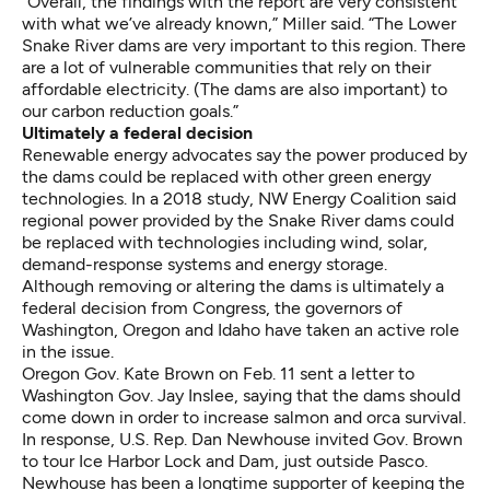
“Overall, the findings with the report are very consistent
with what we’ve already known,” Miller said. “The Lower
Snake River dams are very important to this region. There
are a lot of vulnerable communities that rely on their
affordable electricity. (The dams are also important) to
our carbon reduction goals.”
Ultimately a federal decision
Renewable energy advocates say the power produced by
the dams could be replaced with other green energy
technologies.
In a 2018 study,
NW Energy Coalition said
regional power provided by the Snake River dams could
be replaced with technologies including wind, solar,
demand-response systems and energy storage.
Although removing or altering the dams is ultimately a
federal decision from Congress, the governors of
Washington, Oregon and Idaho have taken an active role
in the issue.
Oregon Gov. Kate Brown on Feb. 11
sent a letter to
Washington Gov. Jay Inslee
, saying that the dams should
come down in order to increase salmon and orca survival.
In response, U.S. Rep. Dan Newhouse
invited Gov. Brown
to tour Ice Harbor Lock and Dam
, just outside Pasco.
Newhouse has been a longtime supporter of keeping the