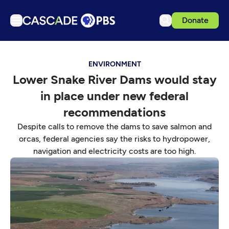
Donate
TV
ENVIRONMENT
Articles
Lower Snake River Dams would stay
Podcasts
in place under new federal
Events
recommendations
Get Passport
Despite calls to remove the dams to save salmon and
orcas, federal agencies say the risks to hydropower,
Schedule
navigation and electricity costs are too high.
Support us
Download the App
Search
Sign in