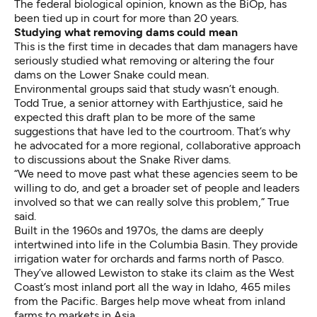
The federal biological opinion, known as the BiOp, has
been tied up in court for more than 20 years.
Studying what removing dams could mean
This is the first time in decades that dam managers have
seriously studied what removing or altering the four
dams on the Lower Snake could mean.
Environmental groups said that study wasn’t enough.
Todd True, a senior attorney with Earthjustice, said he
expected this draft plan to be more of the same
suggestions that have led to the courtroom. That’s why
he advocated for a more regional, collaborative approach
to discussions about the Snake River dams.
“We need to move past what these agencies seem to be
willing to do, and get a broader set of people and leaders
involved so that we can really solve this problem,” True
said.
Built in the 1960s and 1970s, the dams are deeply
intertwined into life in the Columbia Basin. They provide
irrigation water for orchards and farms north of Pasco.
They’ve allowed Lewiston to stake its claim as the West
Coast’s most inland port all the way in Idaho, 465 miles
from the Pacific. Barges help move wheat from inland
farms to markets in Asia.