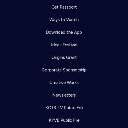
Get Passport
Ways to Watch
Download the App
Ideas Festival
Origins Grant
Corporate Sponsorship
Creative Works
Newsletters
KCTS-TV Public File
KYVE Public File