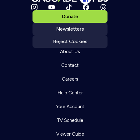
Donate
Newsletters
Reject Cookies
About Us
Contact
Careers
Help Center
Your Account
TV Schedule
Viewer Guide