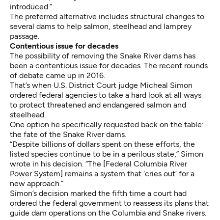
introduced.”
The preferred alternative includes structural changes to
several dams to help salmon, steelhead and lamprey
passage.
Contentious issue for decades
The possibility of removing the Snake River dams has
been a contentious issue for decades. The recent rounds
of debate came up in 2016.
That’s when U.S. District Court judge Micheal Simon
ordered federal agencies
to take a hard look at all ways
to protect threatened and endangered salmon and
steelhead.
One option he specifically requested
back on the table:
the fate of the Snake River dams.
“Despite billions of dollars spent on these efforts, the
listed species continue to be in a perilous state,” Simon
wrote in his decision
. “The [Federal Columbia River
Power System] remains a system that ‘cries out’ for a
new approach.”
Simon’s decision marked the fifth time a court had
ordered the federal government to reassess its plans that
guide dam operations on the Columbia and Snake rivers.