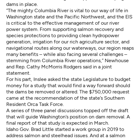
dams in place.
“The mighty Columbia River is vital to our way of life in
Washington state and the Pacific Northwest, and the EIS
is critical to the effective management of our river
power system. From supporting salmon recovery and
species protections to providing clean hydropower
generation, irrigation for our rich agriculture sector, and
navigational routes along our waterways, our region reaps
many benefits – while also facing several challenges –
stemming from Columbia River operations,” Newhouse
and Rep. Cathy McMorris Rodgers
said in a joint
statement
.
For his part,
Inslee asked the state Legislature to budget
money
for
a study
that would find a way forward should
the dams be removed or altered. The $750,000 request
came at the recommendation of the state’s Southern
Resident Orca Task Force.
A
series of three panel discussions
topped off the draft
that will guide Washington’s position on dam removal. A
final report of that study is expected in March.
Idaho Gov. Brad Little started a work group in 2019 to
address salmon and steelhead issues. And at a salmon