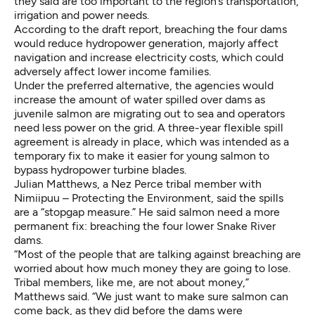
they said are too important to the region’s transportation,
irrigation and power needs.
According to the draft report, breaching the four dams
would reduce hydropower generation, majorly affect
navigation and increase electricity costs, which could
adversely affect lower income families.
Under the preferred alternative, the agencies would
increase the amount of water spilled over dams as
juvenile salmon are migrating out to sea and operators
need less power on the grid.
A three-year flexible spill
agreement
is already in place, which was intended as a
temporary fix to make it easier for young salmon to
bypass hydropower turbine blades.
Julian Matthews, a Nez Perce tribal member with
Nimiipuu – Protecting the Environment
, said the spills
are a “stopgap measure.” He said salmon need a more
permanent fix: breaching the four lower Snake River
dams.
“Most of the people that are talking against breaching are
worried about how much money they are going to lose.
Tribal members, like me, are not about money,”
Matthews said. “We just want to make sure salmon can
come back, as they did before the dams were