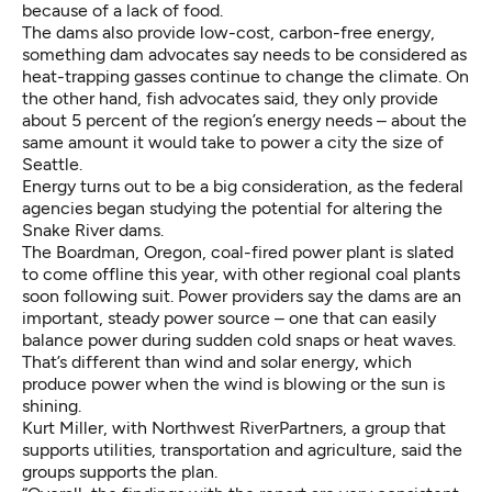
because of a lack of food.
The dams also provide low-cost, carbon-free energy,
something dam advocates say needs to be considered as
heat-trapping gasses continue to change the climate. On
the other hand, fish advocates said, they only provide
about 5 percent of the region’s energy needs – about the
same amount it would take to power a city the size of
Seattle.
Energy turns out to be a big consideration, as the federal
agencies began studying the potential for altering the
Snake River dams.
The Boardman, Oregon, coal-fired power plant is slated
to come offline this year, with other regional coal plants
soon following suit. Power providers say the dams are an
important, steady power source – one that can easily
balance power during sudden cold snaps or heat waves.
That’s different than wind and solar energy, which
produce power when the wind is blowing or the sun is
shining.
Kurt Miller, with Northwest RiverPartners, a group that
supports utilities, transportation and agriculture, said the
groups supports the plan.