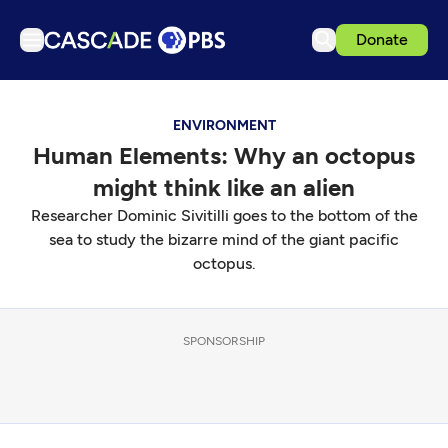
Donate
TV
ENVIRONMENT
Articles
Human Elements: Why an octopus
Podcasts
might think like an alien
Events
Researcher Dominic Sivitilli goes to the bottom of the
Get Passport
sea to study the bizarre mind of the giant pacific
octopus.
Schedule
Support us
SPONSORSHIP
Download the App
Search
Sign in