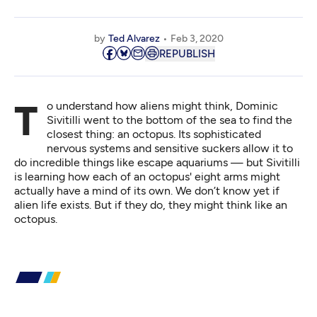
by
Ted Alvarez
Feb 3, 2020
REPUBLISH
To understand how aliens might think, Dominic
Sivitilli went to the bottom of the sea to find the
closest thing: an octopus. Its sophisticated
nervous systems and sensitive suckers allow it to
do incredible things like escape aquariums — but Sivitilli
is learning how each of an octopus' eight arms might
actually have a mind of its own. We don’t know yet if
alien life exists. But if they do, they might think like an
octopus.