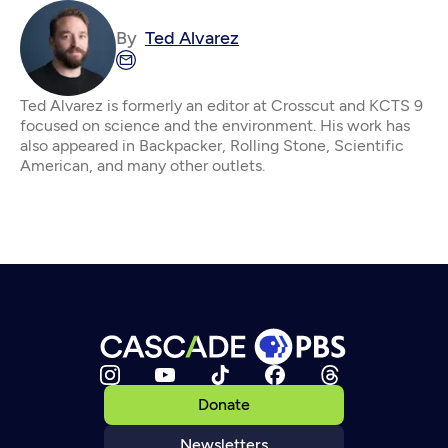
By
Ted Alvarez
Ted Alvarez is formerly an editor at Crosscut and KCTS 9
focused on science and the environment. His work has
also appeared in Backpacker, Rolling Stone, Scientific
American, and many other outlets.
Donate
Newsletters