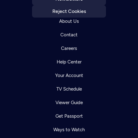
Reject Cookies
About Us
Contact
Careers
Help Center
Your Account
TV Schedule
Viewer Guide
Get Passport
Ways to Watch