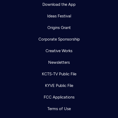
Download the App
Ideas Festival
Origins Grant
Corporate Sponsorship
Creative Works
Newsletters
KCTS-TV Public File
KYVE Public File
FCC Applications
Terms of Use