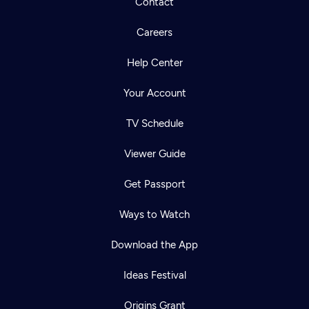
Contact
Careers
Help Center
Your Account
TV Schedule
Viewer Guide
Get Passport
Ways to Watch
Download the App
Ideas Festival
Origins Grant