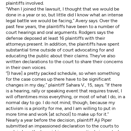
plaintiffs involved.
“When I joined the lawsuit, I thought that we would be
done in a year or so, but little did I know what an intense
legal battle we would be facing,” Avery says. Over the
past few years, the plaintiffs have been to a number of
court hearings and oral arguments. Rodgers says the
defense deposed at least 16 plaintiffs with their
attorneys present. In addition, the plaintiffs have spent
substantial time outside of court advocating for and
educating the public about their claims. They've also
written declarations to the court to share their concerns
in their own voices.
“[I have] a pretty packed schedule, so when something
for the case comes up there have to be significant
changes in my day,” plaintiff
Sahara V., 15
, says. “If there
is a hearing, rally or speaking event that requires travel, I
will oftentimes miss everything, or most of what I do, in a
normal day to go. I do not mind, though, because my
activism is a priority for me, and I am willing to put in
more time and work [at school] to make up for it.”
Nearly a year before the decision, plaintiff
Aji Piper
submitted an impassioned declaration to the courts to