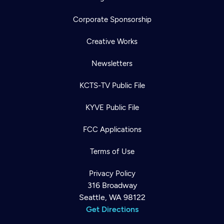
Corporate Sponsorship
Creative Works
Newsletters
KCTS-TV Public File
KYVE Public File
FCC Applications
Terms of Use
Privacy Policy
316 Broadway
Seattle, WA 98122
Get Directions