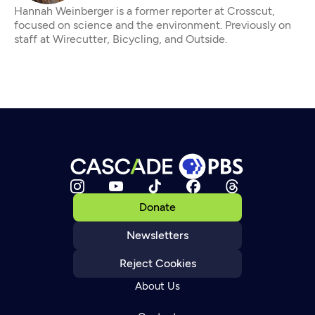
Hannah Weinberger is a former reporter at Crosscut,
focused on science and the environment. Previously on
staff at Wirecutter, Bicycling, and Outside.
Donate
Newsletters
Reject Cookies
About Us