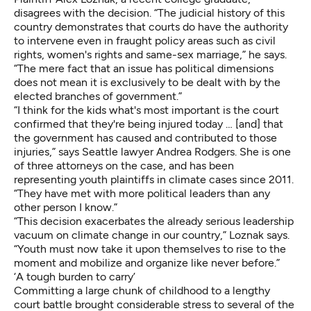
disagrees with the decision. “The judicial history of this
country demonstrates that courts do have the authority
to intervene even in fraught policy areas such as civil
rights, women's rights and same-sex marriage,” he says.
“The mere fact that an issue has political dimensions
does not mean it is exclusively to be dealt with by the
elected branches of government.”
“I think for the kids what's most important is the court
confirmed that they're being injured today … [and] that
the government has caused and contributed to those
injuries,” says Seattle lawyer
Andrea Rodgers
. She is one
of three attorneys on the case, and has been
representing youth plaintiffs in climate cases since 2011.
“They have met with more political leaders than any
other person I know.”
“This decision exacerbates the already serious leadership
vacuum on climate change in our country,” Loznak says.
“Youth must now take it upon themselves to rise to the
moment and mobilize and organize like never before.”
‘A tough burden to carry’
Committing a large chunk of childhood to a lengthy
court battle brought considerable stress to several of the