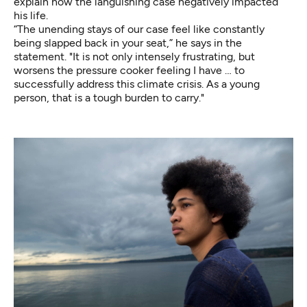
explain how the languishing case negatively impacted
his life.
“The unending stays of our case feel like constantly
being slapped back in your seat,” he says in the
statement. "It is not only intensely frustrating, but
worsens the pressure cooker feeling I have … to
successfully address this climate crisis. As a young
person, that is a tough burden to carry."