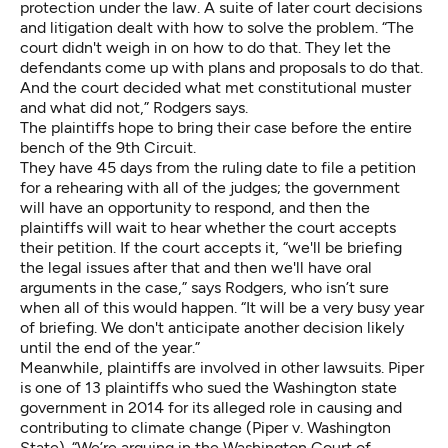
protection under the law. A suite of later court decisions
and litigation dealt with how to solve the problem. “The
court didn't weigh in on how to do that. They let the
defendants come up with plans and proposals to do that.
And the court decided what met constitutional muster
and what did not,” Rodgers says.
The plaintiffs hope to bring their case before the entire
bench of the 9th Circuit.
They have 45 days from the ruling date to file a petition
for a rehearing with all of the judges; the government
will have an opportunity to respond, and then the
plaintiffs will wait to hear whether the court accepts
their petition. If the court accepts it, “we'll be briefing
the legal issues after that and then we'll have oral
arguments in the case,” says Rodgers, who isn’t sure
when all of this would happen. “It will be a very busy year
of briefing. We don't anticipate another decision likely
until the end of the year.”
Meanwhile, plaintiffs are involved in other lawsuits. Piper
is one of 13 plaintiffs who sued the Washington state
government in 2014 for its alleged role in causing and
contributing to climate change (Piper v. Washington
State). “We’re arguing in the Washington Court of