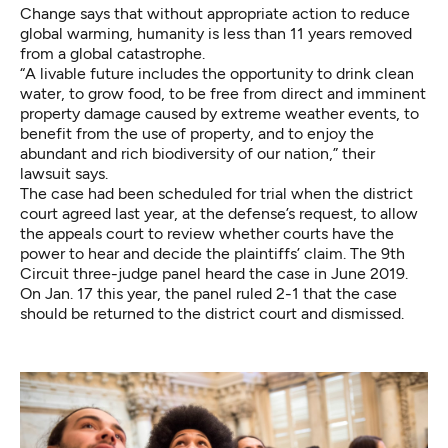
Change says that without appropriate action to reduce
global warming, humanity is
less than 11 years removed
from a global catastrophe
.
“A livable future includes the opportunity to drink clean
water, to grow food, to be free from direct and imminent
property damage caused by extreme weather events, to
benefit from the use of property, and to enjoy the
abundant and rich biodiversity of our nation,” their
lawsuit says.
The case had been scheduled for trial when the district
court agreed last year, at the defense’s request, to allow
the appeals court to review whether courts have the
power to hear and decide the plaintiffs’ claim. The 9th
Circuit three-judge panel heard the case in June 2019.
On Jan. 17 this year, the panel ruled 2-1 that the case
should be returned to the district court and dismissed.