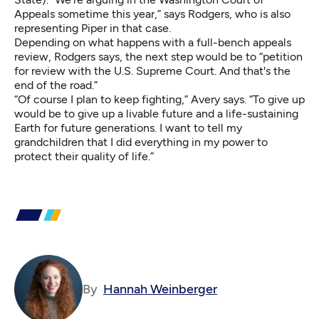
Appeals sometime this year,” says Rodgers, who is also
representing Piper in that case.
Depending on what happens with a full-bench appeals
review, Rodgers says, the next step would be to “petition
for review with the U.S. Supreme Court. And that's the
end of the road.”
“Of course I plan to keep fighting,” Avery says. “To give up
would be to give up a livable future and a life-sustaining
Earth for future generations. I want to tell my
grandchildren that I did everything in my power to
protect their quality of life.”
By
Hannah Weinberger