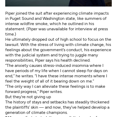
Piper joined the suit after experiencing climate impacts
in Puget Sound and Washington state, like
summers of
intense wildfire smoke
, which he outlined in his
statement. (Piper was unavailable for interview at press
time.)
He ultimately
dropped out of high school
to focus on the
lawsuit. With the stress of living with climate change, his
feelings about the government’s conduct, his experience
with the judicial system and trying to juggle many
responsibilities, Piper says his health declined.
“The anxiety causes stress-induced insomnia where I
have periods of my life when I cannot sleep for days on
end,” he writes. “I have these intense moments where I
feel the weight of all of it bearing down on me.”
“The only way I can alleviate these feelings is to make
forward progress,” Piper writes.
But they’re not giving up
The history of stays and setbacks has steadily thickened
the plaintiffs’ skin — and now, they’ve helped develop a
generation of climate champions.