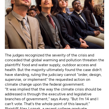
The judges recognized the severity of the crisis and
conceded that global warming and pollution threaten the
plaintiffs’ food and water supply, outdoor access and
health. But the majority ultimately found the case didn’t
have standing, ruling the judiciary cannot “order, design,
supervise, or implement” the requested action on
climate change upon the federal government.
“It was implied that the way the climate crisis should be
addressed is through the executive and legislative
branches of government,” says Avery. “But I'm 14 and I
can't vote. That's the whole point of this lawsuit.”
Plaintiff Alex Loznak, a recent college graduate,