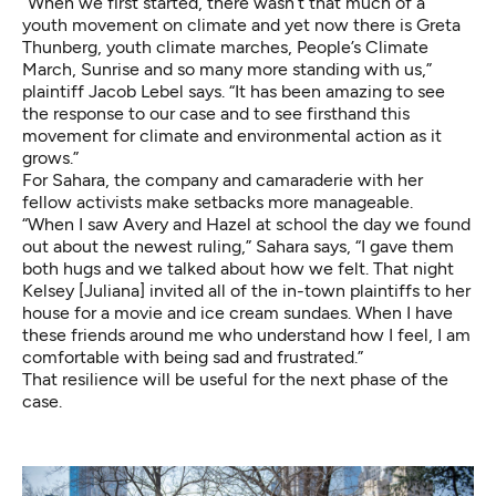
“When we first started, there wasn’t that much of a
youth movement on climate and yet now there is Greta
Thunberg, youth climate marches, People’s Climate
March, Sunrise and so many more standing with us,”
plaintiff
Jacob Lebel
says. “It has been amazing to see
the response to our case and to see firsthand this
movement for climate and environmental action as it
grows.”
For Sahara, the company and camaraderie with her
fellow activists make setbacks more manageable.
“When I saw Avery and Hazel at school the day we found
out about the newest ruling,” Sahara says, “I gave them
both hugs and we talked about how we felt. That night
Kelsey [Juliana]
invited all of the in-town plaintiffs to her
house for a movie and ice cream sundaes. When I have
these friends around me who understand how I feel, I am
comfortable with being sad and frustrated.”
That resilience will be useful for the next phase of the
case.