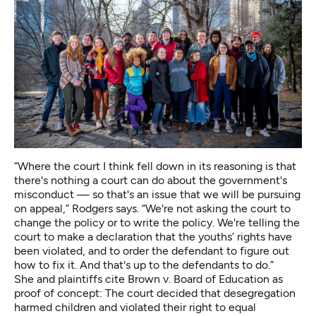
“Where the court I think fell down in its reasoning is that
there's nothing a court can do about the government's
misconduct — so that's an issue that we will be pursuing
on appeal,” Rodgers says. “We're not asking the court to
change the policy or to write the policy. We're telling the
court to make a declaration that the youths’ rights have
been violated, and to order the defendant to figure out
how to fix it. And that's up to the defendants to do.”
She and plaintiffs cite Brown v. Board of Education as
proof of concept: The court decided that desegregation
harmed children and violated their right to equal