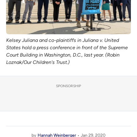
Kelsey Juliana and co-plaintiffs in Juliana v. United
States hold a press conference in front of the Supreme
Court Building in Washington, D.C., last year. (Robin
Loznak/Our Children's Trust.)
SPONSORSHIP
by
Hannah Weinberger
Jan 29, 2020