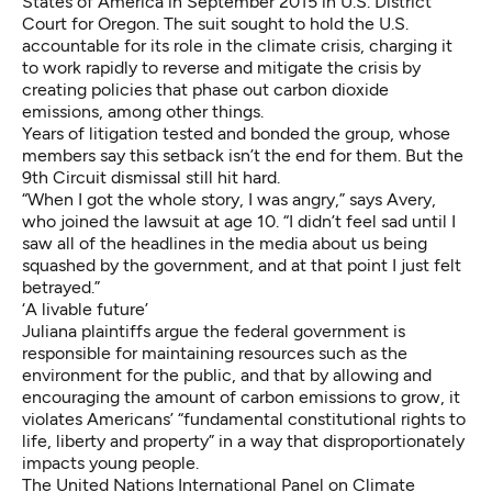
States of America
in September 2015 in U.S. District
Court for Oregon. The suit sought to hold the U.S.
accountable for its role in the climate crisis, charging it
to work rapidly to reverse and mitigate the crisis by
creating policies that phase out carbon dioxide
emissions, among other things.
Years of litigation tested and bonded the group, whose
members say this setback isn’t the end for them. But the
9th Circuit dismissal still hit hard.
“When I got the whole story, I was angry,” says Avery,
who joined the lawsuit at age 10. “I didn’t feel sad until I
saw all of the headlines in the media about us being
squashed by the government, and at that point I just felt
betrayed.”
‘A livable future’
Juliana plaintiffs argue the federal government
is
responsible for maintaining resources
such as the
environment for the public, and that by allowing and
encouraging the amount of carbon emissions to grow, it
violates Americans’ “fundamental constitutional rights to
life, liberty and property” in a way that disproportionately
impacts young people.
The United Nations International Panel on Climate