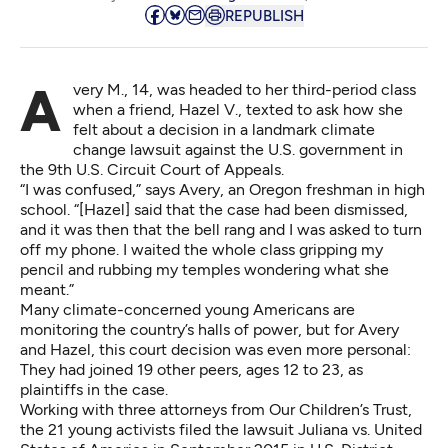
REPUBLISH
Avery M., 14, was headed to her third-period class
when a friend, Hazel V., texted to ask how she
felt about a decision in a landmark climate
change lawsuit against the U.S. government in
the 9th U.S. Circuit Court of Appeals.
“I was confused,” says Avery, an Oregon freshman in high
school. “[Hazel] said that
the case had been dismissed
,
and it was then that the bell rang and I was asked to turn
off my phone. I waited the whole class gripping my
pencil and rubbing my temples wondering what she
meant.”
Many climate-concerned young Americans are
monitoring the country’s halls of power, but for Avery
and Hazel, this court decision was even more personal:
They had joined 19 other peers, ages 12 to 23, as
plaintiffs in the case.
Working with three attorneys from Our Children’s Trust,
the 21 young activists filed the lawsuit⁠
Juliana vs. United