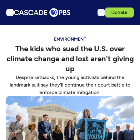
Donate
TV
ENVIRONMENT
Articles
The kids who sued the U.S. over
Podcasts
climate change and lost aren't giving
Events
up
Get Passport
Despite setbacks, the young activists behind the
landmark suit say they'll continue their court battle to
Schedule
enforce climate mitigation.
Support us
Download the App
Search
Sign in