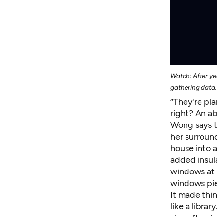
Watch: After yea
gathering data.
“They're pla
right? An a
Wong says t
her surroun
house into 
added insula
windows at 
windows pie
It made thin
like a libra