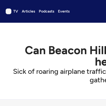
TV
Articles
Podcasts
Events
TV
Articles
Podcasts
Can Beacon Hill 
Events
Get Passport
h
Schedule
Sick of roaring airplane traff
Support us
gathe
Download the App
Search
Sign in