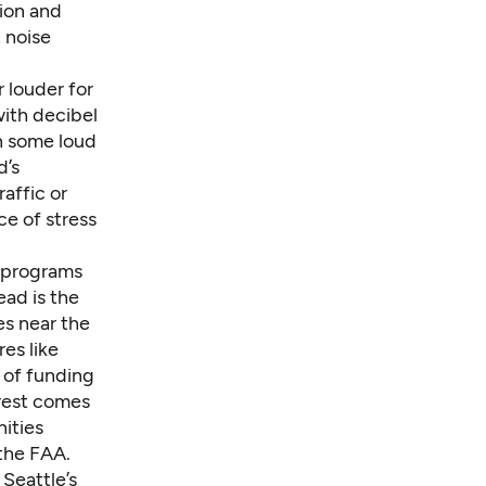
sion and
t noise
 louder for
with decibel
on some loud
d’s
affic or
ce of stress
f programs
ead is the
es near the
es like
 of funding
 rest comes
ities
the FAA.
 Seattle’s