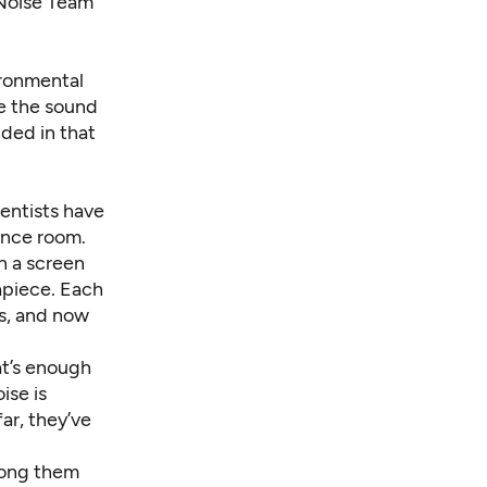
 Noise Team
ironmental
re the sound
uded in that
ientists have
ence room.
h a screen
apiece
. Each
es, and now
at’s enough
ise is
ar, they’ve
mong them