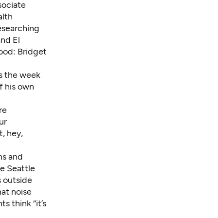
sociate
alth
researching
and
El
hood: Bridget
rs the week
f his own
re
ur
t, hey,
ns and
e Seattle
s outside
hat noise
s think “it’s