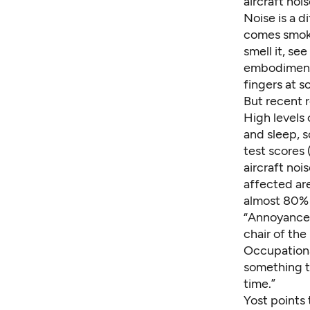
aircraft noi
Noise is a d
comes smoke
smell it, se
embodiment o
fingers at s
But recent r
High levels 
and sleep, 
test scores 
aircraft noi
affected ar
almost 80%
“Annoyance i
chair of th
Occupational
something th
time.”
Yost points