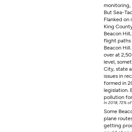
monitoring, 
But Sea-Tac’
Flanked on i
King County 
Beacon Hill,
flight paths
Beacon Hill.
over at 2,50
level, some
City, state 
issues in re
formed in 2
legislation.
pollution fo
In 2018, 72% of 
Some Beacon
plane routes
getting pro