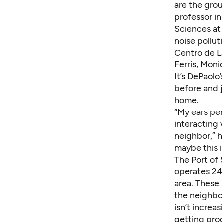
are the gro
professor i
Sciences at 
noise pollut
Centro de L
Ferris, Mon
It’s DePaolo
before and j
home.
“My ears per
interacting 
neighbor,” h
maybe this 
The Port of 
operates 24
area. These
the neighbo
isn’t increa
getting prog