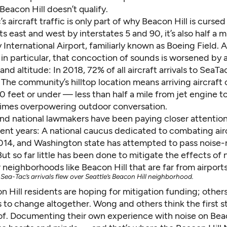
Beacon Hill doesn’t qualify.
s aircraft traffic is only part of why Beacon Hill is cursed
ts east and west by interstates 5 and 90, it’s also half a m
International Airport, familiarly known as Boeing Field. 
 in particular, that concoction of sounds is worsened by 
 and altitude: In 2018, 72% of all aircraft arrivals to SeaT
 The community’s hilltop location means arriving aircraft
0 feet or under — less than half a mile from jet engine to
times overpowering outdoor conversation.
and national lawmakers have been paying closer attention
cent years: A
national caucus
dedicated to combating airc
014, and Washington state has
attempted
to pass noise-
 But so far little has been done to mitigate the effects of 
r neighborhoods like Beacon Hill that are far from airports
Sea-Tac’s arrivals flew over Seattle’s Beacon Hill neighborhood.
 Hill residents are hoping for mitigation funding; other
 to change altogether. Wong and others think the first st
of. Documenting their own experience with noise on Beac