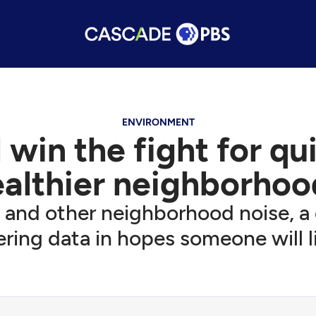
ENVIRONMENT
win the fight for qu
ealthier neighborhoo
ic and other neighborhood noise, a 
ring data in hopes someone will l