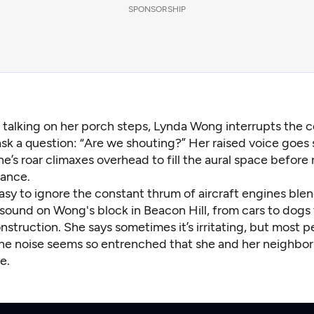
SPONSORSHIP
e talking on her porch steps, Lynda Wong interrupts the 
ask a question: “Are we shouting?” Her raised voice goes s
ne’s roar climaxes overhead to fill the aural space before
tance.
s easy to ignore the constant thrum of aircraft engines ble
sound on Wong's block in Beacon Hill, from cars to dogs 
nstruction. She says sometimes it’s irritating, but most 
The noise seems so entrenched that she and her neighbors
e.