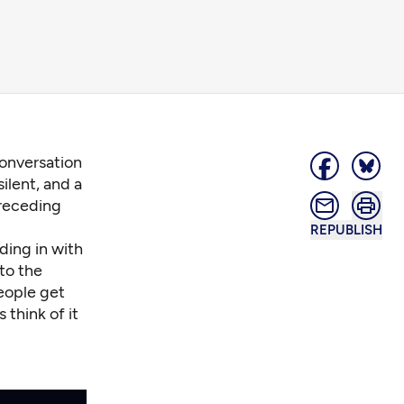
conversation
ilent, and a
 receding
REPUBLISH
nding in with
to the
people get
 think of it