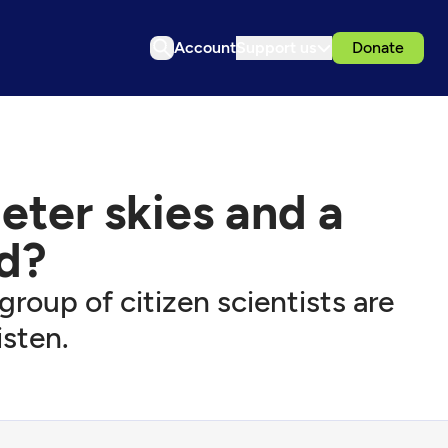
Account
Support us
Donate
ieter skies and a
d?
group of citizen scientists are
isten.