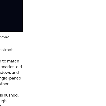
ood are
bstract,
r to match
 decades-old
indows and
single-paned
other
ls hushed,
nough —