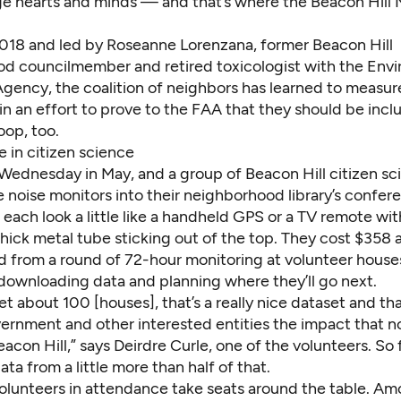
e hearts and minds — and that’s where the Beacon Hill
018 and led by Roseanne Lorenzana, former Beacon Hill
d councilmember and retired toxicologist with the Env
Agency, the coalition of neighbors has learned to measu
n an effort to prove to the FAA that they should be incl
oop, too.
 in citizen science
st Wednesday in May, and a group of Beacon Hill citizen sc
 noise monitors into their neighborhood library’s confer
each look a little like a handheld GPS or a TV remote wit
hick metal tube sticking out of the top. They
cost $358 
ed from a round of 72-hour monitoring at volunteer hous
 downloading data and planning where they’ll go next.
et about 100 [houses], that’s a really nice dataset and th
ernment and other interested entities the impact that no
acon Hill,” says Deirdre Curle, one of the volunteers. So f
ta from a little more than half of that.
olunteers in attendance take seats around the table. A