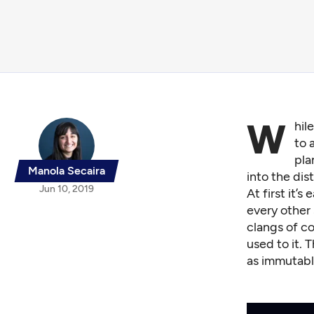
W
hil
to 
pla
Manola Secaira
into the dis
Jun 10, 2019
At first it’
every other 
clangs of co
used to it. 
as immutabl