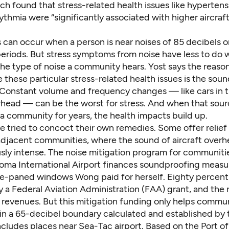
ch found that stress-related health issues like hyperten
ythmia were “significantly associated with higher aircraf
 can occur when a person is near noises of 85 decibels or
eriods. But stress symptoms from noise have less to do 
 the type of noise a community hears. Yost says the reas
 these particular stress-related health issues is the soun
. Constant volume and frequency changes — like cars in tr
erhead — can be the worst for stress. And when that sour
a community for years, the health impacts build up.
ve tried to concoct their own remedies. Some offer relie
-adjacent communities, where the sound of aircraft overh
sly intense. The noise mitigation program for communiti
oma International Airport finances soundproofing measur
e-paned windows Wong paid for herself. Eighty percent
by a Federal Aviation Administration (FAA) grant, and the
 revenues. But this mitigation funding only helps commun
in
a 65-decibel boundary
calculated and established by 
ncludes places near Sea-Tac airport
. Based on the Port of