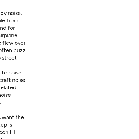
 by noise.
ile from
And for
airplane
ac flew over
 often buzz
 street
 to noise
raft noise
related
noise
.
s want the
ep is
on Hill