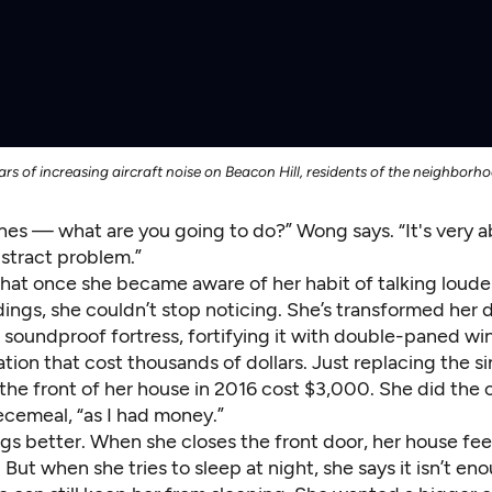
rs of increasing aircraft noise on Beacon Hill, residents of the neighborh
nes — what are you going to do?” Wong says. “It's very a
bstract problem.”
hat once she became aware of her habit of talking loude
dings, she couldn’t stop noticing. She’s transformed her
a soundproof fortress, fortifying it with double-paned w
tion that cost thousands of dollars. Just replacing the 
the front of her house in 2016 cost $3,000. She did the 
cemeal, “as I had money.”
gs better. When she closes the front door, her house fee
ry. But when she tries to sleep at night, she says it isn’t e