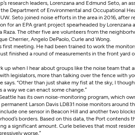
up’s research leaders, Lorenzana and Edmund Seto, an as
n the Department of Environmental and Occupational He
UW. Seto joined noise efforts in the area in
2016
, after 
ion for an
EPA grant project
spearheaded by Lorenzana 
a Raza
. The other five are volunteers from the neighbor
ique Cherrier, Angelo DePaolo, Curle and Wong.
’s first meeting. He had been trained to work the monito
ust finished a round of measurements in the front yard o
k up when I hear about groups like the noise team that a
with legislators, more than talking over the fence with yo
e says. “Other than just shake my fist at the sky, I though
is a way we can enact some change.”
Seattle has its own
noise-monitoring program
, which ow
 permanent Larson Davis LD831 noise monitors around th
 include one sensor in Beacon Hill and another two block
rhood’s borders. Based on this data, the Port contends t
sing a significant amount. Curle believes that most resident
ressively worse.”