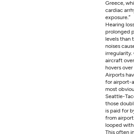
Greece, whi
cardiac arrh
exposure.”
Hearing loss
prolonged p
levels than
noises cause
irregularity
aircraft ov
hovers over 
Airports ha
for airport
most obviou
Seattle-Tac
those doubl
is paid for 
from airport
looped with
This often
i