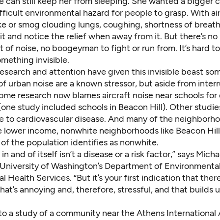
se can still keep her from sleeping. She wanted a bigger 
ifficult environmental hazard for people to grasp. With air
 or smog clouding lungs, coughing, shortness of breath
e it and notice the relief when away from it. But there’s no
f noise, no boogeyman to fight or run from. It’s hard to
omething invisible.
esearch and attention have given this invisible beast so
of urban noise are
a known stressor
, but aside from inter
some research now blames aircraft noise near schools for
(
one study
included schools in Beacon Hill). Other studies
se to
cardiovascular disease
. And many of the neighborh
e
lower income, nonwhite neighborhoods
like Beacon Hil
of the population identifies as nonwhite.
n and of itself isn’t a disease or a risk factor,” says Micha
e University of Washington’s Department of Environmenta
 Health Services. “But it’s your first indication that there
at’s annoying and, therefore, stressful, and that builds 
 to
a study
of a community near the Athens International A