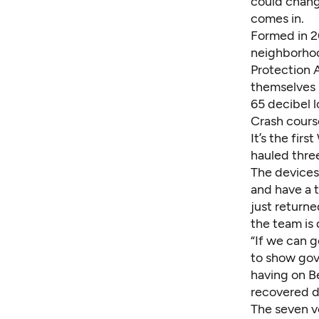
could chang
comes in.
Formed in 2
neighborhoo
Protection 
themselves i
65 decibel l
Crash course
It’s the fir
hauled three
The devices 
and have a t
just return
the team is
“If we can g
to show gov
having on Be
recovered da
The seven v