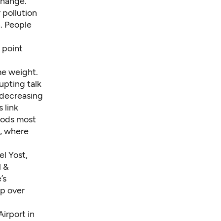
change.
 pollution
. People
 point
me weight.
rupting talk
 decreasing
 link
oods most
l, where
el Yost,
l &
’s
up over
irport in