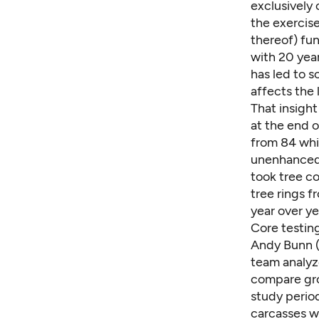
exclusively 
the exercise
thereof) fun
with 20 year
has led to 
affects the
That insigh
at the end 
from 84 whi
unenhanced 
took tree c
tree rings 
year over ye
Core testin
Andy Bunn
(
team analyze
compare gro
study period
carcasses w