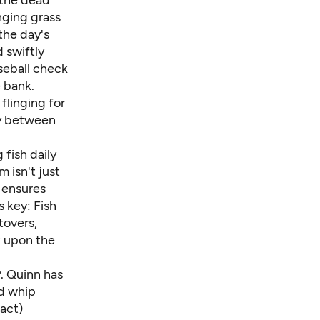
 the dead
nging grass
 the day's
 swiftly
seball check
 bank.
flinging for
dy between
 fish daily
 isn't just
 ensures
s key: Fish
tovers,
t upon the
. Quinn
has
d whip
act)