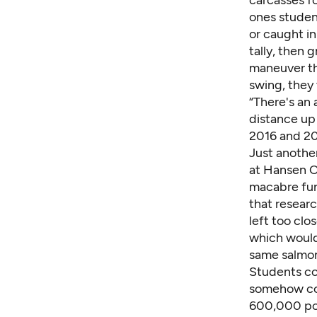
carcasses f
ones studen
or caught in
tally, then
maneuver th
swing, they 
“There's an 
distance up
2016 and 20
Just another
at Hansen C
macabre fun.
that researc
left too clo
which would
same salmon
Students co
somehow con
600,000 pou