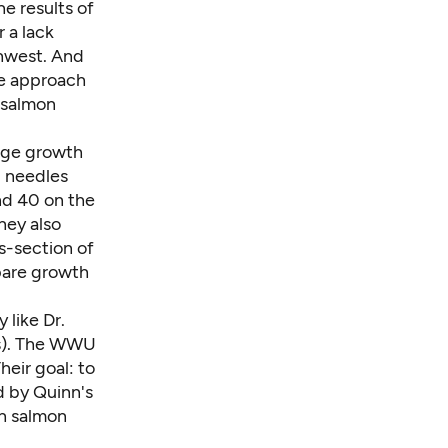
e results of
 a lack
thwest. And
se approach
 salmon
udge growth
d needles
nd 40 on the
hey also
s-section of
mpare growth
y like
Dr.
ys). The WWU
heir goal: to
 by Quinn's
ch salmon