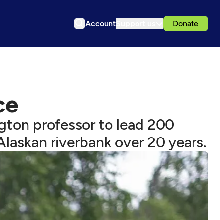
Account
Support us
Donate
ce
ngton professor to lead 200
laskan riverbank over 20 years.