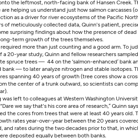
onto the leftmost, north-facing bank of Hansen Creek. Th
 are helping us understand just how salmon carcasses (or
ction as a driver for river ecosystems of the Pacific Nor
s of meticulously collected data, Quinn's patient, preci
some surprising findings about how the presence of dead
 long-term growth of the trees themselves.
t required more than just counting and a good arm. To j
of a 20-year study, Quinn and fellow researchers sample
te spruce trees — 44 on the ‘salmon-enhanced’ bank a
bank — to later analyze nitrogen and stable isotopes. T
ores spanning 40 years of growth (tree cores show a cros
from the center of a trunk outward, so scientists can co
ar).
g was left to colleagues at Western Washington Universit
“Dare we say that's his core area of research,” Quinn sa
d the cores from trees that were at least 40 years old. T
wth rates year-over-year between the 20 years covered
, and rates during the two decades prior to that, in whi
ere deposited equally between both banks.