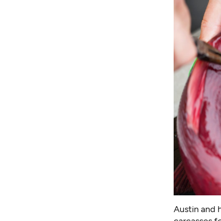
Austin and 