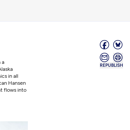
 a
REPUBLISH
Alaska
cs in all
 scan Hansen
 flows into