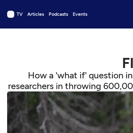
TV
Articles
Podcasts
Events
TV
Articles
Podcasts
F
Events
Get Passport
How a 'what if' question i
Schedule
researchers in throwing 600,00
Support us
Download the App
Search
Sign in