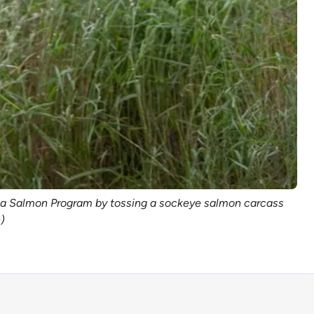
aska Salmon Program by tossing a sockeye salmon carcass
)