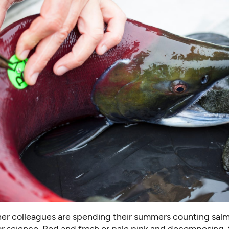
her colleagues are spending their summers counting sal