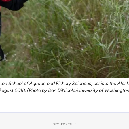
ngton School of Aquatic and Fishery Sciences, assists the Al
 August 2018. (Photo by Dan DiNicola/University of Washington
SPONSORSHIP