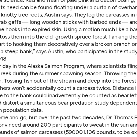
or science. Red and fresh or pale pink and decomposing,
ts need can be found floating under a curtain of overha
 knotty tree roots, Austin says. They log the carcasses in
 grab gaffs — long wooden sticks with barbed ends — and
e hooks into expired skin. Using a motion much like a ba
toss them into the old-growth spruce forest flanking the
art to hooking them decoratively over a broken branch or 
 a steep bank,” says Austin, who participated in the stu
18.
 day in the Alaska Salmon Program, where scientists fling
reek during the summer spawning season. Throwing them
 Tossing fish out of the stream and deep into the forest
hers won’t accidentally count a carcass twice. Distance i
se to the bank could inadvertently be counted as bear lef
 distort a simultaneous bear predation study dependen
 population data.
me and go, but over the past two decades,
Dr. Thomas P
vinced around 200 participants to sweat in the sun an
nds of salmon carcasses (590001.106 pounds, to be ex