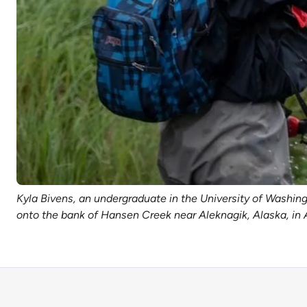
Kyla Bivens, an undergraduate in the University of Washi
onto the bank of Hansen Creek near Aleknagik, Alaska, in