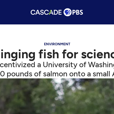
ENVIRONMENT
linging fish for scien
ncentivized a University of Washi
0 pounds of salmon onto a small A