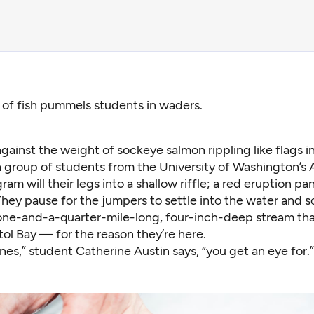
of fish pummels students in waders.
gainst the weight of sockeye salmon rippling like flags in
a group of students from the University of Washington’s 
am will their legs into a shallow riffle; a red eruption pani
 They pause for the jumpers to settle into the water and
ne-and-a-quarter-mile-long, four-inch-deep stream that
stol Bay — for the reason they’re here.
nes,” student
Catherine Austin
says, “you get an eye for.”