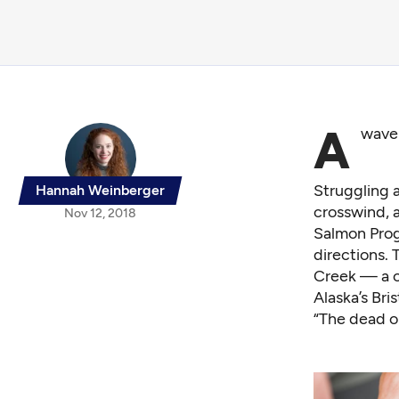
A
wave 
Struggling a
Hannah Weinberger
crosswind, 
Nov 12, 2018
Salmon Progr
directions.
Creek — a o
Alaska’s Bri
“The dead o