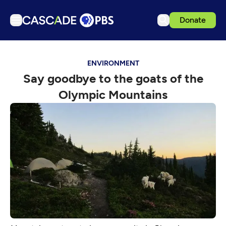
Donate
TV
ENVIRONMENT
Articles
Say goodbye to the goats of the
Podcasts
Olympic Mountains
Events
Get Passport
Schedule
Support us
Download the App
Search
Sign in