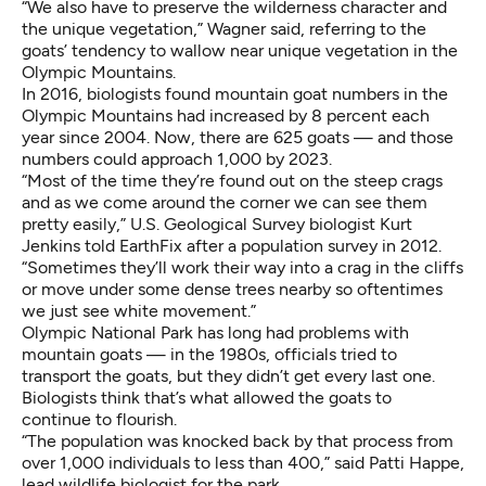
“We also have to preserve the wilderness character and
the unique vegetation,” Wagner said, referring to the
goats’ tendency to wallow near unique vegetation in the
Olympic Mountains.
In 2016, biologists found mountain goat numbers in the
Olympic Mountains had increased by 8 percent each
year since 2004. Now, there are 625 goats — and those
numbers could approach 1,000 by 2023.
“Most of the time they’re found out on the steep crags
and as we come around the corner we can see them
pretty easily,” U.S. Geological Survey biologist Kurt
Jenkins
told EarthFix after a population survey in 2012
.
“Sometimes they’ll work their way into a crag in the cliffs
or move under some dense trees nearby so oftentimes
we just see white movement.”
Olympic National Park has long had problems with
mountain goats — in the 1980s, officials tried to
transport the goats, but they didn’t get every last one.
Biologists think that’s what allowed the goats to
continue to flourish.
“The population was knocked back by that process from
over 1,000 individuals to less than 400,” said Patti Happe,
lead wildlife biologist for the park.