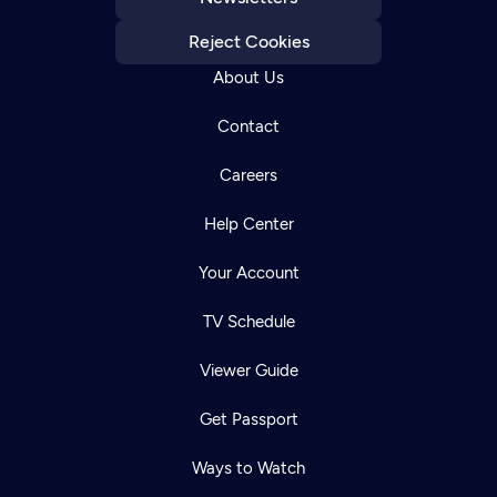
Reject Cookies
About Us
Contact
Careers
Help Center
Your Account
TV Schedule
Viewer Guide
Get Passport
Ways to Watch