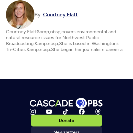
By
Courtney Flatt
Courtney Flatt&amp;nbsp;covers environmental and
natural resource issues for Northwest Public
Broadcasting.&amp;nbsp;She is based in Washington’s
Tri-Cities.&amp;nbsp;She began her journalism career a
Donate
Newsletters