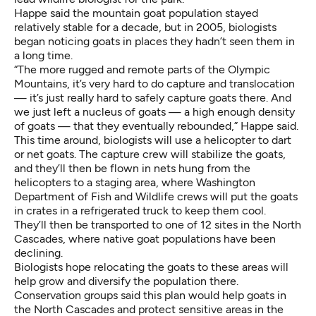
Happe said the mountain goat population stayed
relatively stable for a decade, but in 2005, biologists
began noticing goats in places they hadn’t seen them in
a long time.
“The more rugged and remote parts of the Olympic
Mountains, it’s very hard to do capture and translocation
— it’s just really hard to safely capture goats there. And
we just left a nucleus of goats — a high enough density
of goats — that they eventually rebounded,” Happe said.
This time around, biologists will use a helicopter to dart
or net goats. The capture crew will stabilize the goats,
and they’ll then be flown in nets hung from the
helicopters to a staging area, where Washington
Department of Fish and Wildlife crews will put the goats
in crates in a refrigerated truck to keep them cool.
They’ll then be transported to one of 12 sites in the North
Cascades, where native goat populations have been
declining.
Biologists hope relocating the goats to these areas will
help grow and diversify the population there.
Conservation groups said this plan would help goats in
the North Cascades and protect sensitive areas in the