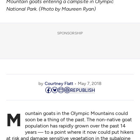
Mountain goats entering a campsite in Olympic
National Park. (Photo by Maureen Ryan)
SPONSORSHIP
by
Courtney Flatt
May 7, 2018
REPUBLISH
Mountain goats in the Olympic Mountains could
soon be a thing of the past. The non-native goat
population has rapidly grown over the past 14
years — to a point where it now could put hikers
at risk and damage sensitive vegetation in the subalpine