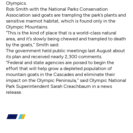
Olympics.
Rob Smith with the National Parks Conservation
Association said goats are trampling the park’s plants and
sensitive marmot habitat, which is found only in the
Olympic Mountains.
“This is the kind of place that is a world-class natural
area, and it’s slowly being chewed and trampled to death
by the goats,” Smith said.
The government held public meetings last August about
its plan and received nearly 2,300 comments.
“Federal and state agencies are poised to begin the
effort that will help grow a depleted population of
mountain goats in the Cascades and eliminate their
impact on the Olympic Peninsula,” said Olympic National
Park Superintendent Sarah Creachbaum in a news
release.