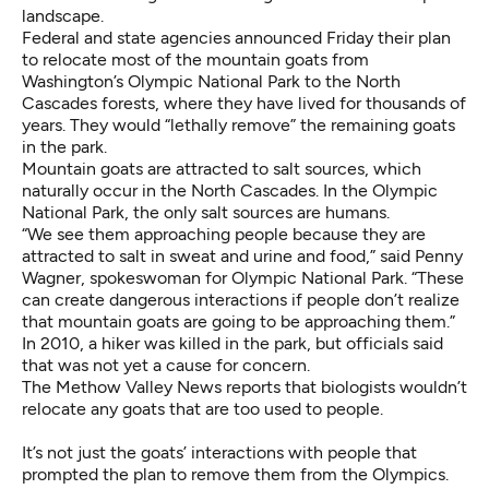
landscape.
Federal and state agencies announced Friday
their plan
to relocate most of the mountain goats
from
Washington’s Olympic National Park to the North
Cascades forests, where they have lived for thousands of
years. They would “lethally remove” the remaining goats
in the park.
Mountain goats are attracted to salt sources, which
naturally occur in the North Cascades. In the Olympic
National Park, the only salt sources are humans.
“We see them approaching people because they are
attracted to salt in sweat and urine and food,” said Penny
Wagner, spokeswoman for Olympic National Park. “These
can create dangerous interactions if people don’t realize
that mountain goats are going to be approaching them.”
In 2010, a hiker was killed in the park, but officials said
that was not yet a cause for concern.
The Methow Valley News reports
that biologists wouldn’t
relocate any goats that are too used to people.
It’s not just the goats’ interactions with people that
prompted the plan to remove them from the Olympics.