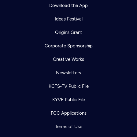
Download the App
Ideas Festival
Origins Grant
Corporate Sponsorship
Creative Works
Newsletters
KCTS-TV Public File
KYVE Public File
FCC Applications
Terms of Use