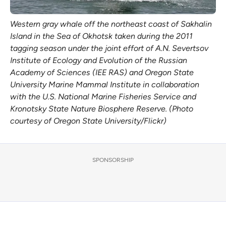
Western gray whale off the northeast coast of Sakhalin
Island in the Sea of Okhotsk taken during the 2011
tagging season under the joint effort of A.N. Severtsov
Institute of Ecology and Evolution of the Russian
Academy of Sciences (IEE RAS) and Oregon State
University Marine Mammal Institute in collaboration
with the U.S. National Marine Fisheries Service and
Kronotsky State Nature Biosphere Reserve. (Photo
courtesy of Oregon State University/Flickr)
SPONSORSHIP