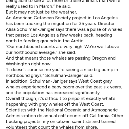
being able to see a lot more of these animals than we’re
really used to in March,” he said.
But it may not just be the weather.
An American Cetacean Society project in Los Angeles
has been tracking the migration for 35 years. Director
Alisa Schulman-Janiger says there was a
pulse of whales
that passed Los Angeles
a few weeks back, heading
north to feeding grounds in the Arctic.
“Our northbound counts are very high. We’re well above
our northbound average,” she said.
And that means those whales are passing Oregon and
Washington right now.
“It doesn’t surprise me you’re seeing a nice big bump in
northbound grays,” Schulman-Janiger said.
In addition, Schulman-Janiger says West Coast gray
whales experienced a baby boom over the past six years,
and the population has increased significantly.
Overall though, it’s difficult to pinpoint exactly what’s
happening with gray whales off the West Coast.
Scientists with the National Oceanic and Atmospheric
Administration do annual calf counts off California. Other
tracking projects rely on citizen scientists and trained
volunteers that count the whales from shore.