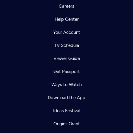
Careers
Help Center
Your Account
TV Schedule
Viewer Guide
Get Passport
Ways to Watch
Download the App
Ideas Festival
Origins Grant