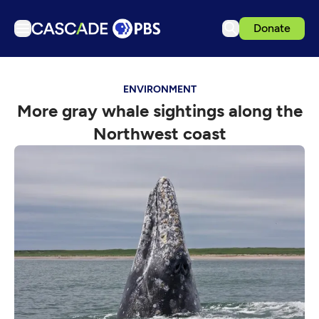
Donate
TV
ENVIRONMENT
Articles
More gray whale sightings along the
Podcasts
Northwest coast
Events
Get Passport
Schedule
Support us
Download the App
Search
Sign in