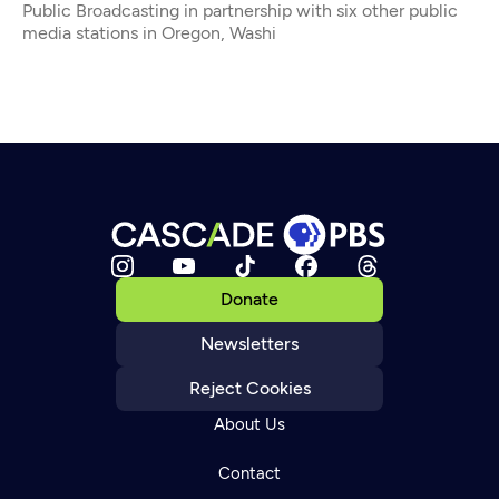
Public Broadcasting in partnership with six other public
media stations in Oregon, Washi
Donate
Newsletters
Reject Cookies
About Us
Contact