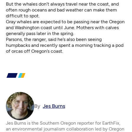
But the whales don’t always travel near the coast, and
often rough oceans and bad weather can make them
difficult to spot.
Gray whales are expected to be passing near the Oregon
and Washington coast until June. Mothers with calves
generally pass later in the spring.
Parsons, the ranger, said he’s also been seeing
humpbacks and recently spent a morning tracking a pod
of orcas off Oregon’s coast.
By
Jes Burns
Jes Burns is the Southern Oregon reporter for EarthFix,
an environmental journalism collaboration led by Oregon