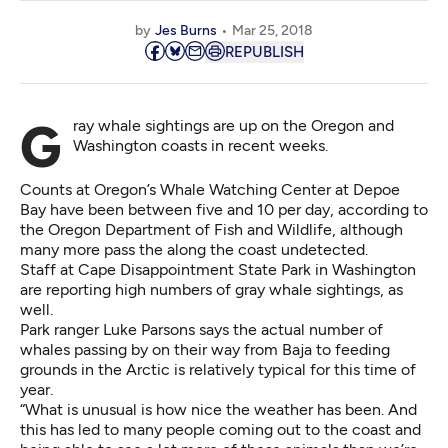
by
Jes Burns
Mar 25, 2018
REPUBLISH
Gray whale sightings are up on the Oregon and
Washington coasts in recent weeks.
Counts at Oregon’s
Whale Watching Center at Depoe
Bay
have been between five and 10 per day, according to
the Oregon Department of Fish and Wildlife, although
many more pass the along the coast undetected.
Staff at Cape Disappointment State Park in Washington
are reporting high numbers of gray whale sightings, as
well.
Park ranger Luke Parsons says the actual number of
whales passing by on their way from Baja to feeding
grounds in the Arctic is relatively typical for this time of
year.
“What is unusual is how nice the weather has been. And
this has led to many people coming out to the coast and