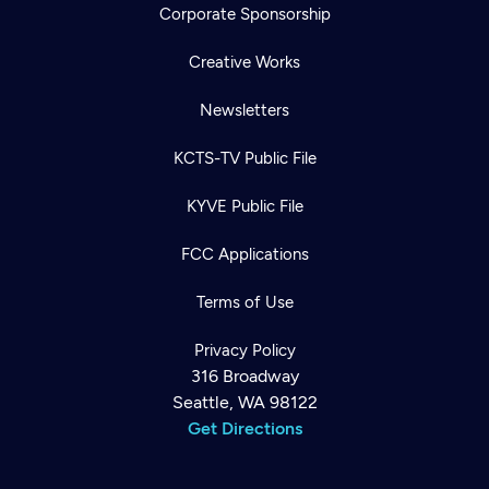
Corporate Sponsorship
Creative Works
Newsletters
KCTS-TV Public File
KYVE Public File
FCC Applications
Terms of Use
Privacy Policy
316 Broadway
Seattle, WA 98122
Get Directions