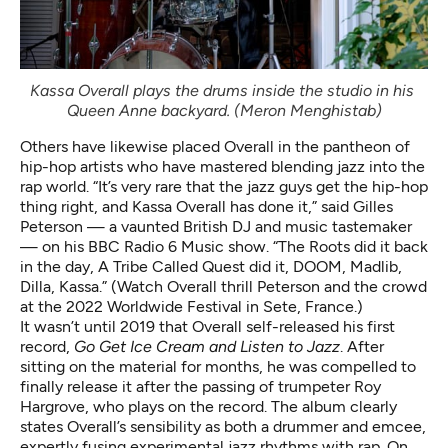
Kassa Overall plays the drums inside the studio in his 
Queen Anne backyard. (Meron Menghistab)
Others have likewise placed Overall in the pantheon of
hip-hop artists who have mastered blending jazz into the
rap world. “It’s very rare that the jazz guys get the hip-hop
thing right, and Kassa Overall has done it,” said Gilles
Peterson — a vaunted British DJ and music tastemaker
— on his BBC Radio 6 Music show. “The Roots did it back
in the day, A Tribe Called Quest did it, DOOM, Madlib,
Dilla, Kassa.” (
Watch Overall
thrill Peterson and the crowd
at the 2022 Worldwide Festival in Sete, France.)
It wasn’t until 2019 that Overall self-released his first
record,
Go Get Ice Cream and Listen to Jazz
. After
sitting on the material for months, he was compelled to
finally release it
after the passing
of trumpeter Roy
Hargrove, who plays on the record. The album clearly
states Overall’s sensibility as both a drummer and emcee,
expertly fusing experimental jazz rhythms with rap. On