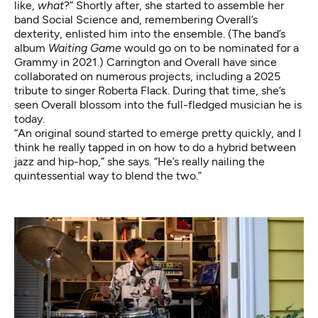
like,
what
?” Shortly after, she started to assemble her
band Social Science and, remembering Overall’s
dexterity, enlisted him into the ensemble. (The band’s
album
Waiting Game
would go on to be
nominated for a
Grammy
in 2021.) Carrington and Overall have since
collaborated on numerous projects, including a 2025
tribute to singer Roberta Flack. During that time, she’s
seen Overall blossom into the full-fledged musician he is
today.
“An original sound started to emerge pretty quickly, and I
think he really tapped in on how to do a hybrid between
jazz and hip-hop,” she says. “He’s really nailing the
quintessential way to blend the two.”