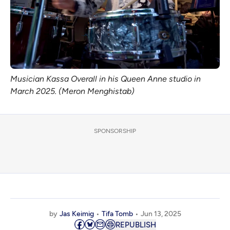
Musician Kassa Overall in his Queen Anne studio in 
March 2025. (Meron Menghistab)
SPONSORSHIP
by
Jas Keimig
Tifa Tomb
Jun 13, 2025
REPUBLISH