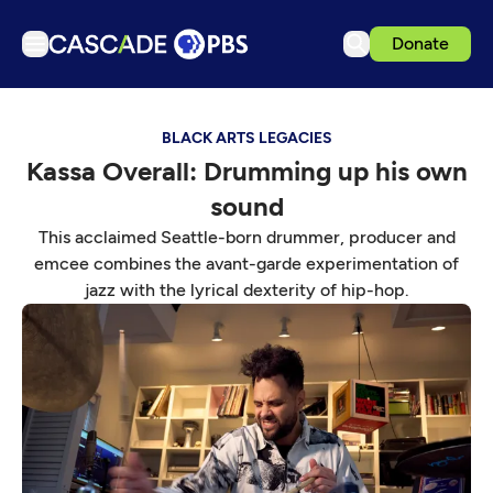
Donate
TV
BLACK ARTS LEGACIES
Articles
Kassa Overall: Drumming up his own
Podcasts
sound
Events
This acclaimed Seattle-born drummer, producer and
Get Passport
emcee combines the avant-garde experimentation of
jazz with the lyrical dexterity of hip-hop.
Schedule
Support us
Download the App
Search
Sign in