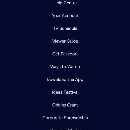
Help Center
Your Account
TV Schedule
Viewer Guide
Get Passport
Ways to Watch
Download the App
Ideas Festival
Origins Grant
Corporate Sponsorship