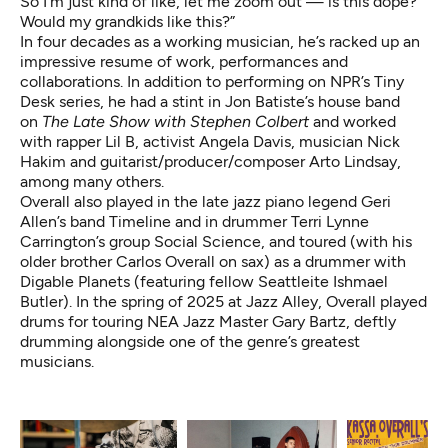
So I’m just kind of like, let me zoom out — is this dope?
Would my grandkids like this?”
In four decades as a working musician, he’s racked up an
impressive resume of work, performances and
collaborations. In addition to performing on NPR’s Tiny
Desk series, he had a stint in Jon Batiste’s house band
on
The Late Show with Stephen Colbert
and worked
with rapper Lil B, activist Angela Davis, musician Nick
Hakim and guitarist/producer/composer Arto Lindsay,
among many others.
Overall also played in the late jazz piano legend Geri
Allen’s band Timeline and in drummer Terri Lynne
Carrington’s group Social Science, and toured (with his
older brother Carlos Overall on sax) as a drummer with
Digable Planets (featuring fellow Seattleite
Ishmael
Butler
). In the spring of 2025 at Jazz Alley, Overall played
drums for touring NEA Jazz Master Gary Bartz, deftly
drumming alongside one of the genre’s greatest
musicians.