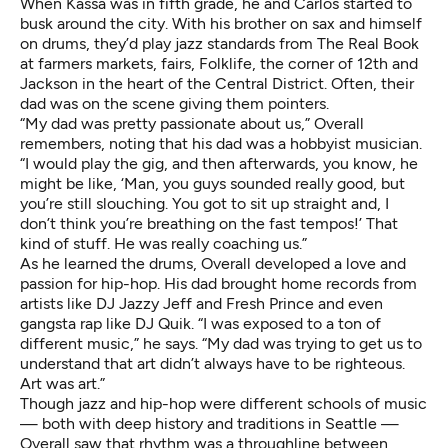
When Kassa was in fifth grade, he and Carlos started to
busk around the city. With his brother on sax and himself
on drums, they’d play jazz standards from The Real Book
at farmers markets, fairs, Folklife, the corner of 12th and
Jackson in the heart of the Central District. Often, their
dad was on the scene giving them pointers.
“My dad was pretty passionate about us,” Overall
remembers, noting that his dad was a hobbyist musician.
“I would play the gig, and then afterwards, you know, he
might be like, ‘Man, you guys sounded really good, but
you’re still slouching. You got to sit up straight and, I
don’t think you’re breathing on the fast tempos!’ That
kind of stuff. He was really coaching us.”
As he learned the drums, Overall developed a love and
passion for hip-hop. His dad brought home records from
artists like DJ Jazzy Jeff and Fresh Prince and even
gangsta rap like DJ Quik. “I was exposed to a ton of
different music,” he says. “My dad was trying to get us to
understand that art didn’t always have to be righteous.
Art was art.”
Though jazz and hip-hop were different schools of music
— both with deep history and traditions in Seattle —
Overall saw that rhythm was a throughline between