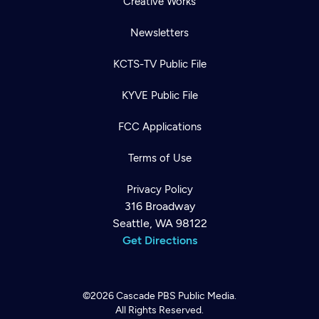
Creative Works
Newsletters
KCTS-TV Public File
KYVE Public File
FCC Applications
Terms of Use
Privacy Policy
316 Broadway
Seattle, WA 98122
Get Directions
©2026
Cascade PBS
Public Media.
All Rights Reserved.
Newsletter