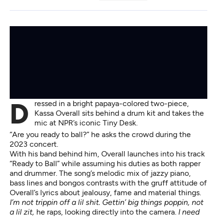
Dressed in a bright papaya-colored two-piece,
Kassa Overall sits behind a drum kit and takes the
mic at NPR’s iconic Tiny Desk.
“Are you ready to ball?” he asks the crowd
during the
2023 concert
.
With his band behind him, Overall launches into his track
“Ready to Ball” while assuming his duties as both rapper
and drummer. The song’s melodic mix of jazzy piano,
bass lines and bongos contrasts with the gruff attitude of
Overall’s lyrics about jealousy, fame and material things.
I’m not trippin off a lil shit. Gettin’ big things poppin, not
a lil zit,
he raps, looking directly into the camera.
I need