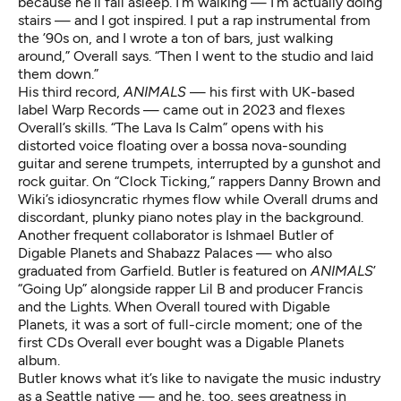
because he’ll fall asleep. I’m walking — I’m actually doing
stairs — and I got inspired. I put a rap instrumental from
the ’90s on, and I wrote a ton of bars, just walking
around,” Overall says. “Then I went to the studio and laid
them down.”
His third record,
ANIMALS
— his first with UK-based
label Warp Records — came out in 2023 and flexes
Overall’s skills. “The Lava Is Calm” opens with his
distorted voice floating over a bossa nova-sounding
guitar and serene trumpets, interrupted by a gunshot and
rock guitar. On “Clock Ticking,” rappers Danny Brown and
Wiki’s idiosyncratic rhymes flow while Overall drums and
discordant, plunky piano notes play in the background.
Another frequent collaborator is
Ishmael Butler
of
Digable Planets and Shabazz Palaces — who also
graduated from Garfield. Butler is featured on
ANIMALS
’
“Going Up” alongside rapper Lil B and producer Francis
and the Lights. When Overall toured with Digable
Planets, it was a sort of full-circle moment; one of the
first CDs Overall ever bought was a Digable Planets
album.
Butler knows what it’s like to navigate the music industry
as a Seattle native — and he, too, sees greatness in