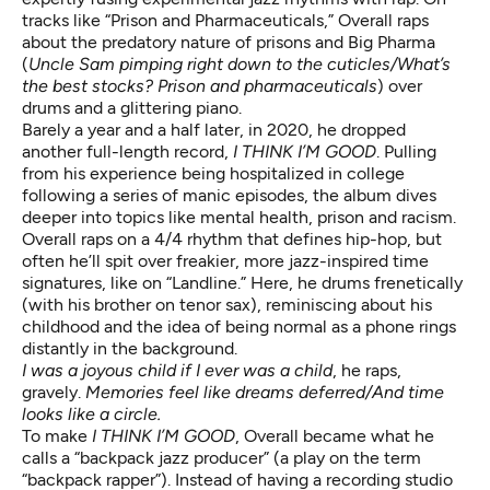
tracks like “Prison and Pharmaceuticals,” Overall raps
about the predatory nature of prisons and Big Pharma
(
Uncle Sam pimping right down to the cuticles/What’s
the best stocks? Prison and pharmaceuticals
) over
drums and a glittering piano.
Barely a year and a half later, in 2020, he dropped
another full-length record,
I THINK I’M GOOD
. Pulling
from his experience being hospitalized in college
following a series of manic episodes, the album dives
deeper into topics like mental health, prison and racism.
Overall raps on a 4/4 rhythm that defines hip-hop, but
often he’ll spit over freakier, more jazz-inspired time
signatures, like on “Landline.” Here, he drums frenetically
(with his brother on tenor sax), reminiscing about his
childhood and the idea of being normal as a phone rings
distantly in the background.
I was a joyous child if I ever was a child
, he raps,
gravely.
Memories feel like dreams deferred/And time
looks like a circle.
To make
I THINK I’M GOOD
, Overall became what he
calls a “backpack jazz producer” (a play on the term
“backpack rapper”). Instead of having a recording studio