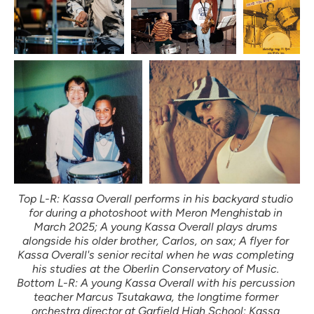
Top L-R: Kassa Overall performs in his backyard studio 
for during a photoshoot with Meron Menghistab in 
March 2025; A young Kassa Overall plays drums 
alongside his older brother, Carlos, on sax; A flyer for 
Kassa Overall's senior recital when he was completing 
his studies at the Oberlin Conservatory of Music. 
Bottom L-R: A young Kassa Overall with his percussion 
teacher Marcus Tsutakawa, the longtime former 
orchestra director at Garfield High School; Kassa 