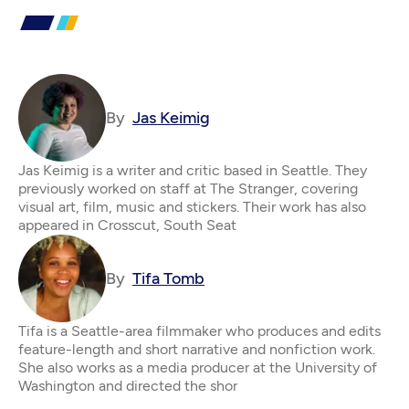
By
Jas Keimig
Jas Keimig is a writer and critic based in Seattle. They
previously worked on staff at The Stranger, covering
visual art, film, music and stickers. Their work has also
appeared in Crosscut, South Seat
By
Tifa Tomb
Tifa is a Seattle-area filmmaker who produces and edits
feature-length and short narrative and nonfiction work.
She also works as a media producer at the University of
Washington and directed the shor