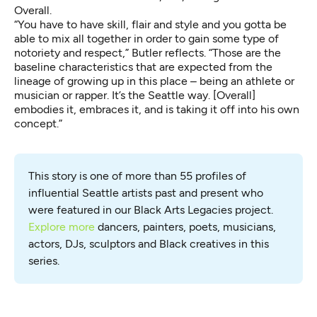
Overall.
“You have to have skill, flair and style and you gotta be
able to mix all together in order to gain some type of
notoriety and respect,” Butler reflects. “Those are the
baseline characteristics that are expected from the
lineage of growing up in this place – being an athlete or
musician or rapper. It’s the Seattle way. [Overall]
embodies it, embraces it, and is taking it off into his own
concept.”
This story is one of more than 55 profiles of 
influential Seattle artists past and present who 
were featured in our Black Arts Legacies project. 
Explore more
 dancers, painters, poets, musicians, 
actors, DJs, sculptors and Black creatives in this 
series.