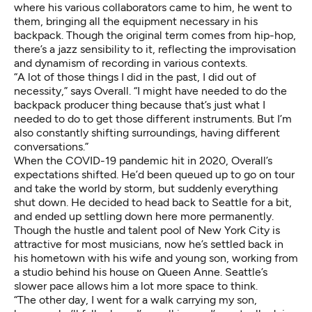
where his various collaborators came to him, he went to
them, bringing all the equipment necessary in his
backpack. Though the original term comes from hip-hop,
there’s a jazz sensibility to it, reflecting the improvisation
and dynamism of recording in various contexts.
“A lot of those things I did in the past, I did out of
necessity,” says Overall. “I might have needed to do the
backpack producer thing because that’s just what I
needed to do to get those different instruments. But I’m
also constantly shifting surroundings, having different
conversations.”
When the COVID-19 pandemic hit in 2020, Overall’s
expectations shifted. He’d been queued up to go on tour
and take the world by storm, but suddenly everything
shut down. He decided to head back to Seattle for a bit,
and ended up settling down here more permanently.
Though the hustle and talent pool of New York City is
attractive for most musicians, now he’s settled back in
his hometown with his wife and young son, working from
a studio behind his house on Queen Anne. Seattle’s
slower pace allows him a lot more space to think.
“The other day, I went for a walk carrying my son,