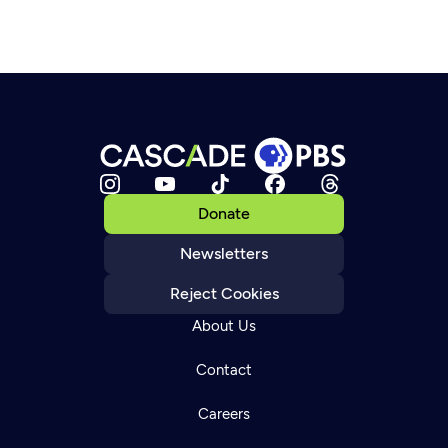
Donate
Newsletters
Reject Cookies
About Us
Contact
Careers