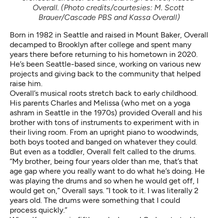
Overall. (Photo credits/courtesies: M. Scott 
Brauer/Cascade PBS and Kassa Overall)
Born in 1982 in Seattle and raised in Mount Baker, Overall
decamped to Brooklyn after college and spent many
years there before returning to his hometown in 2020.
He’s been Seattle-based since, working on various new
projects and giving back to the community that helped
raise him.
Overall’s musical roots stretch back to early childhood.
His parents Charles and Melissa (who met on a yoga
ashram in Seattle in the 1970s) provided Overall and his
brother with tons of instruments to experiment with in
their living room. From an upright piano to woodwinds,
both boys tooted and banged on whatever they could.
But even as a toddler, Overall felt called to the drums.
“My brother, being four years older than me, that’s that
age gap where you really want to do what he’s doing. He
was playing the drums and so when he would get off, I
would get on,” Overall says. “I took to it. I was literally 2
years old. The drums were something that I could
process quickly.”