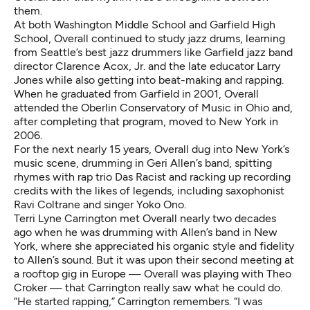
them.
At both Washington Middle School and Garfield High
School, Overall continued to study jazz drums, learning
from Seattle’s best jazz drummers like Garfield jazz band
director
Clarence Acox, Jr.
and the late educator
Larry
Jones
while also getting into beat-making and rapping.
When he graduated from Garfield in 2001, Overall
attended the Oberlin Conservatory of Music in Ohio and,
after completing that program, moved to New York in
2006.
For the next nearly 15 years, Overall dug into New York’s
music scene, drumming in Geri Allen’s band, spitting
rhymes with rap trio Das Racist and racking up recording
credits with the likes of legends, including saxophonist
Ravi Coltrane and singer Yoko Ono.
Terri Lyne Carrington met Overall nearly two decades
ago when he was drumming with Allen’s band in New
York, where she appreciated his organic style and fidelity
to Allen’s sound. But it was upon their second meeting at
a rooftop gig in Europe — Overall was playing with Theo
Croker — that Carrington really saw what he could do.
“He started rapping,” Carrington remembers. “I was