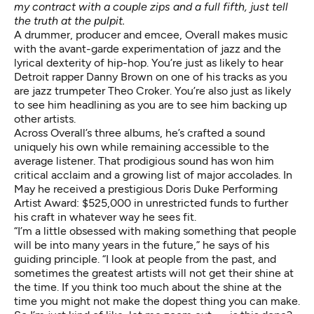
my contract with a couple zips and a full fifth, just tell
the truth at the pulpit.
A drummer, producer and emcee, Overall makes music
with the avant-garde experimentation of jazz and the
lyrical dexterity of hip-hop. You’re just as likely to hear
Detroit rapper Danny Brown on one of his tracks as you
are jazz trumpeter Theo Croker. You’re also just as likely
to see him headlining as you are to see him backing up
other artists.
Across Overall’s three albums, he’s crafted a sound
uniquely his own while remaining accessible to the
average listener. That prodigious sound has won him
critical acclaim and a growing list of major accolades. In
May he
received
a prestigious Doris Duke Performing
Artist Award: $525,000 in unrestricted funds to further
his craft in whatever way he sees fit.
“I’m a little obsessed with making something that people
will be into many years in the future,” he says of his
guiding principle. “I look at people from the past, and
sometimes the greatest artists will not get their shine at
the time. If you think too much about the shine at the
time you might not make the dopest thing you can make.