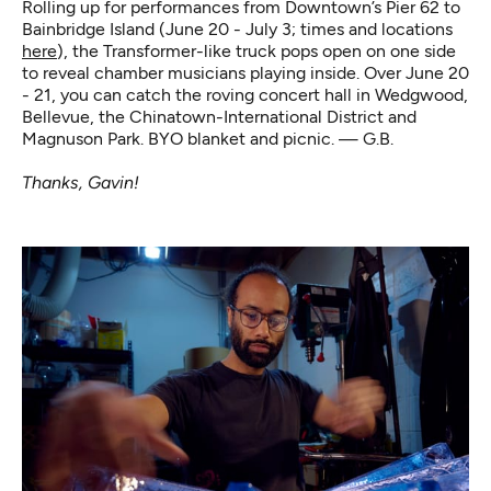
Rolling up for performances from Downtown’s Pier 62 to
Bainbridge Island (June 20 - July 3; times and locations
here
), the Transformer-like truck pops open on one side
to reveal chamber musicians playing inside. Over June 20
- 21, you can catch the roving concert hall in Wedgwood,
Bellevue, the Chinatown-International District and
Magnuson Park. BYO blanket and picnic. — G.B.
Thanks, Gavin!