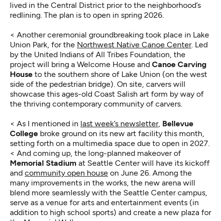
lived in the Central District prior to the neighborhood’s
redlining. The plan is to open in spring 2026.
< Another ceremonial groundbreaking took place in Lake
Union Park, for the
Northwest Native Canoe Center
. Led
by the United Indians of All Tribes Foundation, the
project will bring a Welcome House and
Canoe Carving
House
to the southern shore of Lake Union (on the west
side of the pedestrian bridge). On site, carvers will
showcase this ages-old Coast Salish art form by way of
the thriving contemporary community of carvers.
< As I mentioned in
last week’s newsletter
,
Bellevue
College
broke ground on its new art facility this month,
setting forth on a multimedia space due to open in 2027.
< And coming up, the long-planned makeover of
Memorial Stadium
at Seattle Center will have its kickoff
and
community open house
on June 26. Among the
many improvements in the works, the new arena will
blend more seamlessly with the Seattle Center campus,
serve as a venue for arts and entertainment events (in
addition to high school sports) and create a new plaza for