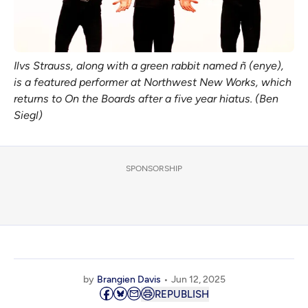
Ilvs Strauss, along with a green rabbit named ñ (enye), 
is a featured performer at Northwest New Works, which 
returns to On the Boards after a five year hiatus. (Ben 
Siegl)
SPONSORSHIP
by
Brangien Davis
Jun 12, 2025
REPUBLISH