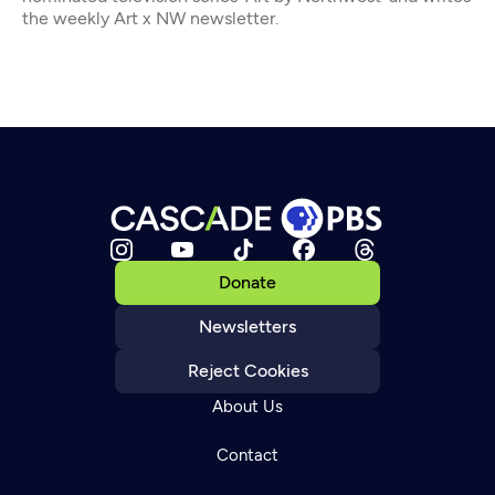
the weekly Art x NW newsletter.
Donate
Newsletters
Reject Cookies
About Us
Contact