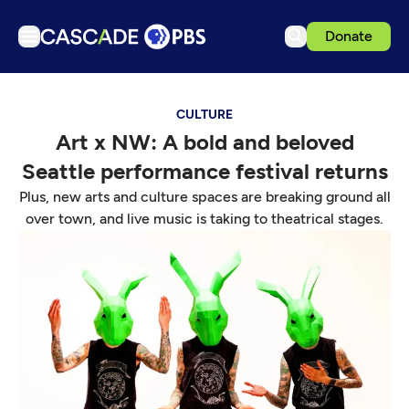
Donate
TV
CULTURE
Articles
Art x NW: A bold and beloved
Podcasts
Seattle performance festival returns
Events
Plus, new arts and culture spaces are breaking ground all
Get Passport
over town, and live music is taking to theatrical stages.
Schedule
Support us
Download the App
Search
Sign in