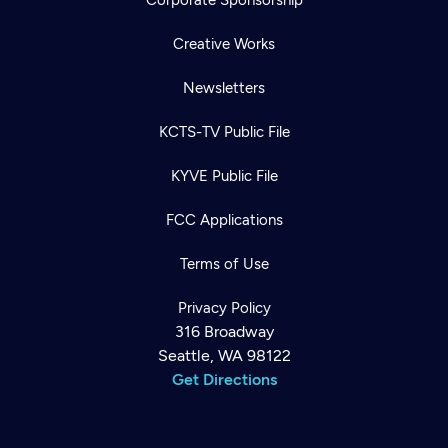
Creative Works
Newsletters
KCTS-TV Public File
KYVE Public File
FCC Applications
Terms of Use
Privacy Policy
316 Broadway
Seattle, WA 98122
Get Directions