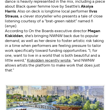
dance is heavily represented in the mix, including a piece
about Black queer femme love by Seattle’s
Akoiya
Harris
. Also on deck is longtime local performer
Ilvss
Strauss
, a clever storyteller who presents a tale of close
listening courtesy of a “brat-green rabbit” named ñ
(enye).
According to On the Boards executive director
Megan
Kiskidden
, she’s bringing NWNW back due to popular
demand, as well as her desire to foster artistic risk taking
in a time when performers are feeling pressure to tailor
work specifically toward funding opportunities. “I, for
one, want to live in a world that is both beautiful and a
little weird,”
Kiskidden recently wrote
, “and NWNW
allows artists the platform to make work that does just
that.”