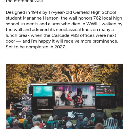
the Memorial Wall.
Designed in 1949 by 17-year-old Garfield High School
student
Marianne Hanson
, the wall honors 762 local high
school students and alums who died in WWII. I walked by
the wall and admired its neoclassical lines on many a
lunch break when the Cascade PBS offices were next
door — and I’m happy it will receive more prominence.
Set to be completed in 2027.