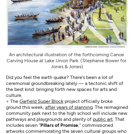
An architectural illustration of the forthcoming Canoe 
Carving House at Lake Union Park. (Stephanie Bower for 
Jones & Jones)
Did you feel the earth quake? There’s been a lot of
ceremonial groundbreaking lately — a tectonic shift of
the best kind: bringing forth new spaces for arts and
culture.
< The
Garfield Super Block
project officially broke
ground this week,
after years of planning
. The reimagined
community park next to the high school will include new
pathways and playgrounds and plenty of
public art
. That
includes seven “
Pillars of Promise
,” commissioned
artworks commemorating the seven cultural groups who