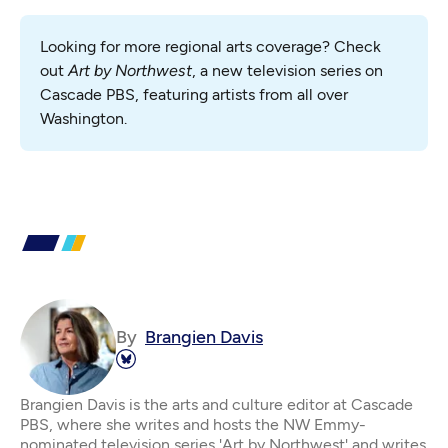
Looking for more regional arts coverage? Check 
out 
Art by Northwest
, a new television series on 
Cascade PBS, featuring artists from all over 
Washington.
By
Brangien Davis
Brangien Davis is the arts and culture editor at Cascade
PBS, where she writes and hosts the NW Emmy-
nominated television series 'Art by Northwest' and writes