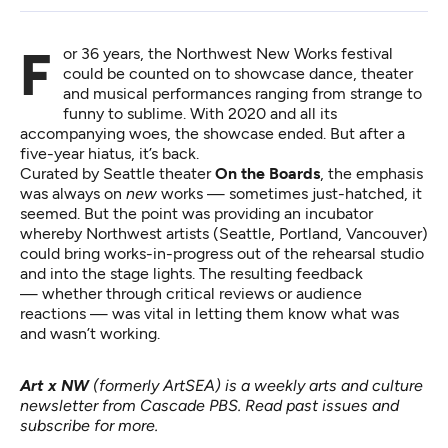
For 36 years, the Northwest New Works festival
could be counted on to showcase dance, theater
and musical performances ranging from strange to
funny to sublime. With 2020 and all its
accompanying woes, the showcase ended. But after a
five-year hiatus, it’s back.
Curated by Seattle theater
On the Boards
, the emphasis
was always on
new
works — sometimes just-hatched, it
seemed. But the point was providing an incubator
whereby Northwest artists (Seattle, Portland, Vancouver)
could bring works-in-progress out of the rehearsal studio
and into the stage lights. The resulting feedback
— whether through critical reviews or audience
reactions — was vital in letting them know what was
and wasn’t working.
Art x NW
(formerly ArtSEA) is a weekly arts and culture
newsletter from Cascade PBS.
Read past issues
and
subscribe for more
.