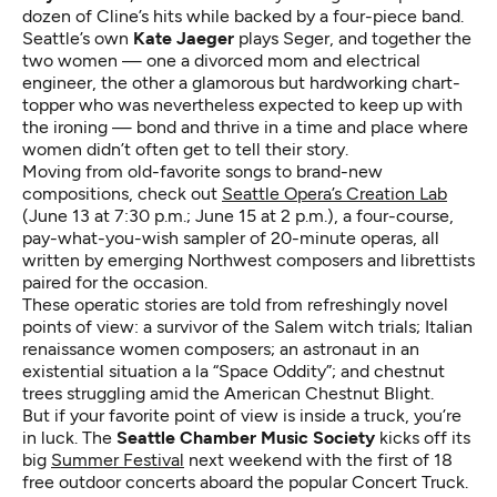
dozen of Cline’s hits while backed by a four-piece band.
Seattle’s own
Kate Jaeger
plays Seger, and together the
two women — one a divorced mom and electrical
engineer, the other a glamorous but hardworking chart-
topper who was nevertheless expected to keep up with
the ironing — bond and thrive in a time and place where
women didn’t often get to tell their story.
Moving from old-favorite songs to brand-new
compositions, check out
Seattle Opera’s Creation Lab
(June 13 at 7:30 p.m.; June 15 at 2 p.m.), a four-course,
pay-what-you-wish sampler of 20-minute operas, all
written by emerging Northwest composers and librettists
paired for the occasion.
These operatic stories are told from refreshingly novel
points of view: a survivor of the Salem witch trials; Italian
renaissance women composers; an astronaut in an
existential situation a la “Space Oddity”; and chestnut
trees struggling amid the American Chestnut Blight.
But if your favorite point of view is inside a truck, you’re
in luck. The
Seattle Chamber Music Society
kicks off its
big
Summer Festival
next weekend with the first of 18
free outdoor concerts aboard the popular Concert Truck.