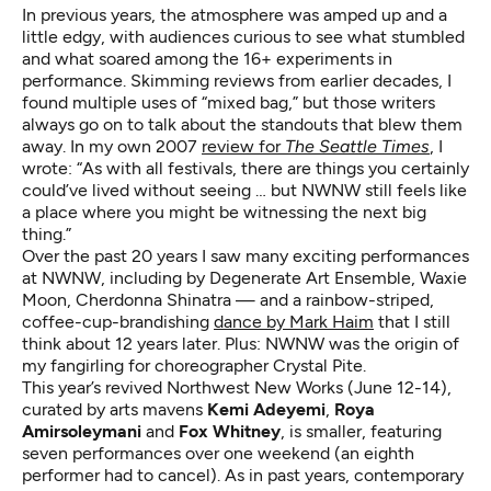
In previous years, the atmosphere was amped up and a
little edgy, with audiences curious to see what stumbled
and what soared among the 16+ experiments in
performance. Skimming reviews from earlier decades, I
found multiple uses of “mixed bag,” but those writers
always go on to talk about the standouts that blew them
away. In my own 2007
review for
The Seattle Times
, I
wrote: “As with all festivals, there are things you certainly
could’ve lived without seeing … but NWNW still feels like
a place where you might be witnessing the next big
thing.”
Over the past 20 years I saw many exciting performances
at NWNW, including by Degenerate Art Ensemble, Waxie
Moon, Cherdonna Shinatra — and a rainbow-striped,
coffee-cup-brandishing
dance by Mark Haim
that I still
think about 12 years later. Plus: NWNW was the origin of
my fangirling for choreographer Crystal Pite.
This year’s revived
Northwest New Works
(June 12-14),
curated by arts mavens
Kemi Adeyemi
,
Roya
Amirsoleymani
and
Fox Whitney
, is smaller, featuring
seven performances over one weekend (an eighth
performer had to cancel). As in past years, contemporary