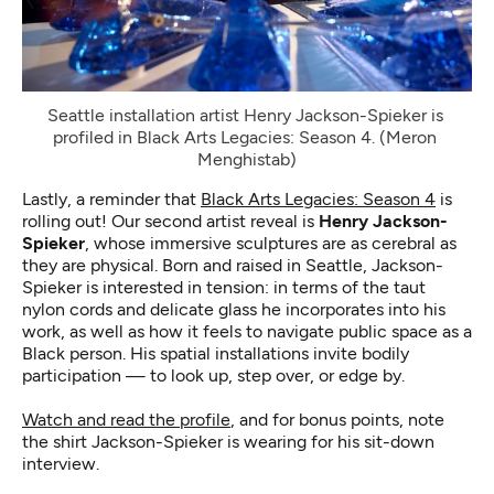
Seattle installation artist Henry Jackson-Spieker is 
profiled in Black Arts Legacies: Season 4. (Meron 
Menghistab)
Lastly, a reminder that
Black Arts Legacies: Season 4
is
rolling out! Our second artist reveal is
Henry Jackson-
Spieker
, whose immersive sculptures are as cerebral as
they are physical. Born and raised in Seattle, Jackson-
Spieker is interested in tension: in terms of the taut
nylon cords and delicate glass he incorporates into his
work, as well as how it feels to navigate public space as a
Black person. His spatial installations invite bodily
participation — to look up, step over, or edge by.
Watch and read the profile
, and for bonus points, note
the shirt Jackson-Spieker is wearing for his sit-down
interview.