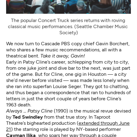
The popular Concert Truck series returns with roving 
classical music performances. (Seattle Chamber Music 
Society)
We now turn to Cascade PBS copy chief Gavin Borchert,
who shares a few music recommendations, all with a
theatrical bent.
Take it away, Gavin!
Early in Patsy Cline’s career, schlepping from city to city,
from one juke joint and dive bar to the next, was just part
of the game. But for Cline, one gig in Houston — a city
she’d never before visited — was made less lonely when
she ran into superfan Louise Seger. They got to chatting,
and thus began a correspondence that ran to hundreds of
letters in just the short couple of years before Cline’s
1963 death.
Always ... Patsy Cline
(1990) is the musical revue devised
by
Ted Swindley
from that true story. In Taproot
Theatre’s bighearted production (
extended through June
21
) the starring role is played by NY-based performer
Cayman Ilika
, who soars her way through a couple