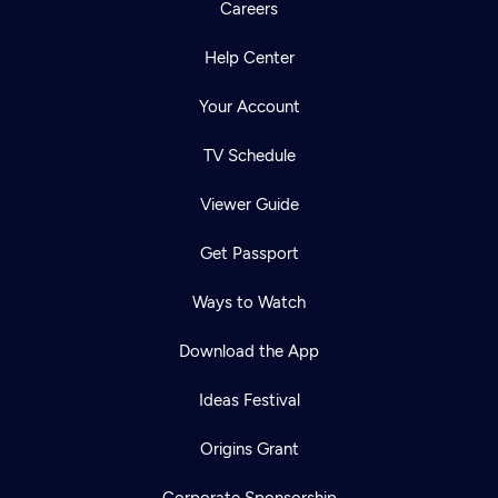
Careers
Help Center
Your Account
TV Schedule
Viewer Guide
Get Passport
Ways to Watch
Download the App
Ideas Festival
Origins Grant
Corporate Sponsorship